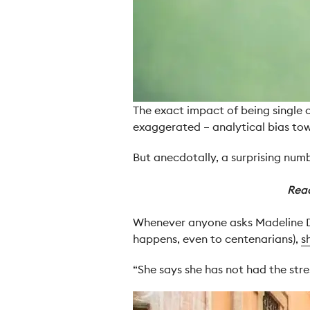
The exact impact of being single o
exaggerated – analytical bias to
But anecdotally, a surprising numbe
Rea
Whenever anyone asks Madeline Dye
happens, even to centenarians),
s
“She says she has not had the str