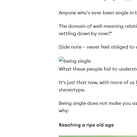
Anyone who’s ever been single in t
The domain of well-meaning relati
settling down by now?”
(Side note – never feel obliged to
What these people fail to understan
It’s just that now, with more of us
stereotype.
Being single does not make you sad
why:
Reaching a ripe old age