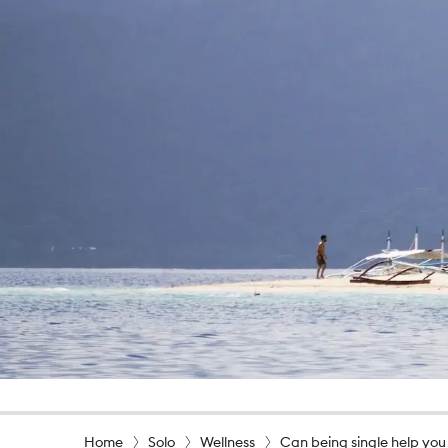
Home
Solo
Wellness
Can being single help you 