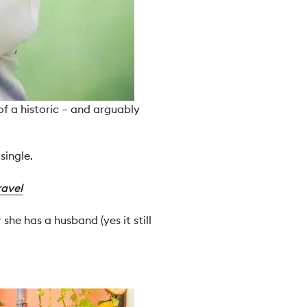
of a historic – and arguably
single.
ravel
he has a husband (yes it still