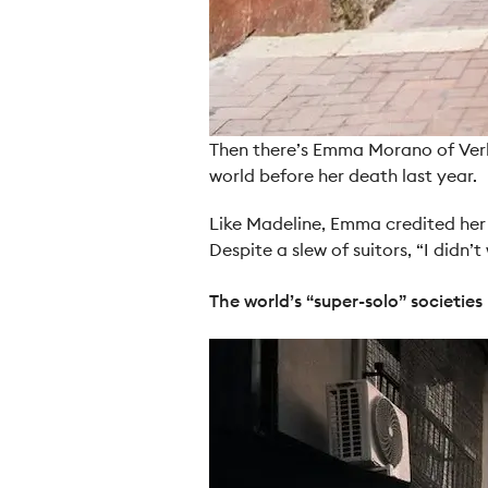
Then there’s Emma Morano of Verba
world before her death last year.
Like Madeline, Emma credited her v
Despite a slew of suitors, “I didn
The world’s “super-solo” societies