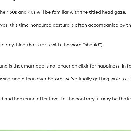
heir 30s and 40s will be familiar with the titled head gaze.
ves, this time-honoured gesture is often accompanied by th
 do anything that starts with
the word “should”
).
d is that marriage is no longer an elixir for happiness. In fa
living single
than ever before, we’ve finally getting wise to t
 and hankering after love. To the contrary, it may be the ke