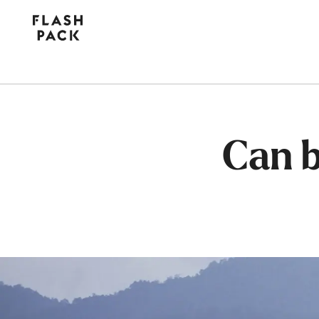
Flash
Pack
Can b