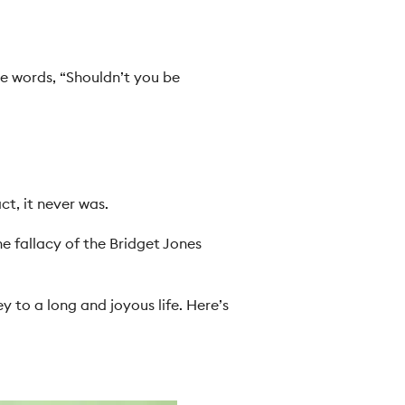
e words, “Shouldn’t you be
ct, it never was.
he fallacy of the Bridget Jones
y to a long and joyous life. Here’s