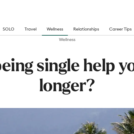
SOLO
Travel
Wellness
Relationships
Career Tips
Wellness
eing single help yo
longer?