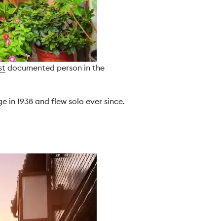
st
documented person in the
 in 1938 and flew solo ever since.