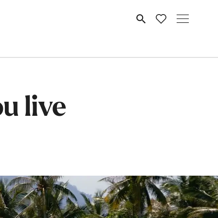
MENU
u live