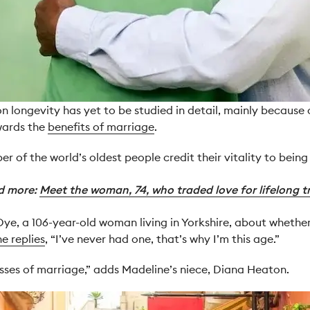
n longevity has yet to be studied in detail, mainly because 
wards the
benefits of marriage
.
r of the world’s oldest people credit their vitality to being 
d more:
Meet the woman, 74, who traded love for lifelong t
, a 106-year-old woman living in Yorkshire, about whether s
he replies
, “I’ve never had one, that’s why I’m this age.”
esses of marriage,” adds Madeline’s niece, Diana Heaton.