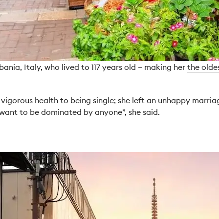
nia, Italy, who lived to 117 years old – making her
the olde
igorous health to being single; she left an unhappy marriage
’t want to be dominated by anyone”, she said.