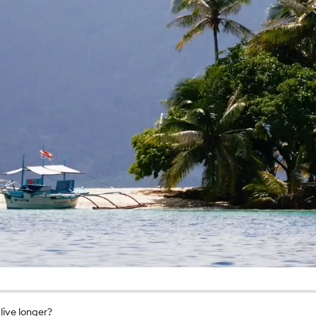
live longer?