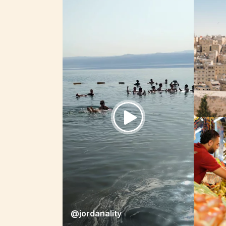
@jordanality