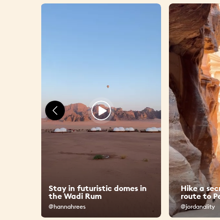
Stay in futuristic domes in
Hike a sec
 Amman
the Wadi Rum
route to P
@hannahrees
@jordanality