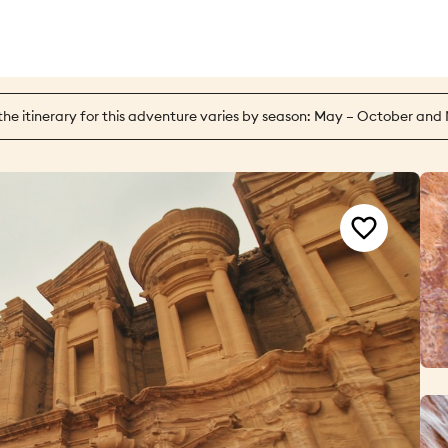
the itinerary for this adventure varies by season: May – October and