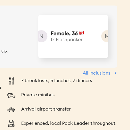
 trip
.
All inclusions
7 breakfasts, 5 lunches, 7 dinners
a
Private minibus
Arrival airport transfer
Experienced, local Pack Leader throughout