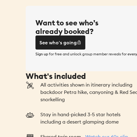
Want to see who’s
already booked?
See who's going
Sign up
for free and unlock group member reveals for
every
See who's going
What's included
All activities shown in itinerary including
backdoor Petra hike, canyoning & Red Se
snorkelling
Stay in hand-picked 3-5 star hotels
including a desert glamping dome
Shared twin room -
Watch our 60s clip