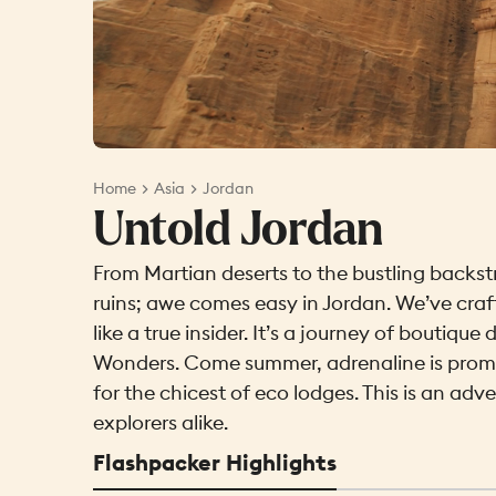
Home
Asia
Jordan
Untold Jordan
From Martian deserts to the bustling backs
ruins; awe comes easy in Jordan. We’ve cra
like a true insider. It’s a journey of boutiq
Wonders. Come summer, adrenaline is promis
for the chicest of eco lodges. This is an adv
explorers alike.
Flashpacker Highlights