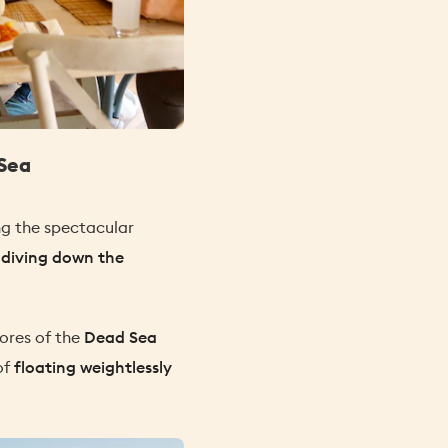
Sea
ing the spectacular
e
diving down the
hores of the
Dead Sea
of
floating weightlessly