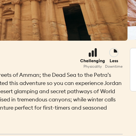
Challenging
Less
Physicality
Downtime
treets of Amman; the Dead Sea to the Petra’s
fted this adventure so you can experience Jordan
ue desert glamping and secret pathways of World
ed in tremendous canyons; while winter calls
enture perfect for first-timers and seasoned