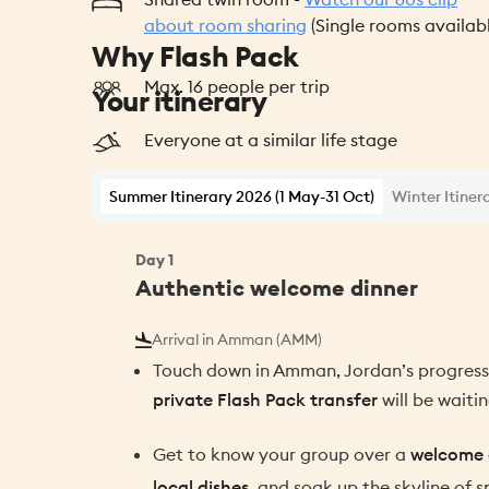
about room sharing
(Single rooms availab
Why Flash Pack
Max. 16 people per trip
Your itinerary
Everyone at a similar life stage
Summer Itinerary 2026 (1 May-31 Oct)
Winter Itiner
Day
1
Authentic welcome dinner
Arrival in Amman (AMM)
Touch down in Amman, Jordan’s progressi
private Flash Pack transfer
will be waitin
Get to know your group over a
welcome 
local dishes
, and soak up the skyline of s