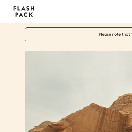
Flash
Pack
Please note that 