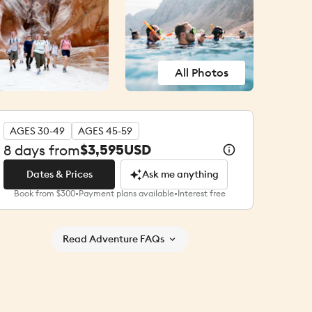
All Photos
AGES 30-49
AGES 45-59
$3,595
USD
8
days from
Dates & Prices
Ask me anything
Book from $300
•
Payment plans available
•
Interest free
Dates & Prices
Ask me anything
Read Adventure FAQs