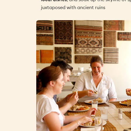
juxtaposed with ancient ruins