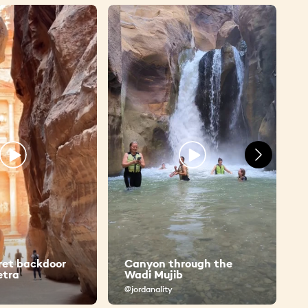
ret backdoor
Canyon through the
etra
Wadi Mujib
@jordanality
@