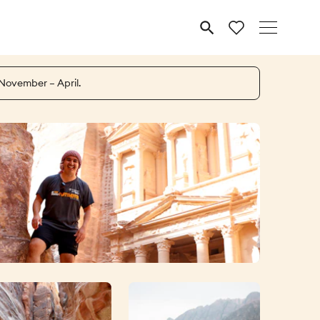
MENU
 November – April.