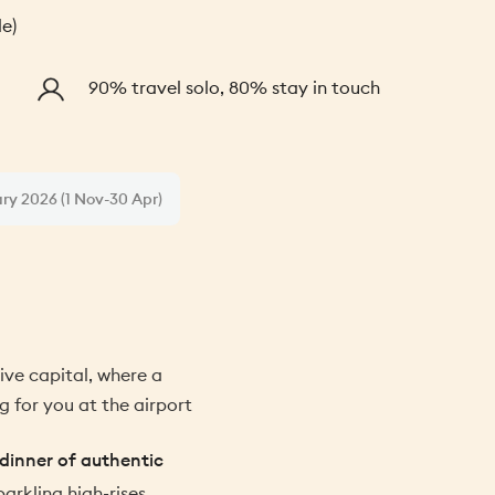
le)
90% travel solo, 80% stay in touch
ary 2026 (1 Nov-30 Apr)
ve capital, where a
g for you at the airport
dinner of authentic
parkling high-rises