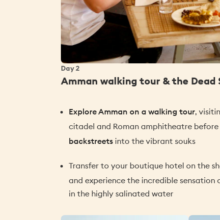
Day
2
Amman walking tour & the Dead 
Explore Amman on a walking tour
, visit
citadel and Roman amphitheatre befor
backstreets
into the vibrant souks
Transfer to your boutique hotel on the s
and experience the incredible sensation 
in the highly salinated water