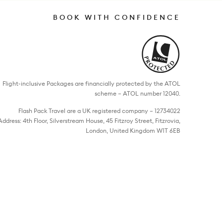
BOOK WITH CONFIDENCE
Flight-inclusive Packages are financially protected by the ATOL
scheme – ATOL number 12040.
Flash Pack Travel are a UK registered company – 12734022
Address: 4th Floor, Silverstream House, 45 Fitzroy Street, Fitzrovia,
London, United Kingdom W1T 6EB