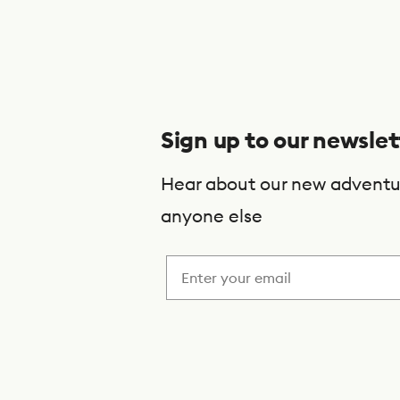
S
u
b
s
Sign up to our newslet
c
r
Hear about our new adventu
i
anyone else
b
e
t
o
o
u