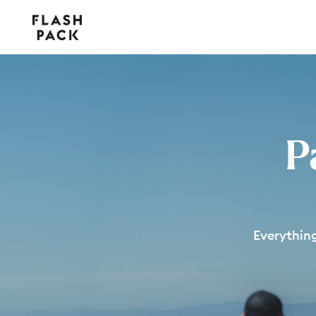
Flash
Pack
P
Everythin