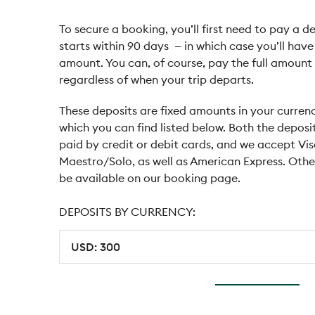
To secure a booking, you’ll first need to pay a de
starts within 90 days — in which case you’ll hav
amount. You can, of course, pay the full amount 
regardless of when your trip departs.
These deposits are fixed amounts in your currenc
which you can find listed below. Both the deposi
paid by credit or debit cards, and we accept Vi
Maestro/Solo, as well as American Express. Ot
be available on our booking page.
DEPOSITS BY CURRENCY: