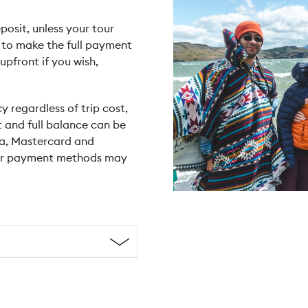
posit, unless your tour
e to make the full payment
upfront if you wish,
y regardless of trip cost,
t and full balance can be
sa, Mastercard and
her payment methods may