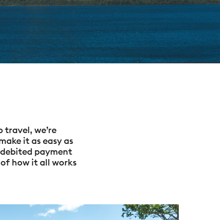
 travel, we’re
make it as easy as
o-debited payment
of how it all works