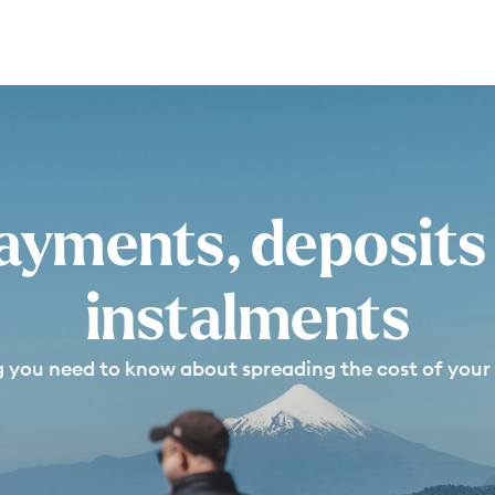
ayments, deposits
instalments
g you need to know about spreading the cost of your