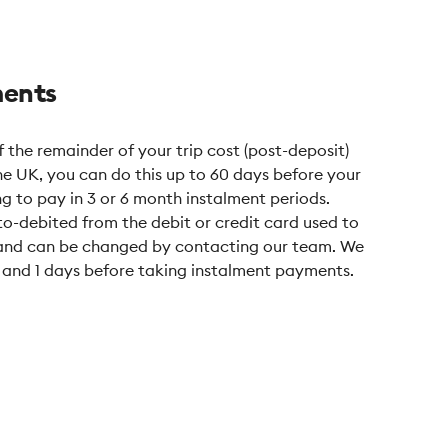
ments
 the remainder of your trip cost (post-deposit)
the UK, you can do this up to 60 days before your
ing to pay in 3 or 6 month instalment periods.
o-debited from the debit or credit card used to
, and can be changed by contacting our team. We
7 and 1 days before taking instalment payments.