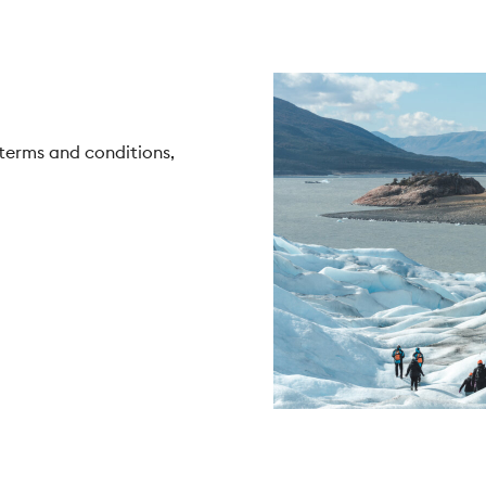
 terms and conditions,