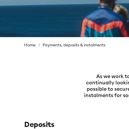
Home
Payments, deposits & instalments
As we work to
continually looki
possible to secu
instalments for so
Deposits