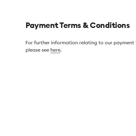
Payment Terms & Conditions
For further information relating to our payment
please see
here
.