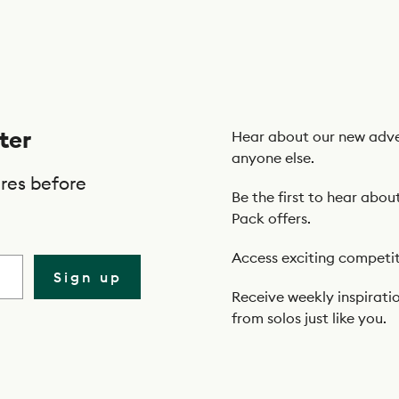
ter
Hear about our new adve
anyone else.
res before
Be the first to hear abou
Pack offers.
Access exciting competit
Sign up
Receive weekly inspiratio
from solos just like you.