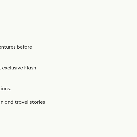
ntures before
t exclusive Flash
ions.
n and travel stories