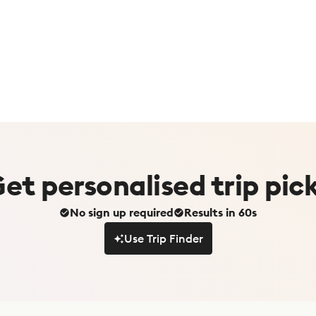
Get
personalised
trip pic
No sign up required
Results in 60s
Use Trip Finder
Use Trip Finder