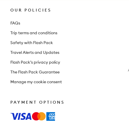
OUR POLICIES
FAQs
Trip terms and conditions
Safety with Flash Pack
Travel Alerts and Updates
Flash Pack’s privacy policy
The Flash Pack Guarantee
Manage my cookie consent
PAYMENT OPTIONS