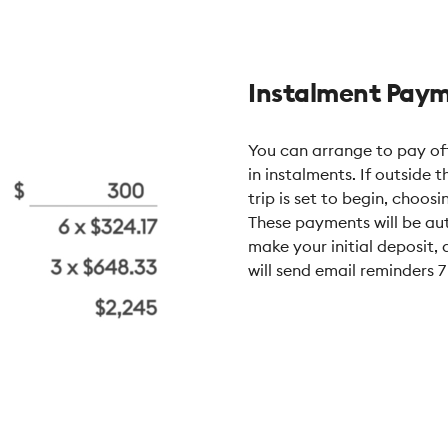
Instalment Pay
You can arrange to pay off
in instalments. If outside 
trip is set to begin, choos
These payments will be aut
make your initial deposit
will send email reminders 