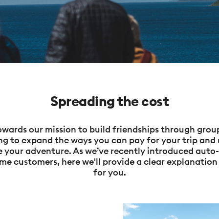
Spreading the cost
wards our mission to build friendships through group
ng to expand the ways you can pay for your trip and 
re your adventure. As we’ve recently introduced aut
me customers, here we'll provide a clear explanation 
for you.