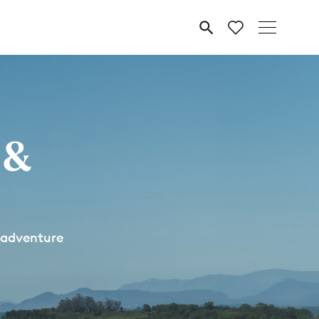
MENU
 &
 adventure