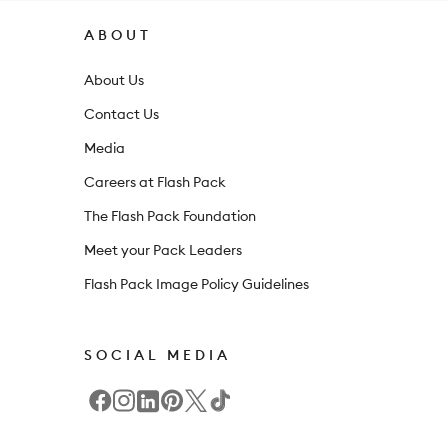
r
ABOUT
n
About Us
e
Contact Us
w
Media
s
l
Careers at Flash Pack
e
The Flash Pack Foundation
t
Meet your Pack Leaders
t
Flash Pack Image Policy Guidelines
e
r
SOCIAL MEDIA