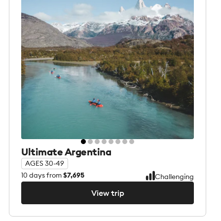
Ultimate Argentina
AGES 30-49
10
days from
$7,695
Challenging
View trip
View trip