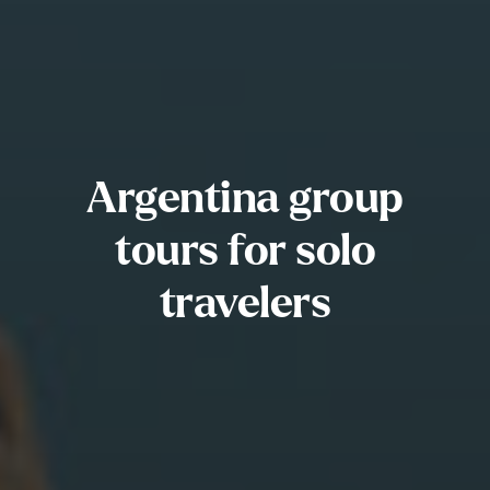
Argentina group
tours for solo
travelers