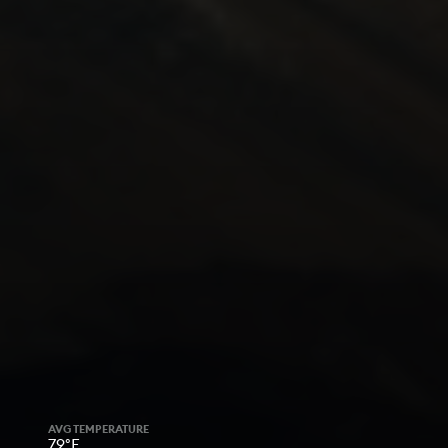
AVG TEMPERATURE
79°F