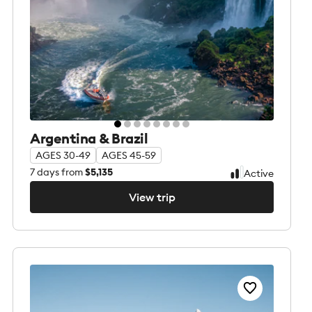
Argentina & Brazil
AGES 30-49
AGES 45-59
7
days from
$5,135
Active
View trip
View trip