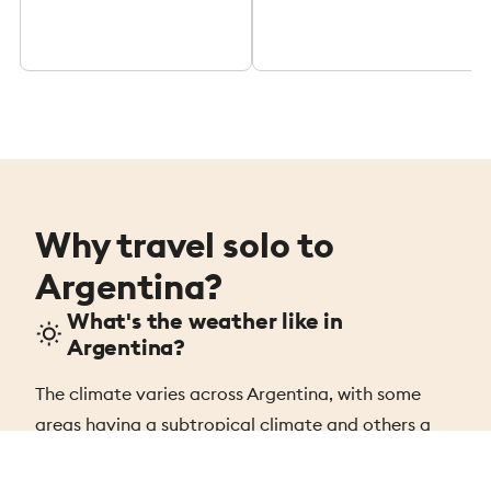
Why travel solo to
Argentina?
What's the weather like in
Argentina?
The climate varies across Argentina, with some
areas having a subtropical climate and others a
sub-polar climate. The average summer
temperature is 79ºF (26ºC), while winter averages