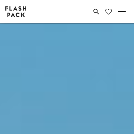
Flash
MENU
Pack