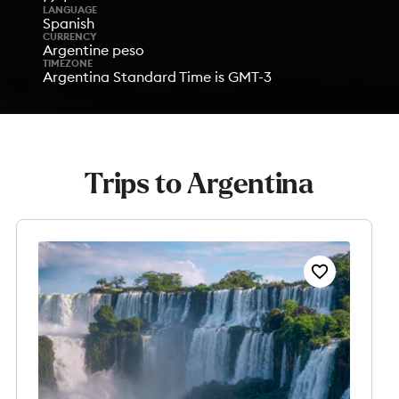
LANGUAGE
Spanish
CURRENCY
Argentine peso
TIMEZONE
Argentina Standard Time is GMT-3
Trips to Argentina