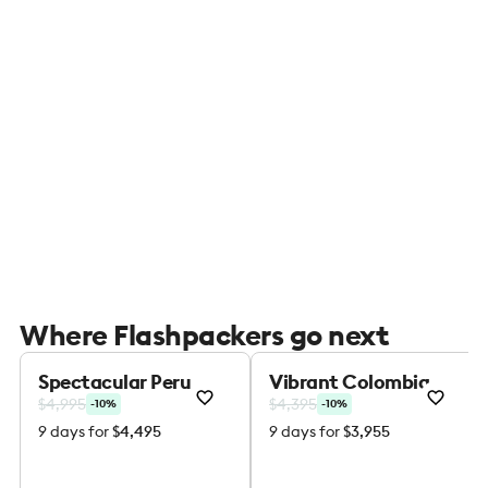
Where Flashpackers go next
Spectacular Peru
Vibrant Colombia
$4,995
$4,395
-10%
-10%
9 days for
$4,495
9 days for
$3,955