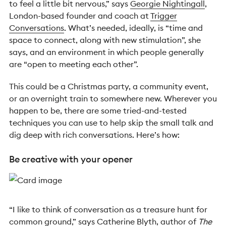
to feel a little bit nervous,” says
Georgie Nightingall
,
London-based founder and coach at
Trigger
Conversations
. What’s needed, ideally, is “time and
space to connect, along with new stimulation”, she
says, and an environment in which people generally
are “open to meeting each other”.
This could be a Christmas party, a community event,
or an overnight train to somewhere new. Wherever you
happen to be, there are some tried-and-tested
techniques you can use to help skip the small talk and
dig deep with rich conversations. Here’s how:
Be creative with your opener
“I like to think of conversation as a treasure hunt for
common ground,” says
Catherine Blyth
, author of
The