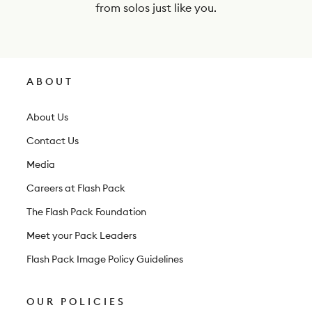
e
from solos just like you.
w
s
l
ABOUT
e
t
About Us
t
Contact Us
e
Media
r
Careers at Flash Pack
The Flash Pack Foundation
Meet your Pack Leaders
Flash Pack Image Policy Guidelines
OUR POLICIES