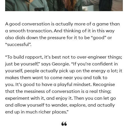
A good conversation is actually more of a game than
a smooth transaction. And thinking of it in this way
also dials down the pressure for it to be “good” or
“successful”.
“To build rapport, it’s best not to over-engineer things;
just be yourself,” says Georgie. “If you’re confident in
yourself, people actually pick up on the energy a lot; it
makes them want to come near you and talk to
you.
It’s good to have a playful mindset. Recognise
that the messiness of conversation is a real thing;
experiment with it, and enjoy it. Then you can let go
and allow yourself to wander, explore, and actually
end up in much richer places.”