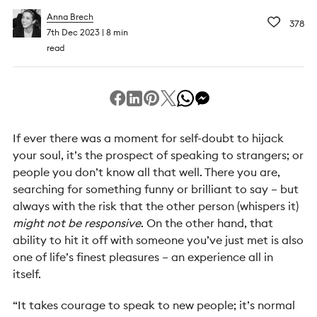
Anna Brech
378
7th Dec 2023
8 min
read
If ever there was a moment for self-doubt to hijack
your soul, it’s the prospect of speaking to strangers; or
people you don’t know all that well. There you are,
searching for something funny or brilliant to say – but
always with the risk that the other person (whispers it)
might not be responsive
. On the other hand, that
ability to hit it off with someone you’ve just met is also
one of life’s finest pleasures – an experience all in
itself.
“It takes courage to speak to new people; it’s normal