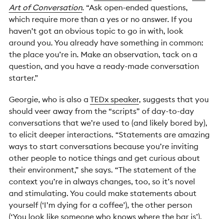
Art of Conversation
. “Ask open-ended questions,
which require more than a yes or no answer. If you
haven’t got an obvious topic to go in with, look
around you. You already have something in common:
the place you’re in. Make an observation, tack on a
question, and you have a ready-made conversation
starter.”
Georgie, who is also a
TEDx speaker
, suggests that you
should veer away from the “scripts” of day-to-day
conversations that we’re used to (and likely bored by),
to elicit deeper interactions.
“Statements are amazing
ways to start conversations because you’re inviting
other people to notice things and get curious about
their environment,” she says. “The statement of the
context you’re in always changes, too, so it’s novel
and stimulating. You could make statements about
yourself (‘I’m dying for a coffee’), the other person
(‘You look like someone who knows where the bar is’),