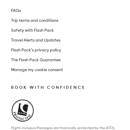
FAQs
Trip terms and conditions
Safety with Flash Pack
Travel Alerts and Updates
Flash Pack’s privacy policy
The Flash Pack Guarantee
Manage my cookie consent
BOOK WITH CONFIDENCE
Flight-inclusive Packages are financially protected by the ATOL