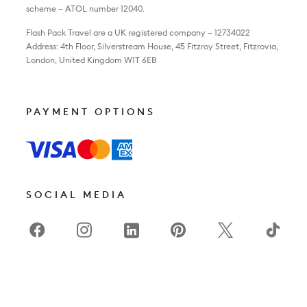
scheme – ATOL number 12040.
Flash Pack Travel are a UK registered company – 12734022
Address: 4th Floor, Silverstream House, 45 Fitzroy Street, Fitzrovia,
London, United Kingdom W1T 6EB
PAYMENT OPTIONS
SOCIAL MEDIA