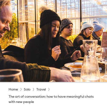
Home
Solo
Travel
The art of conversation: how to have meaningful chats
with new people