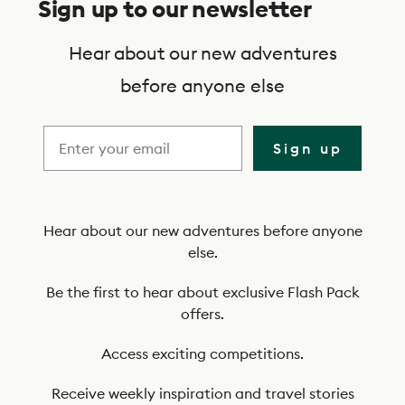
Sign up to our newsletter
b
s
Hear about our new adventures
c
before anyone else
r
i
Sign up
b
e
t
Hear about our new adventures before anyone
else.
o
o
Be the first to hear about exclusive Flash Pack
offers.
u
r
Access exciting competitions.
n
Receive weekly inspiration and travel stories