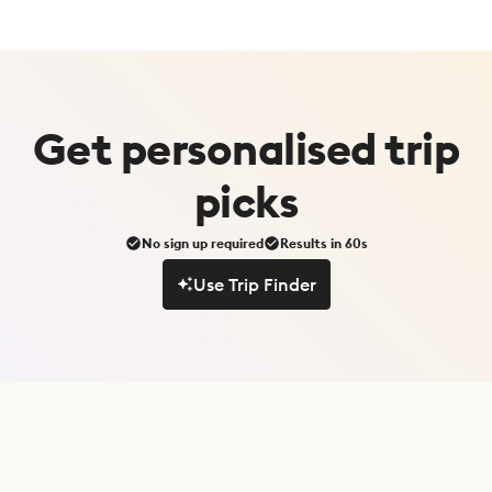
Get
personalised
trip
picks
No sign up required
Results in 60s
Use Trip Finder
Use Trip Finder
S
u