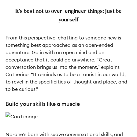
It’s best not to over-engineer things; just be
yourself
From this perspective, chatting to someone new is
something best approached as an open-ended
adventure. Go in with an open mind and an
acceptance that it could go anywhere.
“Great
conversation brings us into the moment,” explains
Catherine. “It reminds us to be a tourist in our world,
to revel in the specificities of thought and place, and
to be curious.”
Build your skills like a muscle
No-one’s born with suave conversational skills, and