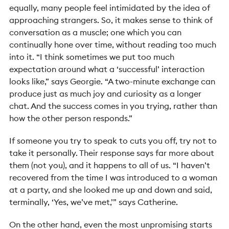
equally, many people feel intimidated by the idea of
approaching strangers. So, it makes sense to think of
conversation as a muscle; one which you can
continually hone over time, without reading too much
into it.
“I think sometimes we put too much
expectation around what a ‘successful’ interaction
looks like,” says Georgie. “A two-minute exchange can
produce just as much joy and curiosity as a longer
chat. And the success comes in you trying, rather than
how the other person responds.”
If someone you try to speak to cuts you off, try not to
take it personally. Their response says far more about
them (not you), and it happens to all of us. “I haven’t
recovered from the time I was introduced to a woman
at a party, and she looked me up and down and said,
terminally, ‘Yes, we’ve met,’” says Catherine.
On the other hand, even the most unpromising starts