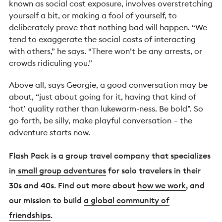
known as social cost exposure, involves overstretching
yourself a bit, or making a fool of yourself, to
deliberately prove that nothing bad will happen.
“We
tend to exaggerate the social costs of interacting
with others,” he says. “There won’t be any arrests, or
crowds ridiculing you.”
Above all, says Georgie, a good conversation may be
about,
“just about going for it, having that kind of
‘hot’ quality rather than lukewarm-ness. Be bold”.
So
go forth, be silly, make playful conversation
– the
adventure starts now.
Flash Pack is a group travel company that specializes
in
small group adventures
for solo travelers in their
30s and 40s. Find out more about
how we work
, and
our mission to build
a global community of
friendships
.