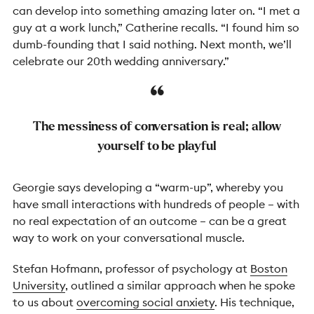
can develop into something amazing later on. “I met a
guy at a work lunch,” Catherine recalls. “I found him so
dumb-founding that I said nothing. Next month, we’ll
celebrate our 20th wedding anniversary.”
The messiness of conversation is real; allow
yourself to be playful
Georgie says developing a “warm-up”, whereby you
have small interactions with hundreds of people – with
no real expectation of an outcome – can be a great
way to work on your conversational muscle.
Stefan Hofmann, professor of psychology at
Boston
University
, outlined a similar approach when he spoke
to us about
overcoming social anxiety
. His technique,