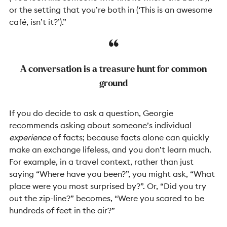
or the setting that you’re both in (‘This is an awesome
café, isn’t it?’).”
A conversation is a treasure hunt for common
ground
If you do decide to ask a question, Georgie
recommends asking about someone’s individual
experience
of facts; because facts alone can quickly
make an exchange lifeless, and you don’t learn much.
For example, in a travel context, rather than just
saying “Where have you been?”, you might ask, “What
place were you most surprised by?”. Or, “Did you try
out the zip-line?” becomes, “Were you scared to be
hundreds of feet in the air?”