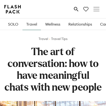
Flash
MENU
Pack
SOLO
Travel
Wellness
Relationships
Car
Travel
Travel Tips
The art of
conversation: how to
have meaningful
chats with new people