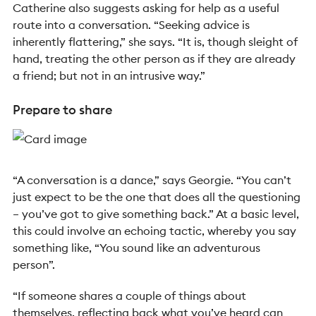
Catherine also suggests asking for help as a useful
route into a conversation. “Seeking advice is
inherently flattering,” she says. “It is, though sleight of
hand, treating the other person as if they are already
a friend; but not in an intrusive way.”
Prepare to share
“A conversation is a dance,” says Georgie. “You can’t
just expect to be the one that does all the questioning
– you’ve got to give something back.” At a basic level,
this could involve an echoing tactic, whereby you say
something like, “You sound like an adventurous
person”.
“If someone shares a couple of things about
themselves, reflecting back what you’ve heard can