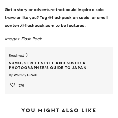
Got a story or adventure that could inspire a solo
traveler like you? Tag @flashpack on social or email
content@flashpack.com
to be featured.
Images: Flash Pack
Read next
SUMO, STREET STYLE AND SUSHI: A
PHOTOGRAPHER’S GUIDE TO JAPAN
By
Whitney DuVall
378
YOU MIGHT ALSO LIKE