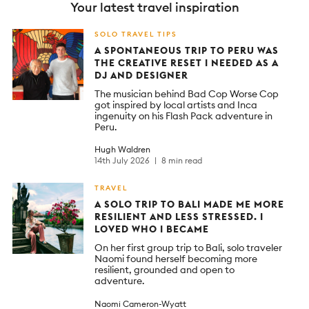
Your latest travel inspiration
SOLO TRAVEL TIPS
A SPONTANEOUS TRIP TO PERU WAS
THE CREATIVE RESET I NEEDED AS A
DJ AND DESIGNER
The musician behind Bad Cop Worse Cop
got inspired by local artists and Inca
ingenuity on his Flash Pack adventure in
Peru.
Hugh Waldren
14th July 2026
8 min read
TRAVEL
A SOLO TRIP TO BALI MADE ME MORE
RESILIENT AND LESS STRESSED. I
LOVED WHO I BECAME
On her first group trip to Bali, solo traveler
Naomi found herself becoming more
resilient, grounded and open to
adventure.
Naomi Cameron-Wyatt