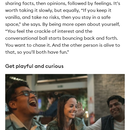
sharing facts, then opinions, followed by feelings. It’s
worth taking it slowly, but equally, “If you keep it
vanilla, and take no risks, then you stay in a safe
space,” she says. By being more open about yourself,
“You feel the crackle of interest and the
conversational ball starts bouncing back and forth.
You want to chase it. And the other person is alive to
that, so you’ll both have fun.”
Get playful and curious