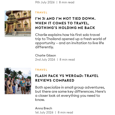
9th July 2026
8 min read
TRAVEL
I’M 31 AND I’M NOT TIED DOWN.
WHEN IT COMES TO TRAVEL,
NOTHING’S HOLDING ME BACK
Charlie explains how his first solo travel
trip to Thailand opened up a fresh world of
opportunity – and an invitation to live life
differently.
Charlie Gibson
2nd July 2026
8 min read
TRAVEL
FLASH PACK VS WEROAD: TRAVEL
REVIEWS COMPARED
Both specialize in small group adventures,
but there are some key differences. Here’s
a closer look at everything you need to
know.
Anna Brech
1st July 2026
8 min read