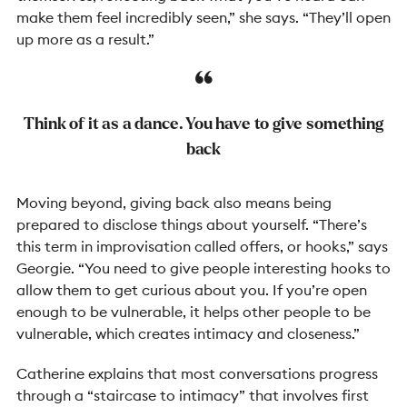
make them feel incredibly seen,” she says. “They’ll open
up more as a result.”
Think of it as a dance. You have to give something
back
Moving beyond, giving back also means being
prepared to disclose things about yourself. “There’s
this term in improvisation called offers, or hooks,” says
Georgie. “You need to give people interesting hooks to
allow them to get curious about you. If you’re open
enough to be vulnerable, it helps other people to be
vulnerable, which creates intimacy and closeness.”
Catherine explains that most conversations progress
through a “staircase to intimacy” that involves first