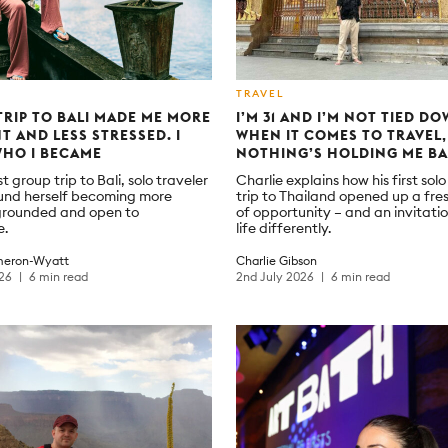
TRAVEL
TRIP TO BALI MADE ME MORE
I’M 31 AND I’M NOT TIED DO
NT AND LESS STRESSED. I
WHEN IT COMES TO TRAVEL,
WHO I BECAME
NOTHING’S HOLDING ME B
st group trip to Bali, solo traveler
Charlie explains how his first solo
und herself becoming more
trip to Thailand opened up a fre
, grounded and open to
of opportunity – and an invitatio
e.
life differently.
eron-Wyatt
Charlie Gibson
026
6 min read
2nd July 2026
6 min read