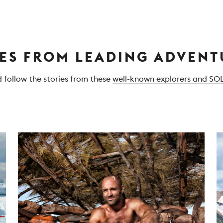
IES FROM LEADING ADVENT
d follow the stories from these
well-known explorers and SO