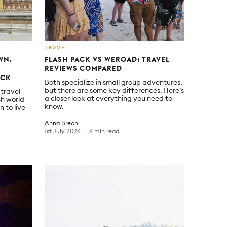
TRAVEL
WN.
FLASH PACK VS WEROAD: TRAVEL
REVIEWS COMPARED
ACK
Both specialize in small group adventures,
but there are some key differences. Here’s
 travel
a closer look at everything you need to
sh world
know.
n to live
Anna Brech
1st July 2026
6 min read