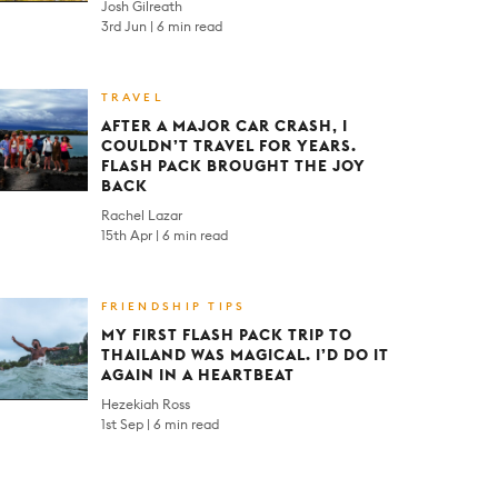
Josh Gilreath
3rd Jun
6 min read
TRAVEL
AFTER A MAJOR CAR CRASH, I
COULDN’T TRAVEL FOR YEARS.
FLASH PACK BROUGHT THE JOY
BACK
Rachel Lazar
15th Apr
6 min read
FRIENDSHIP TIPS
MY FIRST FLASH PACK TRIP TO
THAILAND WAS MAGICAL. I’D DO IT
AGAIN IN A HEARTBEAT
Hezekiah Ross
1st Sep
6 min read