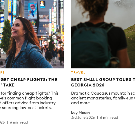
IPS
TRAVEL
GET CHEAP FLIGHTS: THE
BEST SMALL GROUP TOURS 
’ TAKE
GEORGIA 2026
for finding cheap flights? This
Dramatic Caucasus mountain sc
pels common flight booking
ancient monasteries, family-run 
 offers advice from industry
and more.
 sourcing low-cost tickets.
Izzy Mason
y
3rd June 2026
6 min read
026
6 min read