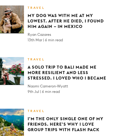
TRAVEL
MY DOG WAS WITH ME AT MY
LOWEST. AFTER HE DIED, I FOUND
HIM AGAIN – IN MEXICO
Ryan Cazares
13th Mar
6 min read
TRAVEL
A SOLO TRIP TO BALI MADE ME
MORE RESILIENT AND LESS
STRESSED. I LOVED WHO I BECAME
Naomi Cameron-Wyatt
9th Jul
6 min read
TRAVEL
I’M THE ONLY SINGLE ONE OF MY
FRIENDS. HERE’S WHY I LOVE
GROUP TRIPS WITH FLASH PACK