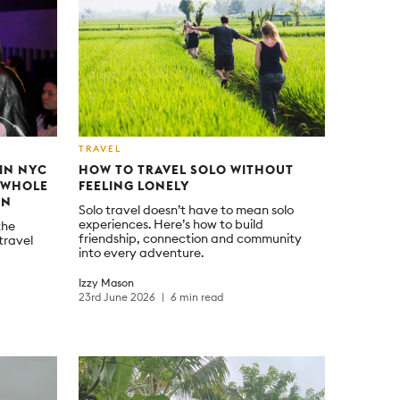
TRAVEL
 IN NYC
HOW TO TRAVEL SOLO WITHOUT
A WHOLE
FEELING LONELY
ON
Solo travel doesn’t have to mean solo
experiences. Here’s how to build
the
friendship, connection and community
travel
into every adventure.
Izzy Mason
23rd June 2026
6 min read