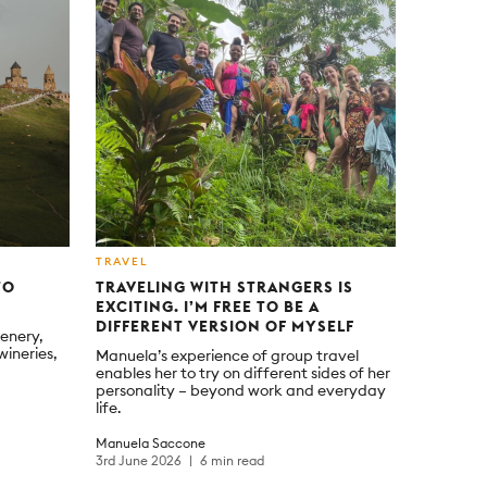
TRAVEL
TO
TRAVELING WITH STRANGERS IS
EXCITING. I’M FREE TO BE A
DIFFERENT VERSION OF MYSELF
enery,
wineries,
Manuela’s experience of group travel
enables her to try on different sides of her
personality – beyond work and everyday
life.
Manuela Saccone
3rd June 2026
6 min read