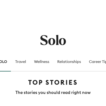
Solo
OLO
Travel
Wellness
Relationships
Career Ti
TOP STORIES
The stories you should read right now