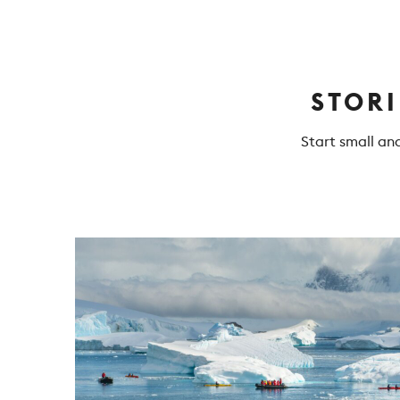
STOR
Start small an