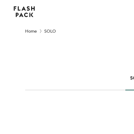
Flash
Pack
Home
SOLO
S