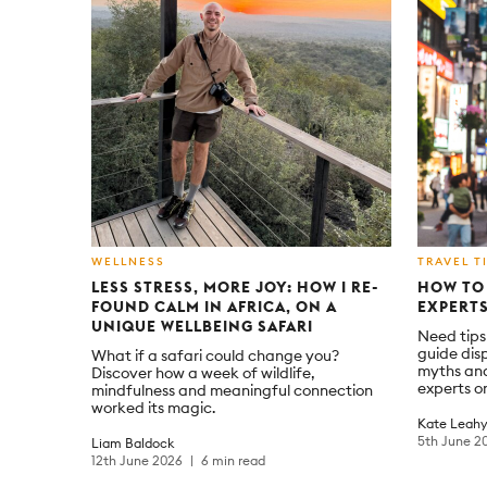
WELLNESS
TRAVEL T
LESS STRESS, MORE JOY: HOW I RE-
HOW TO 
FOUND CALM IN AFRICA, ON A
EXPERTS
UNIQUE WELLBEING SAFARI
Need tips 
guide dis
What if a safari could change you?
myths and
Discover how a week of wildlife,
experts on
mindfulness and meaningful connection
worked its magic.
Kate Leah
5th June 2
Liam Baldock
12th June 2026
6 min read