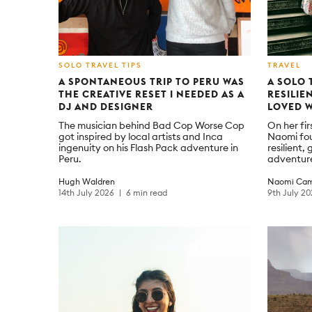
SOLO TRAVEL TIPS
TRAVEL
A SPONTANEOUS TRIP TO PERU WAS
A SOLO 
THE CREATIVE RESET I NEEDED AS A
RESILIE
DJ AND DESIGNER
LOVED 
The musician behind Bad Cop Worse Cop
On her fir
got inspired by local artists and Inca
Naomi fo
ingenuity on his Flash Pack adventure in
resilient
Peru.
adventur
Hugh Waldren
Naomi Cam
14th July 2026
6 min read
9th July 2