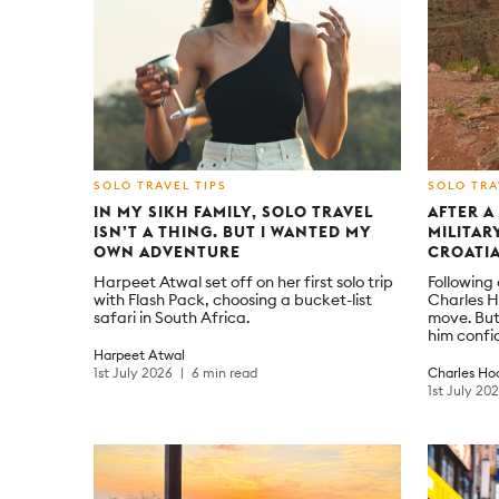
SOLO TRAVEL TIPS
SOLO TRA
IN MY SIKH FAMILY, SOLO TRAVEL
AFTER A
ISN’T A THING. BUT I WANTED MY
MILITAR
OWN ADVENTURE
CROATIA
Harpeet Atwal set off on her first solo trip
Following
with Flash Pack, choosing a bucket-list
Charles H
safari in South Africa.
move. But
him confi
Harpeet Atwal
1st July 2026
6 min read
Charles Ho
1st July 20