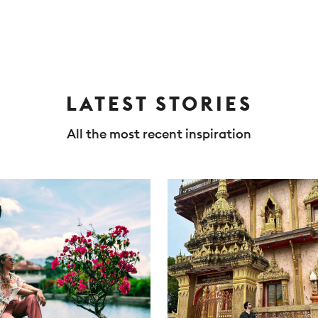
LATEST STORIES
All the most recent inspiration