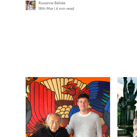
Roxanne Bélisle
18th Mar
6 min read