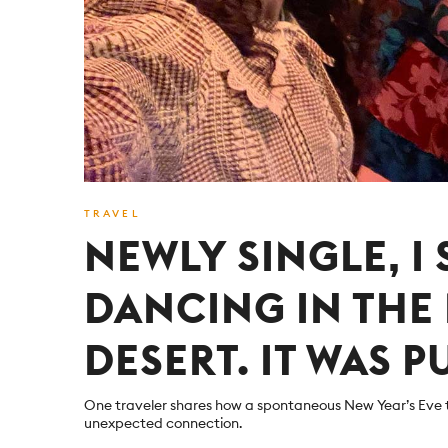
TRAVEL
NEWLY SINGLE, I
DANCING IN TH
DESERT. IT WAS P
One traveler shares how a spontaneous New Year’s Eve 
unexpected connection.