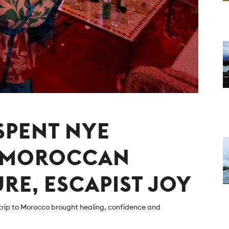
 SPENT NYE
E MOROCCAN
URE, ESCAPIST JOY
trip to Morocco brought healing, confidence and