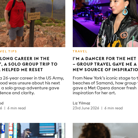
VEL TIPS
TRAVEL
 LONG CAREER IN THE
I’M A DANCER FOR THE MET
Y, A SOLO GROUP TRIP TO
– GROUP TRAVEL GAVE ME 
 HELPED ME RESET
NEW SOURCE OF INSPIRATI
 a 26-year career in the US Army,
From New York’s iconic stage to 
ood was unsure about his next
beaches of Samaná, how group 
 a solo group adventure gave
gave a Met Opera dancer fresh
dence and clarity.
inspiration for her art.
od
Liz Yilmaz
26
6 min read
23rd June 2026
6 min read