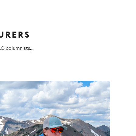
URERS
LO columnists
…