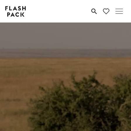
Flash
MENU
Pack