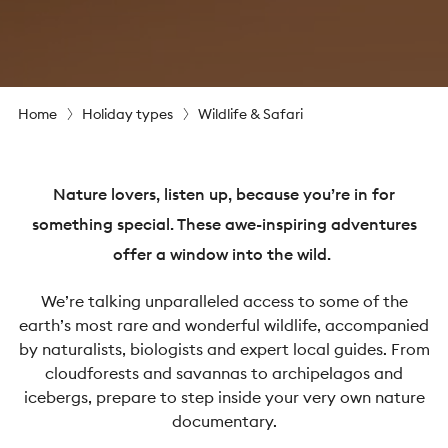
Home
Holiday types
Wildlife & Safari
Nature lovers, listen up, because you’re in for
something special. These awe-inspiring adventures
offer a window into the wild.
We’re talking unparalleled access to some of the
earth’s most rare and wonderful wildlife, accompanied
by naturalists, biologists and expert local guides. From
cloudforests and savannas to archipelagos and
icebergs, prepare to step inside your very own nature
documentary.