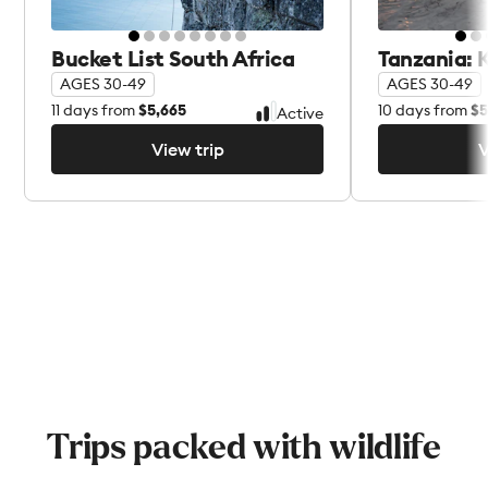
Bucket List South Africa
Tanzania: K
AGES 30-49
AGES 30-49
11
days from
$5,665
10
days from
$5
Active
View trip
V
View trip
V
Trips packed with wildlife