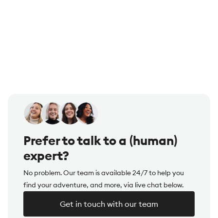
Prefer to talk to a (human)
expert?
No problem. Our team is available 24/7 to help you
find your adventure, and more, via live chat below.
Get in touch with our team