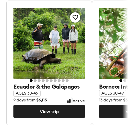
Ecuador & the Galápagos
Borneo: In
AGES 30-49
AGES 30-49
9
days from
$6,115
13
days from
$5
Active
View trip
V
View trip
V