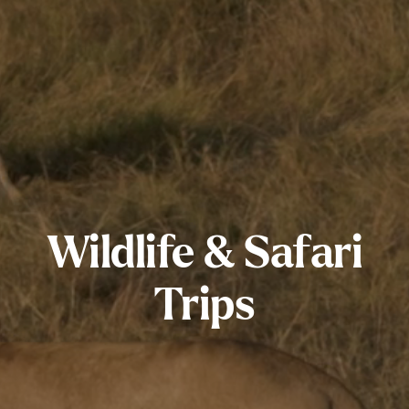
Wildlife & Safari
Trips