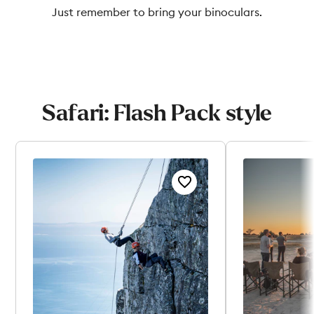
Just remember to bring your binoculars.
Safari: Flash Pack style