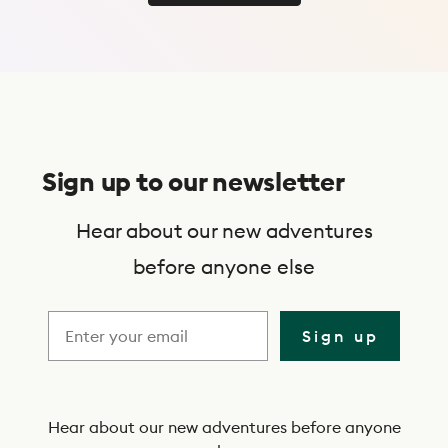
Use Trip Finder
S
u
Sign up to our newsletter
b
s
Hear about our new adventures
c
before anyone else
r
i
Sign up
b
e
t
Hear about our new adventures before anyone