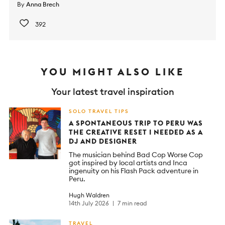
By
Anna Brech
392
YOU MIGHT ALSO LIKE
Your latest travel inspiration
SOLO TRAVEL TIPS
A SPONTANEOUS TRIP TO PERU WAS
THE CREATIVE RESET I NEEDED AS A
DJ AND DESIGNER
The musician behind Bad Cop Worse Cop
got inspired by local artists and Inca
ingenuity on his Flash Pack adventure in
Peru.
Hugh Waldren
14th July 2026
7 min read
TRAVEL