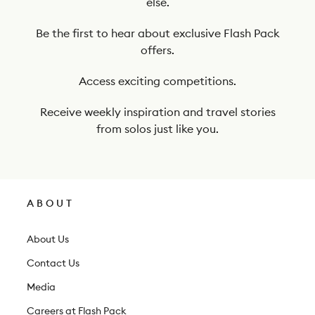
else.
o
o
Be the first to hear about exclusive Flash Pack
offers.
u
r
Access exciting competitions.
n
Receive weekly inspiration and travel stories
e
from solos just like you.
w
s
l
ABOUT
e
t
About Us
t
Contact Us
e
Media
r
Careers at Flash Pack