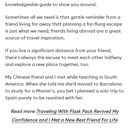
knowledgeable guide to show you around.
Sometimes all we need is that gentle reminder from a
friend living far away that planning a far-flung escape
is just what we need; friends living abroad are a great
source of travel inspiration.
If you live a significant distance from your friend,
there’s always the excuse to meet each other halfway
and explore a new place together, too.
My Chinese friend and I met while teaching in South
America. When she told me she’d moved to Barcelona
to study for a Master’s, you bet I planned a solo trip to
Spain purely to be reunited with her.
Read more:
Traveling With Flask Pack Revived My
Confidence and I Met a New Best Friend For Life