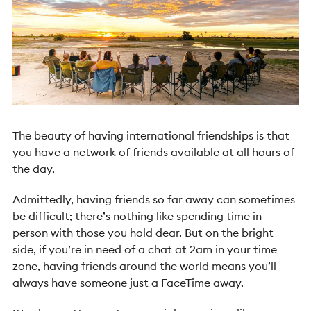
The beauty of having international friendships is that
you have a network of friends available at all hours of
the day.
Admittedly, having friends so far away can sometimes
be difficult; there’s nothing like spending time in
person with those you hold dear. But on the bright
side, if you’re in need of a chat at 2am in your time
zone, having friends around the world means you’ll
always have someone just a FaceTime away.