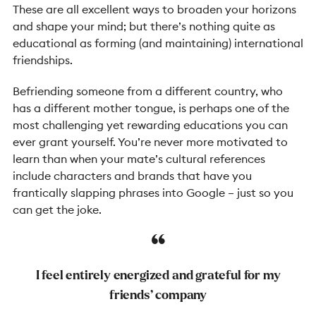
These are all excellent ways to broaden your horizons
and shape your mind; but there’s nothing quite as
educational as forming (and maintaining) international
friendships.
Befriending someone from a different country, who
has a different mother tongue, is perhaps one of the
most challenging yet rewarding educations you can
ever grant yourself. You’re never more motivated to
learn than when your mate’s cultural references
include characters and brands that have you
frantically slapping phrases into Google – just so you
can get the joke.
I feel entirely energized and grateful for my
friends’ company