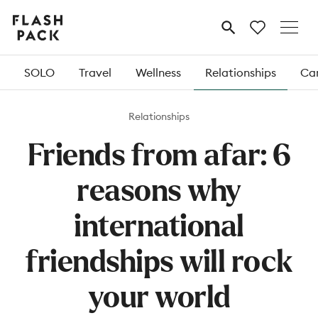
Flash
MENU
Pack
SOLO
Travel
Wellness
Relationships
Car
Relationships
Friends from afar: 6
reasons why
international
friendships will rock
your world