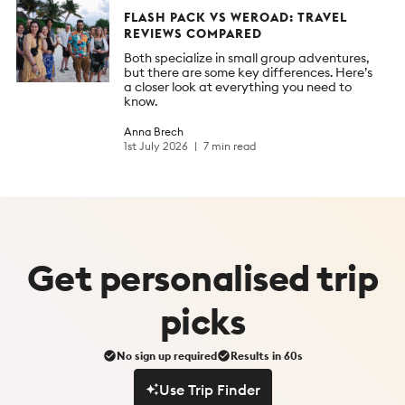
FLASH PACK VS WEROAD: TRAVEL
REVIEWS COMPARED
Both specialize in small group adventures,
but there are some key differences. Here’s
a closer look at everything you need to
know.
Anna Brech
1st July 2026
7 min read
Get
personalised
trip
picks
No sign up required
Results in 60s
Use Trip Finder