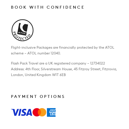
BOOK WITH CONFIDENCE
Flight-inclusive Packages are financially protected by the ATOL
scheme – ATOL number 12040.
Flash Pack Travel are a UK registered company – 12734022
Address: 4th Floor, Silverstream House, 45 Fitzroy Street, Fitzrovia,
London, United Kingdom W1T 6EB
PAYMENT OPTIONS