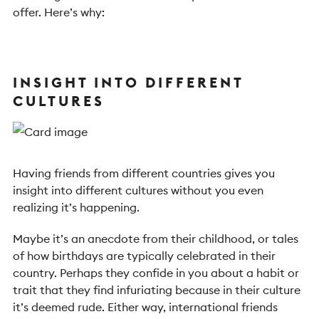
offer. Here’s why:
INSIGHT INTO DIFFERENT
CULTURES
Having friends from different countries gives you
insight into different cultures without you even
realizing it’s happening.
Maybe it’s an anecdote from their childhood, or tales
of how birthdays are typically celebrated in their
country. Perhaps they confide in you about a habit or
trait that they find infuriating because in their culture
it’s deemed rude. Either way, international friends