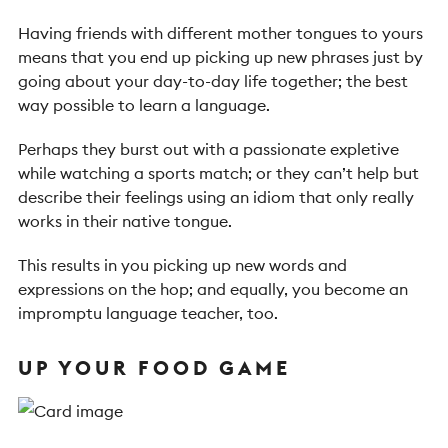
Having friends with different mother tongues to yours
means that you end up picking up new phrases just by
going about your day-to-day life together; the best
way possible to learn a language.
Perhaps they burst out with a passionate expletive
while watching a sports match; or they can’t help but
describe their feelings using an idiom that only really
works in their native tongue.
This results in you picking up new words and
expressions on the hop; and equally, you become an
impromptu language teacher, too.
UP YOUR FOOD GAME