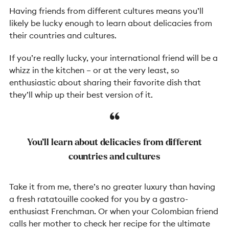
Having friends from different cultures means you’ll
likely be lucky enough to learn about delicacies from
their countries and cultures.
If you’re really lucky, your international friend will be a
whizz in the kitchen
–
or at the very least, so
enthusiastic about sharing their favorite dish that
they’ll whip up their best version of it.
You’ll learn about delicacies from different
countries and cultures
Take it from me, there’s no greater luxury than having
a fresh ratatouille cooked for you by a gastro-
enthusiast Frenchman. Or when your Colombian friend
calls her mother to check her recipe for the ultimate