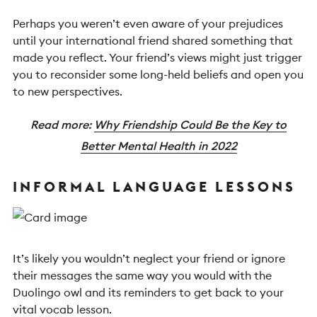
Perhaps you weren’t even aware of your prejudices
until your international friend shared something that
made you reflect. Your friend’s views might just trigger
you to reconsider some long-held beliefs and open you
to new perspectives.
Read more:
Why Friendship Could Be the Key to
Better Mental Health in 2022
INFORMAL LANGUAGE LESSONS
It’s likely you wouldn’t neglect your friend or ignore
their messages the same way you would with the
Duolingo owl and its reminders to get back to your
vital vocab lesson.