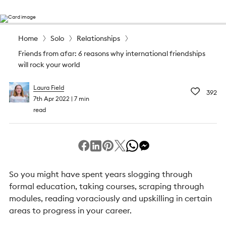
Home
Solo
Relationships
Friends from afar: 6 reasons why international friendships
will rock your world
Laura Field
392
7th Apr 2022
7 min
read
So you might have spent years slogging through
formal education, taking courses, scraping through
modules, reading voraciously and upskilling in certain
areas to progress in your career.