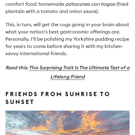
comfort food: homemade
patacones con hogao
(fried
plantain with a tomato and onion sauce).
This, in turn, will get the cogs going in your brain about
what your nation’s best gastronomic offerings are.
Personally, I’ll be polishing my Yorkshire pudding recipe
for years to come before sharing it with my kitchen-
savvy international friends.
Read this:
This Surprising Trait Is The Ultimate Test of a
Lifelong Friend
FRIENDS FROM SUNRISE TO
SUNSET