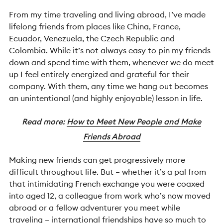
From my time traveling and living abroad, I’ve made
lifelong friends from places like China, France,
Ecuador, Venezuela, the Czech Republic and
Colombia. While it’s not always easy to pin my friends
down and spend time with them, whenever we do meet
up I feel entirely energized and grateful for their
company. With them, any time we hang out becomes
an unintentional (and highly enjoyable) lesson in life.
Read more:
How to Meet New People and Make
Friends Abroad
Making new friends can get progressively more
difficult throughout life. But – whether it’s a pal from
that intimidating French exchange you were coaxed
into aged 12, a colleague from work who’s now moved
abroad or a fellow adventurer you meet while
traveling – international friendships have so much to