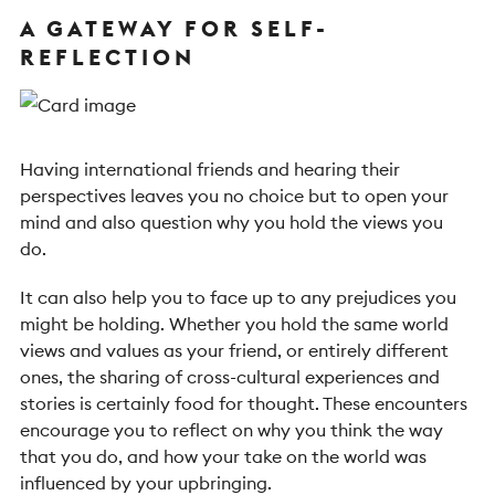
A GATEWAY FOR SELF-
REFLECTION
Having international friends and hearing their
perspectives leaves you no choice but to open your
mind and also question why you hold the views you
do.
It can also help you to face up to any prejudices you
might be holding. Whether you hold the same world
views and values as your friend, or entirely different
ones, the sharing of cross-cultural experiences and
stories is certainly food for thought. These encounters
encourage you to reflect on why you think the way
that you do, and how your take on the world was
influenced by your upbringing.