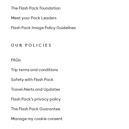
The Flash Pack Foundation
Meet your Pack Leaders
Flash Pack Image Policy Guidelines
OUR POLICIES
FAQs
Trip terms and conditions
Safety with Flash Pack
Travel Alerts and Updates
Flash Pack’s privacy policy
The Flash Pack Guarantee
Manage my cookie consent