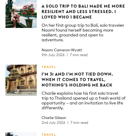
A SOLO TRIP TO BALI MADE ME MORE
RESILIENT AND LESS STRESSED. I
LOVED WHO I BECAME
On her first group trip to Bali, solo traveler
Naomi found herself becoming more
resilient, grounded and open to
adventure.
Naomi Cameron-Wyatt
9th July 2026
7 min read
TRAVEL
I’M 31 AND I’M NOT TIED DOWN.
WHEN IT COMES TO TRAVEL,
NOTHING’S HOLDING ME BACK
Charlie explains how his first solo travel
trip to Thailand opened up a fresh world of
opportunity – and an invitation to live life
differently.
Charlie Gibson
2nd July 2026
7 min read
TRAVEL