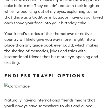
cake before me. They couldn’t contain their laughter
while I wiped icing out of my eyes, explaining to me
that this was a tradition in Ecuador; having your loved
ones shove your face into your birthday cake.
Your friend’s stories of their hometown or native
country will likely give you way more insight into a
place than any guide book ever could; which makes
the sharing of memories, jokes and tales with
international friends that bit more eye-opening and
exciting.
ENDLESS TRAVEL OPTIONS
Naturally, having international friends means that
you’ll always have somewhere to visit and a local,