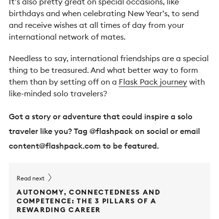
It’s also pretty great on special occasions, like
birthdays and when celebrating New Year’s, to send
and receive wishes at all times of day from your
international network of mates.
Needless to say, international friendships are a special
thing to be treasured. And what better way to form
them than by setting off on a
Flask Pack journey
with
like-minded solo travelers?
Got a story or adventure that could inspire a solo
traveler like you? Tag @flashpack on social or email
content@flashpack.com
to be featured.
Read next
AUTONOMY, CONNECTEDNESS AND
COMPETENCE: THE 3 PILLARS OF A
REWARDING CAREER