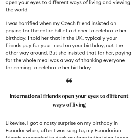
open your eyes to different ways of living and viewing
the world.
I was horrified when my Czech friend insisted on
paying for the entire bill at a dinner to celebrate her
birthday. I told her that in the UK, typically your
friends pay for your meal on your birthday, not the
other way around. But she insisted that for her, paying
for the whole meal was a way of thanking everyone
for coming to celebrate her birthday.
International friends open your eyes to different
ways of living
Likewise, I got a nasty surprise on my birthday in
Ecuador when, after I was sung to, my Ecuadorian
friends proceeded to dunk my face in the icing-laden