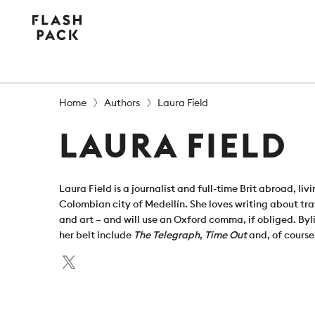
Flash
Pack
Home
Authors
Laura Field
LAURA FIELD
Laura Field is a journalist and full-time Brit abroad, livi
Colombian city of Medellín. She loves writing about tra
and art – and will use an Oxford comma, if obliged. Byl
her belt include
The Telegraph
,
Time Out
and, of course
Twitter