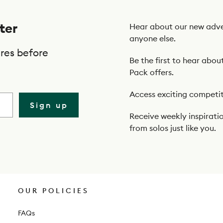
ter
Hear about our new adve
anyone else.
res before
Be the first to hear abou
Pack offers.
Access exciting competit
Sign up
Receive weekly inspiratio
from solos just like you.
OUR POLICIES
FAQs