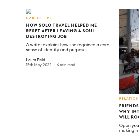
CAREER TIPS
HOW SOLO TRAVEL HELPED ME
RESET AFTER LEAVING A SOUL-
DESTROYING JOB
A writer explains how she regained a core
sense of identity and purpose.
Laura Field
15th May 2022
6 min read
RELATION
FRIENDS
WHY INT
WILL R
Open your
making fr