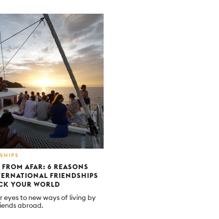
SHIPS
 FROM AFAR: 6 REASONS
ERNATIONAL FRIENDSHIPS
OCK YOUR WORLD
 eyes to new ways of living by
iends abroad.