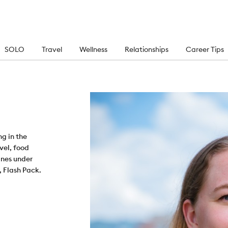
SOLO
Travel
Wellness
Relationships
Career Tips
ng in the
vel, food
ines under
, Flash Pack.