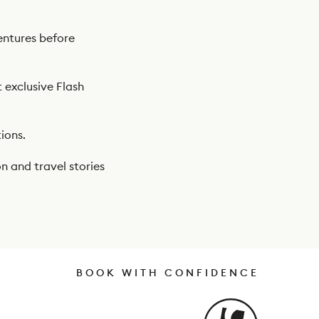
ntures before
t exclusive Flash
ions.
n and travel stories
BOOK WITH CONFIDENCE