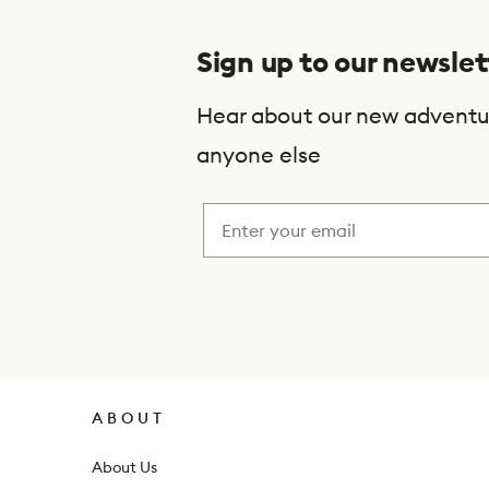
b
s
Sign up to our newslet
c
r
Hear about our new adventu
i
anyone else
b
e
t
o
o
u
r
ABOUT
n
About Us
e