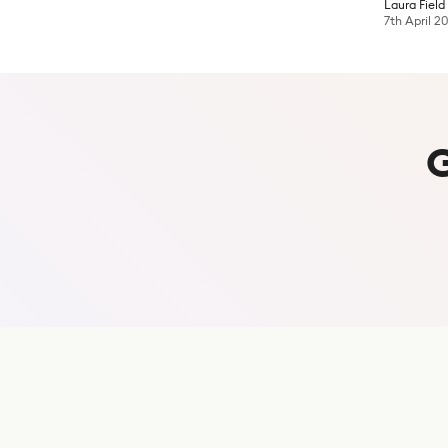
Laura Field
7th April 2
S
u