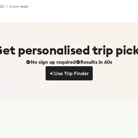
022
6 min read
Get
personalised
trip pic
No sign up required
Results in 60s
Use Trip Finder
Use Trip Finder