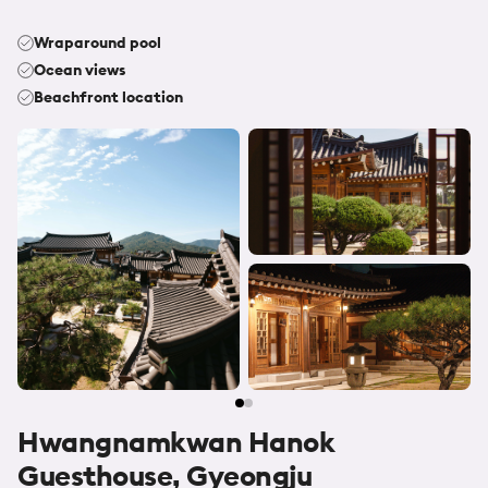
Wraparound pool
Ocean views
Beachfront location
Hwangnamkwan Hanok
Guesthouse, Gyeongju