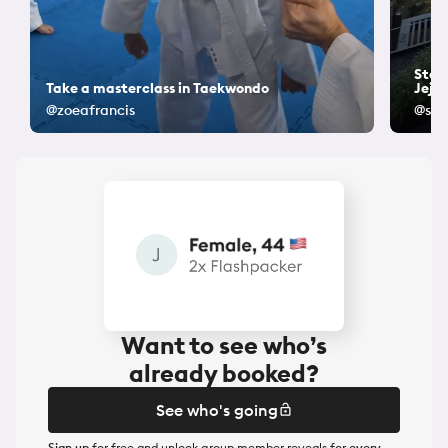
Stay 
Take a masterclass in Taekwondo
Jeju
@zoeafrancis
@sam
Want to see who’s
already booked?
See who's going
Sign up
for free and unlock group member reveals for
every