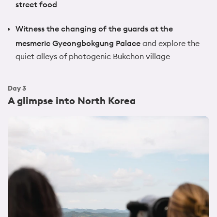
street food
Witness the changing of the guards at the
mesmeric Gyeongbokgung Palace
and explore the
quiet alleys of photogenic Bukchon village
Day
3
A glimpse into North Korea