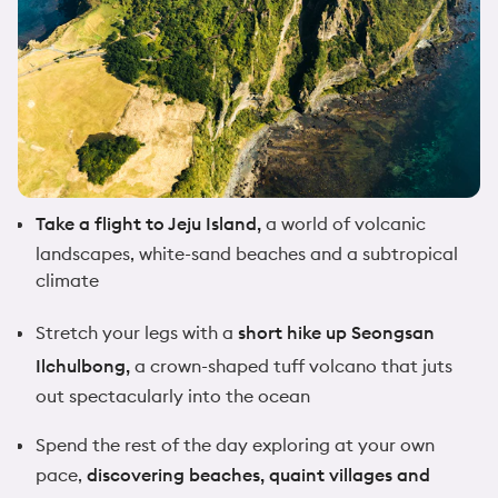
Take a flight to Jeju Island,
a world of volcanic
landscapes, white-sand beaches and a subtropical
climate
Stretch your legs with a
short hike up Seongsan
Ilchulbong,
a crown-shaped tuff volcano that juts
out spectacularly into the ocean
Spend the rest of the day exploring at your own
pace,
discovering beaches, quaint villages and