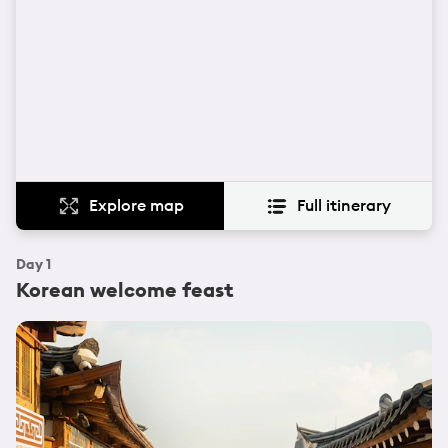
Explore map
Full itinerary
Day
1
Korean welcome feast