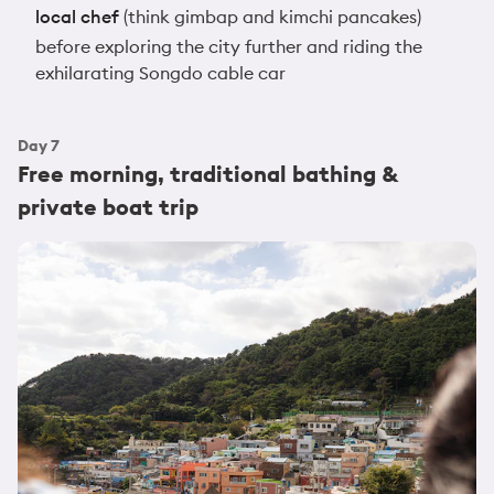
local chef
(think gimbap and kimchi pancakes)
before exploring the city further and riding the
exhilarating Songdo cable car
Day
7
Free morning, traditional bathing &
private boat trip