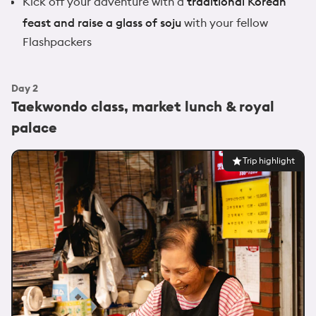
Kick off your adventure with a
traditional Korean
feast and raise a glass of soju
with your fellow
Flashpackers
Day
2
Taekwondo class, market lunch & royal
palace
Trip highlight