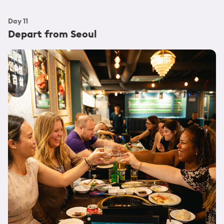
Day
11
Depart from Seoul