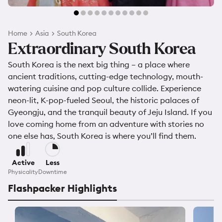
Home
Asia
South Korea
Extraordinary South Korea
South Korea is the next big thing – a place where
ancient traditions, cutting-edge technology, mouth-
watering cuisine and pop culture collide. Experience
neon-lit, K-pop-fueled Seoul, the historic palaces of
Gyeongju, and the tranquil beauty of Jeju Island. If you
love coming home from an adventure with stories no
one else has, South Korea is where you’ll find them.
Active
Less
Physicality
Downtime
Flashpacker Highlights