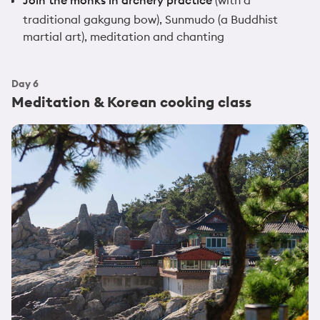
traditional gakgung bow), Sunmudo (a Buddhist
martial art), meditation and chanting
Day
6
Meditation & Korean cooking class