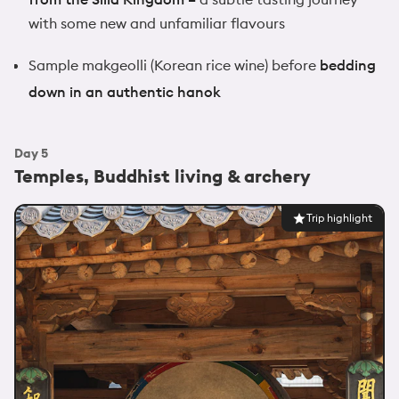
with some new and unfamiliar flavours
Sample makgeolli (Korean rice wine) before
bedding
down in an authentic hanok
Day
5
Temples, Buddhist living & archery
Trip highlight