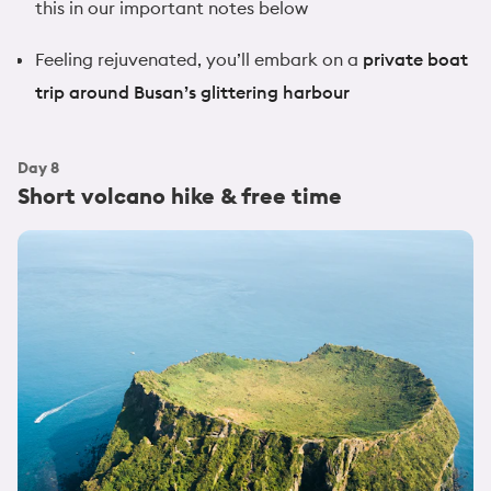
this in our important notes below
Feeling rejuvenated, you’ll embark on a
private boat
trip around Busan’s glittering harbour
Day
8
Short volcano hike & free time