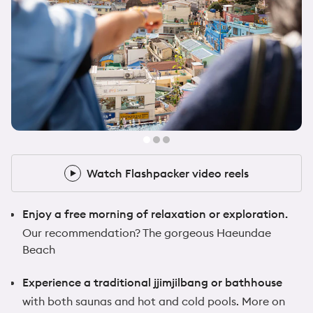
@zoeafrancis
1x Flashpacker
Watch Flashpacker video reels
Watch Flashpacker video reels
Enjoy a free morning of relaxation or exploration.
Our recommendation? The gorgeous Haeundae
Beach
Experience a traditional jjimjilbang or bathhouse
with both saunas and hot and cold pools. More on