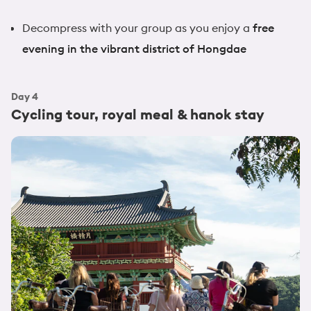
Decompress with your group as you enjoy a
free
evening in the vibrant district of Hongdae
Day
4
Cycling tour, royal meal & hanok stay