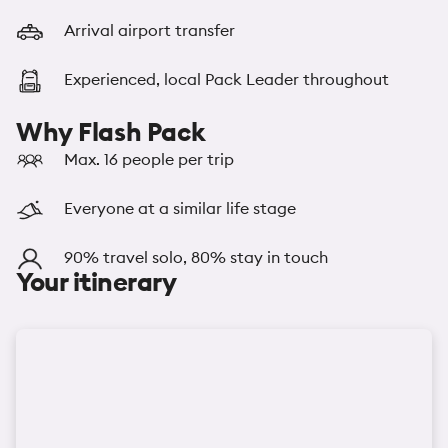
Arrival airport transfer
Experienced, local Pack Leader throughout
Why Flash Pack
Max. 16 people per trip
Everyone at a similar life stage
90% travel solo, 80% stay in touch
Your itinerary