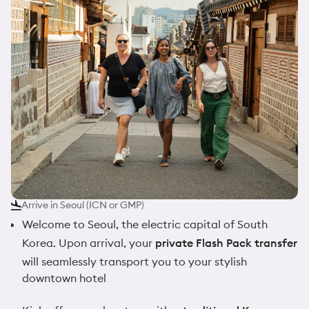
Arrive in Seoul (ICN or GMP)
Welcome to Seoul, the electric capital of South
Korea. Upon arrival, your
private Flash Pack transfer
will seamlessly transport you to your stylish
downtown hotel