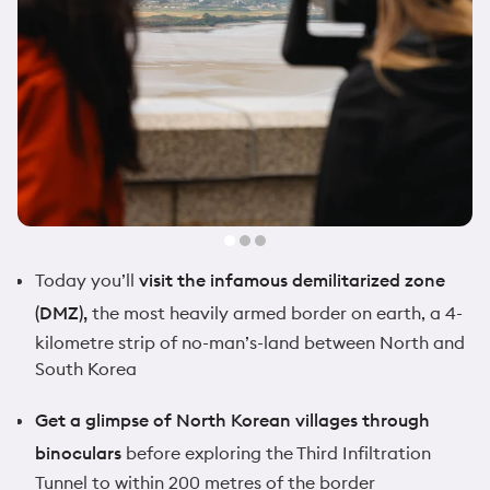
Today you’ll
visit the infamous demilitarized zone
(DMZ),
the most heavily armed border on earth, a 4-
kilometre strip of no-man’s-land between North and
South Korea
Get a glimpse of North Korean villages through
binoculars
before exploring the Third Infiltration
Tunnel to within 200 metres of the border