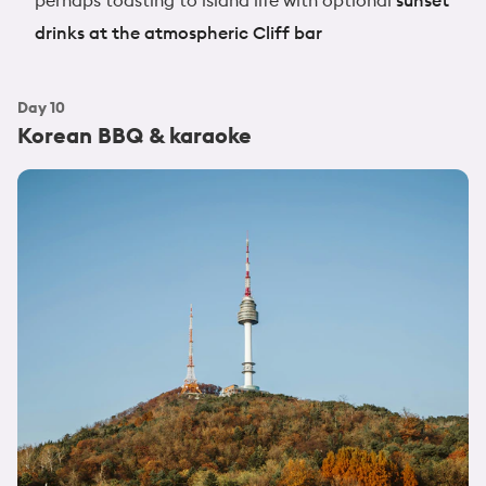
drinks at the atmospheric Cliff bar
Day
10
Korean BBQ & karaoke