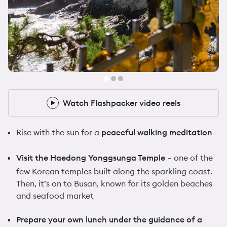
@samwalker.uk
10x Flashpacker
Watch Flashpacker video reels
Watch Flashpacker video reels
Rise with the sun for a
peaceful walking meditation
Visit the Haedong Yonggsunga Temple
– one of the
few Korean temples built along the sparkling coast.
Then, it’s on to Busan, known for its golden beaches
and seafood market
Prepare your own lunch under the guidance of a