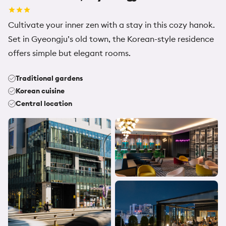
Cultivate your inner zen with a stay in this cozy hanok.
Set in Gyeongju’s old town, the Korean-style residence
offers simple but elegant rooms.
Traditional gardens
Korean cuisine
Central location