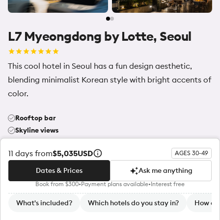
L7 Myeongdong by Lotte, Seoul
This cool hotel in Seoul has a fun design aesthetic,
blending minimalist Korean style with bright accents of
color.
Rooftop bar
Skyline views
Central location
11
days from
$5,035
USD
AGES 30-49
Dates & Prices
Ask me anything
Community highlights
Book from $300
•
Payment plans available
•
Interest free
Dates & Prices
Ask me anything
What's included?
Which hotels do you stay in?
How do 