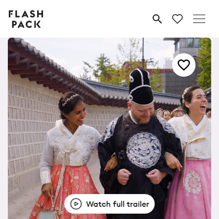
Flash
MENU
Pack
Watch full trailer