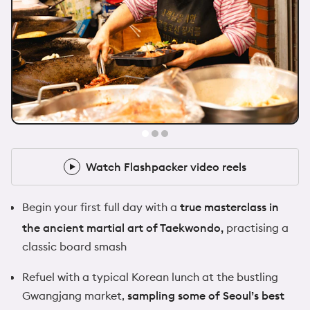
@zoeafrancis
1x Flashpacker
Watch Flashpacker video reels
Watch Flashpacker video reels
Begin your first full day with a
true masterclass in
the ancient martial art of Taekwondo,
practising a
classic board smash
Refuel with a typical Korean lunch at the bustling
Gwangjang market,
sampling some of Seoul’s best