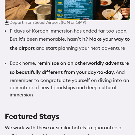
Depart from Seoul Airport (ICN or GMP)
11 days of Korean immersion has ended far too soon.
But it’s been memorable, hasn’t it?
Make your way to
the airport
and start planning your next adventure
Back home,
reminisce on an otherworldly adventure
so beautifully different from your day-to-day.
And
remember to congratulate yourself on diving into an
adventure of new friendships and deep cultural
immersion
Featured Stays
We work with these or similar hotels to guarantee a