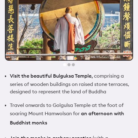
Visit the beautiful Bulguksa Temple,
comprising a
series of wooden buildings on raised stone terraces,
designed to represent the land of Buddha
Travel onwards to Golgulsa Temple at the foot of
soaring Mount Hamwolsan for
an afternoon with
Buddhist monks
Join the monks in archery practice
(with a