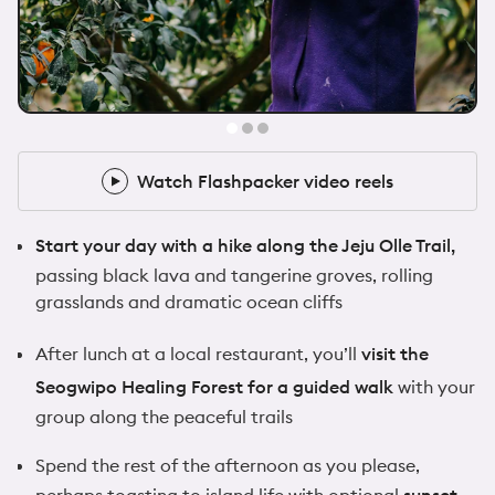
@samwalker.uk
10x Flashpacker
Watch Flashpacker video reels
Watch Flashpacker video reels
Start your day with a hike along the Jeju Olle Trail,
passing black lava and tangerine groves, rolling
grasslands and dramatic ocean cliffs
After lunch at a local restaurant, you’ll
visit the
Seogwipo Healing Forest for a guided walk
with your
group along the peaceful trails
Spend the rest of the afternoon as you please,
perhaps toasting to island life with optional
sunset