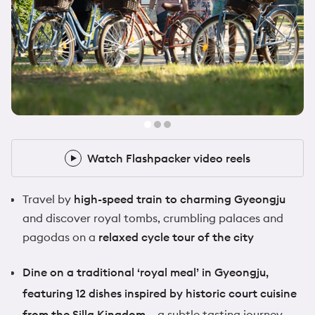
@zoeafrancis
1x Flashpacker
Watch Flashpacker video reels
Watch Flashpacker video reels
Travel by
high-speed train to charming Gyeongju
and discover royal tombs, crumbling palaces and
pagodas on a
relaxed cycle tour of the city
Dine on a traditional ‘royal meal’ in Gyeongju,
featuring 12 dishes inspired by historic court cuisine
from the Silla Kingdom –
a subtle tasting journey