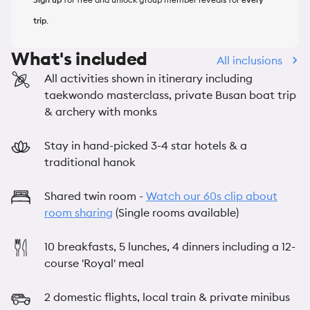
See who's going
trip
.
What's included
All inclusions
All activities shown in itinerary including
taekwondo masterclass, private Busan boat trip
& archery with monks
Stay in hand-picked 3-4 star hotels & a
traditional hanok
Shared twin room -
Watch our 60s clip about
room sharing
(Single rooms available)
10 breakfasts, 5 lunches, 4 dinners including a 12-
course 'Royal' meal
2 domestic flights, local train & private minibus