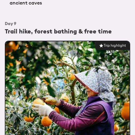
ancient caves
Day
9
Trail hike, forest bathing & free time
Trip highlight