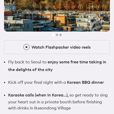
@samwalker.uk
10x Flashpacker
Watch Flashpacker video reels
Watch Flashpacker video reels
Fly back to Seoul to
enjoy some free time taking in
the delights of the city
Kick off your final night with a
Korean BBQ dinner
Karaoke calls (when in Korea…),
so get ready to sing
your heart out in a private booth before finishing
with drinks in Ikseondong Village