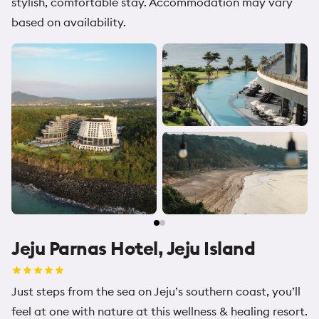
stylish, comfortable stay. Accommodation may vary
based on availability.
Jeju Parnas Hotel, Jeju Island
Just steps from the sea on Jeju’s southern coast, you’ll
feel at one with nature at this wellness & healing resort.