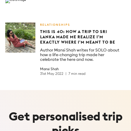
RELATIONSHIPS
THIS IS 40: HOW A TRIP TO SRI
LANKA MADE ME REALIZE I’M
EXACTLY WHERE I’M MEANT TO BE
Author Mansi Shah writes for SOLO about
how a life-changing trip made her
celebrate the here and now.
Mansi Shah
31st May 2022
7 min read
Get
personalised
trip
picks