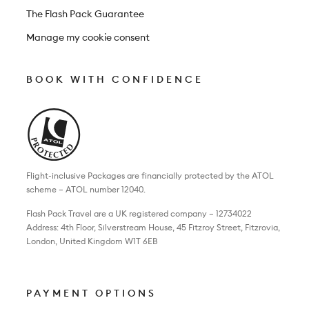
The Flash Pack Guarantee
Manage my cookie consent
BOOK WITH CONFIDENCE
Flight-inclusive Packages are financially protected by the ATOL
scheme – ATOL number 12040.
Flash Pack Travel are a UK registered company – 12734022
Address: 4th Floor, Silverstream House, 45 Fitzroy Street, Fitzrovia,
London, United Kingdom W1T 6EB
PAYMENT OPTIONS