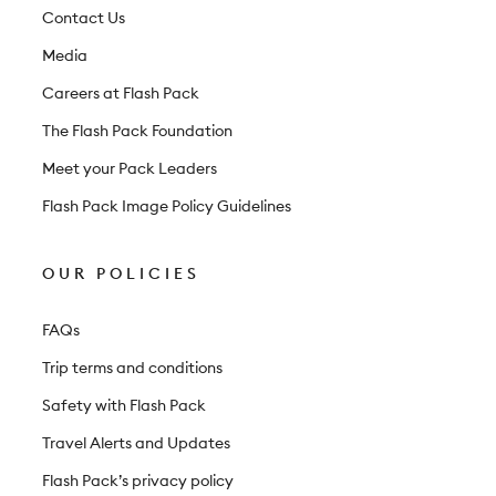
t
Contact Us
e
Media
r
Careers at Flash Pack
The Flash Pack Foundation
Meet your Pack Leaders
Flash Pack Image Policy Guidelines
OUR POLICIES
FAQs
Trip terms and conditions
Safety with Flash Pack
Travel Alerts and Updates
Flash Pack’s privacy policy