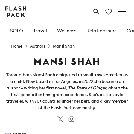
Flash
MENU
Pack
SOLO
Travel
Wellness
Relationships
Car
Home
Authors
Mansi Shah
MANSI SHAH
Toronto-born Mansi Shah emigrated to small-town America as
a child. Now based in Los Angeles, in 2022 she became an
author – writing her first novel,
The Taste of Ginger
, about the
first-generation immigrant experience. She's also an avid
traveller, with 70+ countries under her belt, and a key member
of the Flash Pack community.
Twitter
Instagram