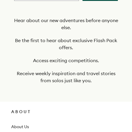
b
e
t
Hear about our new adventures before anyone
else.
o
o
Be the first to hear about exclusive Flash Pack
offers.
u
r
Access exciting competitions.
n
Receive weekly inspiration and travel stories
e
from solos just like you.
w
s
l
ABOUT
e
t
About Us