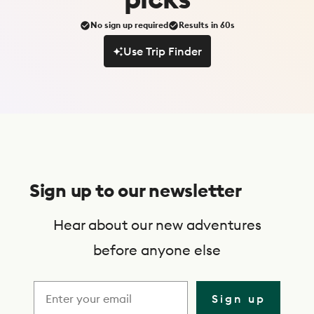
No sign up required
Results in 60s
Use Trip Finder
Use Trip Finder
S
u
Sign up to our newsletter
b
s
Hear about our new adventures
c
before anyone else
r
i
Sign up