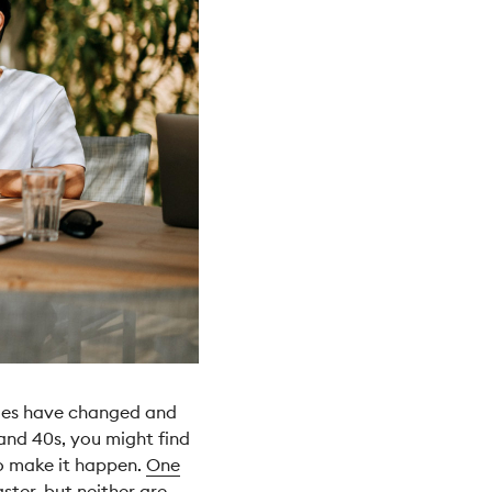
lues have changed and
and 40s, you might find
to make it happen.
One
ster, but neither are