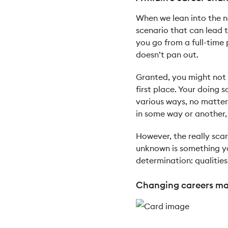
When we lean into the no
scenario that can lead to
you go from a full-time 
doesn’t pan out.
Granted, you might not 
first place. Your doing 
various ways, no matter 
in some way or another,
However, the really scar
unknown is something yo
determination: qualities
Changing careers mak