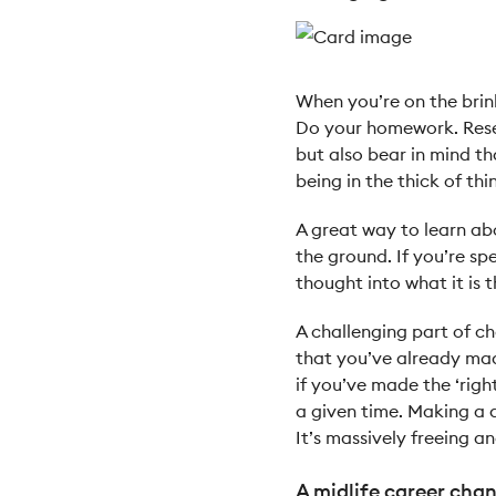
When you’re on the brin
Do your homework. Resea
but also bear in mind th
being in the thick of thi
A great way to learn abo
the ground. If you’re sp
thought into what it is 
A challenging part of c
that you’ve already made
if you’ve made the ‘righ
a given time. Making a 
It’s massively freeing 
A midlife career chan