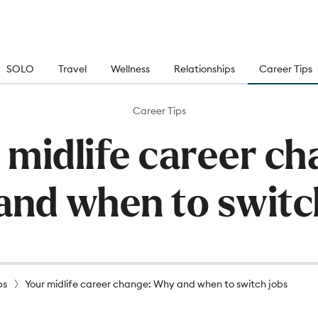
SOLO
Travel
Wellness
Relationships
Career Tips
Career Tips
 midlife career ch
nd when to switc
ps
Your midlife career change: Why and when to switch jobs