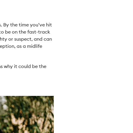
. By the time you’ve hit
to be on the fast-track
hty or suspect, and can
ption, as a midlife
ns why it could be the