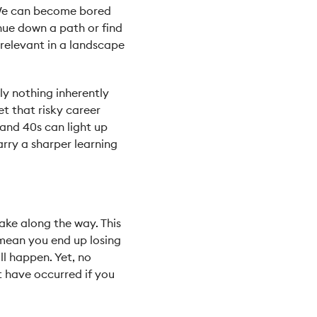
. We can become bored
nue down a path or find
 relevant in a landscape
ly nothing inherently
et that risky career
 and 40s can light up
arry a sharper learning
ake along the way. This
 mean you end up losing
ll happen. Yet, no
 have occurred if you