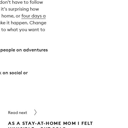
don’t have to follow
 it’s surprising how
m home, or
four days a
 Make it happen. Change
us to what you want to
 people on adventures
 on social or
Read next
AS A STAY-AT-HOME MOM I FELT