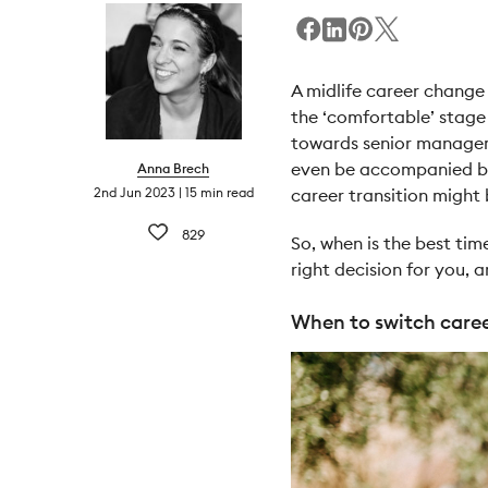
A midlife career change 
the ‘comfortable’ stage 
towards senior manageme
even be accompanied by 
Anna Brech
2nd Jun 2023
15 min read
career transition might
829
So, when is the best tim
right decision for you, 
When to switch caree