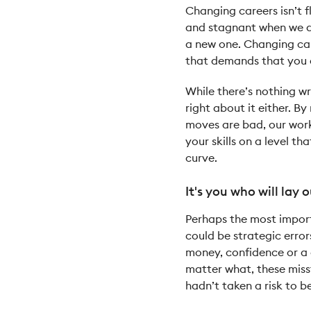
Changing careers isn’t 
and stagnant when we do
a new one. Changing care
that demands that you a
While there’s nothing wr
right about it either. B
moves are bad, our work 
your skills on a level t
curve.
It's you who will lay o
Perhaps the most import
could be strategic erro
money, confidence or a 
matter what, these miss
hadn’t taken a risk to b