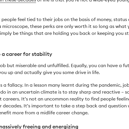
people feel tied to their jobs on the basis of money, status 
 a microscope, these perks are only worth it so long as what
 simply be things that are holding you back or keeping you
a career for stability
 job but miserable and unfulfilled. Equally, you can have a fu
you up and actually give you some drive in life.
 is a fallacy. In a lesson many learnt during the pandemic, job
o do in an uncertain climate is to stay sharp and reactive –
 careers. It’s not an uncommon reality to find people feelin
r decades. It’s important to take a step back and question w
enefit more from a midlife career change.
massively freeing and energizing