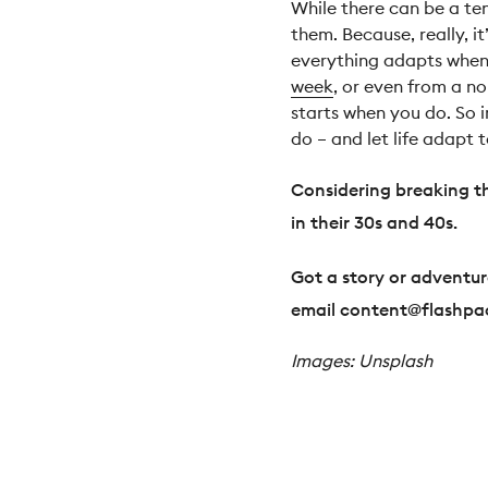
While there can be a te
them. Because, really, it
everything adapts when 
week
, or even from a n
starts when you do. So i
do – and let life adapt t
Considering breaking t
in their 30s and 40s.
Got a story or adventure
email
content@flashpa
Images: Unsplash