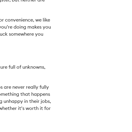
or convenience, we like
 you’re doing makes you
 stuck somewhere you
ture full of unknowns,
s are never really fully
 something that happens
g unhappy in their jobs,
hether it’s worth it for