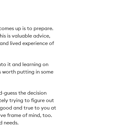
 comes up is to prepare.
s is valuable advice,
 and lived experience of
nto it and learning on
’s worth putting in some
d-guess the decision
ely trying to figure out
s good and true to you at
ive frame of mind, too.
d needs.