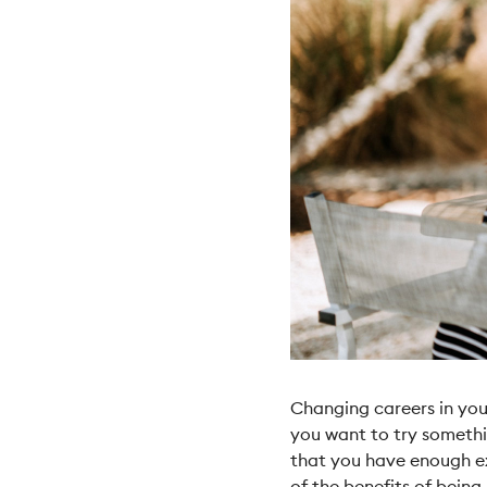
Changing careers in you
you want to try somethi
that you have enough ex
of the benefits of being