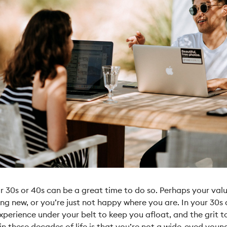
r 30s or 40s can be a great time to do so. Perhaps your va
ng new, or you’re just not happy where you are. In your 30s 
perience under your belt to keep you afloat, and the grit 
 in these decades
of life is that you’re not a wide-eyed young