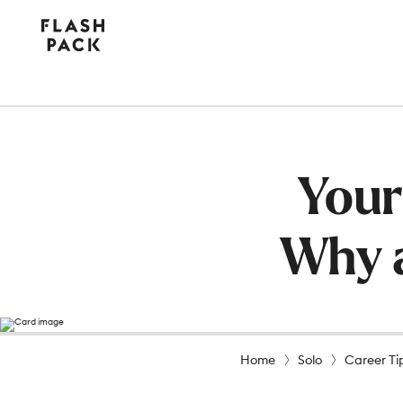
Flash
Pack
Your
Why a
Home
Solo
Career Ti