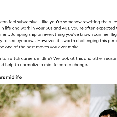
can feel subversive – like you’re somehow rewriting the rules
in life and work in your 30s and 40s, you’re often expected 
nt. Jumping ship on everything you’ve known can feel flig
raised eyebrows. However, it’s worth challenging this perce
 be one of the best moves you ever make.
e to switch careers midlife? We look at this and other reaso
and help to normalize a midlife career change.
rs midlife