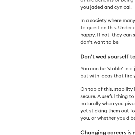
you jaded and cynical.
In a society where many 
to question this. Under
happy. If not, they can
don’t want to be.
Don't wed yourself to 
You can be ‘stable’ in a
but with ideas that fire 
On top of this, stability
secure. A useful thing t
naturally when you pivot
yet sticking them out fo
you, or whether you’d b
Changing careers is 