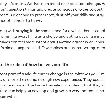
flaky, it’s smart. We live in an era of near constant change
n’t question things and create conscious choices to conti
ers is a chance to press reset, dust off your skills and stay
dapt in order to thrive.
ong with staying in the same place for a while; there’s equal
y reframing everything as a choice and opting out of a minds
lives can feel more intentional. Pivoting career in your 30s
hat’s almost unparalleled. Few choices are as motivating, or c
ut the rules of how to live your life
ant part of a midlife career change is the mistakes you’ll m
rs, or those that come through new experiences. They could
combination of the two — the only guarantee is that they wi
teps can help you develop and grow in a way that could not
egin with.