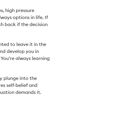
s, high pressure
ays options in life. If
tch back if the decision
ed to leave it in the
 and develop you in
 You’re always learning
dy plunge into the
s self-belief and
ituation demands it.