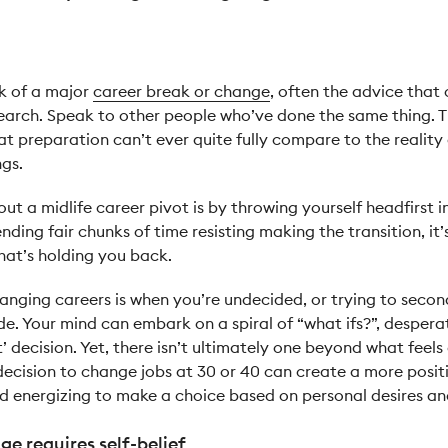
k of a major
career break or change
, often the advice that
rch. Speak to other people who’ve done the same thing. Thi
at preparation can’t ever quite fully compare to the reality
ngs.
ut a midlife career pivot is by throwing yourself headfirst i
ending fair chunks of time resisting making the transition, it
that’s holding you back.
hanging careers is when you’re undecided, or trying to secon
. Your mind can embark on a spiral of “what ifs?”, desperat
t’ decision. Yet, there isn’t ultimately one beyond what feel
decision to change jobs at 30 or 40 can create a more posit
and energizing to make a choice based on personal desires an
ge requires self-belief