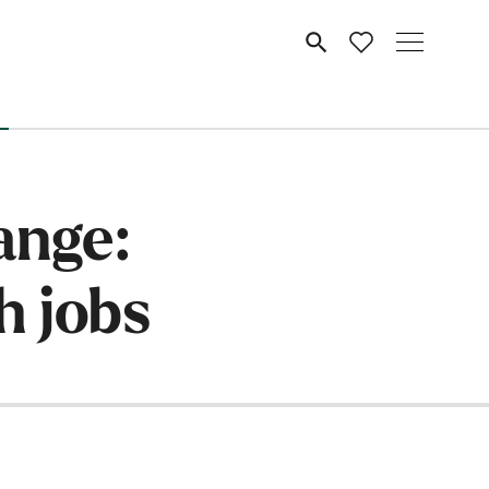
MENU
ange:
h jobs