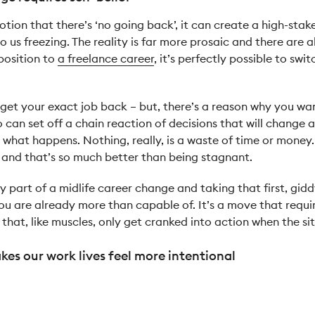
tion that there’s ‘no going back’, it can create a high-stake
 us freezing. The reality is far more prosaic and there are alw
position to
a freelance career
, it’s perfectly possible to swi
get your exact job back – but, there’s a reason why you want
so can set off a chain reaction of decisions that will change
what happens. Nothing, really, is a waste of time or money.
 and that’s so much better than being stagnant.
y part of a midlife career change and taking that first, gid
u are already more than capable of. It’s a move that require
 that, like muscles, only get cranked into action when the s
es our work lives feel more intentional