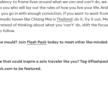
ndency to frame lives around what we can and can’t do, we 
’s you who will lay out the rules of how you live your life. And
you go in with enough conviction. If you want to work fro
omadic haven like Chiang Mai in
Thailand
: do it. Try it out.
nstead of thinking about what you ‘can’t’ do, shift the foc
o follow.
he mould? Join
Flash Pack
today to meet other like-minded
 that could inspire a solo traveler like you? Tag @flashpack
ck.com
to be featured.