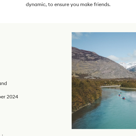
dynamic, to ensure you make friends.
and
ber 2024