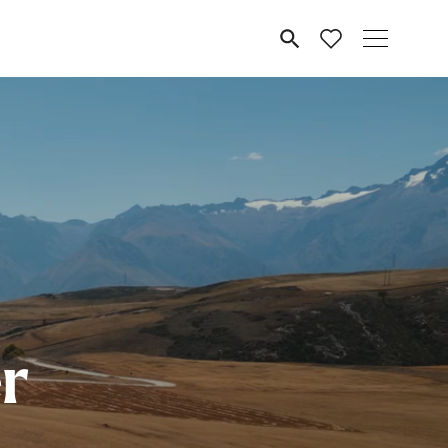
MENU
r