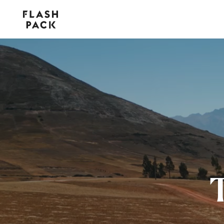
Flash
Pack