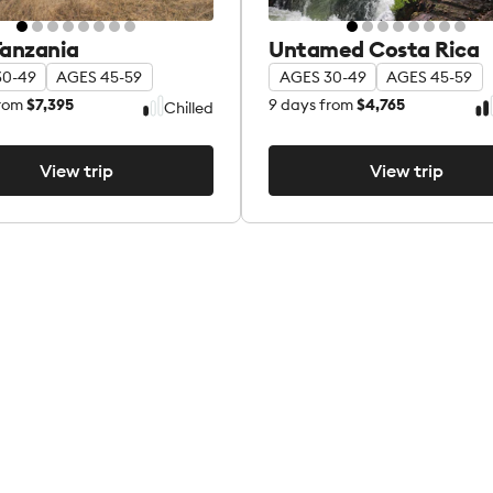
Tanzania
Untamed Costa Rica
30-49
AGES 45-59
AGES 30-49
AGES 45-59
rom
$7,395
9
days from
$4,765
Chilled
View trip
View trip
View trip
View trip