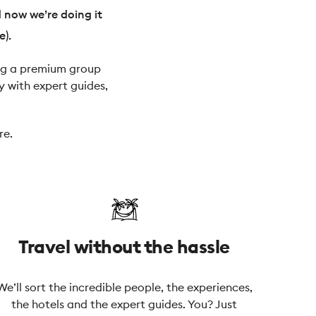
d now we’re doing it
e).
ying a premium group
y with expert guides,
re.
Travel without the hassle
We’ll sort the incredible people, the experiences,
the hotels and the expert guides. You? Just