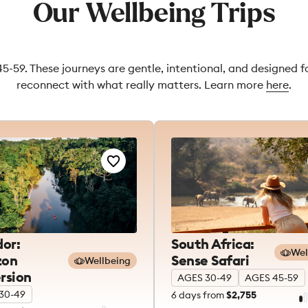
Our Wellbeing Trips
45-59. These journeys are gentle, intentional, and designed 
reconnect with what really matters. Learn more
here
.
or:
South Africa:
Wel
on
Sense Safari
Wellbeing
rsion
AGES 30-49
AGES 45-59
30-49
6
days from
$2,755