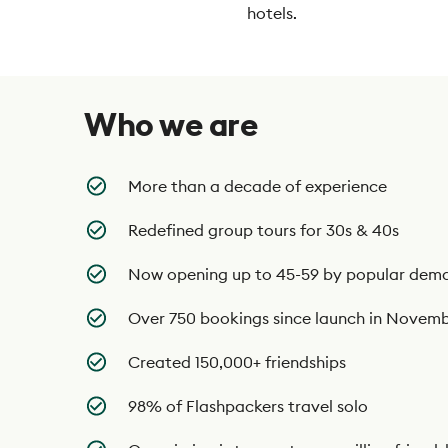
hotels.
Who we are
More than a decade of experience
Redefined group tours for 30s & 40s
Now opening up to 45-59 by popular dem
Over 750 bookings since launch in Novem
Created 150,000+ friendships
98% of Flashpackers travel solo