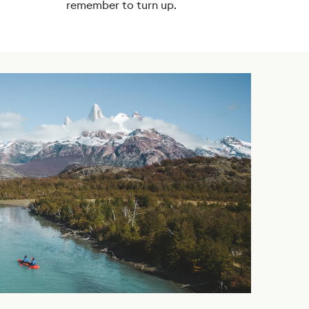
remember to turn up.