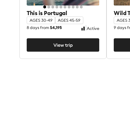
This is Portugal
Wild 
AGES 30-49
AGES 45-59
AGES 
8
days from
$4,195
9
days f
Active
View trip
View trip