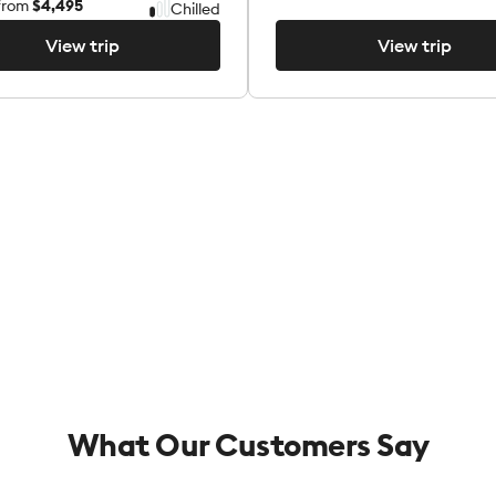
from
$4,495
Chilled
View trip
View trip
View trip
View trip
What Our Customers Say