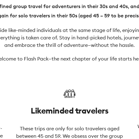
ined group travel for adventurers in their 30s and 40s, an
ain for solo travelers in their 50s (aged 45 – 59 to be precis
side like-minded individuals at the same stage of life, enjo
rything is taken care of. Stay in hand-picked hotels, journe
and embrace the thrill of adventure—without the hassle.
lcome to Flash Pack—the next chapter of your life starts he
Likeminded travelers
-
These trips are only for solo travelers aged
ue
between 45 and 59. We obsess over the group