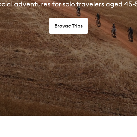
cial adventures for solo travelers aged 45-
Browse Trips