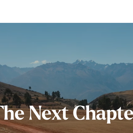
The Next Chapte