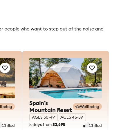
for people who want to step out of the noise and
Spain’s
lbeing
Wellbeing
Mountain Reset
AGES 30-49
AGES 45-59
5
days from
$2,695
Chilled
Chilled