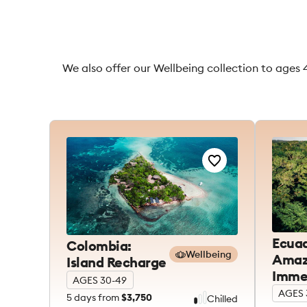
We also offer our Wellbeing collection to ages 
Ecuad
Colombia:
Wellbeing
Amaz
Island Recharge
Imme
AGES 30-49
AGES 
5
days from
$3,750
Chilled