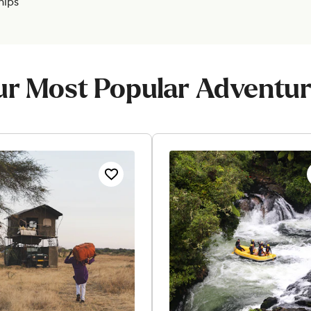
hips
r Most Popular Adventu