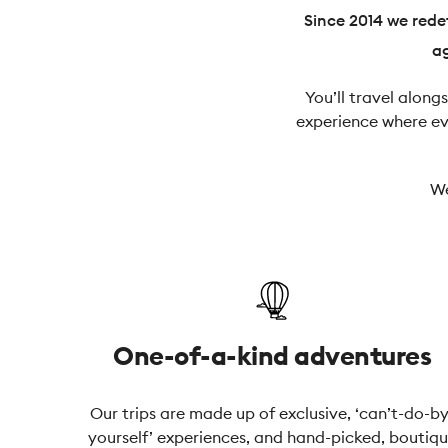
Since 2014 we redef
ag
You’ll travel along
experience where eve
We
One-of-a-kind adventures
Our trips are made up of exclusive, ‘can’t-do-by
yourself’ experiences, and hand-picked, boutiq