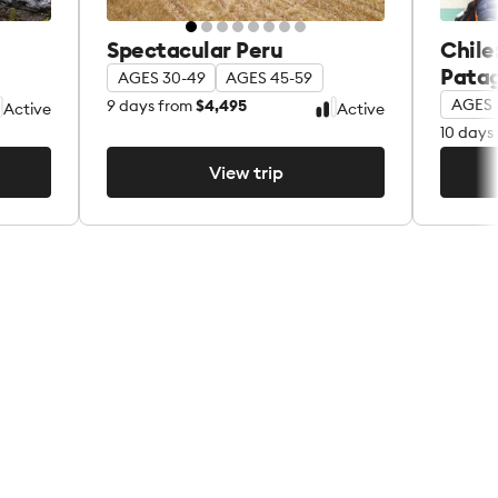
Spectacular Peru
Chile
Pata
AGES 30-49
AGES 45-59
AGES 
9
days from
$4,495
Active
Active
10
days 
View trip
View trip