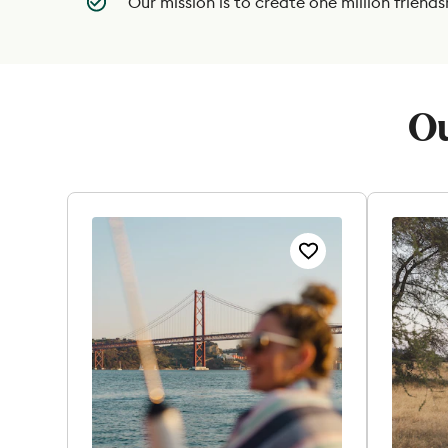
Our mission is to create one million friends
Ou