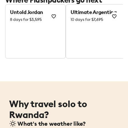
Untold Jordan
Ultimate Argentina
8 days for
$3,595
10 days for
$7,695
Why travel solo to
Rwanda?
What's the weather like?