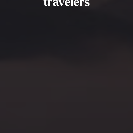
travelers