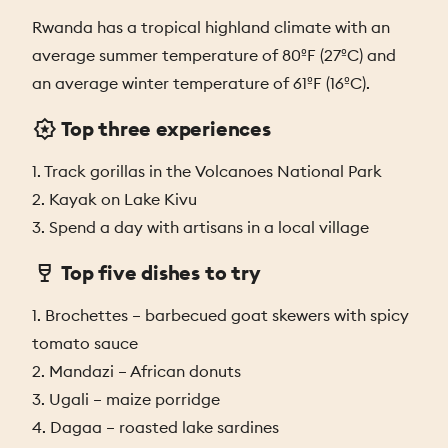
Rwanda has a tropical highland climate with an
average summer temperature of 80ºF (27ºC) and
an average winter temperature of 61ºF (16ºC).
Top three experiences
1. Track gorillas in the Volcanoes National Park
2. Kayak on Lake Kivu
3. Spend a day with artisans in a local village
Top five dishes to try
1. Brochettes – barbecued goat skewers with spicy
tomato sauce
2. Mandazi – African donuts
3. Ugali – maize porridge
4. Dagaa – roasted lake sardines