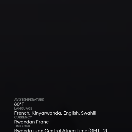
AVG TEMPERATURE
80°F
LANGUAGE
French, Kinyarwanda, English, Swahili
CURRENCY
Rwandan Franc
TIMEZONE
Rwanda is on Central Africa Time (GMT +2)