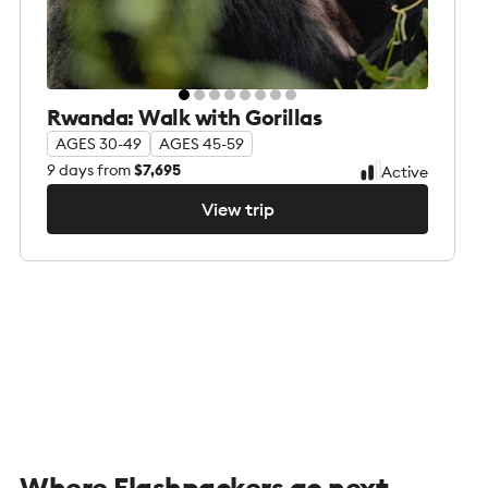
Rwanda: Walk with Gorillas
AGES 30-49
AGES 45-59
9
days from
$7,695
Active
View trip
View trip
Where Flashpackers go next