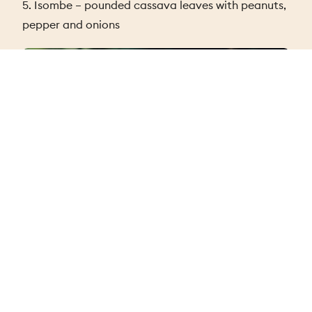
5. Isombe – pounded cassava leaves with peanuts,
pepper and onions