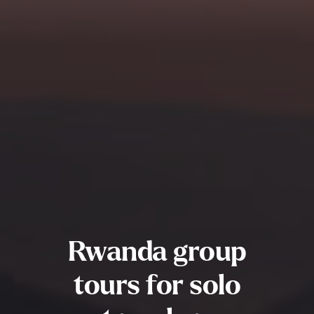
Rwanda group
tours for solo