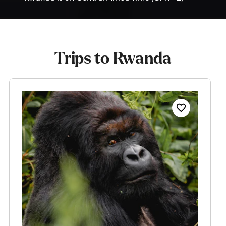
Trips to Rwanda