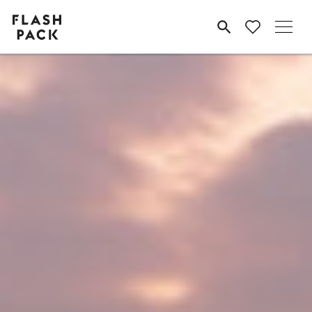
Flash
MENU
Pack