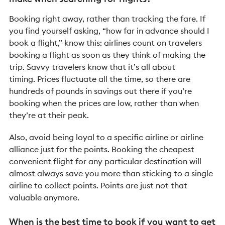
Booking right away, rather than tracking the fare. If
you find yourself asking, “how far in advance should I
book a flight,” know this: airlines count on travelers
booking a flight as soon as they think of making the
trip. Savvy travelers know that it’s all about
timing. Prices fluctuate all the time, so there are
hundreds of pounds in savings out there if you’re
booking when the prices are low, rather than when
they’re at their peak.
Also, avoid being loyal to a specific airline or airline
alliance just for the points. Booking the cheapest
convenient flight for any particular destination will
almost always save you more than sticking to a single
airline to collect points. Points are just not that
valuable anymore.
When is the best time to book if you want to get