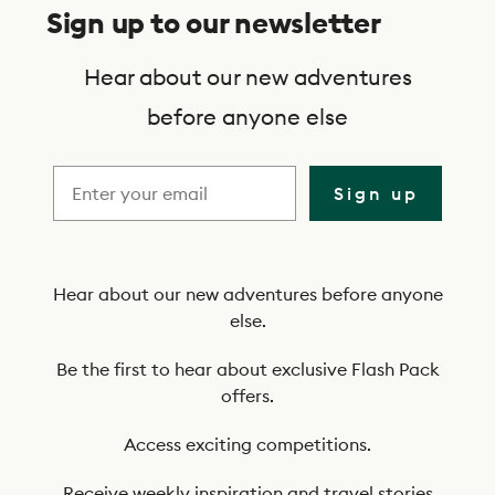
u
Sign up to our newsletter
b
s
Hear about our new adventures
c
before anyone else
r
i
Sign up
b
e
t
Hear about our new adventures before anyone
else.
o
o
Be the first to hear about exclusive Flash Pack
offers.
u
r
Access exciting competitions.
n
Receive weekly inspiration and travel stories