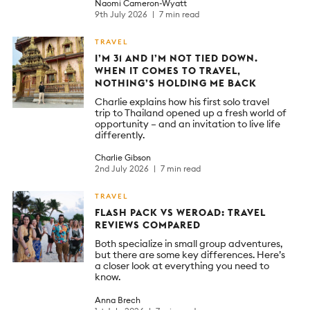
Naomi Cameron-Wyatt
9th July 2026
7 min read
TRAVEL
I’M 31 AND I’M NOT TIED DOWN.
WHEN IT COMES TO TRAVEL,
NOTHING’S HOLDING ME BACK
Charlie explains how his first solo travel
trip to Thailand opened up a fresh world of
opportunity – and an invitation to live life
differently.
Charlie Gibson
2nd July 2026
7 min read
TRAVEL
FLASH PACK VS WEROAD: TRAVEL
REVIEWS COMPARED
Both specialize in small group adventures,
but there are some key differences. Here’s
a closer look at everything you need to
know.
Anna Brech