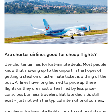
Are charter airlines good for cheap flights?
Use charter airlines for last-minute deals. Most people
know that showing up to the airport in the hopes of
getting a steal on a last-minute ticket is a thing of the
past. Airlines have long learned to price up these
flights as they are most often filled by less price-
conscious business travelers. But late deals
do
still
exist – just not with the typical international carriers.
For cheap, last-minute flights, look to national charter