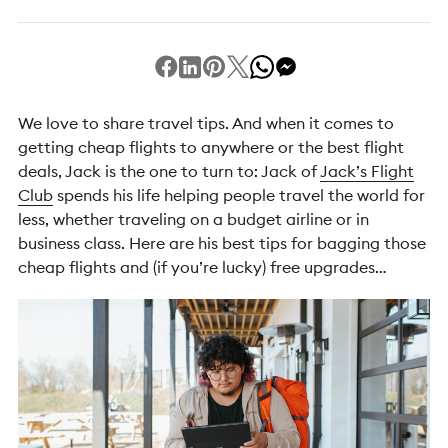
We love to share travel tips. And when it comes to
getting cheap flights to anywhere or the best flight
deals, Jack is the one to turn to: Jack of
Jack’s Flight
Club
spends his life helping people travel the world for
less, whether traveling on a budget airline or in
business class. Here are his best tips for bagging those
cheap flights and (if you’re lucky) free upgrades…