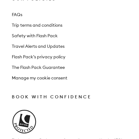
FAQs
Trip terms and conditions
Safety with Flash Pack
Travel Alerts and Updates
Flash Pack’s privacy policy
The Flash Pack Guarantee
Manage my cookie consent
BOOK WITH CONFIDENCE