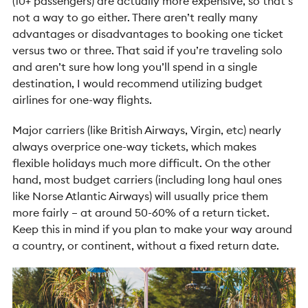
(10+ passengers) are actually more expensive, so that’s
not a way to go either. There aren’t really many
advantages or disadvantages to booking one ticket
versus two or three. That said if you’re traveling solo
and aren’t sure how long you’ll spend in a single
destination, I would recommend utilizing budget
airlines for one-way flights.
Major carriers (like British Airways, Virgin, etc) nearly
always overprice one-way tickets, which makes
flexible holidays much more difficult. On the other
hand, most budget carriers (including long haul ones
like Norse Atlantic Airways) will usually price them
more fairly – at around 50-60% of a return ticket.
Keep this in mind if you plan to make your way around
a country, or continent, without a fixed return date.