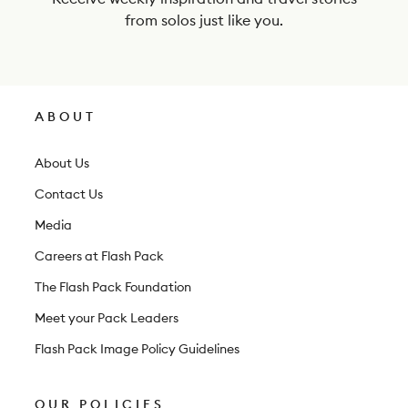
e
from solos just like you.
w
s
l
ABOUT
e
t
About Us
t
Contact Us
e
Media
r
Careers at Flash Pack
The Flash Pack Foundation
Meet your Pack Leaders
Flash Pack Image Policy Guidelines
OUR POLICIES