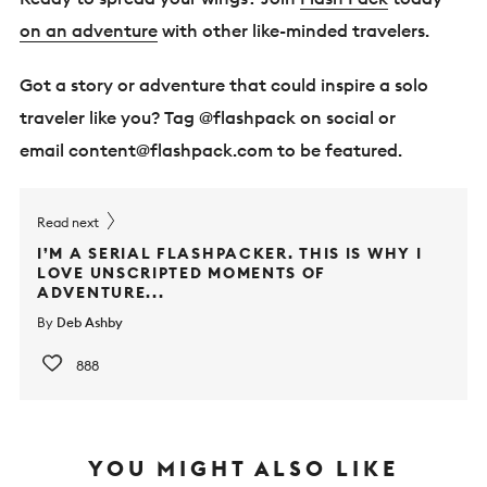
on an adventure
with other like-minded travelers.
Got a story or adventure that could inspire a solo
traveler like you? Tag @flashpack on social or
email
content@flashpack.com
to be featured.
Read next
I’M A SERIAL FLASHPACKER. THIS IS WHY I
LOVE UNSCRIPTED MOMENTS OF
ADVENTURE...
By
Deb Ashby
888
YOU MIGHT ALSO LIKE