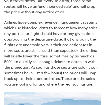
your travel dates. But every so often, those same
routes will have an ‘unannounced sale’ and will drop
the price without any notice at all.
Airlines have complex revenue management systems
which use historical data to forecast how many sales
any particular flight should have at any given time
approaching the departure date. If at any point the
flights are undersold versus their projections (as in
more seats are still unsold than expected), the airline
will briefly lower the fare, sometimes by as much as
50%, to quickly sell enough tickets to catch up with
the projection. As soon as those seats are sold (it can
sometimes be in just a few hours) the prices will jump
back up to their standard rates. Those are the sales
you are looking for and where the real savings are.