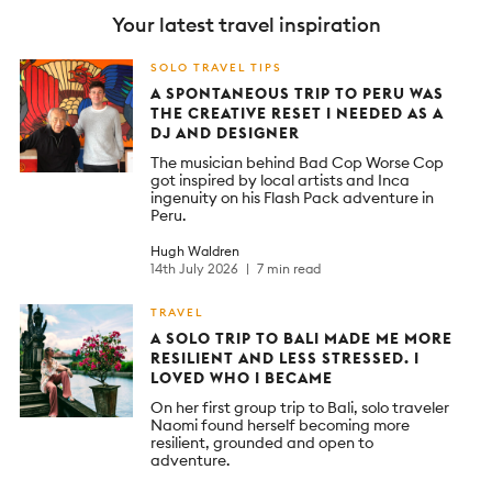
Your latest travel inspiration
SOLO TRAVEL TIPS
A SPONTANEOUS TRIP TO PERU WAS
THE CREATIVE RESET I NEEDED AS A
DJ AND DESIGNER
The musician behind Bad Cop Worse Cop
got inspired by local artists and Inca
ingenuity on his Flash Pack adventure in
Peru.
Hugh Waldren
14th July 2026
7 min read
TRAVEL
A SOLO TRIP TO BALI MADE ME MORE
RESILIENT AND LESS STRESSED. I
LOVED WHO I BECAME
On her first group trip to Bali, solo traveler
Naomi found herself becoming more
resilient, grounded and open to
adventure.