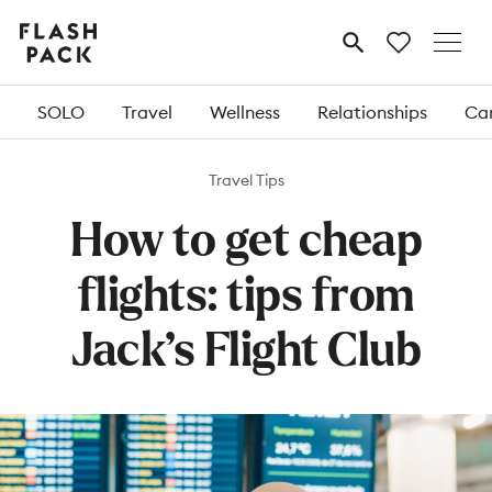
Flash
MENU
Pack
SOLO
Travel
Wellness
Relationships
Car
Travel Tips
How to get cheap
flights: tips from
Jack’s Flight Club