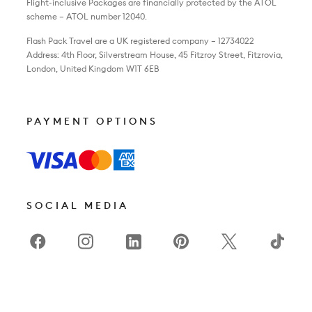
Flight-inclusive Packages are financially protected by the ATOL
scheme – ATOL number 12040.
Flash Pack Travel are a UK registered company – 12734022
Address: 4th Floor, Silverstream House, 45 Fitzroy Street, Fitzrovia,
London, United Kingdom W1T 6EB
PAYMENT OPTIONS
SOCIAL MEDIA