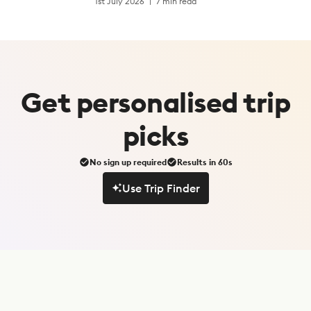
1st July 2026
7 min read
Get
personalised
trip
picks
No sign up required
Results in 60s
Use Trip Finder
Use Trip Finder
S