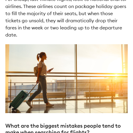
airlines. These airlines count on package holiday goers
to fill the majority of their seats, but when those
tickets go unsold, they will dramatically drop their
fares in the week or two leading up to the departure
date.
What are the biggest mistakes people tend to
make when searching for flights?