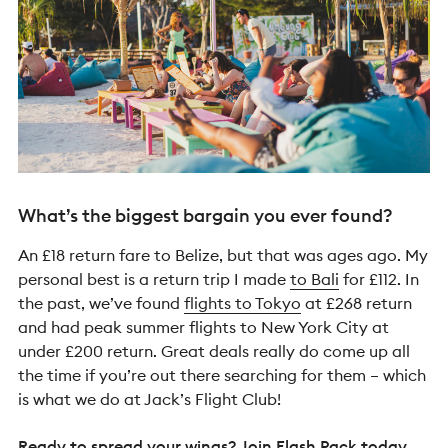
What’s the biggest bargain you ever found?
An £18 return fare to Belize, but that was ages ago. My
personal best is a return trip I made
to Bali
for £112. In
the past, we’ve found
flights to Tokyo
at £268 return
and had peak summer flights to New York City at
under £200 return. Great deals really do come up all
the time if you’re out there searching for them – which
is what we do at Jack’s Flight Club!
Ready to spread your wings? Join
Flash Pack
today