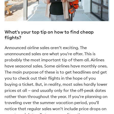
What's your top tip on how to find cheap
flights?
Announced airline sales aren’t exciting. The
unannounced sales are what you’re after. This is
probably the most important tip of them all. Airlines
have seasonal sales. Some airlines have monthly ones.
The main purpose of these is to get headlines and get
you to check out their flights in the hope of you
buying a ticket. But, in reality, most sales hardly lower
prices at all — and usually only for the off-peak dates
rather than throughout the year. If you’re planning on
traveling over the summer vacation period, you’ll
notice that regular sales won’t include price drops on