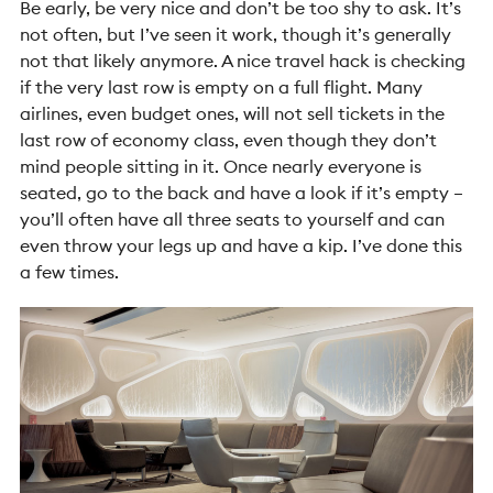
Be early, be very nice and don’t be too shy to ask. It’s
not often, but I’ve seen it work, though it’s generally
not that likely anymore. A nice travel hack is checking
if the very last row is empty on a full flight. Many
airlines, even budget ones, will not sell tickets in the
last row of economy class, even though they don’t
mind people sitting in it. Once nearly everyone is
seated, go to the back and have a look if it’s empty –
you’ll often have all three seats to yourself and can
even throw your legs up and have a kip. I’ve done this
a few times.