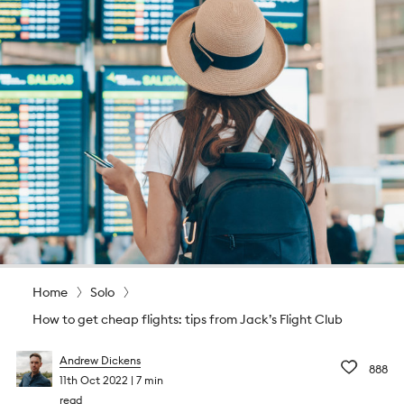
Home
Solo
How to get cheap flights: tips from Jack’s Flight Club
Andrew Dickens
888
11th Oct 2022
7 min
read