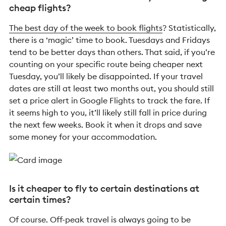
cheap flights?
The best day of the week to book flights
? Statistically,
there is a ‘magic’ time to book. Tuesdays and Fridays
tend to be better days than others. That said, if you’re
counting on your specific route being cheaper next
Tuesday, you’ll likely be disappointed. If your travel
dates are still at least two months out, you should still
set a price alert in Google Flights to track the fare. If
it seems high to you, it’ll likely still fall in price during
the next few weeks. Book it when it drops and save
some money for your accommodation.
Is it cheaper to fly to certain destinations at
certain times?
Of course. Off-peak travel is always going to be