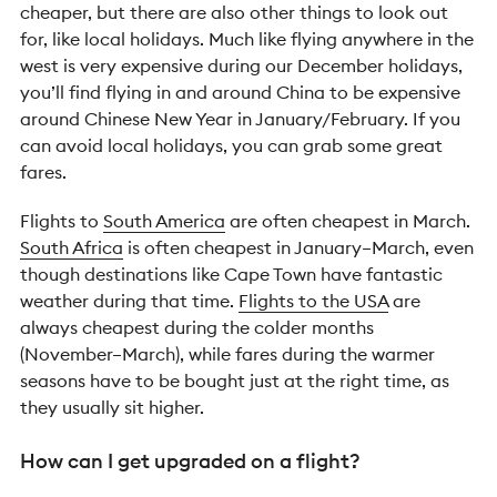
cheaper, but there are also other things to look out
for, like local holidays. Much like flying anywhere in the
west is very expensive during our December holidays,
you’ll find flying in and around China to be expensive
around Chinese New Year in January/February. If you
can avoid local holidays, you can grab some great
fares.
Flights to
South America
are often cheapest in March.
South Africa
is often cheapest in January–March, even
though destinations like Cape Town have fantastic
weather during that time.
Flights to the USA
are
always cheapest during the colder months
(November–March), while fares during the warmer
seasons have to be bought just at the right time, as
they usually sit higher.
How can I get upgraded on a flight?