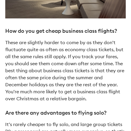
How do you get cheap business class flights?
These are slightly harder to come by as they don’t
fluctuate quite as often as economy class tickets, but
all the same rules still apply. If you track your fares,
you should see them come down after some time. The
best thing about business class tickets is that they are
often the same price during the summer and
December holidays as they are the rest of the year.
You’re much more likely to get a business class flight
over Christmas at a relative bargain.
Are there any advantages to flying solo?
It’s rarely cheaper to fly solo, and large group tickets