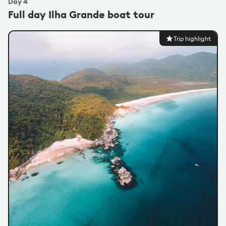
Day
4
Full day Ilha Grande boat tour
Trip highlight
@carlesbernardes