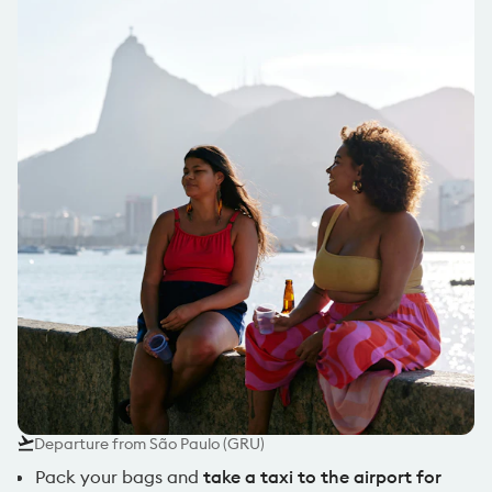
Departure from São Paulo (GRU)
Pack your bags and
take a taxi to the airport for