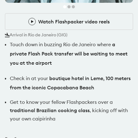
Watch Flashpacker video reels
Watch Flashpacker video reels
Arrival in Rio de Janeiro (GIG)
Touch down in buzzing Rio de Janeiro where
a
private Flash Pack transfer will be waiting to meet
you at the airport
Check in at your
boutique hotel in Leme, 100 meters
from the iconic Copacabana Beach
Get to know your fellow Flashpackers over a
traditional Brazilian cooking class
, kicking off with
your own caipirinha