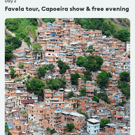
Day
2
Favela tour, Capoeira show & free evening
@carlesbernardes