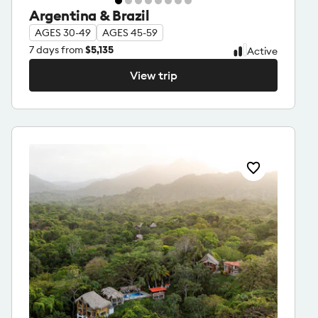
Argentina & Brazil
AGES 30-49
AGES 45-59
7
days from
$5,135
Active
View trip
View trip