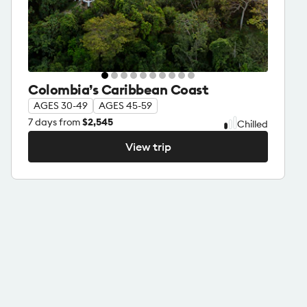
Colombia’s Caribbean Coast
AGES 30-49
AGES 45-59
7
days from
$2,545
Chilled
View trip
View trip