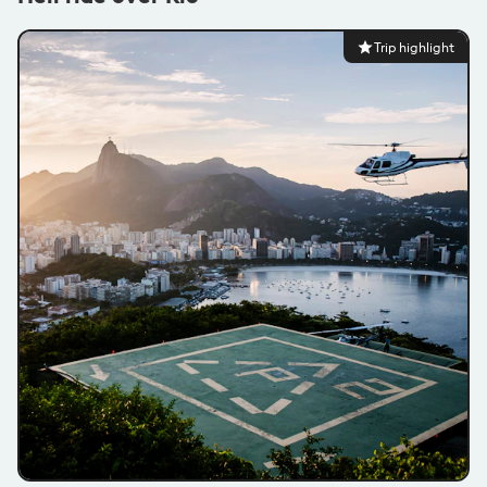
Trip highlight
@nikkichamberlain
1x Flashpacker