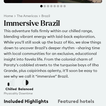
Home
The Americas
Brazil
Immersive Brazil
This adventure falls firmly within our chilled range,
blending vibrant energy with laid-back exploration.
While you’ll still soak up the buzz of Rio, we slow things
down to uncover Brazil’s deeper rhythm —sharing time
with local communities for an exclusive, educational
insight into favela life. From the colonial charm of
Paraty’s cobbled streets to the turquoise bays of Ilha
Grande, plus caipirinhas aplenty, it’ll soon be easy to
see why we call it “immersive” Brazil.
Chilled
Balanced
Physicality
Downtime
Included Highlights
Featured hotels