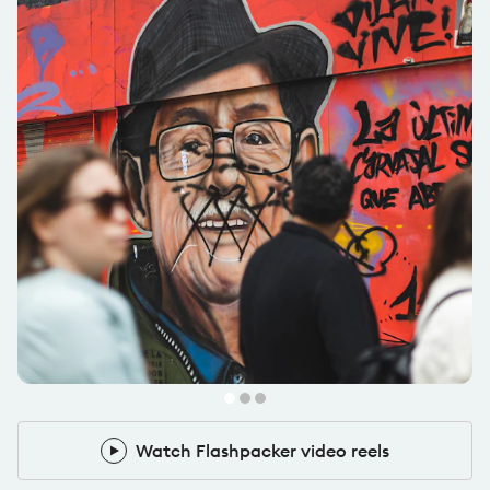
@carlesbernardes
Pack Leader
Watch Flashpacker video reels