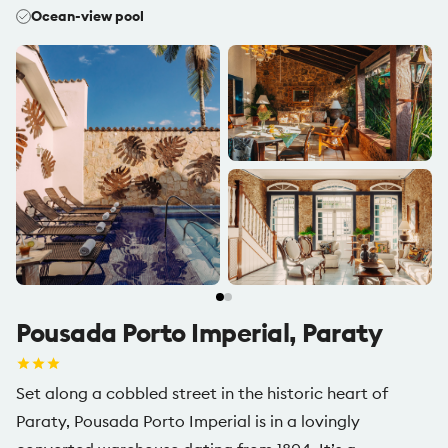
Ocean-view pool
Pousada Porto Imperial, Paraty
Set along a cobbled street in the historic heart of
Paraty, Pousada Porto Imperial is in a lovingly