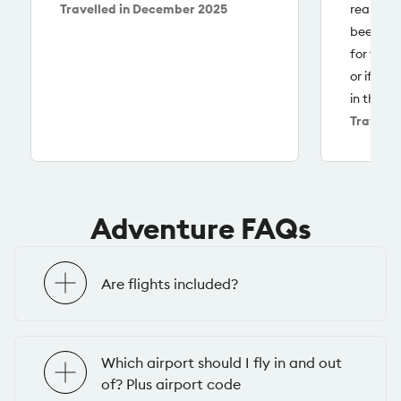
Travelled in
December 2025
really lo
been led
for that 
or if we
in that a
Travelle
Adventure FAQs
Are flights included?
Which airport should I fly in and out
of? Plus airport code