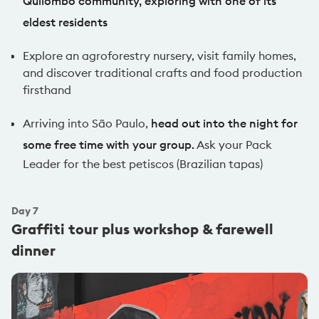
Quilombo community, exploring with one of its
eldest residents
Explore an agroforestry nursery, visit family homes,
and discover traditional crafts and food production
firsthand
Arriving into São Paulo,
head out into the night for
some free time with your group.
Ask your Pack
Leader for the best petiscos (Brazilian tapas)
Day
7
Graffiti tour plus workshop & farewell
dinner