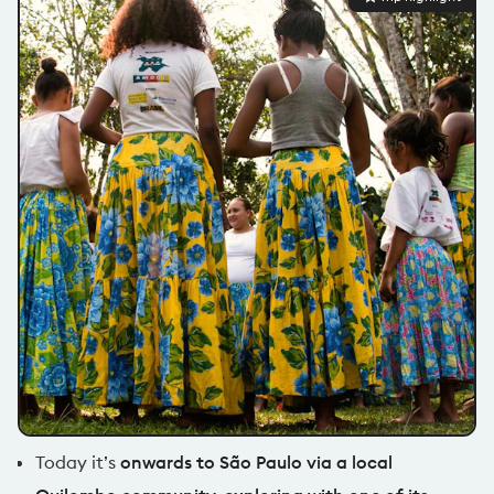
Today it’s
onwards to São Paulo via a local