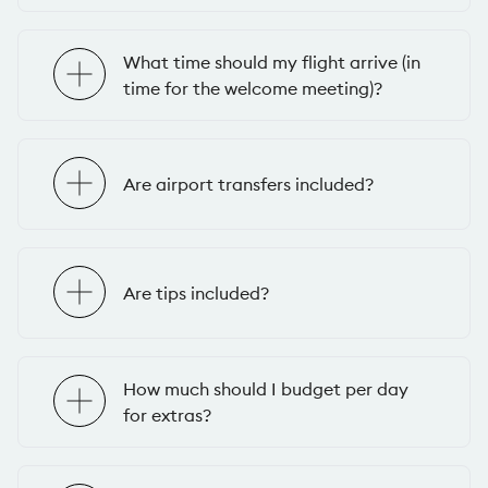
What time should my flight arrive (in
time for the welcome meeting)?
Are airport transfers included?
Are tips included?
How much should I budget per day
for extras?