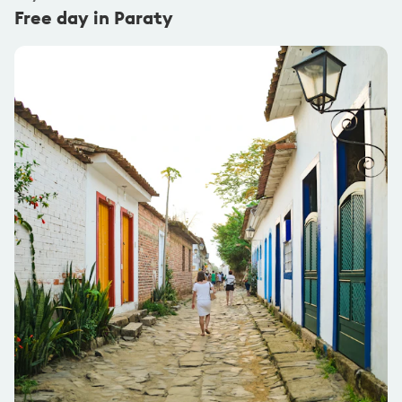
Free day in Paraty
@carlesbernardes
Pack Leader