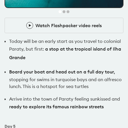
Pack Leader
Watch Flashpacker video reels
Watch Flashpacker video reels
Today will be an early start as you travel to colonial
Paraty, but first:
a stop at the tropical island of Ilha
Grande
Board your boat and head out on a full day tour,
stopping for swims in turquoise bays and an alfresco
lunch. This is a hotspot for sea turtles
Arrive into the town of Paraty feeling sunkissed and
ready to explore its famous rainbow streets
Day
5