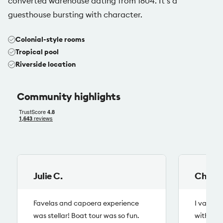
converted warehouse dating from 1804. It’s a
guesthouse bursting with character.
Colonial-style rooms
Tropical pool
Riverside location
Community highlights
Julie
C.
Chloe
Favelas and capoera experience
I value 
was stellar! Boat tour was so fun.
with loc