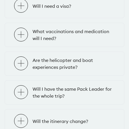
Will I need a visa?
What vaccinations and medication
will I need?
Are the helicopter and boat
experiences private?
Will I have the same Pack Leader for
the whole trip?
Will the itinerary change?