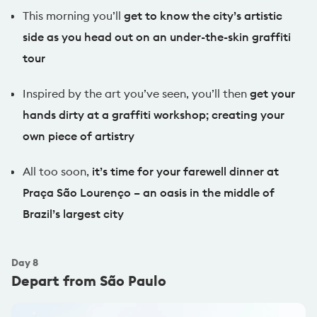
Watch Flashpacker video reels
This morning you’ll
get to know the city’s artistic
side as you head out on an under-the-skin graffiti
tour
Inspired by the art you’ve seen, you’ll then
get your
hands dirty at a graffiti workshop; creating your
own piece of artistry
All too soon,
it’s time for your farewell dinner at
Praça São Lourenço – an oasis in the middle of
Brazil’s largest city
Day
8
Depart from São Paulo