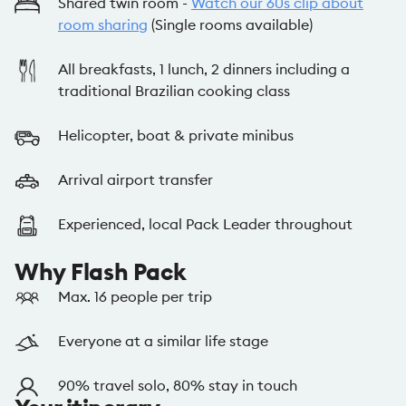
Shared twin room -
Watch our 60s clip about
room sharing
(Single rooms available)
All breakfasts, 1 lunch, 2 dinners including a
traditional Brazilian cooking class
Helicopter, boat & private minibus
Arrival airport transfer
Experienced, local Pack Leader throughout
Why Flash Pack
Max. 16 people per trip
Everyone at a similar life stage
90% travel solo, 80% stay in touch