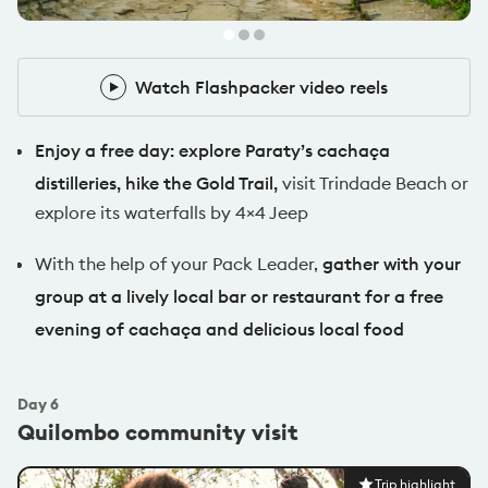
Watch Flashpacker video reels
Watch Flashpacker video reels
Enjoy a free day: explore Paraty’s cachaça
distilleries, hike the Gold Trail,
visit Trindade Beach or
explore its waterfalls by 4×4 Jeep
With the help of your Pack Leader,
gather with your
group at a lively local bar or restaurant for a free
evening of cachaça and delicious local food
Day
6
Quilombo community visit
Trip highlight