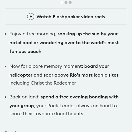
Watch Flashpacker video reels
Watch Flashpacker video reels
Enjoy a free morning,
soaking up the sun by your
hotel pool or wandering over to the world’s most
famous beach
Now for a core memory moment:
board your
helicopter and soar above Rio’s most iconic sites
including Christ the Redeemer
Back on land;
spend a free evening bonding with
your group,
your Pack Leader always on hand to
share their favourite local haunts