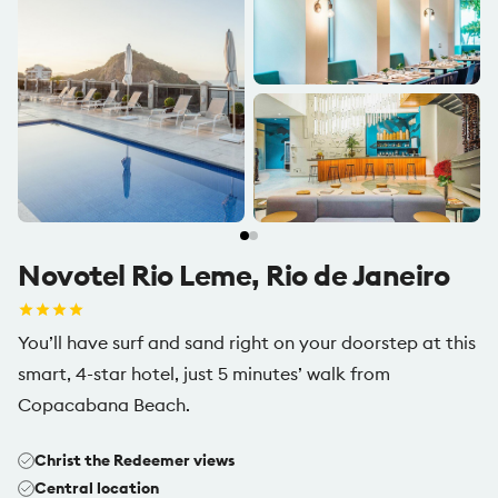
Novotel Rio Leme, Rio de Janeiro
You’ll have surf and sand right on your doorstep at this
smart, 4-star hotel, just 5 minutes’ walk from
Copacabana Beach.
Christ the Redeemer views
Central location