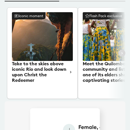
Iconic moment
Flash Pack exclusive
Take to the skies above
Meet the Quilombo
iconic Rio and look down
community and listen
upon Christ the
one of its elders shar
Redeemer
captivating stories