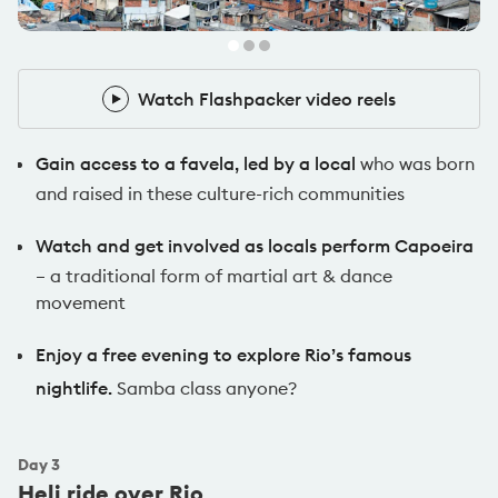
Pack Leader
Watch Flashpacker video reels
Watch Flashpacker video reels
Gain access to a favela, led by a local
who was born
and raised in these culture-rich communities
Watch and get involved as locals perform Capoeira
– a traditional form of martial art & dance
movement
Enjoy a free evening to explore Rio’s famous
nightlife.
Samba class anyone?
Day
3
Heli ride over Rio