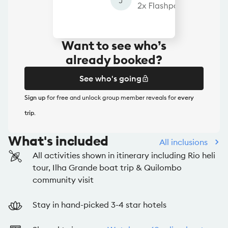
Want to see who’s
already booked?
See who's going
Sign up
for free and unlock group member reveals for
every
See who's going
trip
.
What's included
All inclusions
All activities shown in itinerary including Rio heli
tour, Ilha Grande boat trip & Quilombo
community visit
Stay in hand-picked 3-4 star hotels