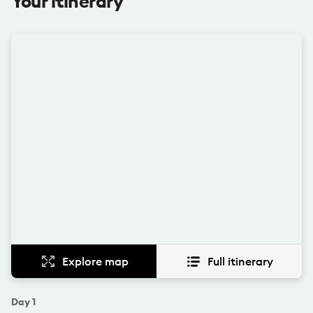
Your itinerary
Explore map
Full itinerary
Day
1