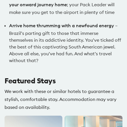
your onward journey home
; your Pack Leader will
make sure you get to the airport in plenty of time
Arrive home thrumming with a newfound energy
–
Brazil’s parting gift to those that immerse
themselves in its addictive identity. You’ve ticked off
the best of this captivating South American jewel.
Above all else, you’ve had fun. And what’s travel
without that?
Featured Stays
We work with these or similar hotels to guarantee a
stylish, comfortable stay. Accommodation may vary
based on availability.