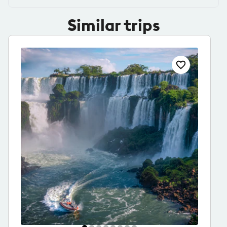
Similar trips