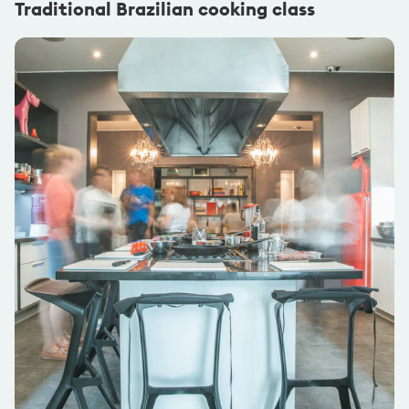
Traditional Brazilian cooking class
@nikkichamberlain
1x Flashpacker