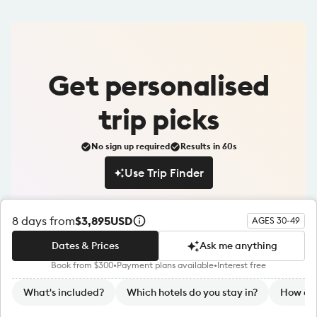
Get
personalised
trip picks
No sign up required
Results in 60s
Use Trip Finder
Use Trip Finder
8
days from
$3,895
USD
AGES 30-49
Dates & Prices
Ask me anything
Book from $300
•
Payment plans available
•
Interest free
Dates & Prices
Ask me anything
S
What's included?
Which hotels do you stay in?
How do 
u
Sign up to our newsletter