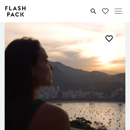
Flash
MENU
Pack