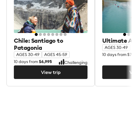
Chile: Santiago to
Ultimate 
Patagonia
AGES 30-49
10
days from
$7
AGES 30-49
AGES 45-59
10
days from
$6,995
Challenging
View trip
V
View trip
V