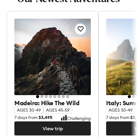
Madeira: Hike The Wild
Italy: Sum
AGES 30-49
AGES 45-59
AGES 30-49
7
days from
$3,495
7
days from
$3,
Challenging
View trip
V