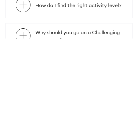
How do I find the right activity level?
Why should you go on a Challenging
adventure?
Why should you embark on a group
solo trip?
Why choose Flash Pack for your
group solo travel adventure?