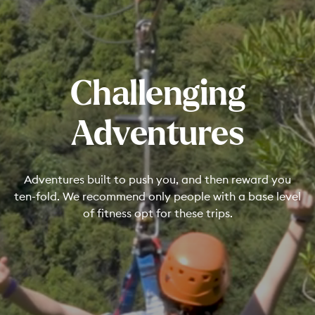
Challenging
Adventures
Adventures built to push you, and then reward you
ten-fold. We recommend only people with a base level
of fitness opt for these trips.