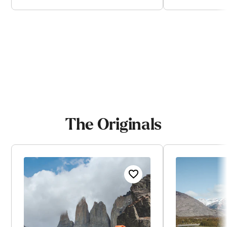
View trip
V
The Originals