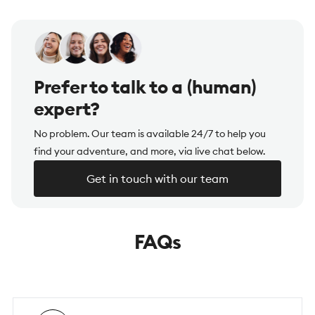
Prefer to talk to a (human)
expert?
No problem. Our team is available 24/7 to help you
find your adventure, and more, via live chat below.
Get in touch with our team
FAQs