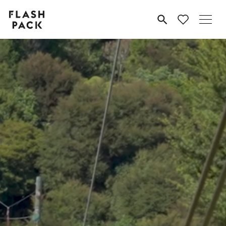
Flash
MENU
Pack