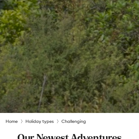
Home
Holiday types
Challenging
Our Newest Adventures