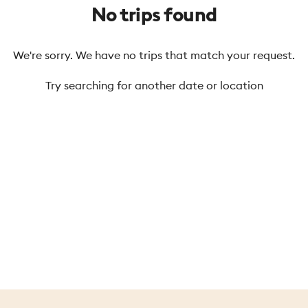
No trips found
We're sorry. We have no trips that match your request.
Try searching for another date or location