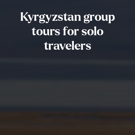
Kyrgyzstan group
tours for solo
travelers