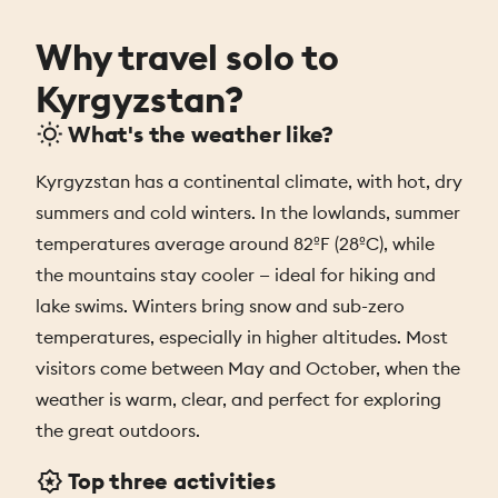
Why travel solo to
Kyrgyzstan?
What's the weather like?
Kyrgyzstan has a continental climate, with hot, dry
summers and cold winters. In the lowlands, summer
temperatures average around 82ºF (28ºC), while
the mountains stay cooler — ideal for hiking and
lake swims. Winters bring snow and sub-zero
temperatures, especially in higher altitudes. Most
visitors come between May and October, when the
weather is warm, clear, and perfect for exploring
the great outdoors.
Top three activities