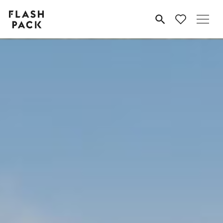
Flash
MENU
Pack