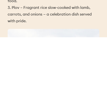
food.
3. Plov – Fragrant rice slow-cooked with lamb,
carrots, and onions — a celebration dish served
with pride.