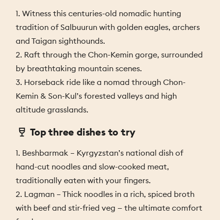
1. Witness this centuries-old nomadic hunting
tradition of Salbuurun with golden eagles, archers
and Taigan sighthounds.
2. Raft through the Chon-Kemin gorge, surrounded
by breathtaking mountain scenes.
3. Horseback ride like a nomad through Chon-
Kemin & Son-Kul’s forested valleys and high
altitude grasslands.
Top three dishes to try
1. Beshbarmak – Kyrgyzstan’s national dish of
hand-cut noodles and slow-cooked meat,
traditionally eaten with your fingers.
2. Lagman – Thick noodles in a rich, spiced broth
with beef and stir-fried veg — the ultimate comfort