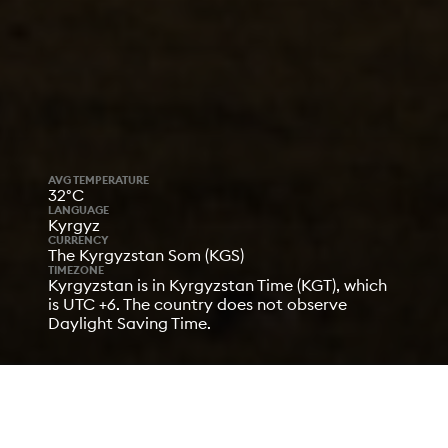
AVG TEMPERATURE
32°C
LANGUAGE
Kyrgyz
CURRENCY
The Kyrgyzstan Som (KGS)
TIMEZONE
Kyrgyzstan is in Kyrgyzstan Time (KGT), which
is UTC +6. The country does not observe
Daylight Saving Time.