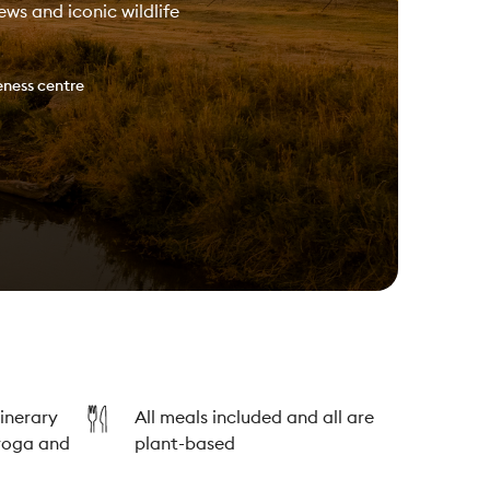
ws and iconic wildlife
ness centre
tinerary
All meals included and all are
yoga and
plant-based