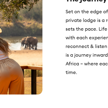
Set on the edge of
private lodge is a
sets the pace. Life
with each experien
reconnect & listen 
is a journey inwar
Africa – where eac
time.