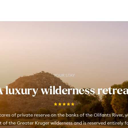
YOUR STAY
A luxury wilderness retrea
ares of private reserve on the banks of the Olifants River, y
rt of the Greater Kruger wilderness and is reserved entirely 