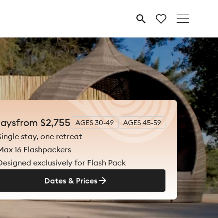
MENU
ays
from
$2,755
AGES 30-49
AGES 45-59
Single stay, one retreat
Max 16 Flashpackers
Designed exclusively for Flash Pack
Dates & Prices
Dates & Prices
Dates & Prices