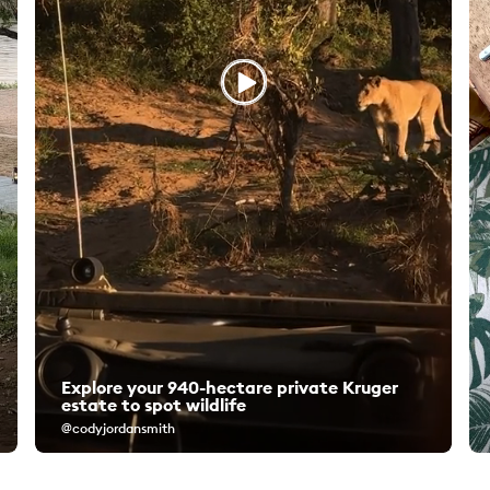
Explore your 940-hectare private Kruger
estate to spot wildlife
@codyjordansmith