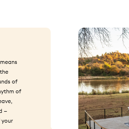
t means
 the
unds of
hythm of
eave,
d —
 your