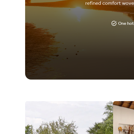
refined comfort woven
One hote