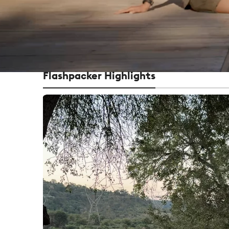
Flashpacker Highlights