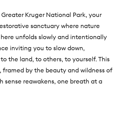
 Greater Kruger National Park, your
 restorative sanctuary where nature
 here unfolds slowly and intentionally
ce inviting you to slow down,
to the land, to others, to yourself. This
d, framed by the beauty and wildness of
h sense reawakens, one breath at a