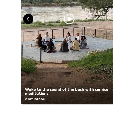
Wake to the sound of the bush with sunrise
ks
meditations
@liamjbaldock