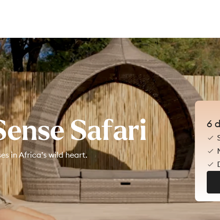
Sense Safari
6
d
 in Africa’s wild heart.