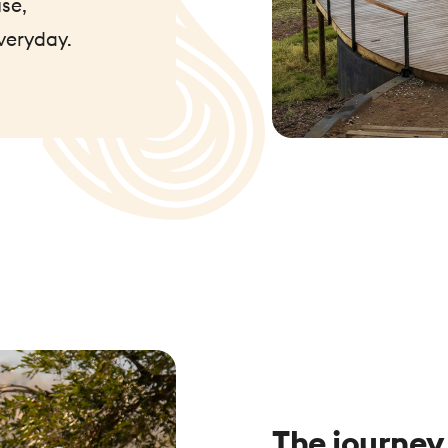
se,
veryday.
The journey