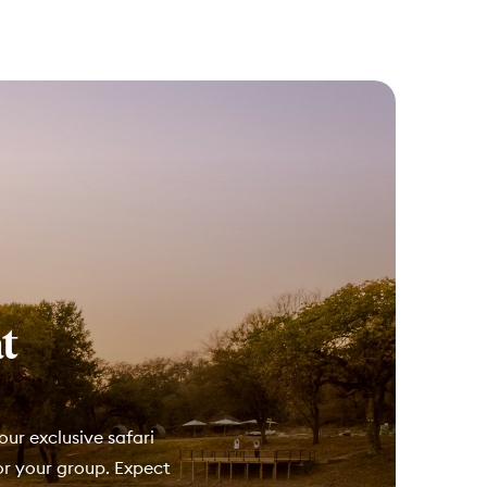
t
our exclusive safari
for your group. Expect