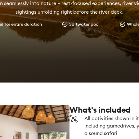
 seamlessly into nature – rest-focused experiences, river vie
sightings unfolding right before the river deck.
l for entire duration
Saltwater pool
Whole
What's included
All activities shown in i
including gamedrives, 
a sound safari