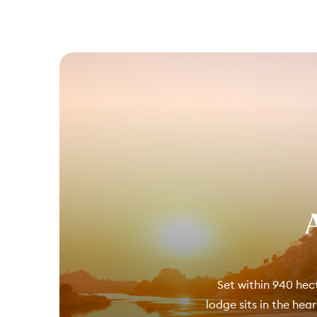
Set within 940 hect
lodge sits in the hea