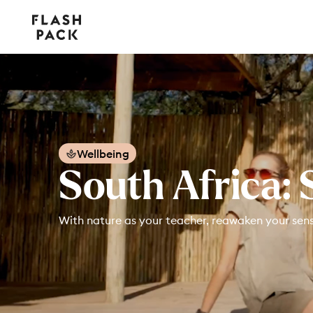
Flash
Pack
Wellbeing
South Africa: 
With nature as your teacher, reawaken your senses