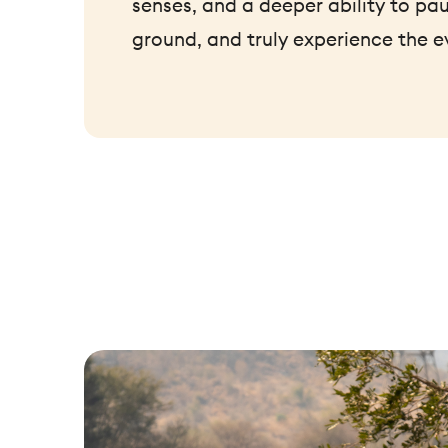
senses, and a deeper ability to pau
ground, and truly experience the e