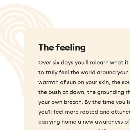
The feeling
Over six days you’ll relearn what i
to truly feel the world around you:
warmth of sun on your skin, the so
the bush at dawn, the grounding r
your own breath. By the time you l
you’ll feel more rooted and attune
carrying home a new awareness of