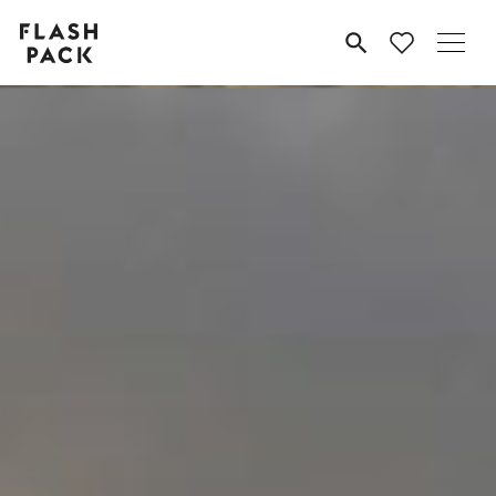
Flash
MENU
Pack