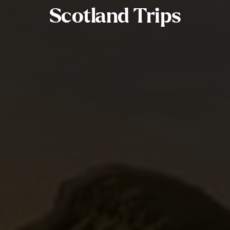
Scotland Trips