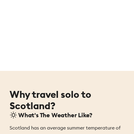
Why travel solo to
Scotland?
What's The Weather Like?
Scotland has an average summer temperature of