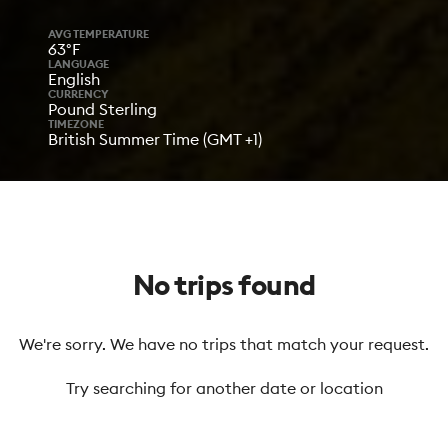
AVG TEMPERATURE
63°F
LANGUAGE
English
CURRENCY
Pound Sterling
TIMEZONE
British Summer Time (GMT +1)
No trips found
We're sorry. We have no trips that match your request.
Try searching for another date or location