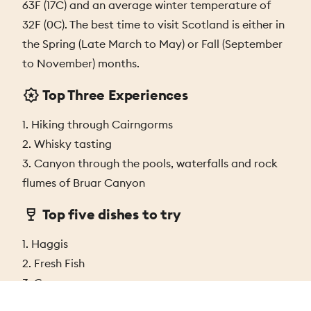
63F (17C) and an average winter temperature of
32F (0C). The best time to visit Scotland is either in
the Spring (Late March to May) or Fall (September
to November) months.
Top Three Experiences
1. Hiking through Cairngorms
2. Whisky tasting
3. Canyon through the pools, waterfalls and rock
flumes of Bruar Canyon
Top five dishes to try
1. Haggis
2. Fresh Fish
3. Grouse
4. Cullen Skink