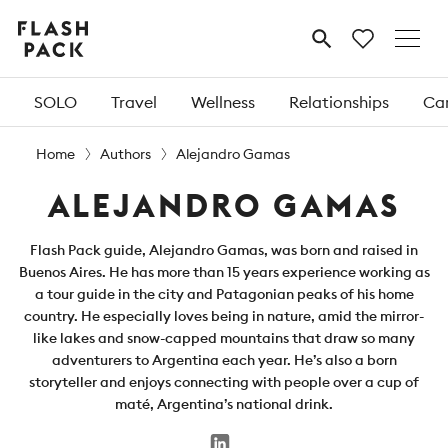
Flash
MENU
Pack
SOLO
Travel
Wellness
Relationships
Car
Home
Authors
Alejandro Gamas
ALEJANDRO GAMAS
Flash Pack guide, Alejandro Gamas, was born and raised in
Buenos Aires. He has more than 15 years experience working as
a tour guide in the city and Patagonian peaks of his home
country. He especially loves being in nature, amid the mirror-
like lakes and snow-capped mountains that draw so many
adventurers to Argentina each year. He’s also a born
storyteller and enjoys connecting with people over a cup of
maté, Argentina’s national drink.
LinkedIn