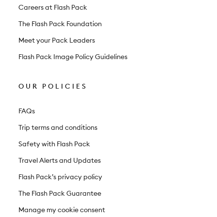
r
Careers at Flash Pack
The Flash Pack Foundation
Meet your Pack Leaders
Flash Pack Image Policy Guidelines
OUR POLICIES
FAQs
Trip terms and conditions
Safety with Flash Pack
Travel Alerts and Updates
Flash Pack’s privacy policy
The Flash Pack Guarantee
Manage my cookie consent