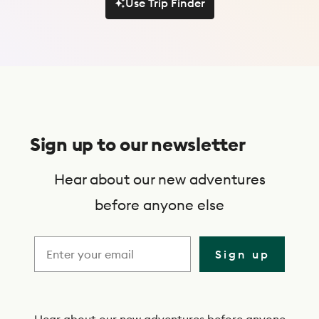
Use Trip Finder
Use Trip Finder
S
u
Sign up to our newsletter
b
s
Hear about our new adventures
c
before anyone else
r
i
Sign up
b
e
Hear about our new adventures before anyone