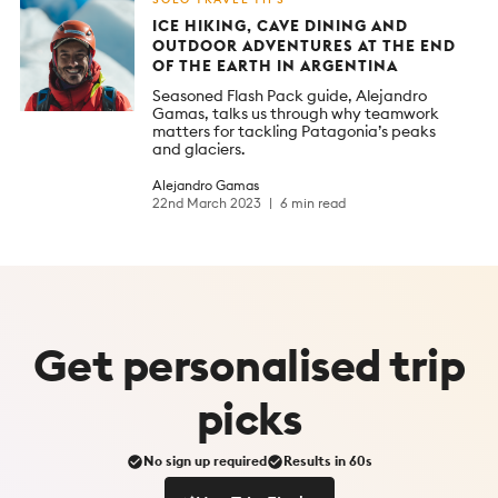
ICE HIKING, CAVE DINING AND
OUTDOOR ADVENTURES AT THE END
OF THE EARTH IN ARGENTINA
Seasoned Flash Pack guide, Alejandro
Gamas, talks us through why teamwork
matters for tackling Patagonia’s peaks
and glaciers.
Alejandro Gamas
22nd March 2023
6 min read
Get
personalised
trip
picks
No sign up required
Results in 60s