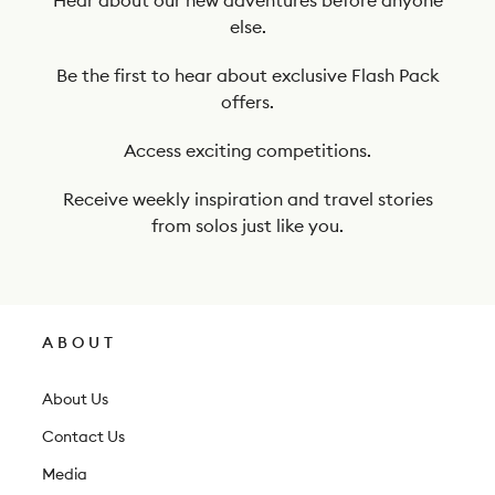
t
else.
o
o
Be the first to hear about exclusive Flash Pack
offers.
u
r
Access exciting competitions.
n
Receive weekly inspiration and travel stories
e
from solos just like you.
w
s
l
ABOUT
e
t
About Us
t
Contact Us
e
Media