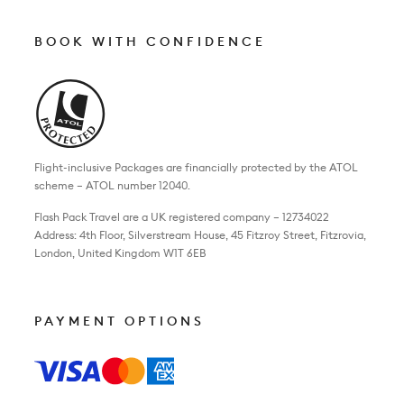
BOOK WITH CONFIDENCE
Flight-inclusive Packages are financially protected by the ATOL
scheme – ATOL number 12040.
Flash Pack Travel are a UK registered company – 12734022
Address: 4th Floor, Silverstream House, 45 Fitzroy Street, Fitzrovia,
London, United Kingdom W1T 6EB
PAYMENT OPTIONS