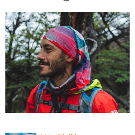
SOLO TRAVEL TIPS