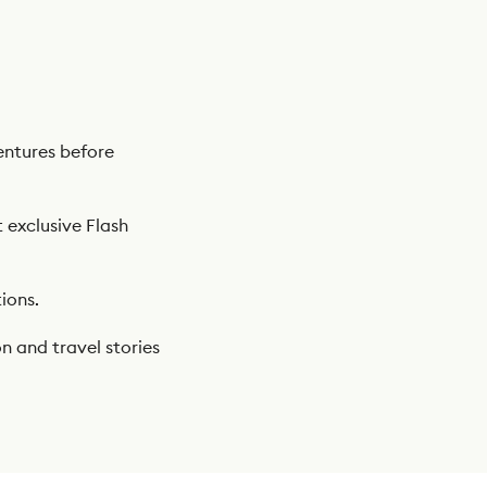
ntures before
t exclusive Flash
ions.
n and travel stories