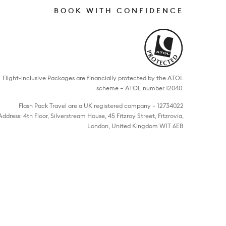
BOOK WITH CONFIDENCE
Flight-inclusive Packages are financially protected by the ATOL
scheme – ATOL number 12040.
Flash Pack Travel are a UK registered company – 12734022
Address: 4th Floor, Silverstream House, 45 Fitzroy Street, Fitzrovia,
London, United Kingdom W1T 6EB