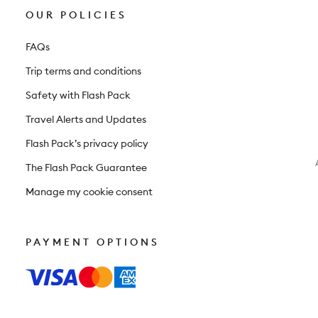
OUR POLICIES
FAQs
Trip terms and conditions
Safety with Flash Pack
Travel Alerts and Updates
Flash Pack’s privacy policy
The Flash Pack Guarantee
Manage my cookie consent
PAYMENT OPTIONS