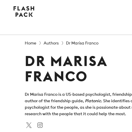
Flash
Pack
Home
Authors
Dr Marisa Franco
DR MARISA
FRANCO
Dr Marisa Franco is a US-based psychologist, friendshi
author of the friendship guide,
Platonic
. She identifies 
psychologist for the people, as she is passionate about
research with the people that it could help the most.
Twitter
Instagram