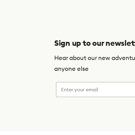
S
u
b
s
Sign up to our newslet
c
r
Hear about our new adventu
i
anyone else
b
e
t
o
o
u