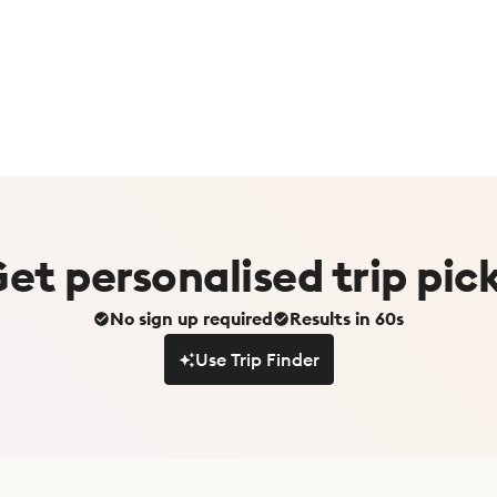
Get
personalised
trip pic
No sign up required
Results in 60s
Use Trip Finder
Use Trip Finder