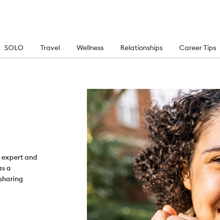
SOLO
Travel
Wellness
Relationships
Career Tips
p expert and
as a
 sharing