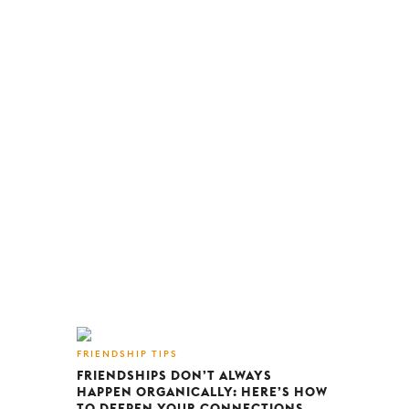
FRIENDSHIP TIPS
FRIENDSHIPS DON’T ALWAYS
HAPPEN ORGANICALLY: HERE’S HOW
TO DEEPEN YOUR CONNECTIONS