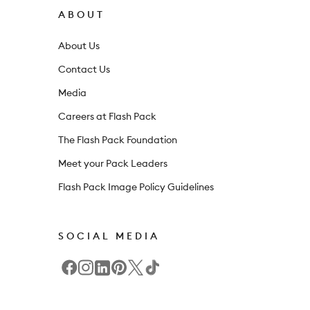
r
ABOUT
n
About Us
e
Contact Us
w
Media
s
l
Careers at Flash Pack
e
The Flash Pack Foundation
t
Meet your Pack Leaders
t
Flash Pack Image Policy Guidelines
e
r
SOCIAL MEDIA