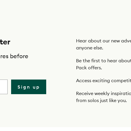
ter
Hear about our new adve
anyone else.
res before
Be the first to hear abou
Pack offers.
Access exciting competit
Sign up
Receive weekly inspiratio
from solos just like you.