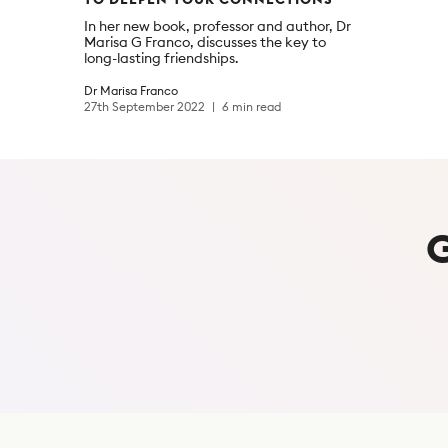
In her new book, professor and author, Dr
Marisa G Franco, discusses the key to
long-lasting friendships.
Dr Marisa Franco
27th September 2022
6 min read