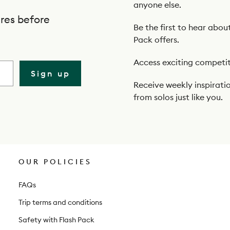
anyone else.
res before
Be the first to hear abou
Pack offers.
Access exciting competit
Sign up
Receive weekly inspiratio
from solos just like you.
OUR POLICIES
FAQs
Trip terms and conditions
Safety with Flash Pack