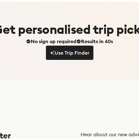
Get
personalised
trip pic
No sign up required
Results in 60s
Use Trip Finder
Use Trip Finder
ter
Hear about our new adve