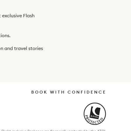
t exclusive Flash
ions.
n and travel stories
BOOK WITH CONFIDENCE