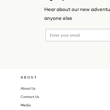
c
r
Hear about our new adventu
i
anyone else
b
e
t
o
o
u
r
ABOUT
n
About Us
e
Contact Us
w
Media
s