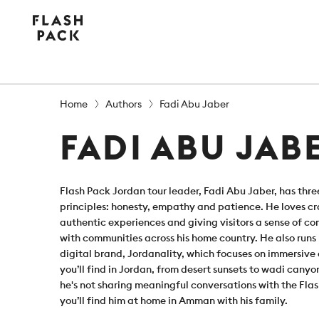
Flash
Pack
Home
Authors
Fadi Abu Jaber
FADI ABU JAB
Flash Pack Jordan tour leader, Fadi Abu Jaber, has thre
principles: honesty, empathy and patience. He loves cra
authentic experiences and giving visitors a sense of c
with communities across his home country. He also runs
digital brand, Jordanality, which focuses on immersive
you’ll find in Jordan, from desert sunsets to wadi cany
he's not sharing meaningful conversations with the Fla
you’ll find him at home in Amman with his family.