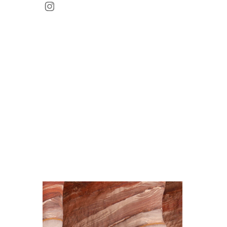
Instagram