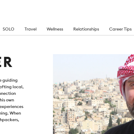
SOLO
Travel
Wellness
Relationships
Career Tips
ER
e guiding
fting local,
onnection
 his own
 experiences
oning. When
shpackers,