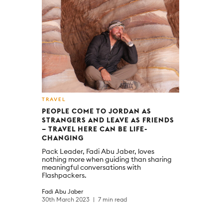
TRAVEL
PEOPLE COME TO JORDAN AS
STRANGERS AND LEAVE AS FRIENDS
– TRAVEL HERE CAN BE LIFE-
CHANGING
Pack Leader, Fadi Abu Jaber, loves
nothing more when guiding than sharing
meaningful conversations with
Flashpackers.
Fadi Abu Jaber
30th March 2023
7 min read