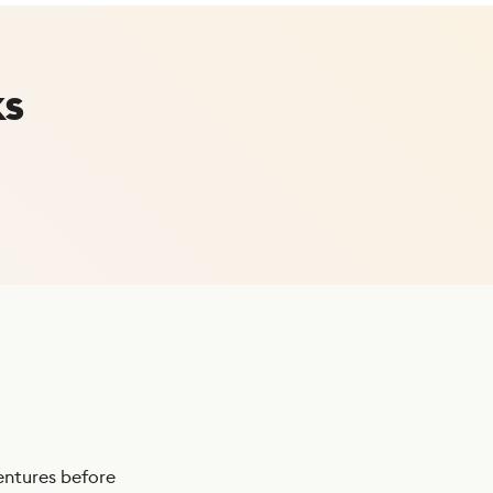
ks
ntures before