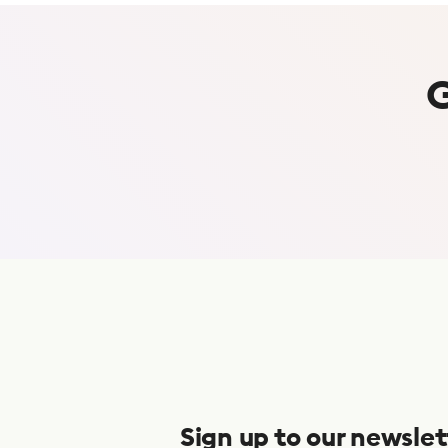
S
u
b
s
Sign up to our newslet