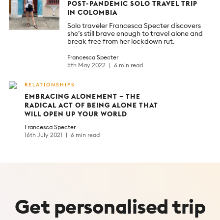
POST-PANDEMIC SOLO TRAVEL TRIP
IN COLOMBIA
Solo traveler Francesca Specter discovers
she’s still brave enough to travel alone and
break free from her lockdown rut.
Francesca Specter
5th May 2022
6 min read
RELATIONSHIPS
EMBRACING ALONEMENT – THE
RADICAL ACT OF BEING ALONE THAT
WILL OPEN UP YOUR WORLD
Francesca Specter
16th July 2021
6 min read
Get
personalised
trip