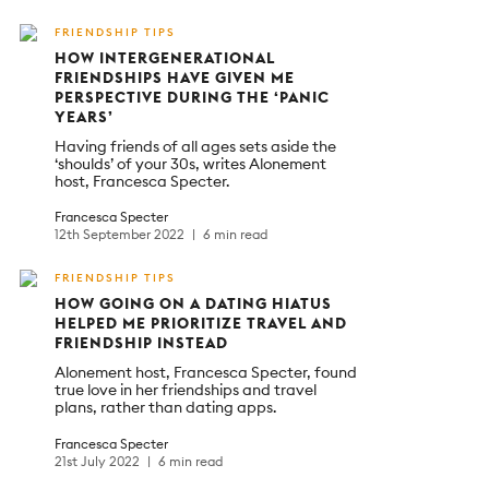
FRIENDSHIP TIPS
HOW INTERGENERATIONAL
FRIENDSHIPS HAVE GIVEN ME
PERSPECTIVE DURING THE ‘PANIC
YEARS’
Having friends of all ages sets aside the
‘shoulds’ of your 30s, writes Alonement
host, Francesca Specter.
Francesca Specter
12th September 2022
6 min read
FRIENDSHIP TIPS
HOW GOING ON A DATING HIATUS
HELPED ME PRIORITIZE TRAVEL AND
FRIENDSHIP INSTEAD
Alonement host, Francesca Specter, found
true love in her friendships and travel
plans, rather than dating apps.
Francesca Specter
21st July 2022
6 min read