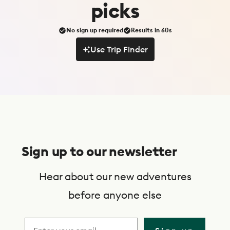
picks
No sign up required
Results in 60s
Use Trip Finder
Use Trip Finder
S
u
Sign up to our newsletter
b
s
Hear about our new adventures
c
before anyone else
r
i