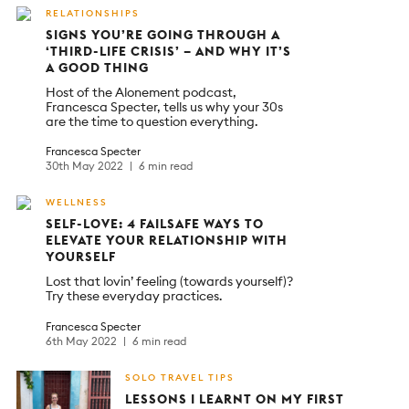
RELATIONSHIPS
SIGNS YOU’RE GOING THROUGH A
‘THIRD-LIFE CRISIS’ – AND WHY IT’S
A GOOD THING
Host of the Alonement podcast,
Francesca Specter, tells us why your 30s
are the time to question everything.
Francesca Specter
30th May 2022
6 min read
WELLNESS
SELF-LOVE: 4 FAILSAFE WAYS TO
ELEVATE YOUR RELATIONSHIP WITH
YOURSELF
Lost that lovin’ feeling (towards yourself)?
Try these everyday practices.
Francesca Specter
6th May 2022
6 min read
SOLO TRAVEL TIPS
LESSONS I LEARNT ON MY FIRST