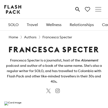
Flash
MENU
Pack
SOLO
Travel
Wellness
Relationships
Car
Home
Authors
Francesca Specter
FRANCESCA SPECTER
Francesca Specter is a journalist, host of the
Alonement
podcast and author of a book of the same name. She's also a
regular writer for SOLO, and has travelled to Colombia with
Flash Pack and other like-minded travellers in their 30s and
40s.
Twitter
Instagram