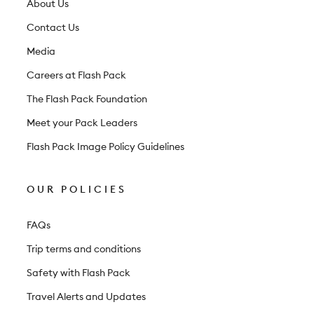
t
About Us
t
Contact Us
e
Media
r
Careers at Flash Pack
The Flash Pack Foundation
Meet your Pack Leaders
Flash Pack Image Policy Guidelines
OUR POLICIES
FAQs
Trip terms and conditions
Safety with Flash Pack
Travel Alerts and Updates