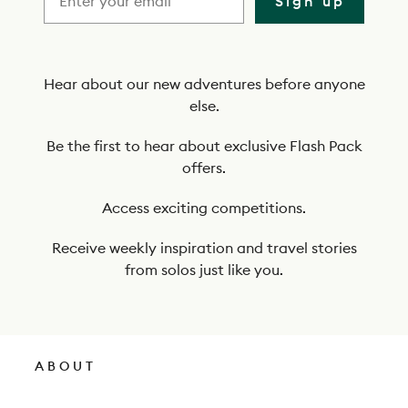
Sign up
b
e
t
Hear about our new adventures before anyone
else.
o
o
Be the first to hear about exclusive Flash Pack
offers.
u
r
Access exciting competitions.
n
Receive weekly inspiration and travel stories
e
from solos just like you.
w
s
l
ABOUT
e