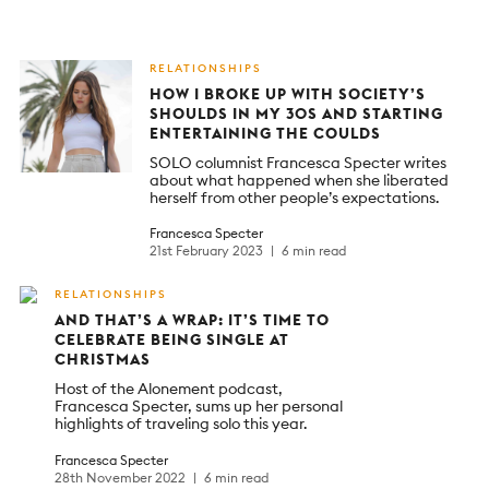
RELATIONSHIPS
HOW I BROKE UP WITH SOCIETY’S
SHOULDS IN MY 30S AND STARTING
ENTERTAINING THE COULDS
SOLO columnist Francesca Specter writes
about what happened when she liberated
herself from other people’s expectations.
Francesca Specter
21st February 2023
6 min read
RELATIONSHIPS
AND THAT’S A WRAP: IT’S TIME TO
CELEBRATE BEING SINGLE AT
CHRISTMAS
Host of the Alonement podcast,
Francesca Specter, sums up her personal
highlights of traveling solo this year.
Francesca Specter
28th November 2022
6 min read