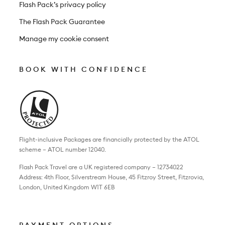
Flash Pack’s privacy policy
The Flash Pack Guarantee
Manage my cookie consent
BOOK WITH CONFIDENCE
Flight-inclusive Packages are financially protected by the ATOL
scheme – ATOL number 12040.
Flash Pack Travel are a UK registered company – 12734022
Address: 4th Floor, Silverstream House, 45 Fitzroy Street, Fitzrovia,
London, United Kingdom W1T 6EB
PAYMENT OPTIONS