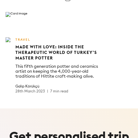
TRAVEL
MADE WITH LOVE: INSIDE THE
THERAPEUTIC WORLD OF TURKEY’S
MASTER POTTER
This fifth generation potter and ceramics
artist on keeping the 4,000-year-old
traditions of Hittite craft-making alive.
Galip Körükçü
28th March 2023
7 min read
Get
personalised
trip