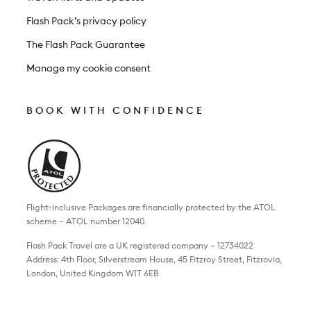
Flash Pack’s privacy policy
The Flash Pack Guarantee
Manage my cookie consent
BOOK WITH CONFIDENCE
Flight-inclusive Packages are financially protected by the ATOL
scheme – ATOL number 12040.
Flash Pack Travel are a UK registered company – 12734022
Address: 4th Floor, Silverstream House, 45 Fitzroy Street, Fitzrovia,
London, United Kingdom W1T 6EB