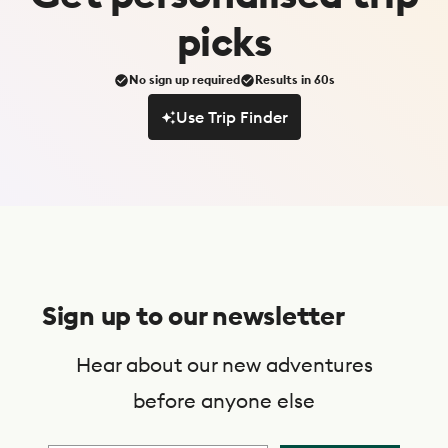
picks
No sign up required
Results in 60s
Use Trip Finder
Use Trip Finder
S
u
Sign up to our newsletter
b
s
Hear about our new adventures
c
before anyone else
r