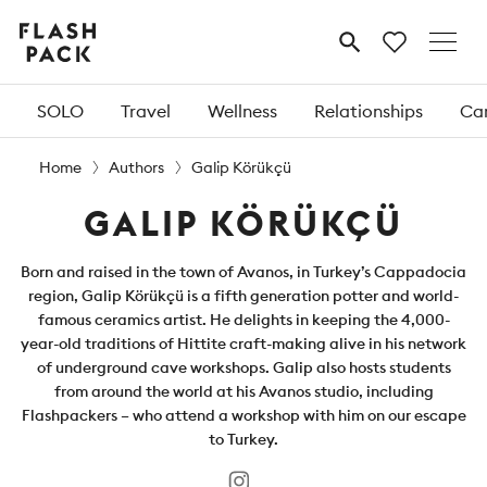
Flash
MENU
Pack
SOLO
Travel
Wellness
Relationships
Car
Home
Authors
Galip Körükçü
GALIP KÖRÜKÇÜ
Born and raised in the town of Avanos, in Turkey’s Cappadocia
region, Galip Körükçü is a fifth generation potter and world-
famous ceramics artist. He delights in keeping the 4,000-
year-old traditions of Hittite craft-making alive in his network
of underground cave workshops. Galip also hosts students
from around the world at his Avanos studio, including
Flashpackers – who attend a workshop with him on our escape
to Turkey.
Instagram