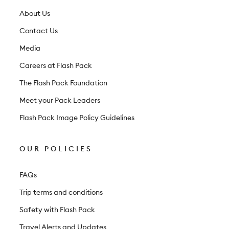
e
t
About Us
t
Contact Us
e
Media
r
Careers at Flash Pack
The Flash Pack Foundation
Meet your Pack Leaders
Flash Pack Image Policy Guidelines
OUR POLICIES
FAQs
Trip terms and conditions
Safety with Flash Pack
Travel Alerts and Updates