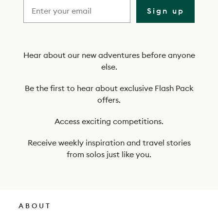
i
Sign up
b
e
t
Hear about our new adventures before anyone
else.
o
o
Be the first to hear about exclusive Flash Pack
offers.
u
r
Access exciting competitions.
n
Receive weekly inspiration and travel stories
e
from solos just like you.
w
s
l
ABOUT