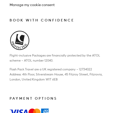
Manage my cookie consent
BOOK WITH CONFIDENCE
Flight-inclusive Packages are financially protected by the ATOL
scheme – ATOL number 12040.
Flash Pack Travel are a UK registered company – 12734022
Address: 4th Floor, Silverstream House, 45 Fitzroy Street, Fitzrovia,
London, United Kingdom W1T 6EB
PAYMENT OPTIONS