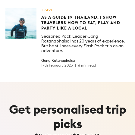
TRAVEL
AS A GUIDE IN THAILAND, I SHOW
TRAVELERS HOW TO EAT, PLAY AND
PARTY LIKE A LOCAL
Seasoned Pack Leader Gong
Ratanaphaisal has 20 years of experience.
But he still sees every Flash Pack trip as an
adventure.
Gong Ratanaphaisal
17th February 2023
6 min read
Get
personalised
trip
picks