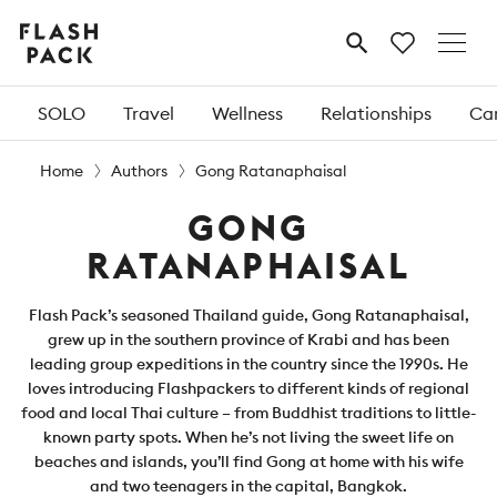
Flash
MENU
Pack
SOLO
Travel
Wellness
Relationships
Car
Home
Authors
Gong Ratanaphaisal
GONG
RATANAPHAISAL
Flash Pack’s seasoned Thailand guide, Gong Ratanaphaisal,
grew up in the southern province of Krabi and has been
leading group expeditions in the country since the 1990s. He
loves introducing Flashpackers to different kinds of regional
food and local Thai culture – from Buddhist traditions to little-
known party spots. When he’s not living the sweet life on
beaches and islands, you’ll find Gong at home with his wife
and two teenagers in the capital, Bangkok.