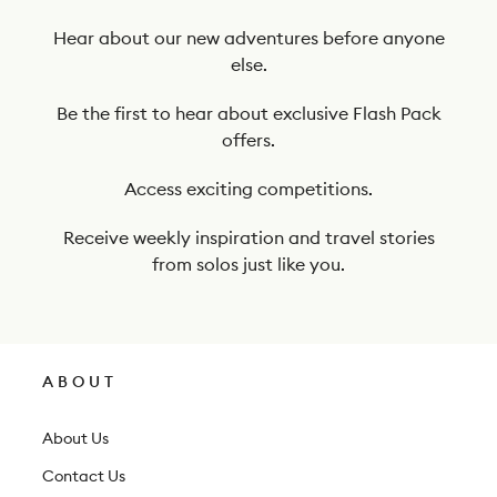
e
t
Hear about our new adventures before anyone
else.
o
o
Be the first to hear about exclusive Flash Pack
offers.
u
r
Access exciting competitions.
n
Receive weekly inspiration and travel stories
e
from solos just like you.
w
s
l
ABOUT
e
t
About Us
t
Contact Us