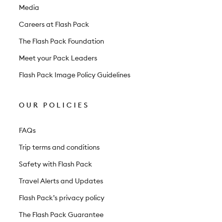
e
Media
r
Careers at Flash Pack
The Flash Pack Foundation
Meet your Pack Leaders
Flash Pack Image Policy Guidelines
OUR POLICIES
FAQs
Trip terms and conditions
Safety with Flash Pack
Travel Alerts and Updates
Flash Pack’s privacy policy
The Flash Pack Guarantee