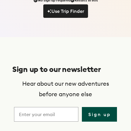
No sign up required
Results in 60s
Use Trip Finder
Use Trip Finder
S
u
Sign up to our newsletter
b
s
Hear about our new adventures
c
before anyone else
r
i
Sign up
b