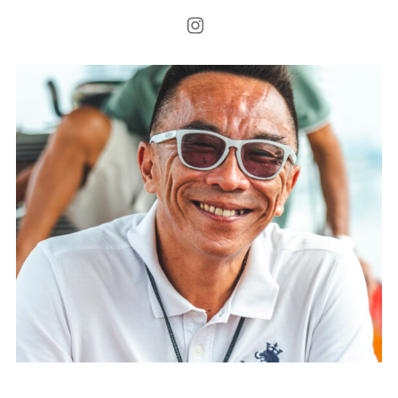
Instagram