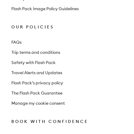
Flash Pack Image Policy Guidelines
OUR POLICIES
FAQs
Trip terms and conditions
Safety with Flash Pack
Travel Alerts and Updates
Flash Pack’s privacy policy
The Flash Pack Guarantee
Manage my cookie consent
BOOK WITH CONFIDENCE