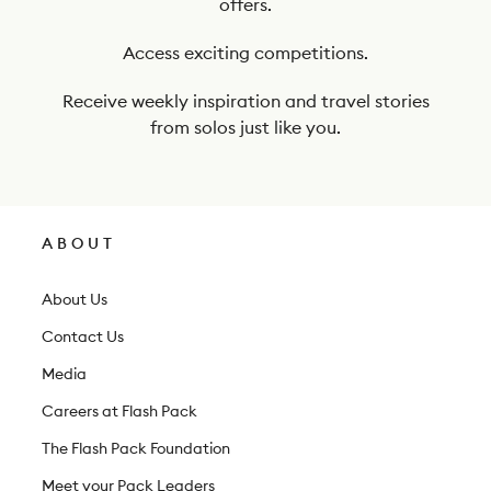
offers.
u
r
Access exciting competitions.
n
Receive weekly inspiration and travel stories
e
from solos just like you.
w
s
l
ABOUT
e
t
About Us
t
Contact Us
e
Media
r
Careers at Flash Pack
The Flash Pack Foundation
Meet your Pack Leaders