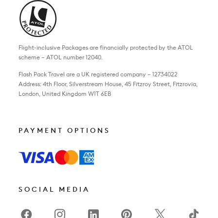
Flight-inclusive Packages are financially protected by the ATOL
scheme – ATOL number 12040.
Flash Pack Travel are a UK registered company – 12734022
Address: 4th Floor, Silverstream House, 45 Fitzroy Street, Fitzrovia,
London, United Kingdom W1T 6EB
PAYMENT OPTIONS
SOCIAL MEDIA