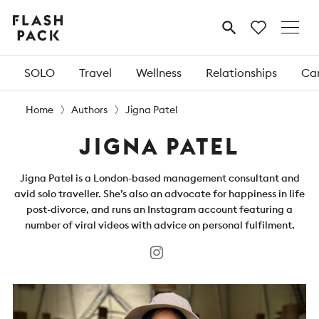
Flash
MENU
Pack
SOLO
Travel
Wellness
Relationships
Car
Home
Authors
Jigna Patel
JIGNA PATEL
Jigna Patel is a London-based management consultant and
avid solo traveller. She’s also an advocate for happiness in life
post-divorce, and runs an Instagram account featuring a
number of viral videos with advice on personal fulfilment.
Instagram