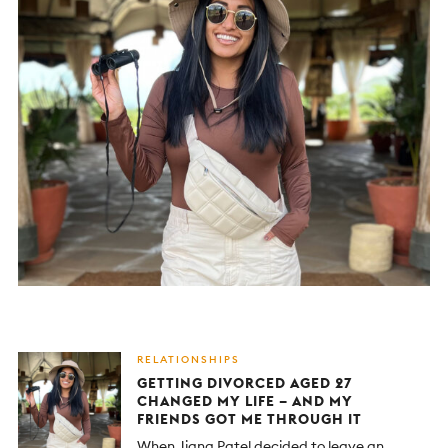
RELATIONSHIPS
GETTING DIVORCED AGED 27
CHANGED MY LIFE – AND MY
FRIENDS GOT ME THROUGH IT
When Jigna Patel decided to leave an