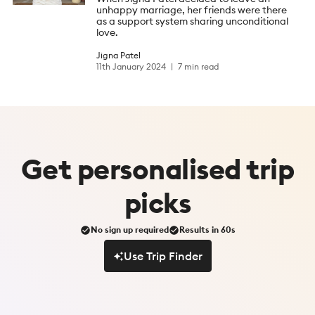
unhappy marriage, her friends were there
as a support system sharing unconditional
love.
Jigna Patel
11th January 2024
7 min read
Get
personalised
trip
picks
No sign up required
Results in 60s
Use Trip Finder
Use Trip Finder