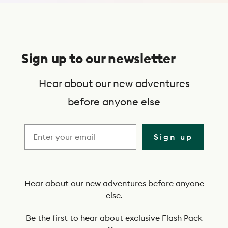
S
u
Sign up to our newsletter
b
s
Hear about our new adventures
c
before anyone else
r
i
Sign up
b
e
t
Hear about our new adventures before anyone
else.
o
o
Be the first to hear about exclusive Flash Pack