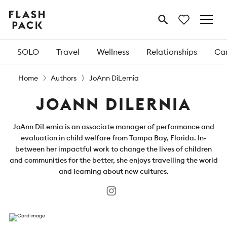
Flash
MENU
Pack
SOLO
Travel
Wellness
Relationships
Car
Home
Authors
JoAnn DiLernia
JOANN DILERNIA
JoAnn DiLernia is an associate manager of performance and
evaluation in child welfare from Tampa Bay, Florida. In-
between her impactful work to change the lives of children
and communities for the better, she enjoys travelling the world
and learning about new cultures.
Instagram