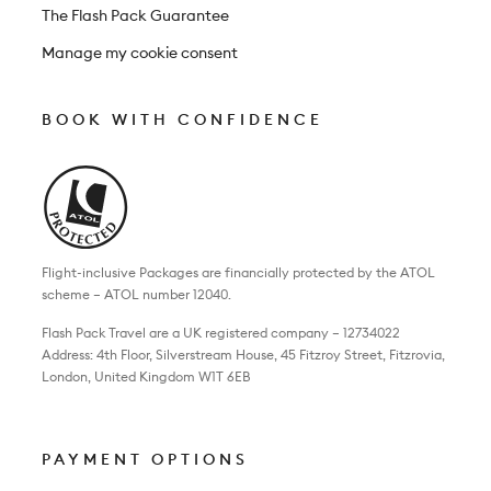
The Flash Pack Guarantee
Manage my cookie consent
BOOK WITH CONFIDENCE
Flight-inclusive Packages are financially protected by the ATOL
scheme – ATOL number 12040.
Flash Pack Travel are a UK registered company – 12734022
Address: 4th Floor, Silverstream House, 45 Fitzroy Street, Fitzrovia,
London, United Kingdom W1T 6EB
PAYMENT OPTIONS