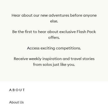
b
e
t
Hear about our new adventures before anyone
else.
o
o
Be the first to hear about exclusive Flash Pack
offers.
u
r
Access exciting competitions.
n
Receive weekly inspiration and travel stories
e
from solos just like you.
w
s
l
ABOUT
e
t
About Us