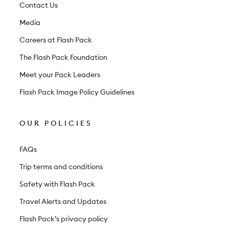
t
Contact Us
e
Media
r
Careers at Flash Pack
The Flash Pack Foundation
Meet your Pack Leaders
Flash Pack Image Policy Guidelines
OUR POLICIES
FAQs
Trip terms and conditions
Safety with Flash Pack
Travel Alerts and Updates
Flash Pack’s privacy policy