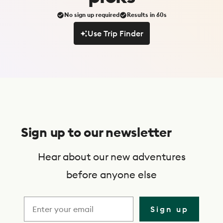
No sign up required
Results in 60s
Use Trip Finder
Use Trip Finder
S
u
Sign up to our newsletter
b
s
Hear about our new adventures
c
before anyone else
r
i
Sign up