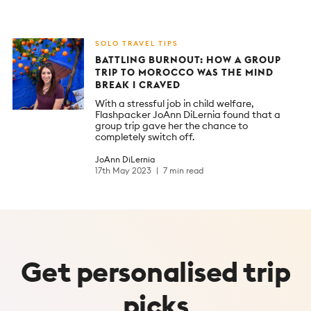
SOLO TRAVEL TIPS
BATTLING BURNOUT: HOW A GROUP
TRIP TO MOROCCO WAS THE MIND
BREAK I CRAVED
With a stressful job in child welfare,
Flashpacker JoAnn DiLernia found that a
group trip gave her the chance to
completely switch off.
JoAnn DiLernia
17th May 2023
7 min read
Get
personalised
trip
picks