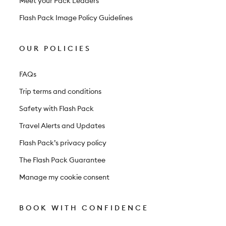
Meet your Pack Leaders
Flash Pack Image Policy Guidelines
OUR POLICIES
FAQs
Trip terms and conditions
Safety with Flash Pack
Travel Alerts and Updates
Flash Pack’s privacy policy
The Flash Pack Guarantee
Manage my cookie consent
BOOK WITH CONFIDENCE