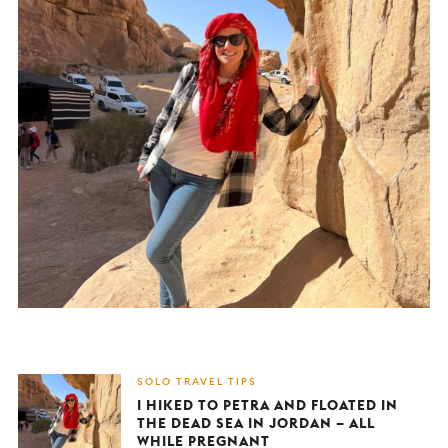
SOLO TRAVEL TIPS
I HIKED TO PETRA AND FLOATED IN
THE DEAD SEA IN JORDAN – ALL
WHILE PREGNANT