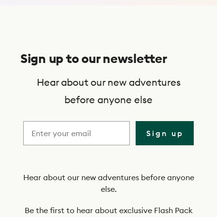
S
u
Sign up to our newsletter
b
s
Hear about our new adventures
c
before anyone else
r
i
Sign up
b
e
t
Hear about our new adventures before anyone
else.
o
o
Be the first to hear about exclusive Flash Pack