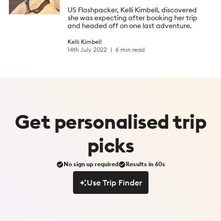
US Flashpacker, Kelli Kimbell, discovered
she was expecting after booking her trip
and headed off on one last adventure.
Kelli Kimbell
14th July 2022
6 min read
Get
personalised
trip
picks
No sign up required
Results in 60s
Use Trip Finder
Use Trip Finder