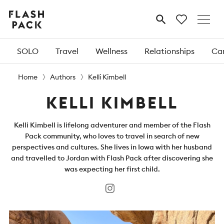
Flash
MENU
Pack
SOLO
Travel
Wellness
Relationships
Car
Home
Authors
Kelli Kimbell
KELLI KIMBELL
Kelli Kimbell is lifelong adventurer and member of the Flash
Pack community, who loves to travel in search of new
perspectives and cultures. She lives in Iowa with her husband
and travelled to Jordan with Flash Pack after discovering she
was expecting her first child.
Instagram