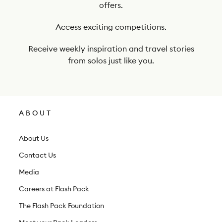
offers.
u
r
Access exciting competitions.
n
Receive weekly inspiration and travel stories
e
from solos just like you.
w
s
l
ABOUT
e
t
About Us
t
Contact Us
e
Media
r
Careers at Flash Pack
The Flash Pack Foundation