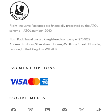
Flight-inclusive Packages are financially protected by the ATOL
scheme – ATOL number 12040.
Flash Pack Travel are a UK registered company – 12734022
Address: 4th Floor, Silverstream House, 45 Fitzroy Street, Fitzrovia,
London, United Kingdom W1T 6EB
PAYMENT OPTIONS
SOCIAL MEDIA