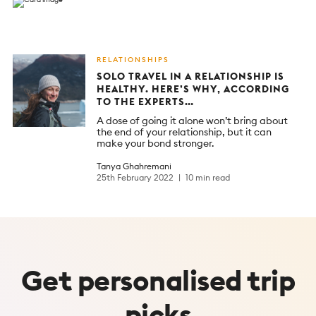
RELATIONSHIPS
SOLO TRAVEL IN A RELATIONSHIP IS
HEALTHY. HERE’S WHY, ACCORDING
TO THE EXPERTS…
A dose of going it alone won’t bring about
the end of your relationship, but it can
make your bond stronger.
Tanya Ghahremani
25th February 2022
10 min read
Get
personalised
trip
picks