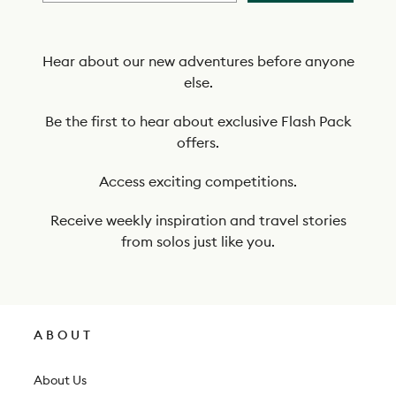
b
e
t
Hear about our new adventures before anyone
else.
o
o
Be the first to hear about exclusive Flash Pack
offers.
u
r
Access exciting competitions.
n
Receive weekly inspiration and travel stories
e
from solos just like you.
w
s
l
ABOUT
e
t
About Us