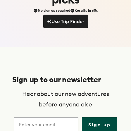
No sign up required
Results in 60s
Use Trip Finder
Use Trip Finder
S
u
Sign up to our newsletter
b
s
Hear about our new adventures
c
before anyone else
r
i
Sign up