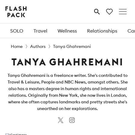
Flash
MENU
Pack
SOLO
Travel
Wellness
Relationships
Car
Home
Authors
Tanya Ghahremani
TANYA GHAHREMANI
Tanya Ghahremani is a freelance writer. She's contributed to
Travel & Leisure, People and NBC News, amongst others. She
also has a masters degree in human rights and international
relations. Originally from New York, she now lives in London,
where she often captures landmarks and pretty streets she's
unearthed on her explorations.
Twitter
Instagram