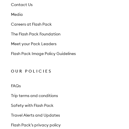
t
Contact Us
e
Media
r
Careers at Flash Pack
The Flash Pack Foundation
Meet your Pack Leaders
Flash Pack Image Policy Guidelines
OUR POLICIES
FAQs
Trip terms and conditions
Safety with Flash Pack
Travel Alerts and Updates
Flash Pack’s privacy policy