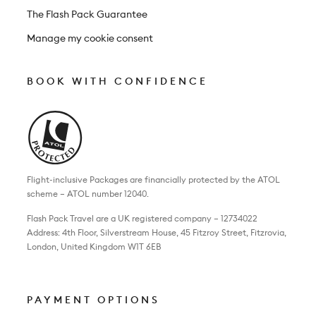
The Flash Pack Guarantee
Manage my cookie consent
BOOK WITH CONFIDENCE
Flight-inclusive Packages are financially protected by the ATOL
scheme – ATOL number 12040.
Flash Pack Travel are a UK registered company – 12734022
Address: 4th Floor, Silverstream House, 45 Fitzroy Street, Fitzrovia,
London, United Kingdom W1T 6EB
PAYMENT OPTIONS