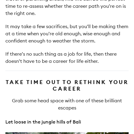
time to re-assess whether the career path you’re on is
the right one.
It may take a few sacrifices, but you’ll be making them
at a time when you’re old enough, wise enough and
confident enough to weather the storm.
If there’s no such thing as a job for life, then there
doesn’t have to be a career for life either.
TAKE TIME OUT TO RETHINK YOUR
CAREER
Grab some head space with one of these brilliant
escapes
Let loose in the jungle hills of Bali