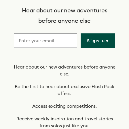
b
s
Hear about our new adventures
c
before anyone else
r
i
Sign up
b
e
t
Hear about our new adventures before anyone
else.
o
o
Be the first to hear about exclusive Flash Pack
offers.
u
r
Access exciting competitions.
n
Receive weekly inspiration and travel stories
e
from solos just like you.