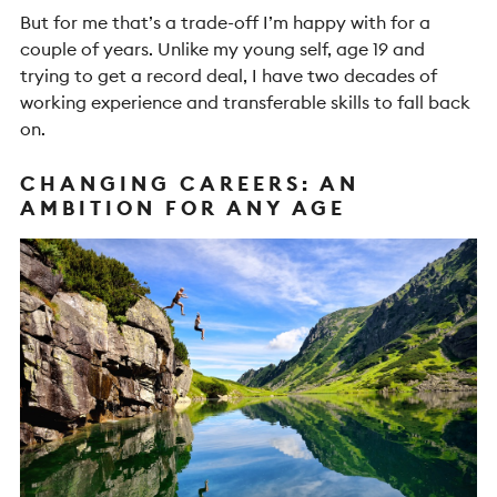
But for me that’s a trade-off I’m happy with for a
couple of years. Unlike my young self, age 19 and
trying to get a record deal, I have two decades of
working experience and transferable skills to fall back
on.
CHANGING CAREERS: AN
AMBITION FOR ANY AGE