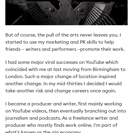
But of course, the pull of the arts never leaves you. I
started to use my marketing and PR skills to help
friends – writers and performers –promote their work.
I had some major viral successes on YouTube which
coincided with me at last moving from Birmingham to
London. Such a major change of location inspired
another change. In my mid-thirties I decided I would
take another risk and change careers once again.
I became a producer and writer, first mainly working
on YouTube videos, then eventually branching out into
journalism and podcasts. As a freelance writer and
producer who mostly finds work online, I’m part of
what’s known as the gig economy.