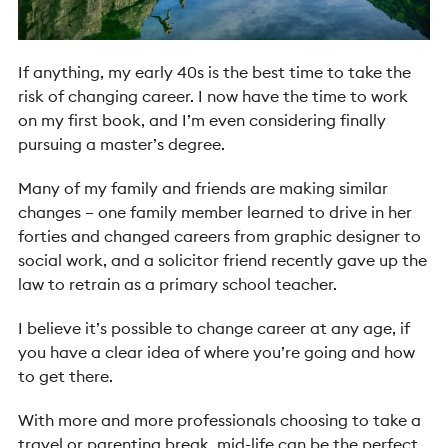
If anything, my early 40s is the best time to take the
risk of changing career. I now have the time to work
on my first book, and I’m even considering finally
pursuing a master’s degree.
Many of my family and friends are making similar
changes – one family member learned to drive in her
forties and changed careers from graphic designer to
social work, and a solicitor friend recently gave up the
law to retrain as a primary school teacher.
I believe it’s possible to change career at any age, if
you have a clear idea of where you’re going and how
to get there.
With more and more professionals choosing to take a
travel or parenting break, mid-life can be the perfect