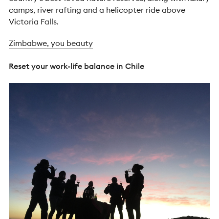
camps, river rafting and a helicopter ride above
Victoria Falls.
Zimbabwe, you beauty
Reset your work-life balance in Chile