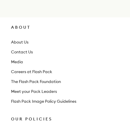
w
s
l
ABOUT
e
t
About Us
t
Contact Us
e
Media
r
Careers at Flash Pack
The Flash Pack Foundation
Meet your Pack Leaders
Flash Pack Image Policy Guidelines
OUR POLICIES