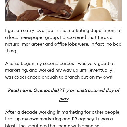
I got an entry level job in the marketing department of
a local newspaper group. I discovered that I was a
natural marketeer and office jobs were, in fact, no bad
thing.
And so began my second career. I was very good at
marketing, and worked my way up until eventually I
was experienced enough to branch out on my own.
Read more:
Overloaded? Try an unstructured day of
play
After a decade working in marketing for other people,
I set up my own marketing and PR agency. It was a
blast. The sacrifices that come with being self-