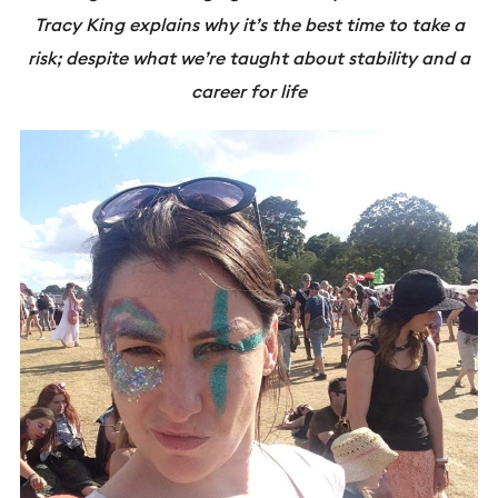
Tracy King explains why it’s the best time to take a
risk; despite what we’re taught about stability and a
career for life