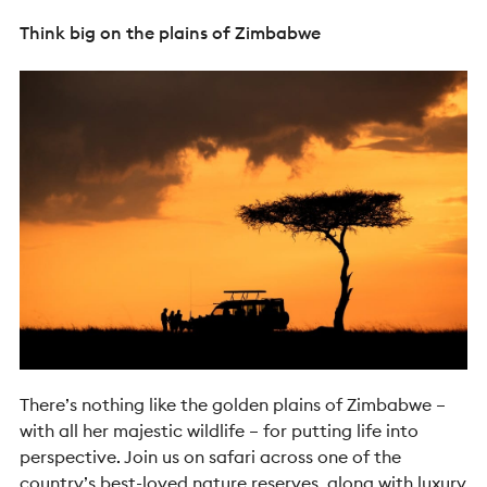
Think big on the plains of Zimbabwe
There’s nothing like the golden plains of Zimbabwe –
with all her majestic wildlife – for putting life into
perspective. Join us on safari across one of the
country’s best-loved nature reserves, along with luxury