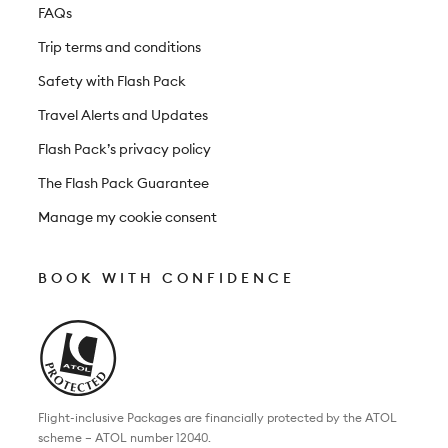
FAQs
Trip terms and conditions
Safety with Flash Pack
Travel Alerts and Updates
Flash Pack’s privacy policy
The Flash Pack Guarantee
Manage my cookie consent
BOOK WITH CONFIDENCE
Flight-inclusive Packages are financially protected by the ATOL
scheme – ATOL number 12040.