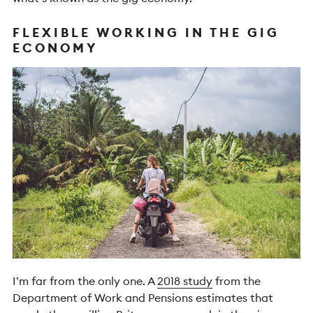
FLEXIBLE WORKING IN THE GIG
ECONOMY
I’m far from the only one. A
2018 study
from the
Department of Work and Pensions estimates that