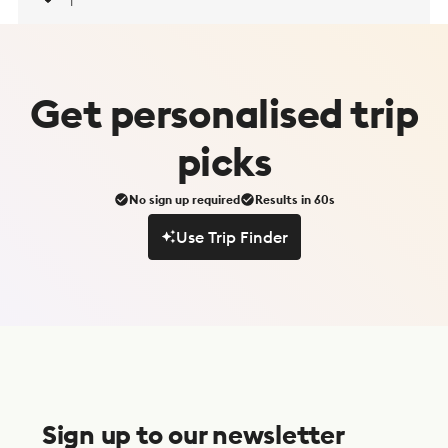
1
Get
personalised
trip
picks
No sign up required
Results in 60s
Use Trip Finder
Use Trip Finder
S
u
Sign up to our newsletter