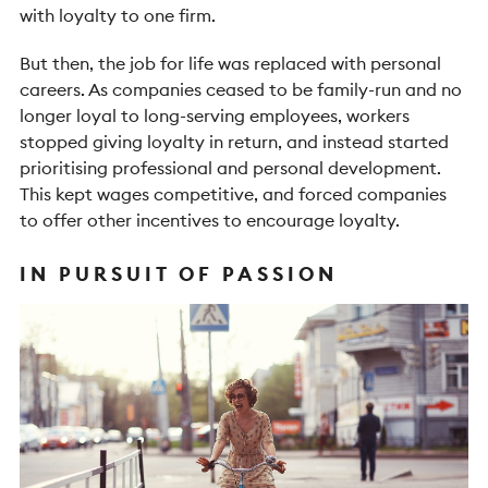
with loyalty to one firm.
But then, the job for life was replaced with personal
careers. As companies ceased to be family-run and no
longer loyal to long-serving employees, workers
stopped giving loyalty in return, and instead started
prioritising professional and personal development.
This kept wages competitive, and forced companies
to offer other incentives to encourage loyalty.
IN PURSUIT OF PASSION