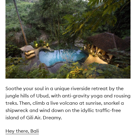
Soothe your soul in a unique riverside retreat by the
jungle hills of Ubud, with anti-gravity yoga and rousing
treks. Then, climb a live volcano at sunrise, snorkel a
shipwreck and wind down on the idyllic traffic-free
island of Gili Air. Dreamy.
Hey there, Bali