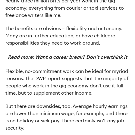
nearly three million Brits per year work in the gig
economy, everything from courier or taxi services to
freelance writers like me.
The benefits are obvious – flexibility and autonomy.
Many are in further education, or have childcare
responsibilities they need to work around.
Read more:
Want a career break? Don’t overthink it
Flexible, no-commitment work can be ideal for myriad
reasons. The DWP report suggests that the majority of
people who work in the gig economy don’t use it full
time, but to supplement other income.
But there are downsides, too. Average hourly earnings
are lower than minimum wage, for example, and there
is no holiday or sick pay. There certainly isn’t any job
security.