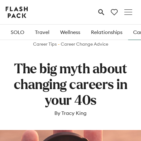
Flash
MENU
Pack
SOLO
Travel
Wellness
Relationships
Car
Career Tips
Career Change Advice
The big myth about
changing careers in
your 40s
By Tracy King