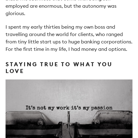
employed are enormous, but the autonomy was
glorious.
I spent my early thirties being my own boss and
travelling around the world for clients, who ranged
from tiny little start ups to huge banking corporations.
For the first time in my life, I had money and options.
STAYING TRUE TO WHAT YOU
LOVE