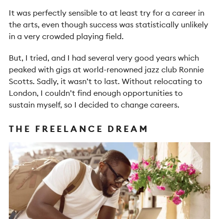
It was perfectly sensible to at least try for a career in
the arts, even though success was statistically unlikely
in a very crowded playing field.
But, I tried, and I had several very good years which
peaked with gigs at world-renowned jazz club Ronnie
Scotts. Sadly, it wasn’t to last. Without relocating to
London, I couldn’t find enough opportunities to
sustain myself, so I decided to change careers.
THE FREELANCE DREAM