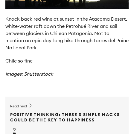
Knock back red wine at sunset in the Atacama Desert,
white-water raft down the Petrohué River and sail
between glaciers in Chilean Patagonia. Not to
mention an epic day-long hike through Torres del Paine
National Park.
Chile so fine
Images: Shutterstock
Read next
POSITIVE THINKING: THESE 3 SIMPLE HACKS
COULD BE THE KEY TO HAPPINESS