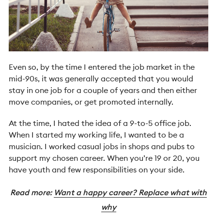
Even so, by the time I entered the job market in the
mid-90s, it was generally accepted that you would
stay in one job for a couple of years and then either
move companies, or get promoted internally.
At the time, I hated the idea of a 9-to-5 office job.
When I started my working life, I wanted to be a
musician. I worked casual jobs in shops and pubs to
support my chosen career. When you’re 19 or 20, you
have youth and few responsibilities on your side.
Read more:
Want a happy career? Replace what with
why