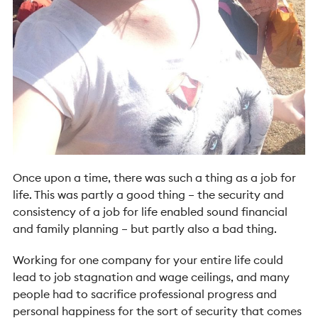
Once upon a time, there was such a thing as a job for
life. This was partly a good thing – the security and
consistency of a job for life enabled sound financial
and family planning – but partly also a bad thing.
Working for one company for your entire life could
lead to job stagnation and wage ceilings, and many
people had to sacrifice professional progress and
personal happiness for the sort of security that comes