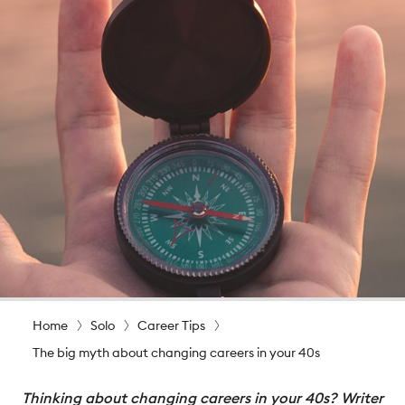
Home
Solo
Career Tips
The big myth about changing careers in your 40s
Thinking about changing careers in your 40s? Writer