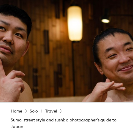
Home
Solo
Travel
Sumo, street style and sushi: a photographer’s guide to
Japan