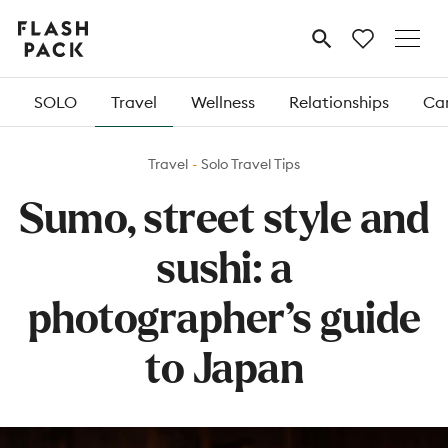
Flash
MENU
Pack
SOLO
Travel
Wellness
Relationships
Car
Travel
Solo Travel Tips
Sumo, street style and
sushi: a
photographer’s guide
to Japan