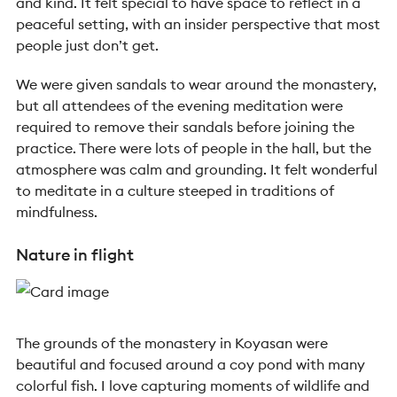
and kind. It felt special to have space to reflect in a
peaceful setting, with an insider perspective that most
people just don’t get.
We were given sandals to wear around the monastery,
but all attendees of the evening meditation were
required to remove their sandals before joining the
practice. There were lots of people in the hall, but the
atmosphere was calm and grounding. It felt wonderful
to meditate in a culture steeped in traditions of
mindfulness.
Nature in flight
The grounds of the monastery in Koyasan were
beautiful and focused around a coy pond with many
colorful fish. I love capturing moments of wildlife and