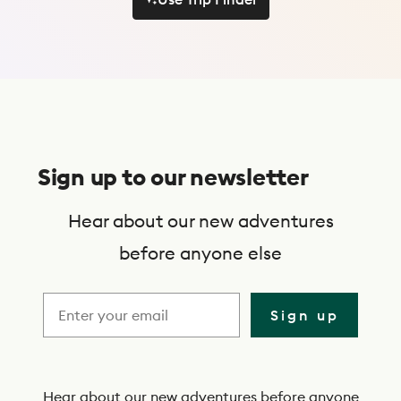
Use Trip Finder
S
u
Sign up to our newsletter
b
s
Hear about our new adventures
c
before anyone else
r
i
Sign up
b
e
Hear about our new adventures before anyone