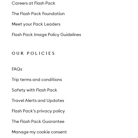
r
Careers at Flash Pack
The Flash Pack Foundation
Meet your Pack Leaders
Flash Pack Image Policy Guidelines
OUR POLICIES
FAQs
Trip terms and conditions
Safety with Flash Pack
Travel Alerts and Updates
Flash Pack’s privacy policy
The Flash Pack Guarantee
Manage my cookie consent