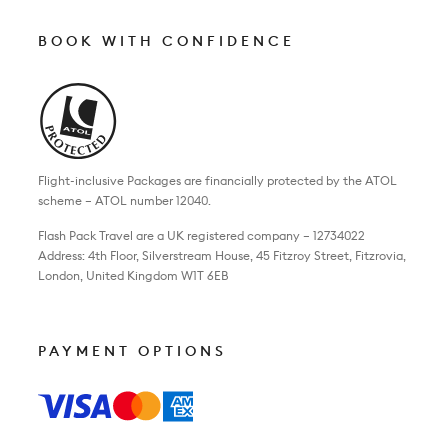
BOOK WITH CONFIDENCE
Flight-inclusive Packages are financially protected by the ATOL
scheme – ATOL number 12040.
Flash Pack Travel are a UK registered company – 12734022
Address: 4th Floor, Silverstream House, 45 Fitzroy Street, Fitzrovia,
London, United Kingdom W1T 6EB
PAYMENT OPTIONS