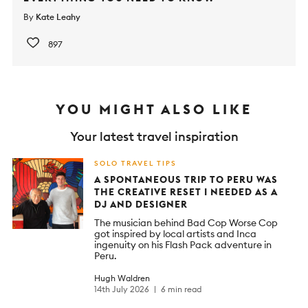
By
Kate Leahy
897
YOU MIGHT ALSO LIKE
Your latest travel inspiration
SOLO TRAVEL TIPS
A SPONTANEOUS TRIP TO PERU WAS
THE CREATIVE RESET I NEEDED AS A
DJ AND DESIGNER
The musician behind Bad Cop Worse Cop
got inspired by local artists and Inca
ingenuity on his Flash Pack adventure in
Peru.
Hugh Waldren
14th July 2026
6 min read