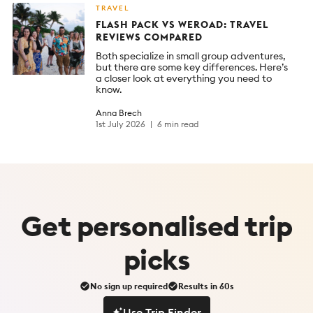
TRAVEL
FLASH PACK VS WEROAD: TRAVEL
REVIEWS COMPARED
Both specialize in small group adventures,
but there are some key differences. Here’s
a closer look at everything you need to
know.
Anna Brech
1st July 2026
6 min read
Get
personalised
trip
picks
No sign up required
Results in 60s
Use Trip Finder