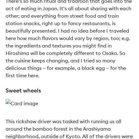
There’s so much ritual and tradition that goes into the
act of eating in Japan. It’s all about sharing with each
other; and everything from street food and train
station snacks, right up to fancy restaurants, is
beautifully presented. I had no idea before I traveled
here how much flavors would vary by region, too; e.g.
the ingredients and textures you might find in
Hiroshima will be completely different to Osaka. So
the cuisine keeps changing, and I tried so many
delicious things – for example, a black egg – for the
first time here.
Sweet wheels
This rickshaw driver was tasked with running us all
around the bamboo forest in the Arashiyama
neighborhood, outside of Kyoto. All of the drivers were