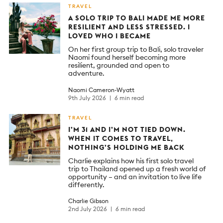
TRAVEL
A SOLO TRIP TO BALI MADE ME MORE
RESILIENT AND LESS STRESSED. I
LOVED WHO I BECAME
On her first group trip to Bali, solo traveler
Naomi found herself becoming more
resilient, grounded and open to
adventure.
Naomi Cameron-Wyatt
9th July 2026
6 min read
TRAVEL
I’M 31 AND I’M NOT TIED DOWN.
WHEN IT COMES TO TRAVEL,
NOTHING’S HOLDING ME BACK
Charlie explains how his first solo travel
trip to Thailand opened up a fresh world of
opportunity – and an invitation to live life
differently.
Charlie Gibson
2nd July 2026
6 min read