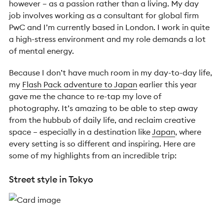
however – as a passion rather than a living. My day
job involves working as a consultant for global firm
PwC and I’m currently based in London. I work in quite
a high-stress environment and my role demands a lot
of mental energy.
Because I don’t have much room in my day-to-day life,
my
Flash Pack adventure to Japan
earlier this year
gave me the chance to re-tap my love of
photography. It’s amazing to be able to step away
from the hubbub of daily life, and reclaim creative
space – especially in a destination like
Japan
, where
every setting is so different and inspiring. Here are
some of my highlights from an incredible trip:
Street style in Tokyo