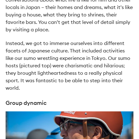
locals in Japan – their homes and dreams, what it’s like
buying a house, what they bring to shrines, their
favorite bars. You can’t get that level of detail simply
by visiting a place.
Instead, we got to immerse ourselves into different
facets of Japanese culture. That included activities
like our sumo wrestling experience in Tokyo. Our sumo
hosts (pictured top) were charismatic and hilarious;
they brought lightheartedness to a really physical
sport. It was fantastic to be able to step into their
world.
Group dynamic