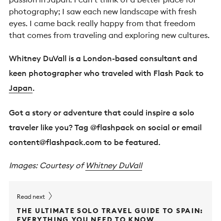
photography; I saw each new landscape with fresh
eyes. I came back really happy from that freedom
that comes from traveling and exploring new cultures.
Whitney DuVall is a London-based consultant and
keen photographer who traveled with Flash Pack to
Japan
.
Got a story or adventure that could inspire a solo
traveler like you? Tag @flashpack on social or email
content@flashpack.com
to be featured.
Images: Courtesy of
Whitney DuVall
Read next
THE ULTIMATE SOLO TRAVEL GUIDE TO SPAIN:
EVERYTHING YOU NEED TO KNOW