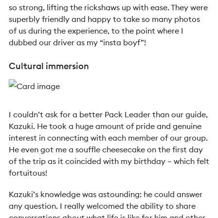
so strong, lifting the rickshaws up with ease. They were
superbly friendly and happy to take so many photos
of us during the experience, to the point where I
dubbed our driver as my “insta boyf”!
Cultural immersion
I couldn’t ask for a better Pack Leader than our guide,
Kazuki. He took a huge amount of pride and genuine
interest in connecting with each member of our group.
He even got me a souffle cheesecake on the first day
of the trip as it coincided with my birthday – which felt
fortuitous!
Kazuki’s knowledge was astounding: he could answer
any question. I really welcomed the ability to share
conversations about what life is like for him and other