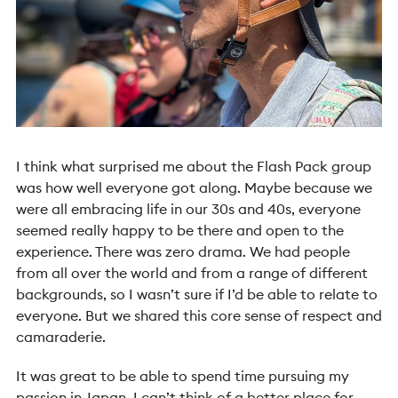
I think what surprised me about the Flash Pack group
was how well everyone got along. Maybe because we
were all embracing life in our 30s and 40s, everyone
seemed really happy to be there and open to the
experience. There was zero drama. We had people
from all over the world and from a range of different
backgrounds, so I wasn’t sure if I’d be able to relate to
everyone. But we shared this core sense of respect and
camaraderie.
It was great to be able to spend time pursuing my
passion in Japan. I can’t think of a better place for