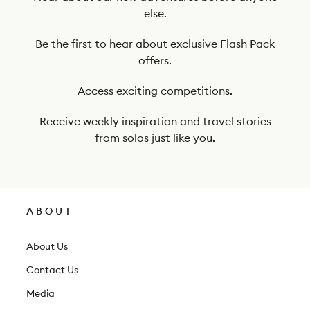
t
else.
o
o
Be the first to hear about exclusive Flash Pack
offers.
u
r
Access exciting competitions.
n
Receive weekly inspiration and travel stories
e
from solos just like you.
w
s
l
ABOUT
e
t
About Us
t
Contact Us
e
Media