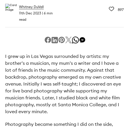
Whitney DuVall
897
11th Dec 2023
6 min
read
I grew up in Las Vegas surrounded by artists: my
brother’s a musician, my mum’s a writer and I have a
lot of friends in the music community. Against that
backdrop, photography emerged as my own creative
avenue. Initially I was self-taught; I discovered an eye
for live band photography while supporting my
musician friends. Later, I studied black and white film
photography, mostly at Santa Monica College, and I
loved every minute.
Photography became something I did on the side,