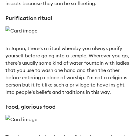
insects because they can be so fleeting.
Purification ritual
In Japan, there’s a ritual whereby you always purify
yourself before going into a temple. Wherever you go,
there’s usually some kind of water fountain with ladles
that you use to wash one hand and then the other
before entering a place of worship. I’m not a religious
person but it felt like such a privilege to have insight
into people’s beliefs and traditions in this way.
Food, glorious food