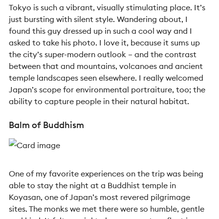
Tokyo is such a vibrant, visually stimulating place. It’s
just bursting with silent style. Wandering about, I
found this guy dressed up in such a cool way and I
asked to take his photo. I love it, because it sums up
the city’s super-modern outlook – and the contrast
between that and mountains, volcanoes and ancient
temple landscapes seen elsewhere. I really welcomed
Japan’s scope for environmental portraiture, too; the
ability to capture people in their natural habitat.
Balm of Buddhism
One of my favorite experiences on the trip was being
able to stay the night at a Buddhist temple in
Koyasan, one of Japan’s most revered pilgrimage
sites. The monks we met there were so humble, gentle