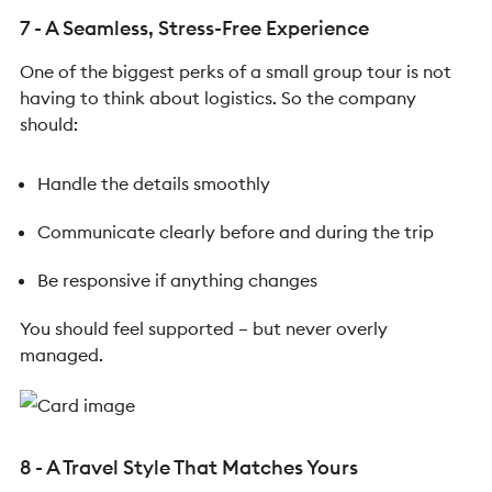
7 - A Seamless, Stress-Free Experience
One of the biggest perks of a small group tour is not
having to think about logistics.
So the company
should:
Handle the details smoothly
Communicate clearly before and during the trip
Be responsive if anything changes
You should feel supported – but never overly
managed.
8 - A Travel Style That Matches Yours