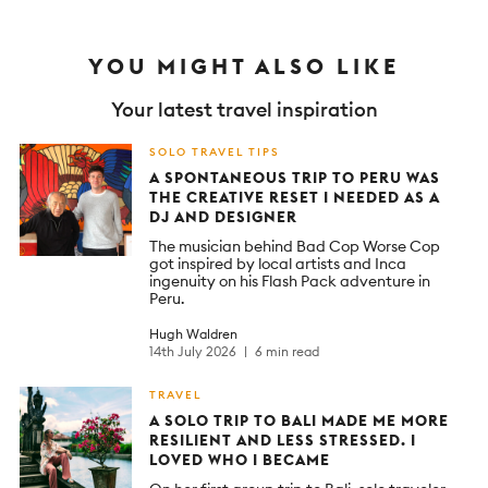
YOU MIGHT ALSO LIKE
Your latest travel inspiration
SOLO TRAVEL TIPS
A SPONTANEOUS TRIP TO PERU WAS
THE CREATIVE RESET I NEEDED AS A
DJ AND DESIGNER
The musician behind Bad Cop Worse Cop
got inspired by local artists and Inca
ingenuity on his Flash Pack adventure in
Peru.
Hugh Waldren
14th July 2026
6 min read
TRAVEL
A SOLO TRIP TO BALI MADE ME MORE
RESILIENT AND LESS STRESSED. I
LOVED WHO I BECAME