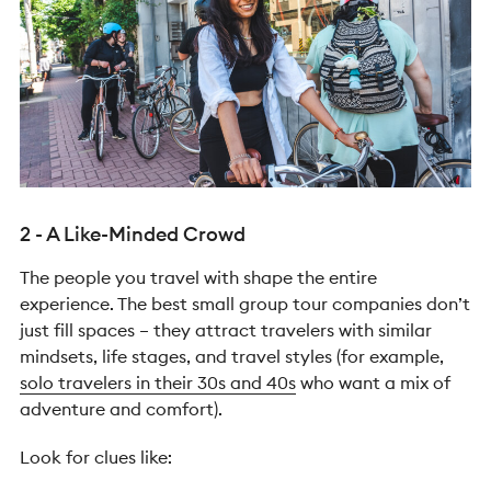
2 - A Like-Minded Crowd
The people you travel with shape the entire
experience.
The best small group tour companies don’t
just fill spaces – they attract travelers with similar
mindsets, life stages, and travel styles (for example,
solo travelers in their 30s and 40s
who want a mix of
adventure and comfort).
Look for clues like: