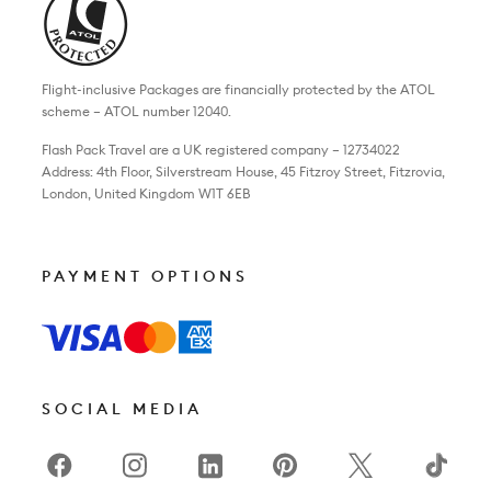
Flight-inclusive Packages are financially protected by the ATOL
scheme – ATOL number 12040.
Flash Pack Travel are a UK registered company – 12734022
Address: 4th Floor, Silverstream House, 45 Fitzroy Street, Fitzrovia,
London, United Kingdom W1T 6EB
PAYMENT OPTIONS
SOCIAL MEDIA