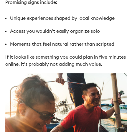
Promising signs include:
Unique experiences shaped by local knowledge
Access you wouldn’t easily organize solo
Moments that feel natural rather than scripted
If it looks like something you could plan in five minutes
online, it’s probably not adding much value.