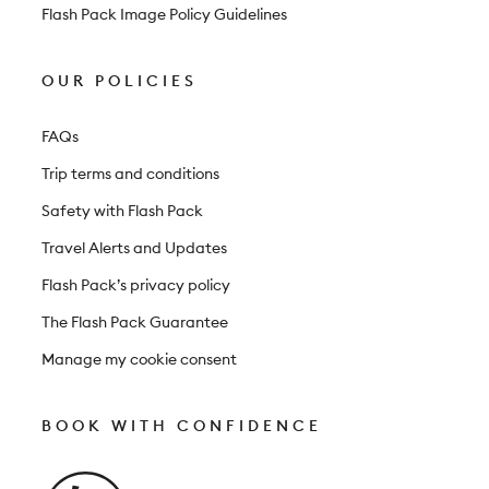
Flash Pack Image Policy Guidelines
OUR POLICIES
FAQs
Trip terms and conditions
Safety with Flash Pack
Travel Alerts and Updates
Flash Pack’s privacy policy
The Flash Pack Guarantee
Manage my cookie consent
BOOK WITH CONFIDENCE