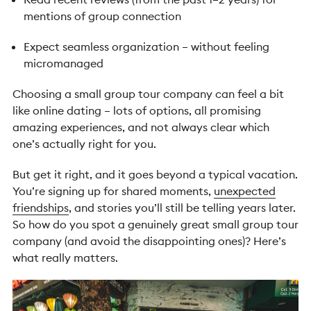
mentions of group connection
Expect seamless organization – without feeling
micromanaged
Choosing a small group tour company can feel a bit
like online dating – lots of options, all promising
amazing experiences, and not always clear which
one’s actually right for you.
But get it right, and it goes beyond a typical vacation.
You’re signing up for shared moments,
unexpected
friendships
, and stories you’ll still be telling years later.
So how do you spot a genuinely great small group tour
company (and avoid the disappointing ones)? Here’s
what really matters.