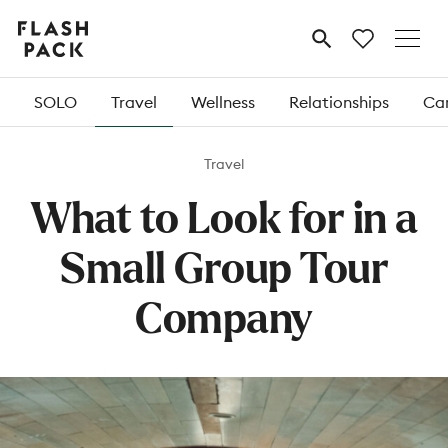
Flash
MENU
Pack
SOLO
Travel
Wellness
Relationships
Car
Travel
What to Look for in a
Small Group Tour
Company