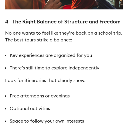
4 - The Right Balance of Structure and Freedom
No one wants to feel like they’re back on a school trip.
The best tours strike a balance:
Key experiences are organized for you
There’s still time to explore independently
Look for itineraries that clearly show:
Free afternoons or evenings
Optional activities
Space to follow your own interests