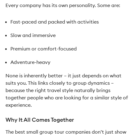
Every company has its own personality.
Some are:
Fast-paced and packed with activities
Slow and immersive
Premium or comfort-focused
Adventure-heavy
None is inherently better – it just depends on what
suits you.
This links closely to group dynamics –
because the right travel style naturally brings
together people who are looking for a similar style of
experience.
Why It All Comes Together
The best small group tour companies don’t just show