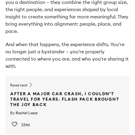
you a destination – they combine the right group size,
the right people, and experiences shaped by local
insight to create something far more meaningful.
They
bring everything into alignment: people, place, and
pace.
And when that happens, the experience shifts. You’re
no longer just a bystander – you’re properly
connected to where you are, and who you’re sharing it
with.
Read next
AFTER A MAJOR CAR CRASH, I COULDN’T
TRAVEL FOR YEARS. FLASH PACK BROUGHT
THE JOY BACK
By
Rachel Lazar
3346