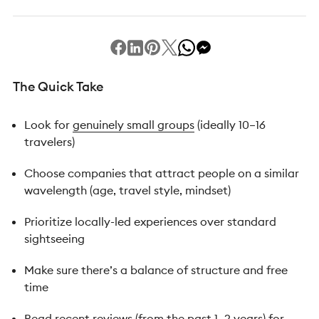
The Quick Take
Look for
genuinely small groups
(ideally 10–16
travelers)
Choose companies that attract people on a similar
wavelength (age, travel style, mindset)
Prioritize locally-led experiences over standard
sightseeing
Make sure there’s a balance of structure and free
time
Read recent reviews (from the past 1–2 years) for