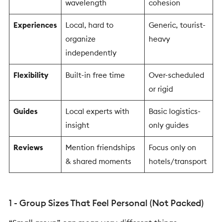
wavelength
cohesion
Experiences
Local, hard to
Generic, tourist-
organize
heavy
independently
Flexibility
Built-in free time
Over-scheduled
or rigid
Guides
Local experts with
Basic logistics-
insight
only guides
Reviews
Mention friendships
Focus only on
& shared moments
hotels/transport
1 - Group Sizes That Feel Personal (Not Packed)