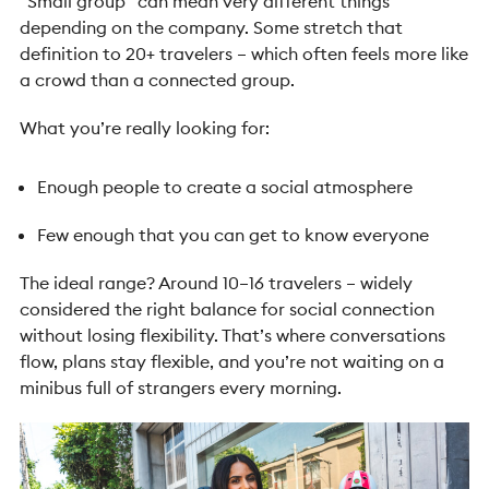
“Small group” can mean very different things
depending on the company.
Some stretch that
definition to 20+ travelers – which often feels more like
a crowd than a connected group.
What you’re really looking for:
Enough people to create a social atmosphere
Few enough that you can get to know everyone
The ideal range? Around 10–16 travelers – widely
considered the right balance for social connection
without losing flexibility.
That’s where conversations
flow, plans stay flexible, and you’re not waiting on a
minibus full of strangers every morning.