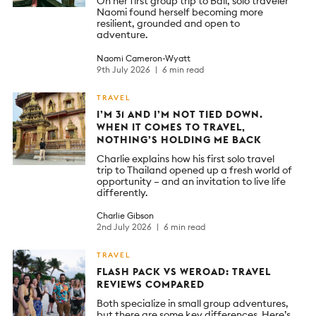
On her first group trip to Bali, solo traveler
Naomi found herself becoming more
resilient, grounded and open to
adventure.
Naomi Cameron-Wyatt
9th July 2026
6 min read
TRAVEL
I’M 31 AND I’M NOT TIED DOWN.
WHEN IT COMES TO TRAVEL,
NOTHING’S HOLDING ME BACK
Charlie explains how his first solo travel
trip to Thailand opened up a fresh world of
opportunity – and an invitation to live life
differently.
Charlie Gibson
2nd July 2026
6 min read
TRAVEL
FLASH PACK VS WEROAD: TRAVEL
REVIEWS COMPARED
Both specialize in small group adventures,
but there are some key differences. Here’s