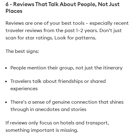
6 - Reviews That Talk About People, Not Just
Places
Reviews are one of your best tools – especially recent
traveler reviews from the past 1–2 years.
Don’t just
scan for star ratings. Look for patterns.
The best signs:
People mention their group, not just the itinerary
Travelers talk about friendships or shared
experiences
There’s a sense of genuine connection that shines
through in anecdotes and stories
If reviews only focus on hotels and transport,
something important is missing.