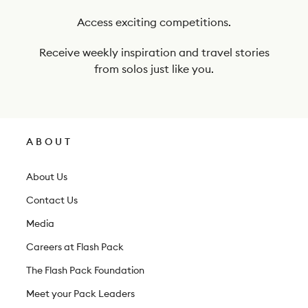
u
r
Access exciting competitions.
n
Receive weekly inspiration and travel stories
e
from solos just like you.
w
s
l
ABOUT
e
t
About Us
t
Contact Us
e
Media
r
Careers at Flash Pack
The Flash Pack Foundation
Meet your Pack Leaders