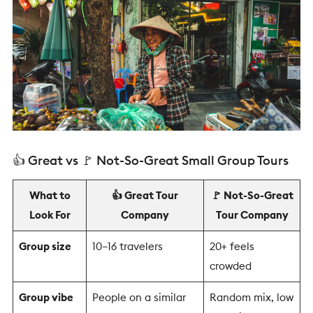
👍 Great vs 🚩 Not-So-Great Small Group Tours
What to
👍 Great Tour
🚩 Not-So-Great
Look For
Company
Tour Company
Group size
10–16 travelers
20+ feels
crowded
Group vibe
People on a similar
Random mix, low