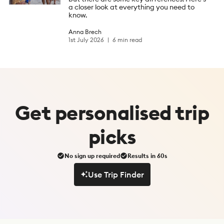
a closer look at everything you need to
know.
Anna Brech
1st July 2026
6 min read
Get
personalised
trip
picks
No sign up required
Results in 60s
Use Trip Finder
Use Trip Finder