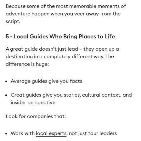
Because some of the most memorable moments of
adventure happen when you veer away from the
script.
5 - Local Guides Who Bring Places to Life
A great guide doesn’t just lead – they open up a
destination in a completely different way.
The
difference is huge:
Average guides give you facts
Great guides give you stories, cultural context, and
insider perspective
Look for companies that:
Work with
local experts
, not just tour leaders