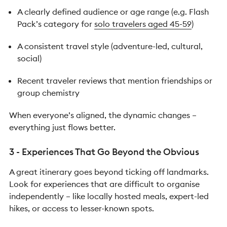
A clearly defined audience or age range (e.g. Flash
Pack’s category for
solo travelers aged 45-59
)
A consistent travel style (adventure-led, cultural,
social)
Recent traveler reviews that mention friendships or
group chemistry
When everyone’s aligned, the dynamic changes –
everything just flows better.
3 - Experiences That Go Beyond the Obvious
A great itinerary goes beyond ticking off landmarks.
Look for experiences that are difficult to organise
independently – like locally hosted meals, expert-led
hikes, or access to lesser-known spots.