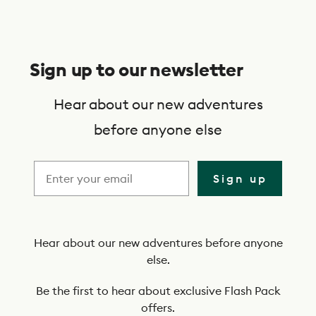
S
u
Sign up to our newsletter
b
s
Hear about our new adventures
c
before anyone else
r
i
Sign up
b
e
t
Hear about our new adventures before anyone
else.
o
o
Be the first to hear about exclusive Flash Pack
offers.