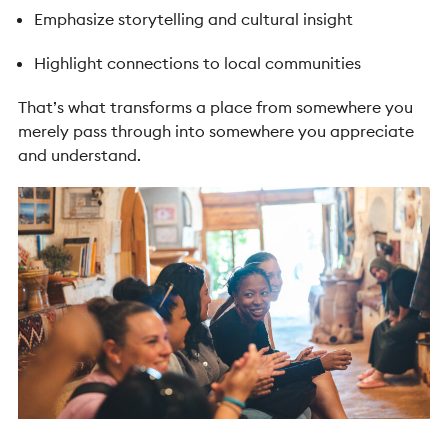
Emphasize storytelling and cultural insight
Highlight connections to local communities
That’s what transforms a place from somewhere you
merely pass through into somewhere you appreciate
and understand.