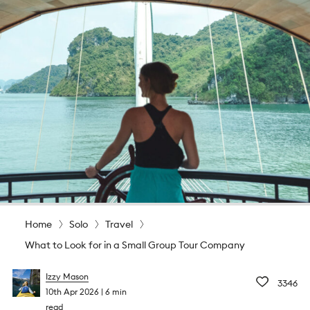
Home
Solo
Travel
What to Look for in a Small Group Tour Company
Izzy Mason
3346
10th Apr 2026
6 min
read