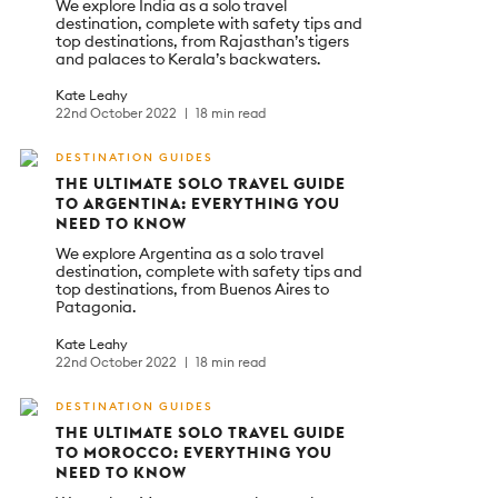
We explore India as a solo travel
destination, complete with safety tips and
top destinations, from Rajasthan’s tigers
and palaces to Kerala’s backwaters.
Kate Leahy
22nd October 2022
18 min read
DESTINATION GUIDES
THE ULTIMATE SOLO TRAVEL GUIDE
TO ARGENTINA: EVERYTHING YOU
NEED TO KNOW
We explore Argentina as a solo travel
destination, complete with safety tips and
top destinations, from Buenos Aires to
Patagonia.
Kate Leahy
22nd October 2022
18 min read
DESTINATION GUIDES
THE ULTIMATE SOLO TRAVEL GUIDE
TO MOROCCO: EVERYTHING YOU
NEED TO KNOW