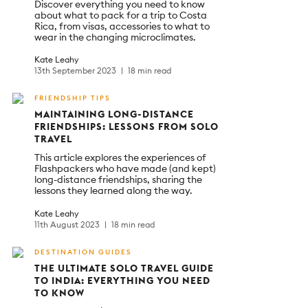
Discover everything you need to know
about what to pack for a trip to Costa
Rica, from visas, accessories to what to
wear in the changing microclimates.
Kate Leahy
13th September 2023
18 min read
FRIENDSHIP TIPS
MAINTAINING LONG-DISTANCE
FRIENDSHIPS: LESSONS FROM SOLO
TRAVEL
This article explores the experiences of
Flashpackers who have made (and kept)
long-distance friendships, sharing the
lessons they learned along the way.
Kate Leahy
11th August 2023
18 min read
DESTINATION GUIDES
THE ULTIMATE SOLO TRAVEL GUIDE
TO INDIA: EVERYTHING YOU NEED
TO KNOW