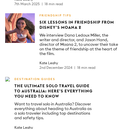
7th March 2025
18 min read
FRIENDSHIP TIPS
SIX LESSONS IN FRIENDSHIP FROM
DISNEY’S MOANA 2
We interview Dana Ledoux Miller, the
writer and director, and Jason Hand,
director of Moana 2, to uncover their take
on the theme of friendship at the heart of
the film.
Kate Leahy
2nd December 2024
18 min read
DESTINATION GUIDES
THE ULTIMATE SOLO TRAVEL GUIDE
TO AUSTRALIA: HERE’S EVERYTHING
YOU NEED TO KNOW
Want to travel solo in Australia? Discover
everything about heading to Australia as
a solo traveler including top destinations
and safety tips.
Kate Leahy