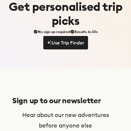
Get
personalised
trip
picks
No sign up required
Results in 60s
Use Trip Finder
Use Trip Finder
S
u
Sign up to our newsletter
b
s
Hear about our new adventures
c
before anyone else