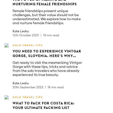
NURTURING FEMALE FRIENDSHIPS
Female friendships present unique
challenges, but their value should not be
underestimated. We explore how to make
and nurture female friendships.
Kate Leahy
12th October 2023
18 min read
SOLO TRAVEL TIPS
YOU NEED TO EXPERIENCE VINTGAR
GORGE, SLOVENIA. HERE’S WHY…
Get ready to visit the mesmerizing Vintgar
Gorge with these tips, tricks and advice
from the solo travelers who have already
experienced its true beauty.
Kate Leahy
20th September 2023
18 min read
SOLO TRAVEL TIPS
WHAT TO PACK FOR COSTA RICA:
YOUR ULTIMATE PACKING LIST