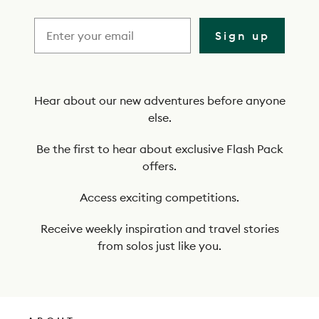
r
i
Sign up
b
e
t
Hear about our new adventures before anyone
else.
o
o
Be the first to hear about exclusive Flash Pack
offers.
u
r
Access exciting competitions.
n
Receive weekly inspiration and travel stories
e
from solos just like you.
w
s
l