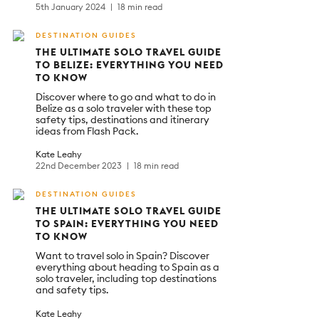
5th January 2024
18 min read
DESTINATION GUIDES
THE ULTIMATE SOLO TRAVEL GUIDE
TO BELIZE: EVERYTHING YOU NEED
TO KNOW
Discover where to go and what to do in
Belize as a solo traveler with these top
safety tips, destinations and itinerary
ideas from Flash Pack.
Kate Leahy
22nd December 2023
18 min read
DESTINATION GUIDES
THE ULTIMATE SOLO TRAVEL GUIDE
TO SPAIN: EVERYTHING YOU NEED
TO KNOW
Want to travel solo in Spain? Discover
everything about heading to Spain as a
solo traveler, including top destinations
and safety tips.
Kate Leahy