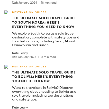
12th January 2024
18 min read
DESTINATION GUIDES
THE ULTIMATE SOLO TRAVEL GUIDE
TO SOUTH KOREA: HERE’S
EVERYTHING YOU NEED TO KNOW
We explore South Korea as a solo travel
destination, complete with safety tips and
top destinations, including Seoul, Mount
Hamwolsan and Busan.
Kate Leahy
11th January 2024
18 min read
DESTINATION GUIDES
THE ULTIMATE SOLO TRAVEL GUIDE
TO BOLIVIA: HERE’S EVERYTHING
YOU NEED TO KNOW
Want to travel solo in Bolivia? Discover
everything about heading to Bolivia as a
solo traveler including top destinations
and safety tips.
Kate Leahy