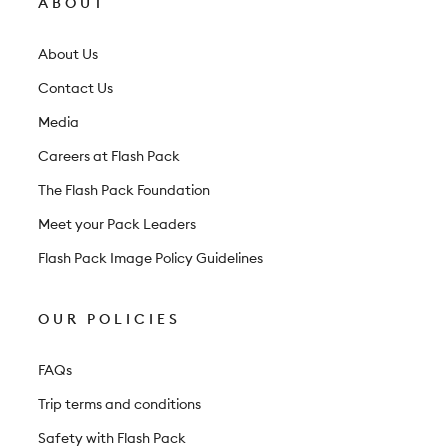
ABOUT
e
t
About Us
t
Contact Us
e
Media
r
Careers at Flash Pack
The Flash Pack Foundation
Meet your Pack Leaders
Flash Pack Image Policy Guidelines
OUR POLICIES
FAQs
Trip terms and conditions
Safety with Flash Pack