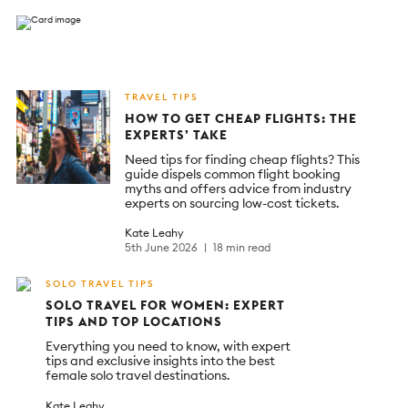
TRAVEL TIPS
HOW TO GET CHEAP FLIGHTS: THE
EXPERTS’ TAKE
Need tips for finding cheap flights? This
guide dispels common flight booking
myths and offers advice from industry
experts on sourcing low-cost tickets.
Kate Leahy
5th June 2026
18 min read
SOLO TRAVEL TIPS
SOLO TRAVEL FOR WOMEN: EXPERT
TIPS AND TOP LOCATIONS
Everything you need to know, with expert
tips and exclusive insights into the best
female solo travel destinations.
Kate Leahy