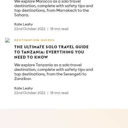
We explore Morocco as a solo travel
destination, complete with safety tips and
top destinations, from Marrakech to the
Sahara.
Kate Leahy
22nd October 2022
18 min read
DESTINATION GUIDES
THE ULTIMATE SOLO TRAVEL GUIDE
TO TANZANIA: EVERYTHING YOU
NEED TO KNOW
We explore Tanzania as a solo travel
destination, complete with safety tips and
top destinations, from the Serengeti to
Zanzibar.
Kate Leahy
22nd October 2022
18 min read