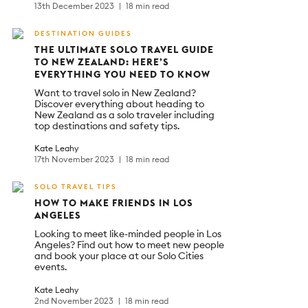
13th December 2023
18 min read
DESTINATION GUIDES
THE ULTIMATE SOLO TRAVEL GUIDE
TO NEW ZEALAND: HERE’S
EVERYTHING YOU NEED TO KNOW
Want to travel solo in New Zealand?
Discover everything about heading to
New Zealand as a solo traveler including
top destinations and safety tips.
Kate Leahy
17th November 2023
18 min read
SOLO TRAVEL TIPS
HOW TO MAKE FRIENDS IN LOS
ANGELES
Looking to meet like-minded people in Los
Angeles? Find out how to meet new people
and book your place at our Solo Cities
events.
Kate Leahy
2nd November 2023
18 min read