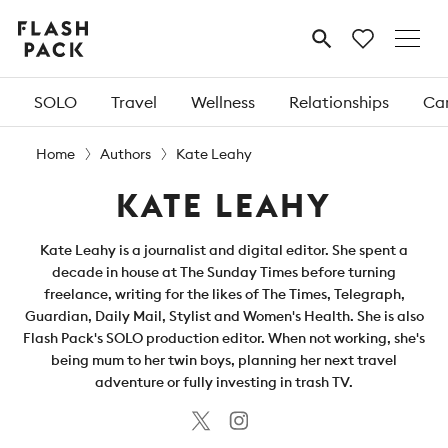
Flash
MENU
Pack
SOLO
Travel
Wellness
Relationships
Car
Home
Authors
Kate Leahy
KATE LEAHY
Kate Leahy is a journalist and digital editor. She spent a
decade in house at The Sunday Times before turning
freelance, writing for the likes of The Times, Telegraph,
Guardian, Daily Mail, Stylist and Women's Health. She is also
Flash Pack's SOLO production editor. When not working, she's
being mum to her twin boys, planning her next travel
adventure or fully investing in trash TV.
Twitter
Instagram