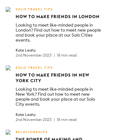
SOLO TRAVEL TIPS
HOW TO MAKE FRIENDS IN LONDON
Looking to meet like-minded people in
London? Find out how to meet new people
and book your place at our Solo Cities
events.
Kate Leahy
2nd November 2023
18 min read
SOLO TRAVEL TIPS
HOW TO MAKE FRIENDS IN NEW
YORK CITY
Looking to meet like-minded people in
New York? Find out how to meet new
people and book your place at our Solo
City events.
Kate Leahy
2nd November 2023
18 min read
RELATIONSHIPS
THE POWER OF MAKING AND