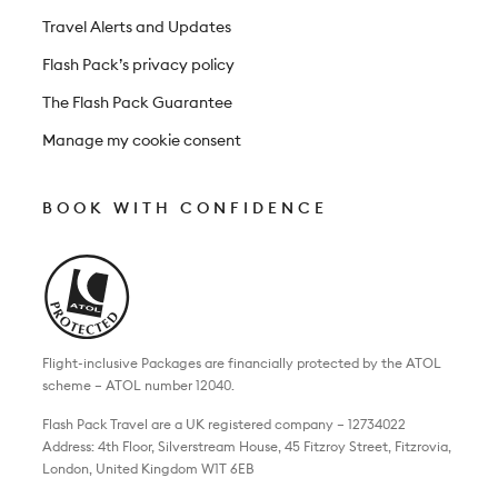
Travel Alerts and Updates
Flash Pack’s privacy policy
The Flash Pack Guarantee
Manage my cookie consent
BOOK WITH CONFIDENCE
Flight-inclusive Packages are financially protected by the ATOL
scheme – ATOL number 12040.
Flash Pack Travel are a UK registered company – 12734022
Address: 4th Floor, Silverstream House, 45 Fitzroy Street, Fitzrovia,
London, United Kingdom W1T 6EB