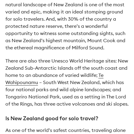
natural landscape of New Zealand is one of the most
varied and epic, making it an ideal stomping ground
for solo travelers. And, with 30% of the country a
protected nature reserve, there’s a wonderful
opportunity to witness some outstanding sights, such
as New Zealand’s highest mountain, Mount Cook and
the ethereal magnificence of Milford Sound.
There are also three Unesco World Heritage sites: New
Zealand Sub-Antarctic Islands off the south coast and
home to an abundance of varied wildlife;
Te
Wahipounamu
– South West New Zealand, which has
four national parks and wild alpine landscapes; and
Tongariro National Park, used as a setting in The Lord
of the Rings, has three active volcanoes and ski slopes.
Is New Zealand good for solo travel?
As one of the world’s safest countries, traveling alone