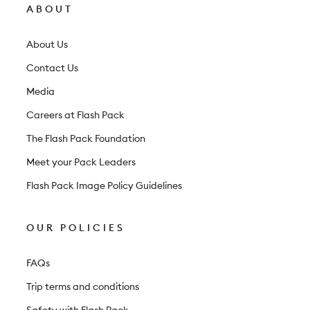
l
ABOUT
e
t
About Us
t
Contact Us
e
Media
r
Careers at Flash Pack
The Flash Pack Foundation
Meet your Pack Leaders
Flash Pack Image Policy Guidelines
OUR POLICIES
FAQs
Trip terms and conditions
Safety with Flash Pack