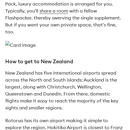
Pack, luxury accommodation is arranged for you.
Typically, you’ll
share a room
with a fellow
Flashpacker, thereby swerving the single supplement.
But if you want your own private space, that’s fine,
too.
How to get to New Zealand
New Zealand has five international airports spread
across the North and South islands: Auckland is the
largest, along with Christchurch, Wellington,
Queenstown and Dunedin. From there, domestic
flights make it easy to reach the majority of the key
sights and smaller regions.
Rotorua has its own airport making it simple to
explore the region. Hokitika Airport is closest to Franz