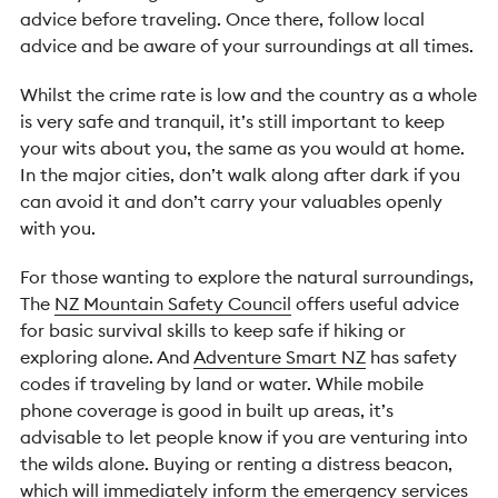
advice before traveling. Once there, follow local
advice and be aware of your surroundings at all times.
Whilst the crime rate is low and the country as a whole
is very safe and tranquil, it’s still important to keep
your wits about you, the same as you would at home.
In the major cities, don’t walk along after dark if you
can avoid it and don’t carry your valuables openly
with you.
For those wanting to explore the natural surroundings,
The
NZ Mountain Safety Council
offers useful advice
for basic survival skills to keep safe if hiking or
exploring alone. And
Adventure Smart NZ
has safety
codes if traveling by land or water. While mobile
phone coverage is good in built up areas, it’s
advisable to let people know if you are venturing into
the wilds alone. Buying or renting a distress beacon,
which will immediately inform the emergency services