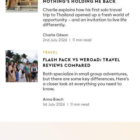
NOTHING’S HOLDING ME BACK
Charlie explains how his first solo travel
trip to Thailand opened up a fresh world of
opportunity – and an invitation to live life
differently.
Charlie Gibson
2nd July 2026
11 min read
TRAVEL
FLASH PACK VS WEROAD: TRAVEL
REVIEWS COMPARED
Both specialize in small group adventures,
but there are some key differences. Here’s
a closer look at everything you need to
know.
Anna Brech
1st July 2026
11 min read