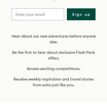
r
i
Sign up
b
e
t
Hear about our new adventures before anyone
else.
o
o
Be the first to hear about exclusive Flash Pack
offers.
u
r
Access exciting competitions.
n
Receive weekly inspiration and travel stories
e
from solos just like you.
w
s