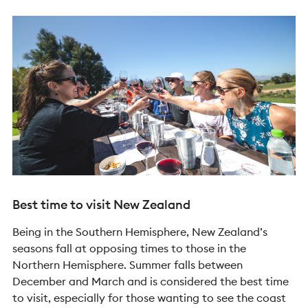
Best time to visit New Zealand
Being in the Southern Hemisphere, New Zealand’s
seasons fall at opposing times to those in the
Northern Hemisphere. Summer falls between
December and March and is considered the best time
to visit, especially for those wanting to see the coast