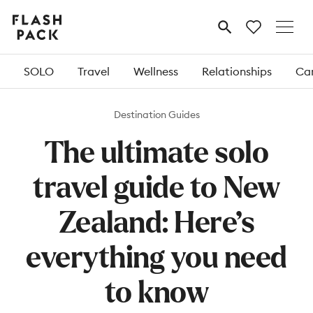
Flash
MENU
Pack
SOLO
Travel
Wellness
Relationships
Car
Destination Guides
The ultimate solo
travel guide to New
Zealand: Here’s
everything you need
to know