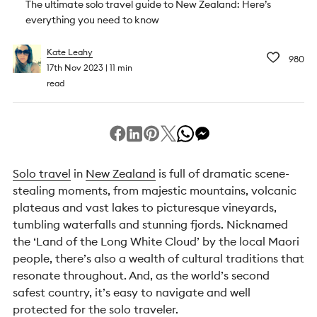
The ultimate solo travel guide to New Zealand: Here’s
everything you need to know
Kate Leahy
980
17th Nov 2023
11 min
read
Solo travel
in
New Zealand
is full of dramatic scene-
stealing moments, from majestic mountains, volcanic
plateaus and vast lakes to picturesque vineyards,
tumbling waterfalls and stunning fjords. Nicknamed
the ‘Land of the Long White Cloud’ by the local Maori
people, there’s also a wealth of cultural traditions that
resonate throughout. And, as the world’s second
safest country, it’s easy to navigate and well
protected for the solo traveler.