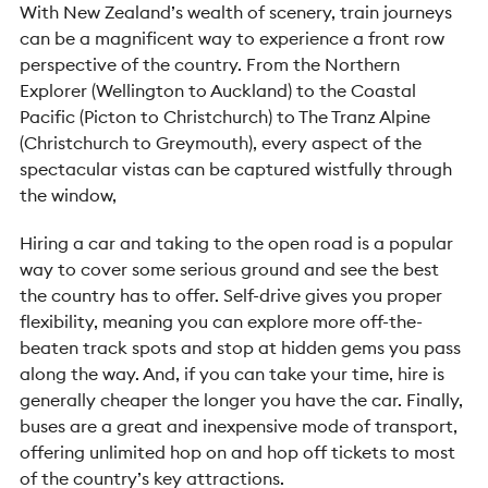
With New Zealand’s wealth of scenery, train journeys
can be a magnificent way to experience a front row
perspective of the country. From the Northern
Explorer (Wellington to Auckland) to the Coastal
Pacific (Picton to Christchurch) to The Tranz Alpine
(Christchurch to Greymouth), every aspect of the
spectacular vistas can be captured wistfully through
the window,
Hiring a car and taking to the open road is a popular
way to cover some serious ground and see the best
the country has to offer. Self-drive gives you proper
flexibility, meaning you can explore more off-the-
beaten track spots and stop at hidden gems you pass
along the way. And, if you can take your time, hire is
generally cheaper the longer you have the car. Finally,
buses are a great and inexpensive mode of transport,
offering unlimited hop on and hop off tickets to most
of the country’s key attractions.