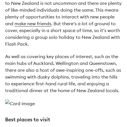
to New Zealand is not uncommon and there are plenty
of like-minded individuals doing the same. This means
plenty of opportunities to interact with new people
and
make new friends
. But there’s a lot of ground to
cover, especially in a short space of time, so it’s worth
considering a group solo holiday to New Zealand with
Flash Pack.
As well as covering key places of interest, such as the
main hubs of Auckland, Wellington and Queenstown,
there are also a host of awe-inspiring one-offs, such as
swimming with dusky dolphins, traveling into the hills
to experience first-hand rural life, and enjoying a
traditional dinner at the home of New Zealand locals.
Best places to visit