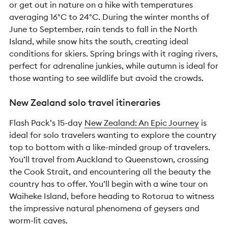
or get out in nature on a hike with temperatures
averaging 16°C to 24°C. During the winter months of
June to September, rain tends to fall in the North
Island, while snow hits the south, creating ideal
conditions for skiers. Spring brings with it raging rivers,
perfect for adrenaline junkies, while autumn is ideal for
those wanting to see wildlife but avoid the crowds.
New Zealand solo travel itineraries
Flash Pack’s 15-day
New Zealand: An Epic Journey
is
ideal for solo travelers wanting to explore the country
top to bottom with a like-minded group of travelers.
You’ll travel from Auckland to Queenstown, crossing
the Cook Strait, and encountering all the beauty the
country has to offer. You’ll begin with a wine tour on
Waiheke Island, before heading to Rotorua to witness
the impressive natural phenomena of geysers and
worm-lit caves.