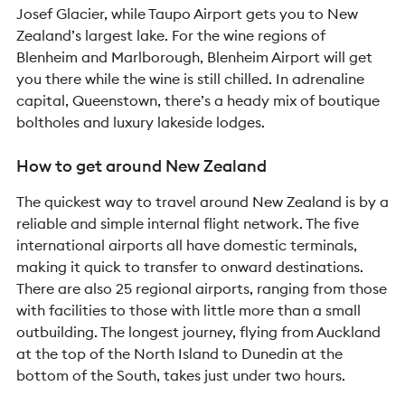
Josef Glacier, while Taupo Airport gets you to New
Zealand’s largest lake. For the wine regions of
Blenheim and Marlborough, Blenheim Airport will get
you there while the wine is still chilled. In adrenaline
capital, Queenstown, there’s a heady mix of boutique
boltholes and luxury lakeside lodges.
How to get around New Zealand
The quickest way to travel around New Zealand is by a
reliable and simple internal flight network. The five
international airports all have domestic terminals,
making it quick to transfer to onward destinations.
There are also 25 regional airports, ranging from those
with facilities to those with little more than a small
outbuilding. The longest journey, flying from Auckland
at the top of the North Island to Dunedin at the
bottom of the South, takes just under two hours.