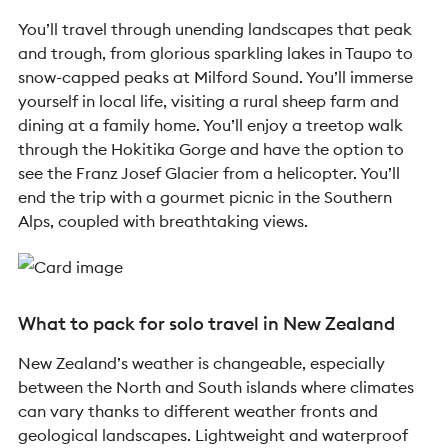
You’ll travel through unending landscapes that peak
and trough, from glorious sparkling lakes in Taupo to
snow-capped peaks at Milford Sound. You’ll immerse
yourself in local life, visiting a rural sheep farm and
dining at a family home. You’ll enjoy a treetop walk
through the Hokitika Gorge and have the option to
see the Franz Josef Glacier from a helicopter. You’ll
end the trip with a gourmet picnic in the Southern
Alps, coupled with breathtaking views.
What to pack for solo travel in New Zealand
New Zealand’s weather is changeable, especially
between the North and South islands where climates
can vary thanks to different weather fronts and
geological landscapes. Lightweight and waterproof