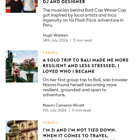
DJ AND DESIGNER
The musician behind Bad Cop Worse Cop
got inspired by local artists and Inca
ingenuity on his Flash Pack adventure in
Peru.
Hugh Waldren
14th July 2026
11 min read
TRAVEL
A SOLO TRIP TO BALI MADE ME MORE
RESILIENT AND LESS STRESSED. I
LOVED WHO I BECAME
On her first group trip to Bali, solo traveler
Naomi found herself becoming more
resilient, grounded and open to
adventure.
Naomi Cameron-Wyatt
9th July 2026
11 min read
TRAVEL
I’M 31 AND I’M NOT TIED DOWN.
WHEN IT COMES TO TRAVEL,