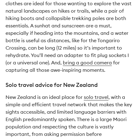
clothes are ideal for those wanting to explore the vast
natural landscapes on hikes or trails, while a pair of
hiking boots and collapsible trekking poles are both
essentials. A sunhat and sunscreen are a must,
especially if heading into the mountains, and a water
bottle is useful as distances, like for the Tongariro
Crossing, can be long (12 miles) so it’s important to
rehydrate. You’ll need an adapter to fit plug sockets I
(or a universal one). And,
bring a good camera
for
capturing all those awe-inspiring moments.
Solo travel advice for New Zealand
New Zealand is an ideal place for
solo travel
, with a
simple and efficient travel network that makes the key
sights accessible, and limited language barriers with
English predominantly spoken. There is a large Maori
population and respecting the culture is vastly
important, from asking permission before