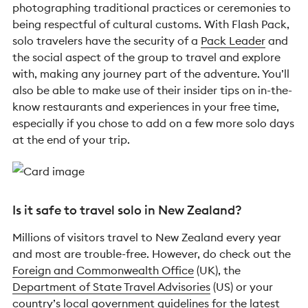
photographing traditional practices or ceremonies to
being respectful of cultural customs. With Flash Pack,
solo travelers have the security of a
Pack Leader
and
the social aspect of the group to travel and explore
with, making any journey part of the adventure. You’ll
also be able to make use of their insider tips on in-the-
know restaurants and experiences in your free time,
especially if you chose to add on a few more solo days
at the end of your trip.
Is it safe to travel solo in New Zealand?
Millions of visitors travel to New Zealand every year
and most are trouble-free. However, do check out the
Foreign and Commonwealth Office
(UK), the
Department of State Travel Advisories
(US) or your
country’s local government guidelines for the latest