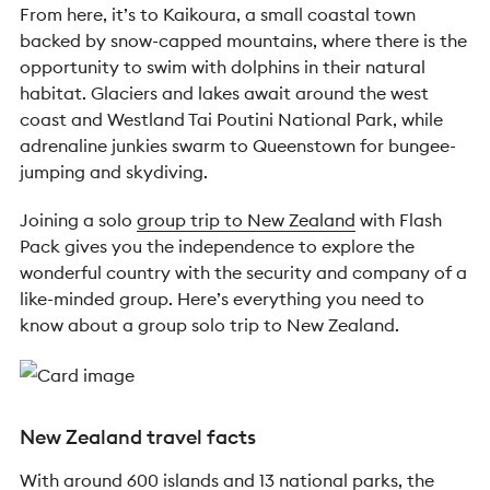
From here, it’s to Kaikoura, a small coastal town
backed by snow-capped mountains, where there is the
opportunity to swim with dolphins in their natural
habitat. Glaciers and lakes await around the west
coast and Westland Tai Poutini National Park, while
adrenaline junkies swarm to Queenstown for bungee-
jumping and skydiving.
Joining a solo
group trip to New Zealand
with Flash
Pack gives you the independence to explore the
wonderful country with the security and company of a
like-minded group. Here’s everything you need to
know about a group solo trip to New Zealand.
New Zealand travel facts
With around 600 islands and 13 national parks, the