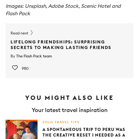
Images: Unsplash, Adobe Stock, Scenic Hotel
and
Flash Pack
Read next
LIFELONG FRIENDSHIPS: SURPRISING
SECRETS TO MAKING LASTING FRIENDS
By
The Flash Pack team
980
YOU MIGHT ALSO LIKE
Your latest travel inspiration
SOLO TRAVEL TIPS
A SPONTANEOUS TRIP TO PERU WAS
THE CREATIVE RESET I NEEDED AS A