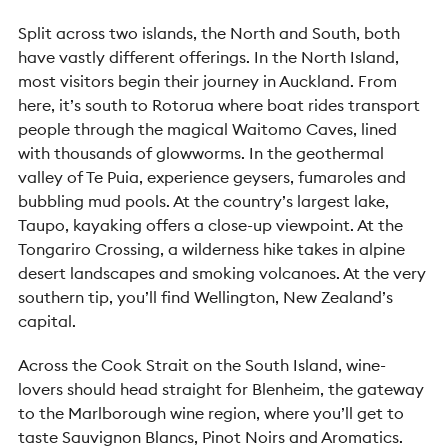
Split across two islands, the North and South, both
have vastly different offerings. In the North Island,
most visitors begin their journey in Auckland. From
here, it’s south to Rotorua where boat rides transport
people through the magical Waitomo Caves, lined
with thousands of glowworms. In the geothermal
valley of Te Puia, experience geysers, fumaroles and
bubbling mud pools. At the country’s largest lake,
Taupo, kayaking offers a close-up viewpoint. At the
Tongariro Crossing, a wilderness hike takes in alpine
desert landscapes and smoking volcanoes. At the very
southern tip, you’ll find Wellington, New Zealand’s
capital.
Across the Cook Strait on the South Island, wine-
lovers should head straight for Blenheim, the gateway
to the Marlborough wine region, where you’ll get to
taste Sauvignon Blancs, Pinot Noirs and Aromatics.