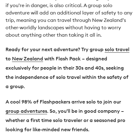
if you’re in danger, is also critical. A group solo
adventure will add an additional layer of safety to any
trip, meaning you can travel through New Zealand’s
other-worldly landscapes without having to worry
about anything other than taking it all in.
Ready for your next adventure? Try group
solo travel
to
New Zealand
with Flash Pack – designed
exclusively for people in their 30s and 40s, seeking
the independence of solo travel within the safety of
a group.
A cool 98% of Flashpackers arrive solo to join our
group adventures
. So, you’ll be in good company –
whether a first time solo traveler or a seasoned pro
looking for like-minded new friends.