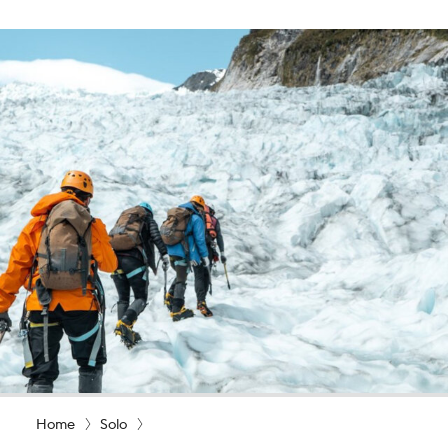
Home
Solo