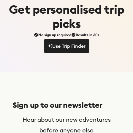
Get
personalised
trip
picks
No sign up required
Results in 60s
Use Trip Finder
Use Trip Finder
S
u
Sign up to our newsletter
b
s
Hear about our new adventures
c
before anyone else