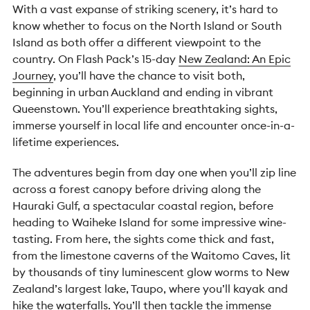
With a vast expanse of striking scenery, it’s hard to
know whether to focus on the North Island or South
Island as both offer a different viewpoint to the
country. On Flash Pack’s 15-day
New Zealand: An Epic
Journey
, you’ll have the chance to visit both,
beginning in urban Auckland and ending in vibrant
Queenstown. You’ll experience breathtaking sights,
immerse yourself in local life and encounter once-in-a-
lifetime experiences.
The adventures begin from day one when you’ll zip line
across a forest canopy before driving along the
Hauraki Gulf, a spectacular coastal region, before
heading to Waiheke Island for some impressive wine-
tasting. From here, the sights come thick and fast,
from the limestone caverns of the Waitomo Caves, lit
by thousands of tiny luminescent glow worms to New
Zealand’s largest lake, Taupo, where you’ll kayak and
hike the waterfalls. You’ll then tackle the immense