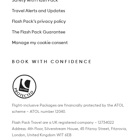
Travel Alerts and Updates
Flash Pack’s privacy policy
The Flash Pack Guarantee
Manage my cookie consent
BOOK WITH CONFIDENCE
Flight-inclusive Packages are financially protected by the ATOL
scheme – ATOL number 12040.
Flash Pack Travel are a UK registered company – 12734022
Address: 4th Floor, Silverstream House, 45 Fitzroy Street, Fitzrovia,
London, United Kingdom W1T 6EB