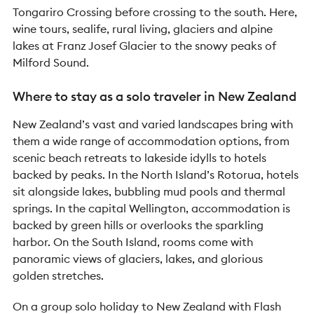
Tongariro Crossing before crossing to the south. Here,
wine tours, sealife, rural living, glaciers and alpine
lakes at Franz Josef Glacier to the snowy peaks of
Milford Sound.
Where to stay as a solo traveler in New Zealand
New Zealand’s vast and varied landscapes bring with
them a wide range of accommodation options, from
scenic beach retreats to lakeside idylls to hotels
backed by peaks. In the North Island’s Rotorua, hotels
sit alongside lakes, bubbling mud pools and thermal
springs. In the capital Wellington, accommodation is
backed by green hills or overlooks the sparkling
harbor. On the South Island, rooms come with
panoramic views of glaciers, lakes, and glorious
golden stretches.
On a group solo holiday to New Zealand with Flash