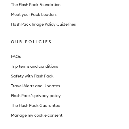
The Flash Pack Foundation
Meet your Pack Leaders
Flash Pack Image Policy Guidelines
OUR POLICIES
FAQs
Trip terms and conditions
Safety with Flash Pack
Travel Alerts and Updates
Flash Pack’s privacy policy
The Flash Pack Guarantee
Manage my cookie consent