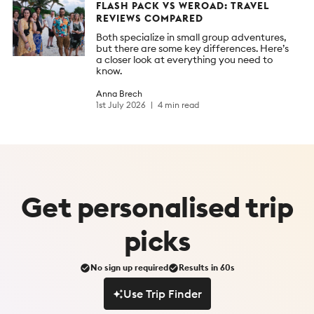
FLASH PACK VS WEROAD: TRAVEL
REVIEWS COMPARED
Both specialize in small group adventures,
but there are some key differences. Here’s
a closer look at everything you need to
know.
Anna Brech
1st July 2026
4 min read
Get
personalised
trip
picks
No sign up required
Results in 60s
Use Trip Finder