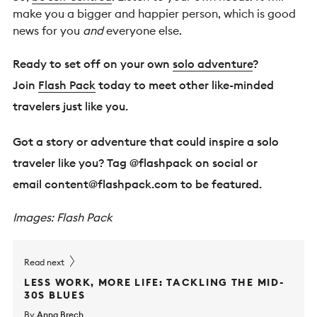
make you a bigger and happier person, which is good
news for you
and
everyone else.
Ready to set off on your own
solo adventure
?
Join
Flash Pack
today to meet other like-minded
travelers just like you.
Got a story or adventure that could inspire a solo
traveler like you? Tag @flashpack on social or
email
content@flashpack.com
to be featured.
Images: Flash Pack
Read next
LESS WORK, MORE LIFE: TACKLING THE MID-
30S BLUES
By
Anna Brech