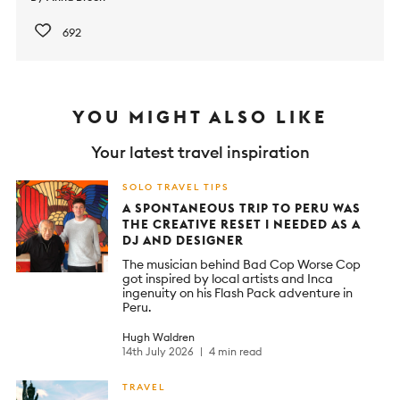
692
YOU MIGHT ALSO LIKE
Your latest travel inspiration
SOLO TRAVEL TIPS
A SPONTANEOUS TRIP TO PERU WAS
THE CREATIVE RESET I NEEDED AS A
DJ AND DESIGNER
The musician behind Bad Cop Worse Cop
got inspired by local artists and Inca
ingenuity on his Flash Pack adventure in
Peru.
Hugh Waldren
14th July 2026
4 min read
TRAVEL