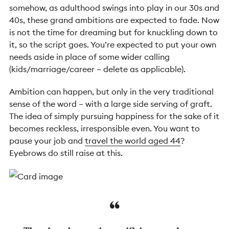
somehow, as adulthood swings into play in our 30s and
40s, these grand ambitions are expected to fade. Now
is not the time for dreaming but for knuckling down to
it, so the script goes. You’re expected to put your own
needs aside in place of some wider calling
(kids/marriage/career – delete as applicable).
Ambition can happen, but only in the very traditional
sense of the word – with a large side serving of graft.
The idea of simply pursuing happiness for the sake of it
becomes reckless, irresponsible even. You want to
pause your job and
travel the world aged 44
?
Eyebrows do still raise at this.