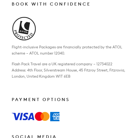
BOOK WITH CONFIDENCE
Flight-inclusive Packages are financially protected by the ATOL
scheme – ATOL number 12040.
Flash Pack Travel are a UK registered company – 12734022
Address: 4th Floor, Silverstream House, 45 Fitzroy Street, Fitzrovia,
London, United Kingdom W1T 6EB
PAYMENT OPTIONS
SOCIAL MEDIA