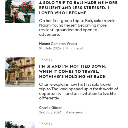
A SOLO TRIP TO BALI MADE ME MORE
RESILIENT AND LESS STRESSED. I
LOVED WHO I BECAME
On her first group trip to Bali, solo traveler
Naomi found herself becoming more
resilient, grounded and open to
adventure.
Naomi Cameron-Wyatt
9th July 2026
4 min read
TRAVEL
I’M 31 AND I’M NOT TIED DOWN.
WHEN IT COMES TO TRAVEL,
NOTHING’S HOLDING ME BACK
Charlie explains how his first solo travel
trip to Thailand opened up a fresh world of
opportunity – and an invitation to live life
differently.
Charlie Gibson
2nd July 2026
4 min read
TRAVEL