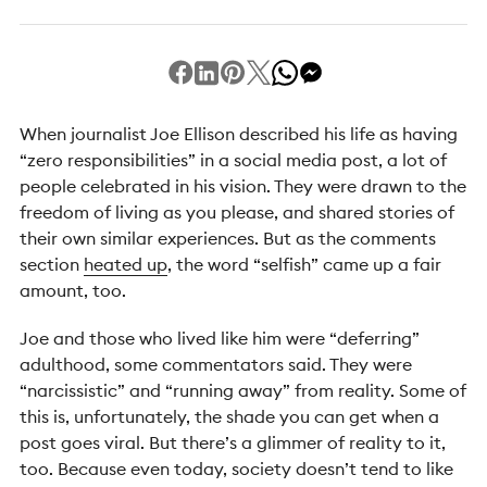
When journalist Joe Ellison described his life as having
“zero responsibilities” in a social media post, a lot of
people celebrated in his vision. They were drawn to the
freedom of living as you please, and shared stories of
their own similar experiences. But as the comments
section
heated up
, the word “selfish” came up a fair
amount, too.
Joe and those who lived like him were “deferring”
adulthood, some commentators said. They were
“narcissistic” and “running away” from reality. Some of
this is, unfortunately, the shade you can get when a
post goes viral. But there’s a glimmer of reality to it,
too. Because even today, society doesn’t tend to like