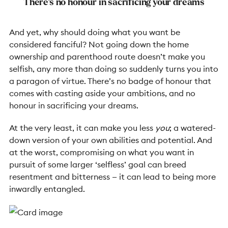
There’s no honour in sacrificing your dreams
And yet, why should doing what you want be
considered fanciful? Not going down the home
ownership and parenthood route doesn’t make you
selfish, any more than doing so suddenly turns you into
a paragon of virtue. There’s no badge of honour that
comes with casting aside your ambitions, and no
honour in sacrificing your dreams.
At the very least, it can make you less
you
; a watered-
down version of your own abilities and potential. And
at the worst, compromising on what you want in
pursuit of some larger ‘selfless’ goal can breed
resentment and bitterness — it can lead to being more
inwardly entangled.