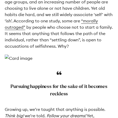
age groups, and an increasing number of people are
choosing to live alone or not have children. Yet old
habits die hard, and we still widely associate ‘self’ with
‘ish’. According to one study, some are
“morally
outraged”
by people who choose not to start a family.
It seems that anything that follows the path of the
individual, rather than “settling down”, is open to
accusations of selfishness. Why?
Pursuing happiness for the sake of it becomes
reckless
Growing up, we’re taught that anything is possible.
Think big!
we’re told.
Follow your dreams!
Yet,