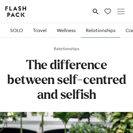
Flash
MENU
Pack
SOLO
Travel
Wellness
Relationships
Car
Relationships
The difference
between self-centred
and selfish