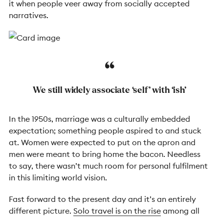
it when people veer away from socially accepted
narratives.
We still widely associate ‘self’ with ‘ish’
In the 1950s, marriage was a culturally embedded
expectation; something people aspired to and stuck
at. Women were expected to put on the apron and
men were meant to bring home the bacon. Needless
to say, there wasn’t much room for personal fulfilment
in this limiting world vision.
Fast forward to the present day and it’s an entirely
different picture.
Solo travel is on the rise
among all