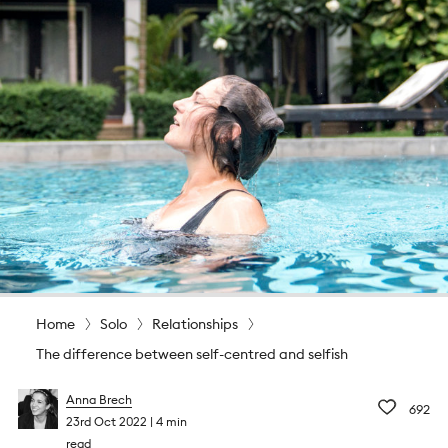
Home
Solo
Relationships
The difference between self-centred and selfish
Anna Brech
692
23rd Oct 2022
4 min
read