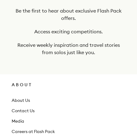
o
o
Be the first to hear about exclusive Flash Pack
offers.
u
r
Access exciting competitions.
n
Receive weekly inspiration and travel stories
e
from solos just like you.
w
s
l
ABOUT
e
t
About Us
t
Contact Us
e
Media
r
Careers at Flash Pack