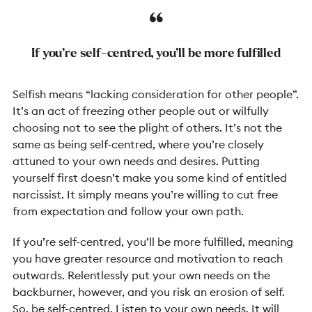
If you’re self-centred, you’ll be more fulfilled
Selfish means “lacking consideration for other people”.
It’s an act of freezing other people out or wilfully
choosing not to see the plight of others. It’s not the
same as being self-centred, where you’re closely
attuned to your own needs and desires. Putting
yourself first doesn’t make you some kind of entitled
narcissist. It simply means you’re willing to cut free
from expectation and follow your own path.
If you’re self-centred, you’ll be more fulfilled, meaning
you have greater resource and motivation to reach
outwards. Relentlessly put your own needs on the
backburner, however, and you risk an erosion of self.
So,
be self-centred
. Listen to your own needs. It will