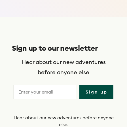
Use Trip Finder
S
u
Sign up to our newsletter
b
s
Hear about our new adventures
c
before anyone else
r
i
Sign up
b
e
t
Hear about our new adventures before anyone
else.