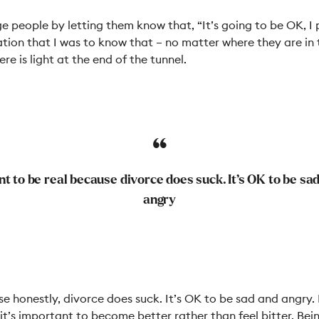
e people by letting them know that, “It’s going to be OK, I 
tion that I was to know that
–
no matter where they are in 
ere is light at the end of the tunnel.
nt to be real because divorce does suck. It’s OK to be sa
angry
se honestly, divorce does suck. It’s OK to be sad and angry.
y, it’s important to become better rather than feel bitter. Be