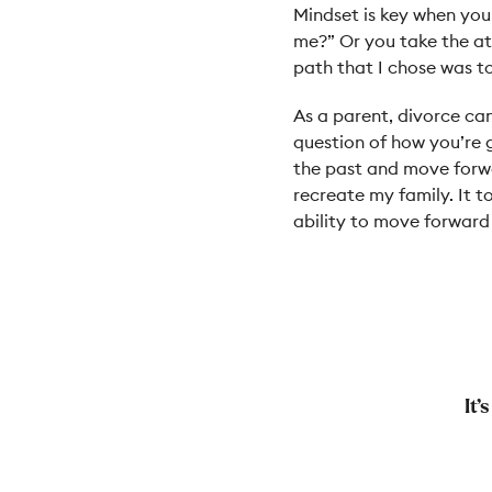
Mindset is key when you 
me?” Or you take the at
path that I chose was t
As a parent, divorce can
question of how you’re go
the past and move forwa
recreate my family. It t
ability to move forward
It’