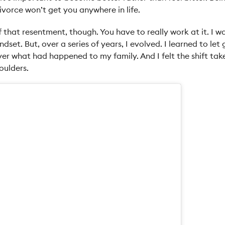
vorce won’t get you anywhere in life.
ff that resentment, though. You have to really work at it. I w
ndset. But, over a series of years, I evolved. I learned to let
er what had happened to my family. And I felt the shift take
oulders.