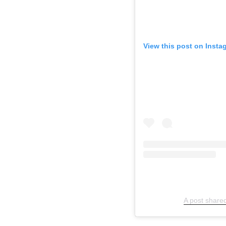
View this post on Insta
A post share