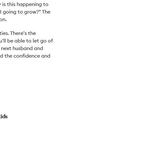
 is this happening to
I going to grow?” The
on.
ies. There’s the
’ll be able to let go of
y next husband and
had the confidence and
kids