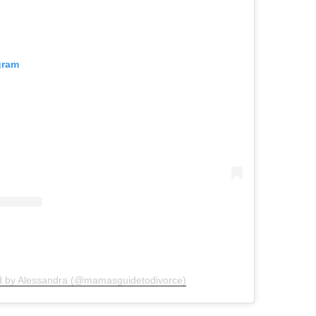
gram
d by Alessandra (@mamasguidetodivorce)