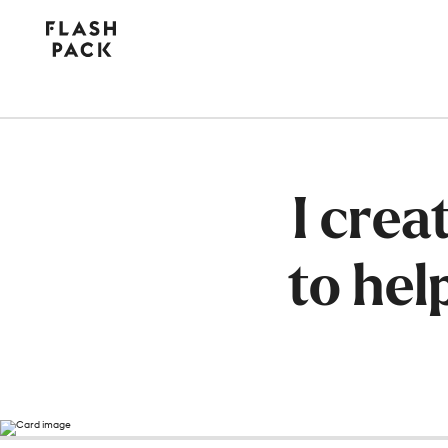
Flash
Pack
I cre
to hel