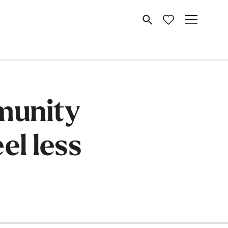
MENU
munity
el less
e