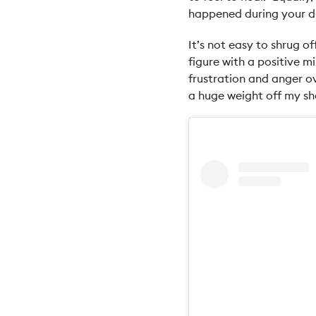
happened during your di
It’s not easy to shrug o
figure with a positive mi
frustration and anger ov
a huge weight off my sh