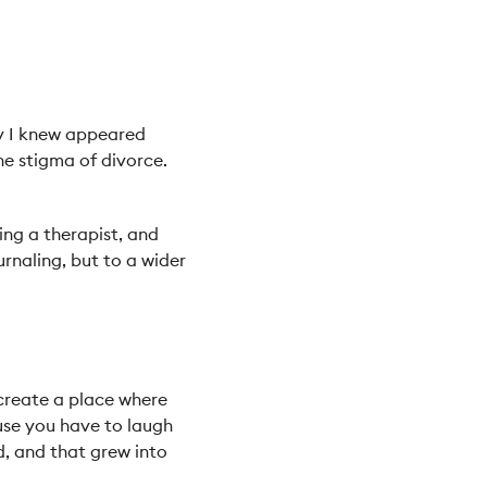
dy I knew appeared
he stigma of divorce.
ing a therapist, and
rnaling, but to a wider
 create a place where
use you have to laugh
d, and that grew into