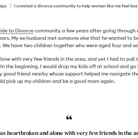
hips
I created a divorce community to help women like me feel less
ide to Divorce
community a few years after going through a
ears. My ex-husband met someone else that he wanted to be
. We have two children together who were aged four and se
one with very few friends in the area, and yet I had to pull
In the beginning, I would drop my kids off at school and go
ry good friend nearby whose support helped me navigate t
ould pick up my children and be a good mom again.
was heartbroken and alone with very few friends in the a