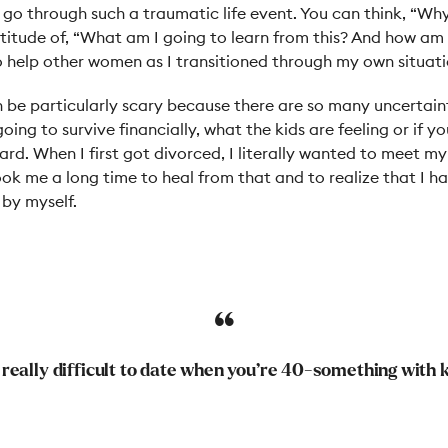
go through such a traumatic life event. You can think, “Why
titude of, “What am I going to learn from this? And how am 
o help other women as I transitioned through my own situati
 be particularly scary because there are so many uncertaint
ing to survive financially, what the kids are feeling or if you
rd. When I first got divorced, I literally wanted to meet m
ook me a long time to heal from that and to realize that I 
 by myself.
s really difficult to date when you’re 40-something with 