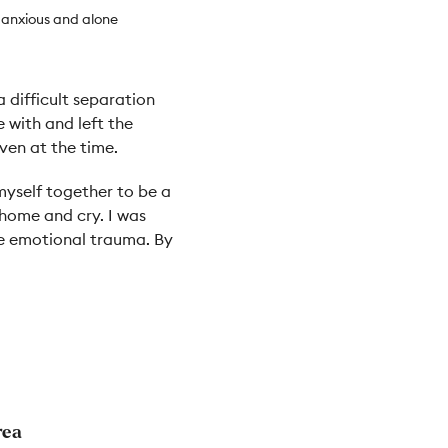
 anxious and alone
 difficult separation
 with and left the
ven at the time.
 myself together to be a
 home and cry. I was
he emotional trauma. By
rea