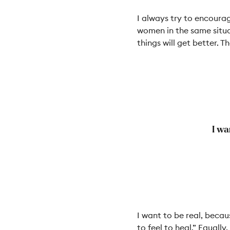
I always try to encourag
women in the same situa
things will get better. Th
I wa
I want to be real, becau
to feel to heal.” Equall