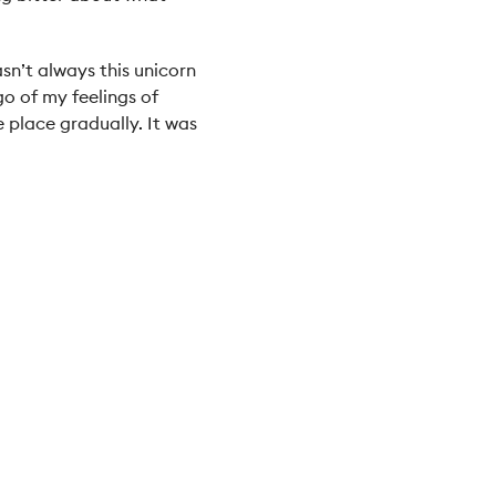
asn’t always this unicorn
 go of my feelings of
 place gradually. It was