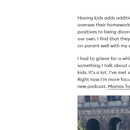
Having kids adds additi
oversee their homework a
positives to being divo
our own. I find that the
co-parent well with my e
I had to grieve for a wh
something I talk about 
kids. It’s a lot. I’ve m
Right now I’m more focu
new podcast,
Mamas Tal