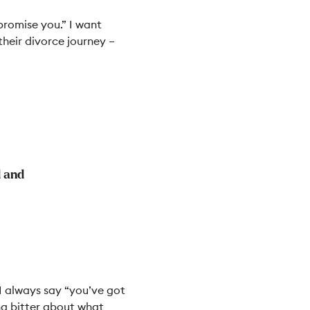
promise you.” I want
their divorce journey
–
d and
 I always say “you’ve got
ing bitter about what