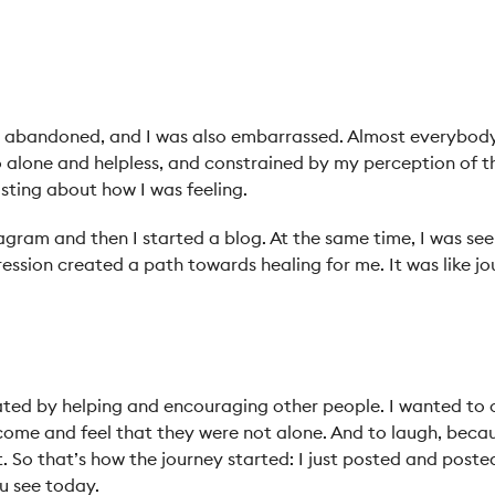
elt abandoned, and I was also embarrassed. Almost everybo
so alone and helpless, and constrained by my perception of t
osting about how I was feeling.
stagram and then I started a blog. At the same time, I was see
ssion created a path towards healing for me. It was like jou
vated by helping and encouraging other people. I wanted to
ome and feel that they were not alone. And to laugh, beca
. So that’s how the journey started: I just posted and poste
u see today.