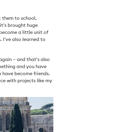
t them to school,
 it’s brought huge
ecome a little unit of
. I’ve also learned to
 again – and that’s also
omething and you have
em have become friends.
e with projects like my