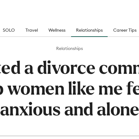
SOLO
Travel
Wellness
Relationships
Career Tips
Relationships
ated a divorce com
p women like me fe
anxious and alon