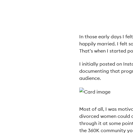
In those early days I f
happily married. I felt 
That’s when I started p
I initially posted on In
documenting that progre
audience.
Most of all, I was moti
divorced women could c
through it at some point
the 360K community yo