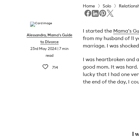
Home
Solo
Relations
I started the
Mama’s Gu
Alessandra, Mama's Guide
from my husband of 11 y
to Divorce
marriage. I was shocked
23rd May 2024
7 min
read
I was heartbroken and al
good mom. It was hard. 
714
lucky that I had one ve
the end of the day, I c
I 