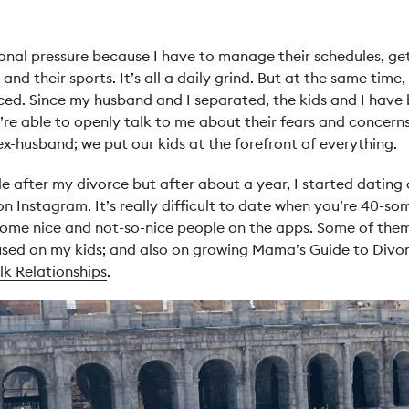
onal pressure because I have to manage their schedules, ge
nd their sports. It’s all a daily grind. But at the same time,
rced.
Since my husband and I separated, the kids and I have b
y’re able to openly talk to me about their fears and concerns
x-husband; we put our kids at the forefront of everything.
ile after my divorce but after about a year, I started dating
on Instagram. It’s really difficult to date when you’re 40-s
et some nice and not-so-nice people on the apps. Some of th
sed on my kids; and also on growing Mama’s Guide to Divorc
k Relationships
.