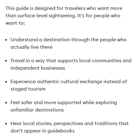
This guide is designed for travelers who want more
than surface-level sightseeing.
It’s for people who
want to:
Understand a destination through the people who
actually live there
Travel in a way that supports local communities and
independent businesses
Experience authentic cultural exchange instead of
staged tourism
Feel safer and more supported while exploring
unfamiliar destinations
Hear local stories, perspectives and traditions that
don’t appear in guidebooks