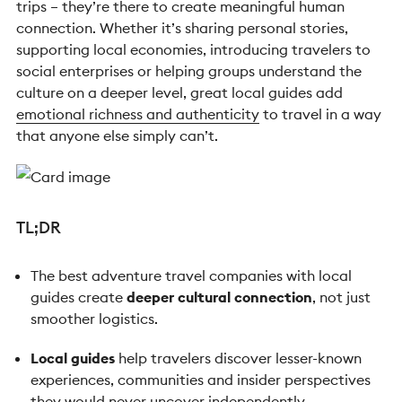
trips – they’re there to create meaningful human
connection. Whether it’s sharing personal stories,
supporting local economies, introducing travelers to
social enterprises or helping groups understand the
culture on a deeper level, great local guides add
emotional richness and authenticity
to travel in a way
that anyone else simply can’t.
TL;DR
The best adventure travel companies with local
guides create
deeper cultural connection
, not just
smoother logistics.
Local guides
help travelers discover lesser-known
experiences, communities and insider perspectives
they would never uncover independently.