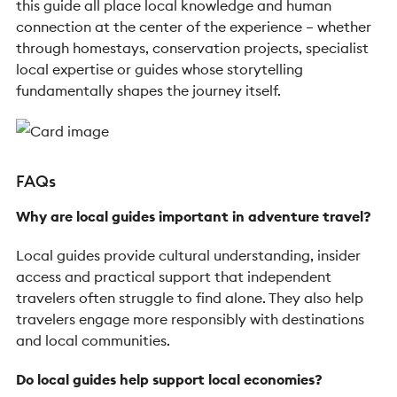
this guide all place local knowledge and human
connection at the center of the experience – whether
through homestays, conservation projects, specialist
local expertise or guides whose storytelling
fundamentally shapes the journey itself.
FAQs
Why are local guides important in adventure travel?
Local guides provide cultural understanding, insider
access and practical support that independent
travelers often struggle to find alone. They also help
travelers engage more responsibly with destinations
and local communities.
Do local guides help support local economies?