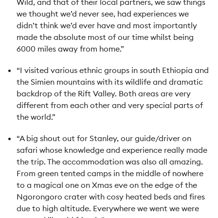
Wild, and that of their local partners, we saw things
we thought we’d never see, had experiences we
didn’t think we’d ever have and most importantly
made the absolute most of our time whilst being
6000 miles away from home.”
“I visited various ethnic groups in south Ethiopia and
the Simien mountains with its wildlife and dramatic
backdrop of the Rift Valley. Both areas are very
different from each other and very special parts of
the world.”
“A big shout out for Stanley, our guide/driver on
safari whose knowledge and experience really made
the trip. The accommodation was also all amazing.
From green tented camps in the middle of nowhere
to a magical one on Xmas eve on the edge of the
Ngorongoro crater with cosy heated beds and fires
due to high altitude. Everywhere we went we were