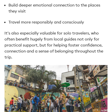
Build deeper emotional connection to the places
they visit
Travel more responsibly and consciously
It’s also especially valuable for solo travelers, who
often benefit hugely from local guides not only for
practical support, but for helping foster confidence,
connection and a sense of belonging throughout the
trip.