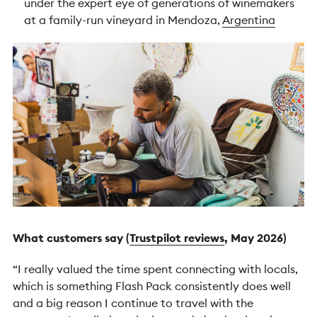
under the expert eye of generations of winemakers
at a family-run vineyard in Mendoza,
Argentina
What customers say (
Trustpilot reviews
, May 2026)
“I really valued the time spent connecting with locals,
which is something Flash Pack consistently does well
and a big reason I continue to travel with the