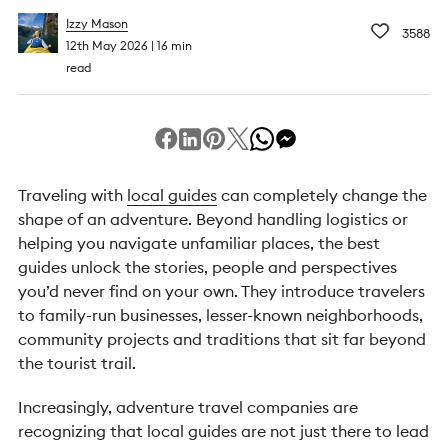
Izzy Mason
3588
12th May 2026
16 min
read
Traveling with
local guides
can completely change the
shape of an adventure. Beyond handling logistics or
helping you navigate unfamiliar places, the best
guides unlock the stories, people and perspectives
you’d never find on your own. They introduce travelers
to family-run businesses, lesser-known neighborhoods,
community projects and traditions that sit far beyond
the tourist trail.
Increasingly, adventure travel companies are
recognizing that local guides are not just there to lead