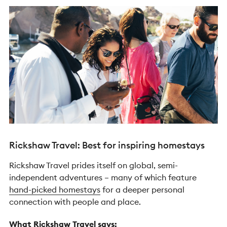
Rickshaw Travel: Best for inspiring homestays
Rickshaw Travel prides itself on global, semi-
independent adventures – many of which feature
hand-picked homestays
for a deeper personal
connection with people and place.
What Rickshaw Travel says: