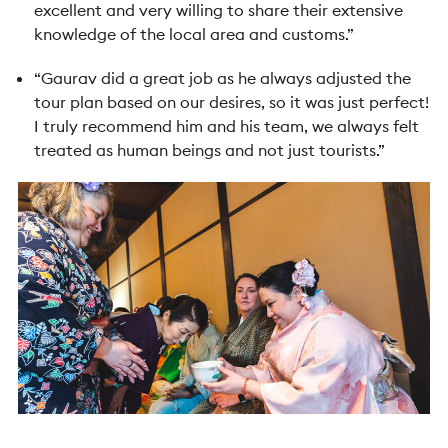
excellent and very willing to share their extensive
knowledge of the local area and customs.”
“Gaurav did a great job as he always adjusted the
tour plan based on our desires, so it was just perfect!
I truly recommend him and his team, we always felt
treated as human beings and not just tourists.”