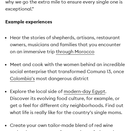
why we go the extra mile to ensure every single one is
exceptional.”
Example experiences
Hear the stories of shepherds, artisans, restaurant
owners, musicians and families that you encounter
on an immersive trip
through Morocco
Meet and cook with the women behind an incredible
social enterprise that transformed Comuna 13, once
Colombia’s
most dangerous district
Explore the local side of
modern-day Egypt
.
Discover its evolving food culture, for example, or
get a feel for different city neighborhoods. Find out
what life is really like for the country’s single moms.
Create your own tailor-made blend of red wine