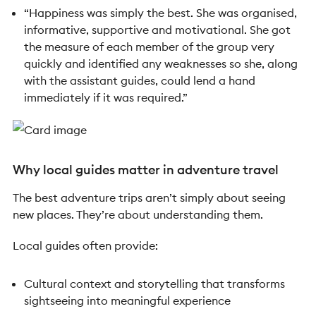
“Happiness was simply the best. She was organised,
informative, supportive and motivational. She got
the measure of each member of the group very
quickly and identified any weaknesses so she, along
with the assistant guides, could lend a hand
immediately if it was required.”
Why local guides matter in adventure travel
The best adventure trips aren’t simply about seeing
new places. They’re about understanding them.
Local guides often provide:
Cultural context and storytelling that transforms
sightseeing into meaningful experience