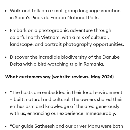
Walk and talk on a small group language vacation
in Spain’s Picos de Europa National Park.
Embark on a photographic adventure through
colorful north Vietnam, with a mix of cultural,
landscape, and portrait photography opportunities.
Discover the incredible biodiversity of the Danube
Delta with a bird-watching trip in Romania.
What customers say (website reviews, May 2026)
“The hosts are embedded in their local environment
– built, natural and cultural. The owners shared their
enthusiasm and knowledge of the area generously
with us, enhancing our experience immeasurably.”
“Our guide Satheesh and our driver Manu were both