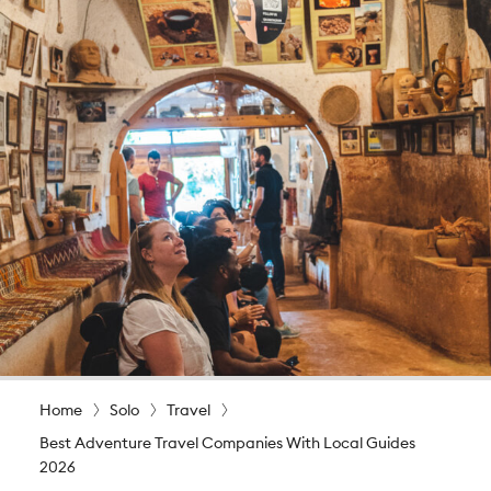
Home
Solo
Travel
Best Adventure Travel Companies With Local Guides
2026