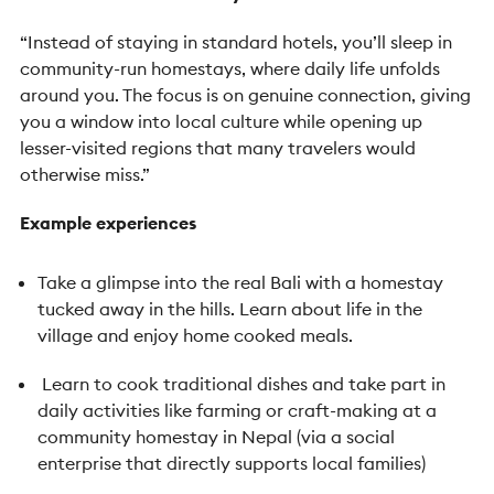
“Instead of staying in standard hotels, you’ll sleep in
community-run homestays, where daily life unfolds
around you. The focus is on genuine connection, giving
you a window into local culture while opening up
lesser-visited regions that many travelers would
otherwise miss.”
Example experiences
Take a glimpse into the real Bali with a homestay
tucked away in the hills. Learn about life in the
village and enjoy home cooked meals.
Learn to cook traditional dishes and take part in
daily activities like farming or craft-making at a
community homestay in Nepal (via a social
enterprise that directly supports local families)