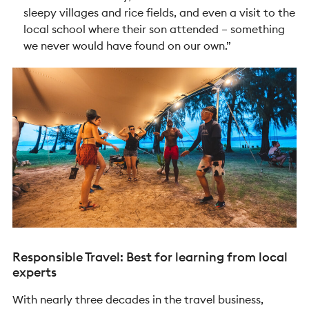
sleepy villages and rice fields, and even a visit to the
local school where their son attended – something
we never would have found on our own.”
Responsible Travel: Best for learning from local
experts
With nearly three decades in the travel business,