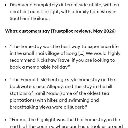
Discover a completely different side of life, with not
another tourist in sight, with a family homestay in
Southern Thailand.
What customers say (Trustpilot reviews, May 2026)
“The homestay was the best way to experience life
in the small Thai village of Song […] We would highly
recommend Rickshaw Travel if you are looking to
book a memorable holiday.”
“The Emerald Isle heritage style homestay on the
backwaters near Allepey, and the stay in the hill
stations of Tamil Nadu (some of the oldest tea
plantations) with hikes and swimming and
breathtaking views were all superb.”
“For me, the highlight was the Thai homestay, in the
north of the country, where our hosts took us around