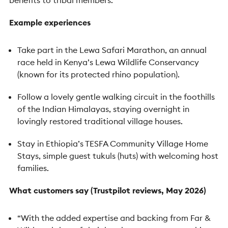
Example experiences
Take part in the Lewa Safari Marathon, an annual
race held in Kenya’s Lewa Wildlife Conservancy
(known for its protected rhino population).
Follow a lovely gentle walking circuit in the foothills
of the Indian Himalayas, staying overnight in
lovingly restored traditional village houses.
Stay in Ethiopia’s TESFA Community Village Home
Stays, simple guest tukuls (huts) with welcoming host
families.
What customers say (Trustpilot reviews, May 2026)
“With the added expertise and backing from Far &