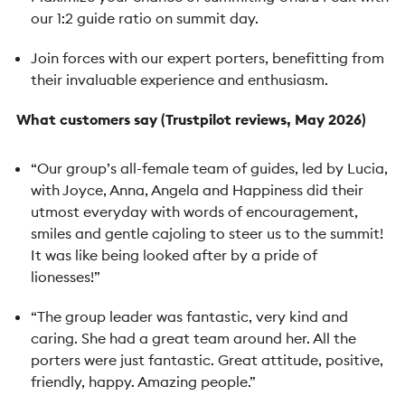
our 1:2 guide ratio on summit day.
Join forces with our expert porters, benefitting from
their invaluable experience and enthusiasm.
What customers say (Trustpilot reviews, May 2026)
“Our group’s all-female team of guides, led by Lucia,
with Joyce, Anna, Angela and Happiness did their
utmost everyday with words of encouragement,
smiles and gentle cajoling to steer us to the summit!
It was like being looked after by a pride of
lionesses!”
“The group leader was fantastic, very kind and
caring. She had a great team around her. All the
porters were just fantastic. Great attitude, positive,
friendly, happy. Amazing people.”