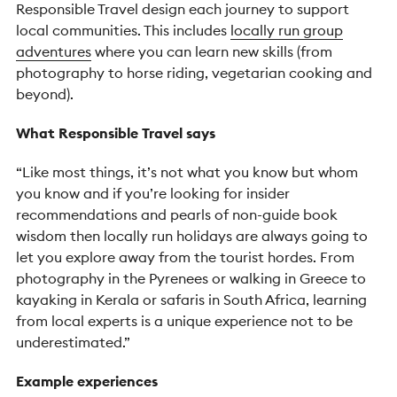
Responsible Travel design each journey to support
local communities. This includes
locally run group
adventures
where you can learn new skills (from
photography to horse riding, vegetarian cooking and
beyond).
What Responsible Travel says
“Like most things, it’s not what you know but whom
you know and if you’re looking for insider
recommendations and pearls of non-guide book
wisdom then locally run holidays are always going to
let you explore away from the tourist hordes. From
photography in the Pyrenees or walking in Greece to
kayaking in Kerala or safaris in South Africa, learning
from local experts is a unique experience not to be
underestimated.”
Example experiences