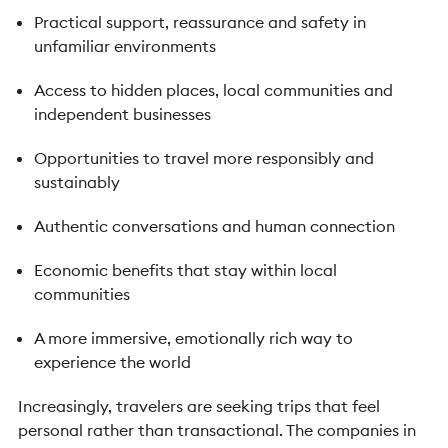
Practical support, reassurance and safety in
unfamiliar environments
Access to hidden places, local communities and
independent businesses
Opportunities to travel more responsibly and
sustainably
Authentic conversations and human connection
Economic benefits that stay within local
communities
A more immersive, emotionally rich way to
experience the world
Increasingly, travelers are seeking trips that feel
personal rather than transactional. The companies in