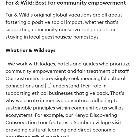
Far & Wild: Best for community empowerment
Far & Wild’s
original global vacations
are all about
fostering a positive social impact, whether that’s
supporting community conservation projects or
staying in local guesthouses/ homestays.
What Far & Wild says
“We work with lodges, hotels and guides who prioritize
community empowerment and fair treatment of staff.
Our customers increasingly seek meaningful cultural
connections and […] understand their role in
supporting ethical businesses that give back. That’s
why we curate immersive adventures adhering to
sustainable principles within communities as well as
ecosystems. For example, our Kenya Discovering
Conservation tour features a Samburu village visit
providing cultural learning and direct economic
benefits to tribal members.”