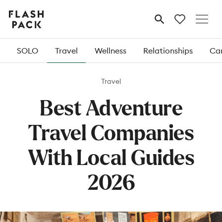
Flash
MENU
Pack
SOLO
Travel
Wellness
Relationships
Car
Travel
Best Adventure
Travel Companies
With Local Guides
2026