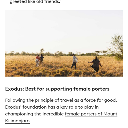
greeted like old friends.”
Exodus: Best for supporting female porters
Following the principle of travel as a force for good,
Exodus’ foundation has a key role to play in
championing the incredible
female porters of Mount
Kilimanjaro
.