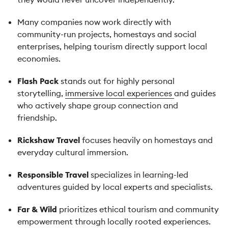
Many companies now work directly with
community-run projects, homestays and social
enterprises, helping tourism directly support local
economies.
Flash Pack
stands out for highly personal
storytelling,
immersive local experiences
and guides
who actively shape group connection and
friendship.
Rickshaw Travel
focuses heavily on homestays and
everyday cultural immersion.
Responsible Travel
specializes in learning-led
adventures guided by local experts and specialists.
Far & Wild
prioritizes ethical tourism and community
empowerment through locally rooted experiences.