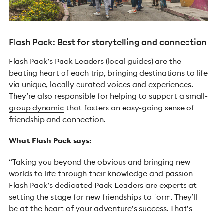
Flash Pack: Best for storytelling and connection
Flash Pack’s
Pack Leaders
(local guides) are the
beating heart of each trip, bringing destinations to life
via unique, locally curated voices and experiences.
They’re also responsible for helping to support
a small-
group dynamic
that fosters an easy-going sense of
friendship and connection.
What Flash Pack says:
“Taking you beyond the obvious and bringing new
worlds to life through their knowledge and passion –
Flash Pack’s dedicated Pack Leaders are experts at
setting the stage for new friendships to form. They’ll
be at the heart of your adventure’s success. That’s