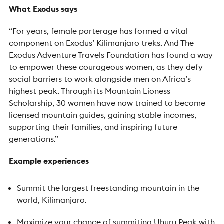
What Exodus says
“For years, female porterage has formed a vital
component on Exodus’ Kilimanjaro treks. And The
Exodus Adventure Travels Foundation has found a way
to empower these courageous women, as they defy
social barriers to work alongside men on Africa’s
highest peak. Through its Mountain Lioness
Scholarship, 30 women have now trained to become
licensed mountain guides, gaining stable incomes,
supporting their families, and inspiring future
generations.”
Example experiences
Summit the largest freestanding mountain in the
world, Kilimanjaro.
Maximize your chance of summiting Uhuru Peak with