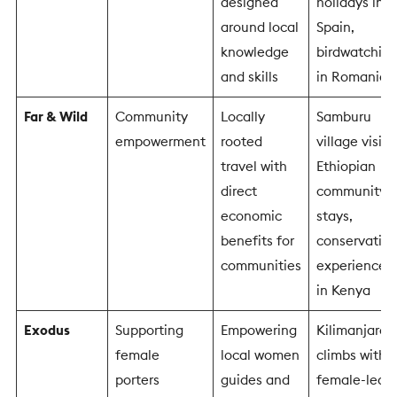
designed
holidays in
around local
Spain,
knowledge
birdwatchin
and skills
in Romania
Far & Wild
Community
Locally
Samburu
empowerment
rooted
village visits,
travel with
Ethiopian
direct
community
economic
stays,
benefits for
conservatio
communities
experiences
in Kenya
Exodus
Supporting
Empowering
Kilimanjaro
female
local women
climbs with
porters
guides and
female-led