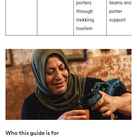
porters
teams and
through
porter
trekking
support
tourism
Who this guide is for