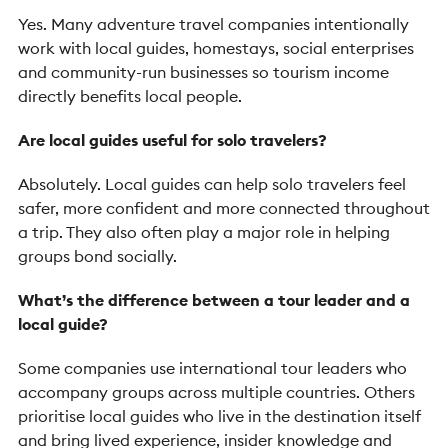
Yes. Many adventure travel companies intentionally
work with local guides, homestays, social enterprises
and community-run businesses so tourism income
directly benefits local people.
Are local guides useful for solo travelers?
Absolutely. Local guides can help solo travelers feel
safer, more confident and more connected throughout
a trip. They also often play a major role in helping
groups bond socially.
What’s the difference between a tour leader and a
local guide?
Some companies use international tour leaders who
accompany groups across multiple countries. Others
prioritise local guides who live in the destination itself
and bring lived experience, insider knowledge and