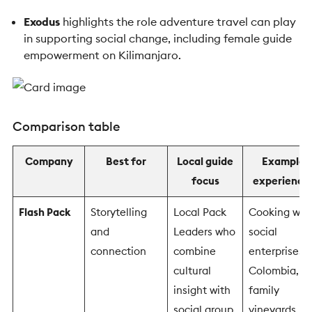
Exodus
highlights the role adventure travel can play
in supporting social change, including female guide
empowerment on Kilimanjaro.
Comparison table
Company
Best for
Local guide
Example
focus
experience
Flash Pack
Storytelling
Local Pack
Cooking wit
and
Leaders who
social
connection
combine
enterprises i
cultural
Colombia,
insight with
family
social group
vineyards in