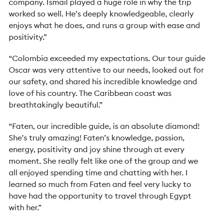
company. Ismail played a huge role in why the trip
worked so well. He’s deeply knowledgeable, clearly
enjoys what he does, and runs a group with ease and
positivity.”
“Colombia exceeded my expectations. Our tour guide
Oscar was very attentive to our needs, looked out for
our safety, and shared his incredible knowledge and
love of his country. The Caribbean coast was
breathtakingly beautiful.”
“Faten, our incredible guide, is an absolute diamond!
She’s truly amazing! Faten’s knowledge, passion,
energy, positivity and joy shine through at every
moment. She really felt like one of the group and we
all enjoyed spending time and chatting with her. I
learned so much from Faten and feel very lucky to
have had the opportunity to travel through Egypt
with her.”