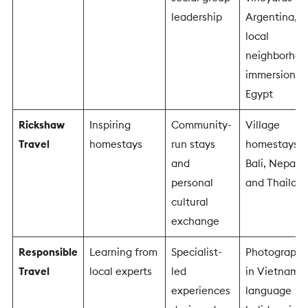
leadership
Argentina,
local
neighborhoo
immersion in
Egypt
Rickshaw
Inspiring
Community-
Village
Travel
homestays
run stays
homestays i
and
Bali, Nepal
personal
and Thailan
cultural
exchange
Responsible
Learning from
Specialist-
Photography
Travel
local experts
led
in Vietnam,
experiences
language