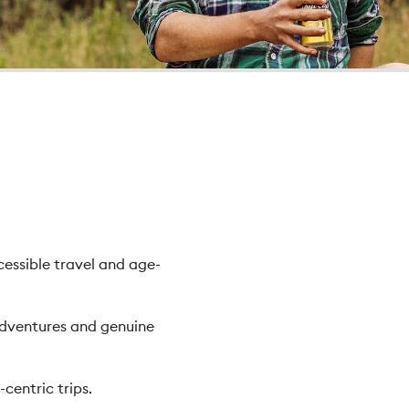
cessible travel and age-
adventures and genuine
centric trips.