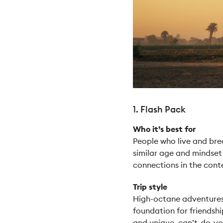
1. Flash Pack
Who it’s best for
People who live and bre
similar age and mindset
connections in the cont
Trip style
High-octane adventures t
foundation for friendshi
and unique, can’t-do-you