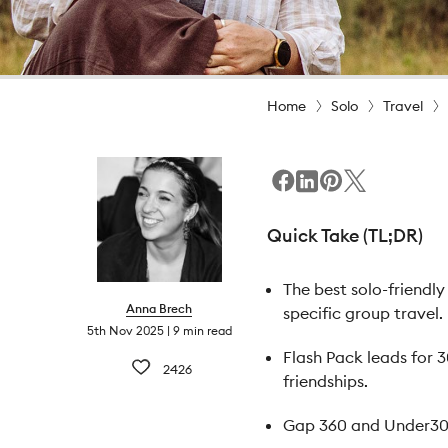
Home
Solo
Travel
Quick Take (TL;DR)
The best solo-friendl
Anna Brech
specific group travel.
5th Nov 2025
9 min read
Flash Pack leads for 
2426
friendships.
Gap 360 and Under30Ex