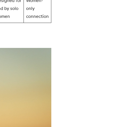
signed for
Women-
d by solo
only
omen
connection