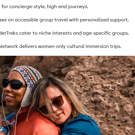
 for concierge-style, high-end journeys.
es on accessible group travel with personalized support.
derTreks cater to niche interests and age-specific groups.
Network delivers women-only cultural immersion trips.