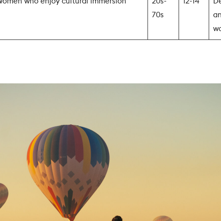
omen who enjoy cultural immersion
20s-
12-14
De
70s
an
w