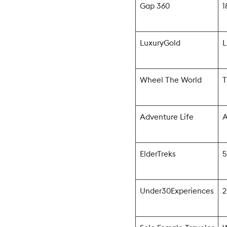
Gap 360
1
LuxuryGold
L
Wheel The World
T
Adventure Life
A
ElderTreks
5
Under30Experiences
2