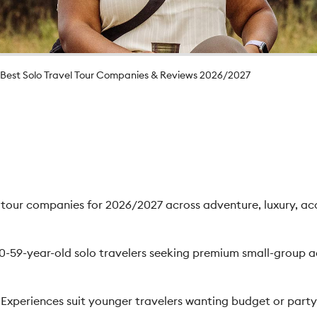
Best Solo Travel Tour Companies & Reviews 2026/2027
y tour companies for 2026/2027 across adventure, luxury, ac
30-59-year-old solo travelers seeking premium small-group 
periences suit younger travelers wanting budget or party-