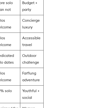
re solo
Budget +
an not
party
los
Concierge
elcome
luxury
los
Accessible
elcome
travel
edicated
Outdoor
lo dates
challenge
los
Farflung
elcome
adventure
0% solo
Youthful +
social