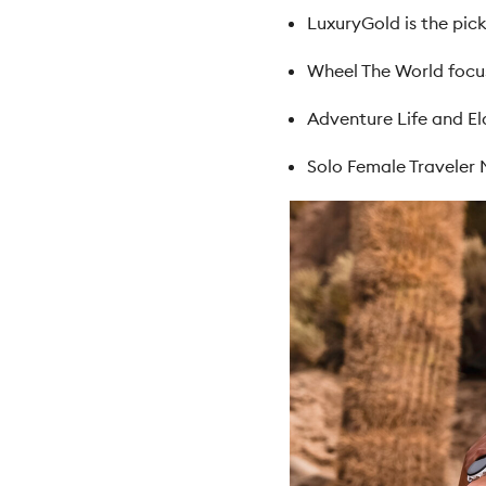
LuxuryGold is the pick
Wheel The World focus
Adventure Life and El
Solo Female Traveler 