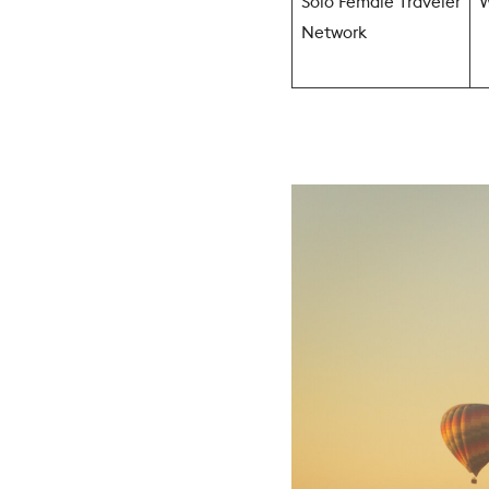
Solo Female Traveler
W
Network