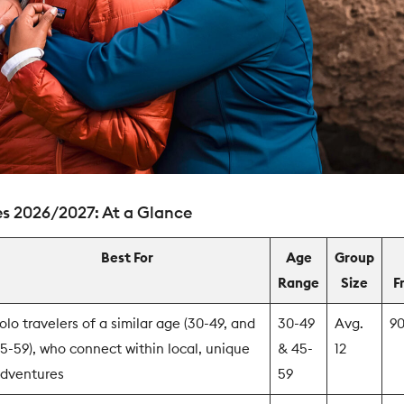
s 2026/2027: At a Glance
Best For
Age
Group
Range
Size
F
olo travelers of a similar age (30-49, and
30-49
Avg.
9
5-59), who connect within local, unique
& 45-
12
dventures
59