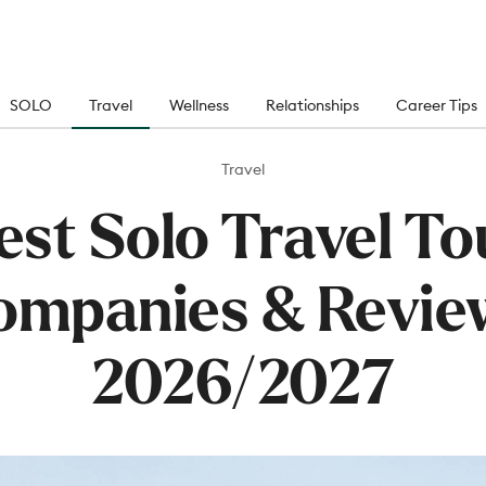
SOLO
Travel
Wellness
Relationships
Career Tips
Travel
est Solo Travel To
ompanies & Revie
2026/2027