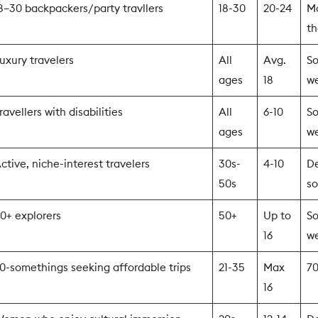
8–30 backpackers/party travllers
18-30
20-24
Mo
th
uxury travelers
All
Avg.
So
ages
18
w
ravellers with disabilities
All
6-10
So
ages
w
ctive, niche-interest travelers
30s-
4-10
D
50s
so
0+ explorers
50+
Up to
So
16
w
0-somethings seeking affordable trips
21-35
Max
7
16