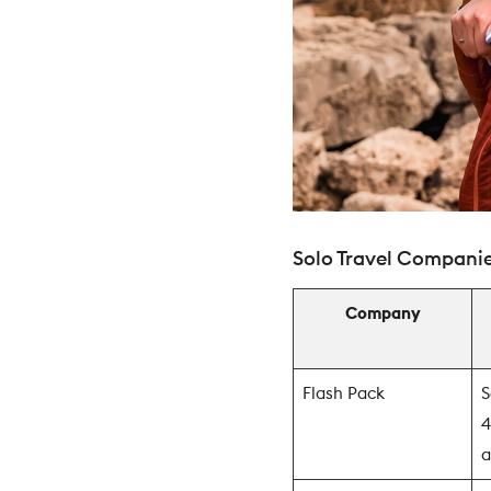
Solo Travel Companie
Company
Flash Pack
S
4
a