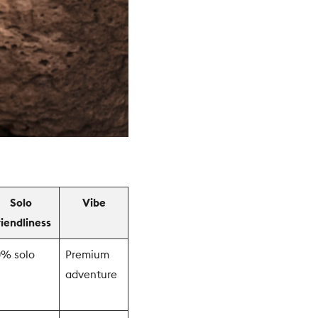
Solo
Vibe
riendliness
0% solo
Premium
adventure