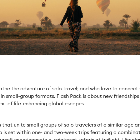
athe the adventure of solo travel; and who love to connect w
 in small-group formats. Flash Pack is about new friendship
ext of life-enhancing global escapes.
hat unite small groups of solo travelers of a similar age an
p is set within one- and two-week trips featuring a combinat
rself experiences (e.g. rainforest safaris at twilight, Himala