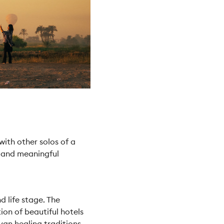
ith other solos of a
s and meaningful
d life stage. The
ion of beautiful hotels
yan healing traditions,