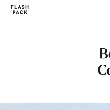
Flash
Pack
B
C