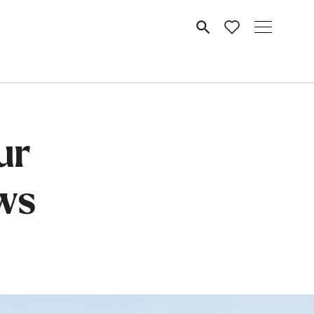
MENU
ur
ws