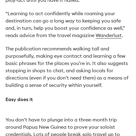
play-act until you have it nailed.
“Learning to act confidently while roaming your
destination can go a long way to keeping you safe
and, in turn, help you boost your confidence as well,”
reads advice from the travel magazine
Wanderlust
.
The publication recommends walking tall and
purposefully, making eye contact and learning a few
basic phrases for the places you’re in. It also suggests
stopping in shops to chat, and asking locals for
directions (even if you don’t need them) as a means of
building a sense of security within yourself.
Easy does it
You don’t have to plunge into a three-month trip
around Papua New Guinea to prove your soloist
credentials. Lots of people break solo travel up to