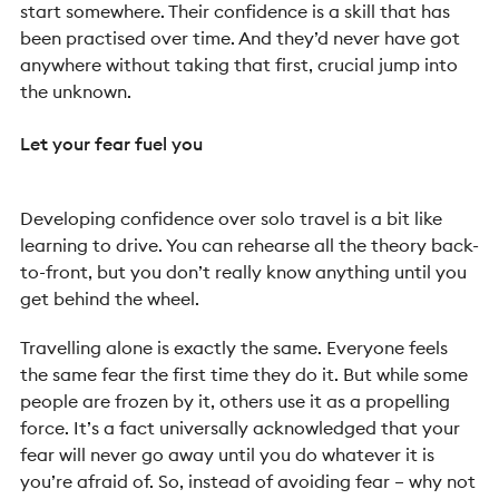
start somewhere. Their confidence is a skill that has
been practised over time. And they’d never have got
anywhere without taking that first, crucial jump into
the unknown.
Let your fear fuel you
Developing confidence over solo travel is a bit like
learning to drive. You can rehearse all the theory back-
to-front, but you don’t really know anything until you
get behind the wheel.
Travelling alone is exactly the same. Everyone feels
the same fear the first time they do it. But while some
people are frozen by it, others use it as a propelling
force. It’s a fact universally acknowledged that your
fear will never go away until you do whatever it is
you’re afraid of. So, instead of avoiding fear – why not