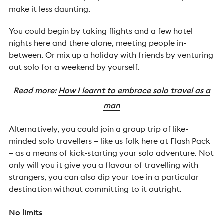
make it less daunting.
You could begin by taking flights and a few hotel
nights here and there alone, meeting people in-
between. Or mix up a holiday with friends by venturing
out solo for a weekend by yourself.
Read more:
How I learnt to embrace solo travel as a
man
Alternatively, you could join a group trip of like-
minded solo travellers – like us folk here at Flash Pack
– as a means of kick-starting your solo adventure. Not
only will you it give you a flavour of travelling with
strangers, you can also dip your toe in a particular
destination without committing to it outright.
No limits