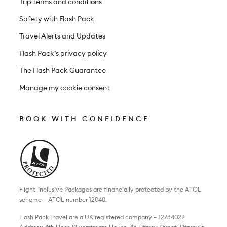
Trip terms and conditions
Safety with Flash Pack
Travel Alerts and Updates
Flash Pack’s privacy policy
The Flash Pack Guarantee
Manage my cookie consent
BOOK WITH CONFIDENCE
Flight-inclusive Packages are financially protected by the ATOL
scheme – ATOL number 12040.
Flash Pack Travel are a UK registered company – 12734022