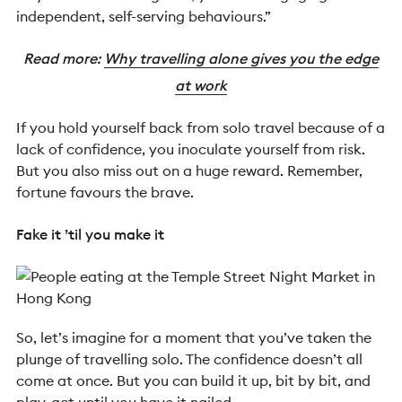
independent, self-serving behaviours.”
Read more:
Why travelling alone gives you the edge
at work
If you hold yourself back from solo travel because of a
lack of confidence, you inoculate yourself from risk.
But you also miss out on a huge reward. Remember,
fortune favours the brave.
Fake it ’til you make it
So, let’s imagine for a moment that you’ve taken the
plunge of travelling solo. The confidence doesn’t all
come at once. But you can build it up, bit by bit, and