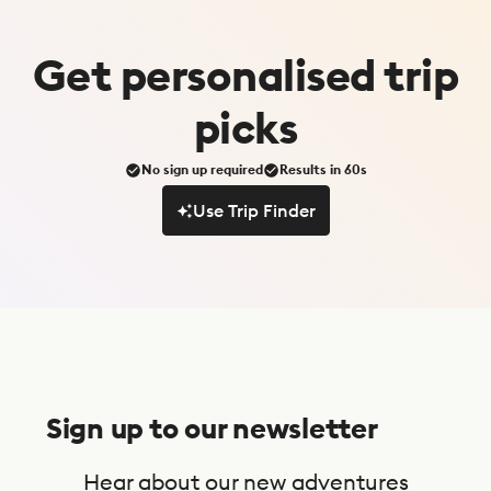
Get
personalised
trip
picks
No sign up required
Results in 60s
Use Trip Finder
Use Trip Finder
S
u
Sign up to our newsletter
b
s
Hear about our new adventures