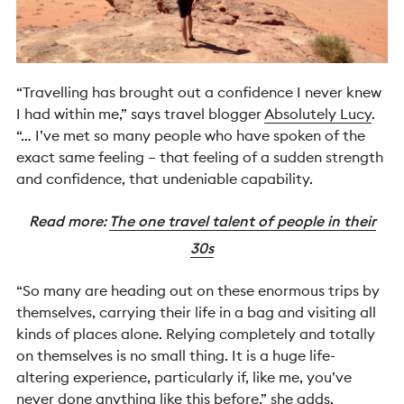
“Travelling has brought out a confidence I never knew
I had within me,” says travel blogger
Absolutely Lucy
.
“… I’ve met so many people who have spoken of the
exact same feeling – that feeling of a sudden strength
and confidence, that undeniable capability.
Read more:
The one travel talent of people in their
30s
“So many are heading out on these enormous trips by
themselves, carrying their life in a bag and visiting all
kinds of places alone. Relying completely and totally
on themselves is no small thing. It is a huge life-
altering experience, particularly if, like me, you’ve
never done anything like this before,” she adds.