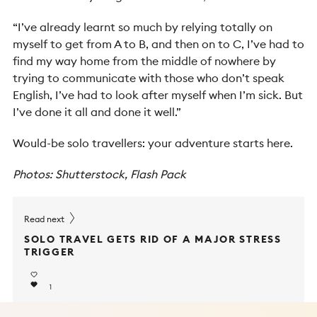
“I’ve already learnt so much by relying totally on
myself to get from A to B, and then on to C, I’ve had to
find my way home from the middle of nowhere by
trying to communicate with those who don’t speak
English, I’ve had to look after myself when I’m sick. But
I’ve done it all and done it well.”
Would-be solo travellers: your adventure starts here.
Photos: Shutterstock, Flash Pack
Read next
SOLO TRAVEL GETS RID OF A MAJOR STRESS
TRIGGER
1