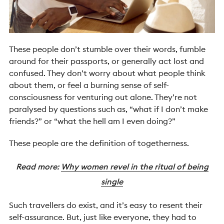
These people don’t stumble over their words, fumble
around for their passports, or generally act lost and
confused. They don’t worry about what people think
about them, or feel a burning sense of self-
consciousness for venturing out alone. They’re not
paralysed by questions such as, “what if I don’t make
friends?” or “what the hell am I even doing?”
These people are the definition of togetherness.
Read more:
Why women revel in the ritual of being
single
Such travellers do exist, and it’s easy to resent their
self-assurance. But, just like everyone, they had to