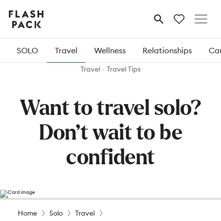
Flash
MENU
Pack
SOLO
Travel
Wellness
Relationships
Car
Travel
Travel Tips
Want to travel solo?
Don’t wait to be
confident
Home
Solo
Travel