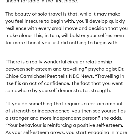
uncomfortable in the first place.
The beauty of solo travel is that, while it may make
you feel insecure to begin with, you’ll develop quickly
resilience with every small move and decision that you
make alone. This, in turn, will bolster your self-esteem
far more than if you just did nothing to begin with.
“There is a really wonderful circular relationship
between self-esteem and travelling,” psychologist
Dr.
Chloe Carmichael Peet
tells
NBC News
. “Travelling in
itself is an act of confidence. The fact that you went
somewhere by yourself demonstrates strength.
“If you do something that requires a certain amount
of strength or independence, you then see yourself as
a stronger and more independent person,” she adds.
“Your behaviour is reinforcing a positive self-esteem.
As your self-esteem grows, you start engaging in more