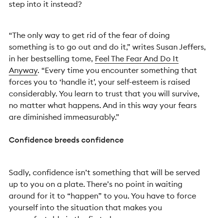
step into it instead?
“The only way to get rid of the fear of doing
something is to go out and do it,” writes Susan Jeffers,
in her bestselling tome,
Feel The Fear And Do It
Anyway
. “Every time you encounter something that
forces you to ‘handle it’, your self-esteem is raised
considerably. You learn to trust that you will survive,
no matter what happens. And in this way your fears
are diminished immeasurably.”
Confidence breeds confidence
Sadly, confidence isn’t something that will be served
up to you on a plate. There’s no point in waiting
around for it to “happen” to you. You have to force
yourself into the situation that makes you