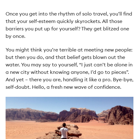
Once you get into the rhythm of solo travel, you’ll find
that your self-esteem quickly skyrockets. All those
barriers you put up for yourself? They get blitzed one
by once.
You might think you’re terrible at meeting new people:
but then you do, and that belief gets blown out the
water. You may say to yourself, “I just can’t be alone in
a new city without knowing anyone, I’d go to pieces”.
And yet – there you are, handling it like a pro. Bye-bye,
self-doubt. Hello, a fresh new wave of confidence.