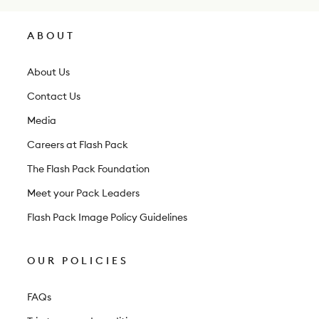
s
l
ABOUT
e
t
About Us
t
Contact Us
e
Media
r
Careers at Flash Pack
The Flash Pack Foundation
Meet your Pack Leaders
Flash Pack Image Policy Guidelines
OUR POLICIES
FAQs