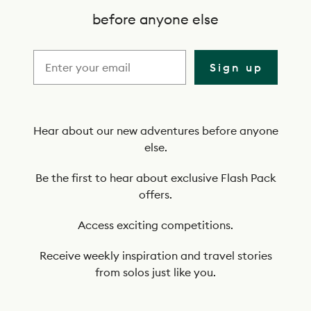
c
before anyone else
r
i
Sign up
b
e
t
Hear about our new adventures before anyone
else.
o
o
Be the first to hear about exclusive Flash Pack
offers.
u
r
Access exciting competitions.
n
Receive weekly inspiration and travel stories
e
from solos just like you.
w