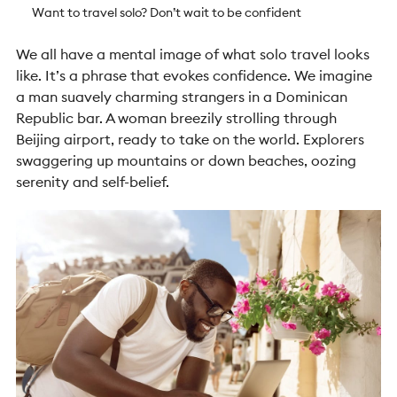
Want to travel solo? Don’t wait to be confident
We all have a mental image of what solo travel looks
like. It’s a phrase that evokes confidence. We imagine
a man suavely charming strangers in a Dominican
Republic bar. A woman breezily strolling through
Beijing airport, ready to take on the world. Explorers
swaggering up mountains or down beaches, oozing
serenity and self-belief.