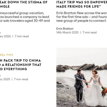
EAK DOWN THE STIGMA OF
ITALY TRIP WAS SO EMPOWER
INGLE
MADE FRIENDS FOR LIFE”
unsuccessful group vacation,
Errin Bratton flew across the wor
as launched a company to lead
for the first time solo – and foun
or solo travelers aged 30-49 and
new group of people to connect 
Errin Bratton
h
14th March 2025
7 min read
ary 2026
7 min read
VEL TIPS
H PACK TRIP TO CHINA
 A RELATIONSHIP THAT
D EVERYTHING
h
ary 2025
7 min read