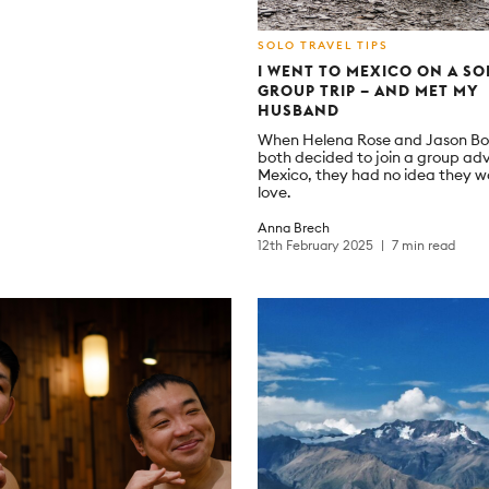
SOLO TRAVEL TIPS
I WENT TO MEXICO ON A SO
GROUP TRIP – AND MET MY
HUSBAND
When Helena Rose and Jason B
both decided to join a group ad
Mexico, they had no idea they w
love.
Anna Brech
12th February 2025
7 min read