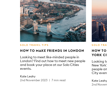
SOLO TRAVEL TIPS
SOLO TRA
HOW TO MAKE FRIENDS IN LONDON
HOW TO 
YORK C
Looking to meet like-minded people in
London? Find out how to meet new people
Looking t
and book your place at our Solo Cities
New York?
events.
people an
City even
Kate Leahy
2nd November 2023
7 min read
Kate Leah
2nd Novem