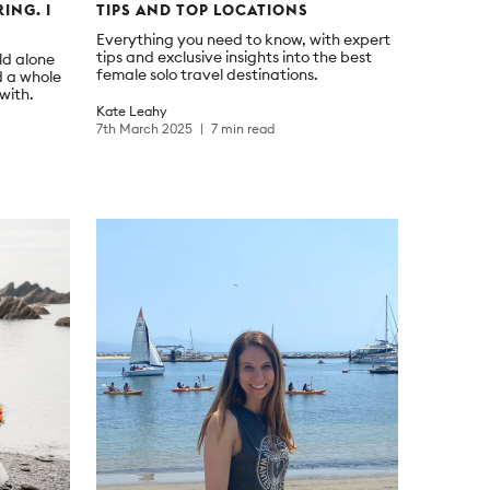
ING. I
TIPS AND TOP LOCATIONS
Everything you need to know, with expert
tips and exclusive insights into the best
ld alone
female solo travel destinations.
d a whole
with.
Kate Leahy
7th March 2025
7 min read