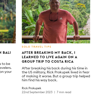
SOLO TRAVEL TIPS
N BALI
AFTER BREAKING MY BACK, I
LEARNED TO LIVE AGAIN ON A
GROUP TRIP TO COSTA RICA
s to be
avelers.
After breaking his back during his time in
lan your
the US military, Rick Prokupek lived in fear
of making it worse. But a group trip helped
him find his way back.
Rick Prokupek
22nd September 2023
7 min read