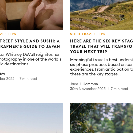
VEL TIPS
SOLO TRAVEL TIPS
TREET STYLE AND SUSHI: A
HERE ARE THE SIX KEY STA
RAPHER’S GUIDE TO JAPAN
TRAVEL THAT WILL TRANSF
YOUR NEXT TRIP
er Whitney DuVall reignites her
photography in one of the world’s
Meaningful travel is best unders
ic destinations.
six-phase practice, based on c
experiences. From anticipation t
these are the key stages…
Vall
mber 2023
7 min read
Jaco J. Hamman
30th November 2023
7 min read