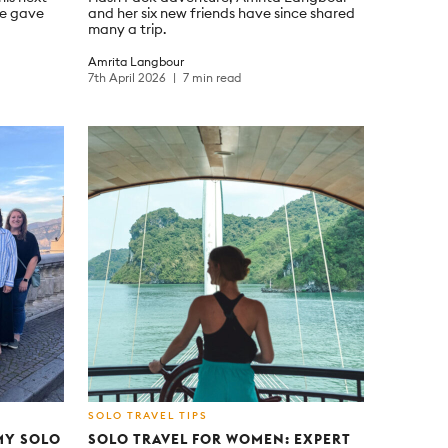
re gave
and her six new friends have since shared
many a trip.
Amrita Langbour
7th April 2026
7 min read
SOLO TRAVEL TIPS
“MY SOLO
SOLO TRAVEL FOR WOMEN: EXPERT