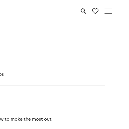
MENU
ps
how to make the most out