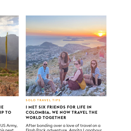
SOLO TRAVEL TIPS
HE
I MET SIX FRIENDS FOR LIFE IN
IP TO
COLOMBIA. WE NOW TRAVEL THE
WORLD TOGETHER
e US Army,
After bonding over a love of travel on a
is next
Flash Pack adventure, Amrita Langbour