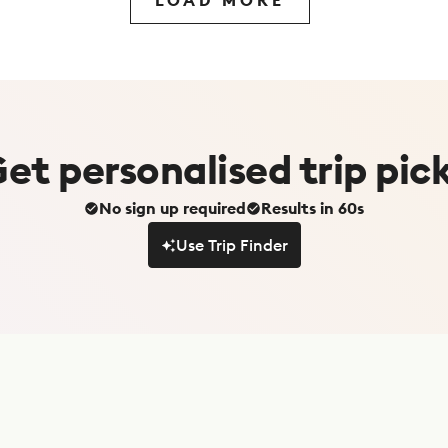
LOAD MORE
Get
personalised
trip pic
No sign up required
Results in 60s
Use Trip Finder
Use Trip Finder