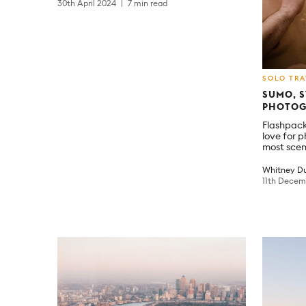
30th April 2024
7 min read
SOLO TRA
SUMO, S
PHOTOG
Flashpack
love for 
most scen
Whitney Du
11th Dece