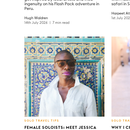
ingenuity on his Flash Pack adventure in
safari in 
Peru.
Harpeet At
Hugh Waldren
1st July 20
14th July 2026
7 min read
SOLO TRAVEL TIPS
SOLO TRA
FEMALE SOLOISTS: MEET JESSICA
WHY I C