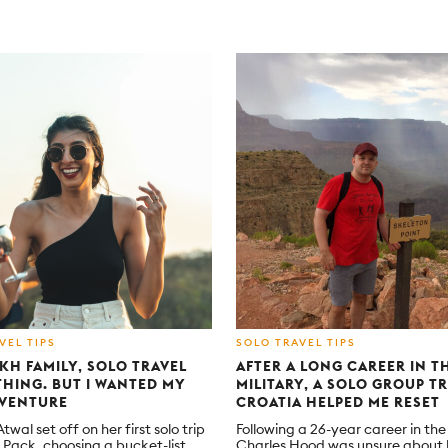
VEL TIPS
SOLO TRAVEL TIPS
IKH FAMILY, SOLO TRAVEL
AFTER A LONG CAREER IN T
 THING. BUT I WANTED MY
MILITARY, A SOLO GROUP TR
VENTURE
CROATIA HELPED ME RESET
wal set off on her first solo trip
Following a 26-year career in th
h Pack, choosing a bucket-list
Charles Hood was unsure about h