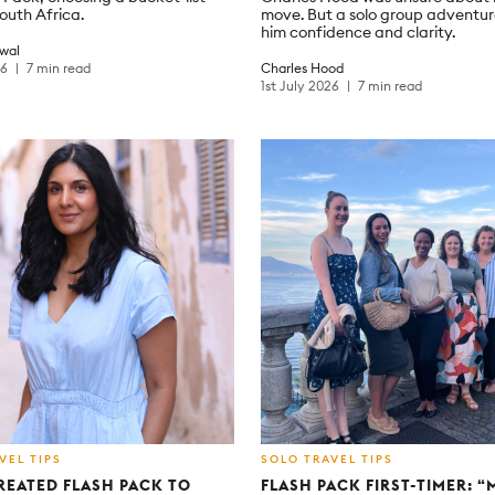
South Africa.
move. But a solo group adventu
him confidence and clarity.
wal
26
7 min read
Charles Hood
1st July 2026
7 min read
VEL TIPS
SOLO TRAVEL TIPS
REATED FLASH PACK TO
FLASH PACK FIRST-TIMER: 