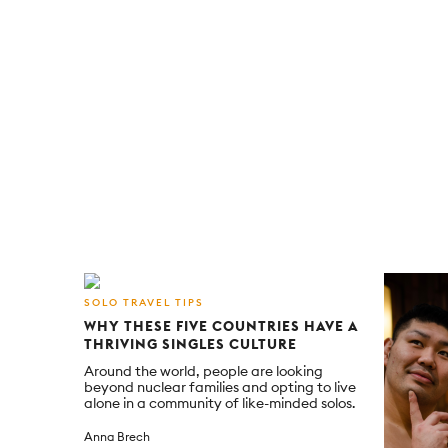
SOLO TRAVEL TIPS
WHY THESE FIVE COUNTRIES HAVE A
THRIVING SINGLES CULTURE
Around the world, people are looking
beyond nuclear families and opting to live
alone in a community of like-minded solos.
Anna Brech