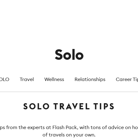
Solo
OLO
Travel
Wellness
Relationships
Career Ti
SOLO TRAVEL TIPS
ips from the experts at Flash Pack, with tons of advice on 
of travels on your own.