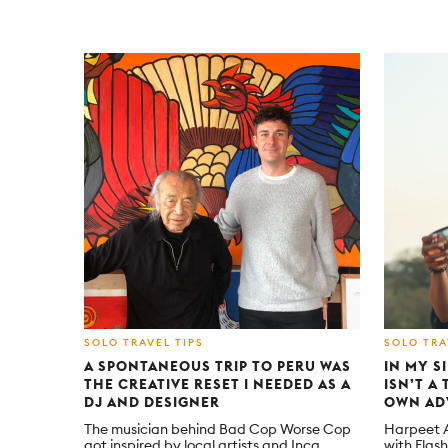
SOLO TRAVEL TIPS
SOLO TRA
A SPONTANEOUS TRIP TO PERU WAS
IN MY S
THE CREATIVE RESET I NEEDED AS A
ISN’T A
DJ AND DESIGNER
OWN AD
The musician behind Bad Cop Worse Cop
Harpeet At
got inspired by local artists and Inca
with Flas