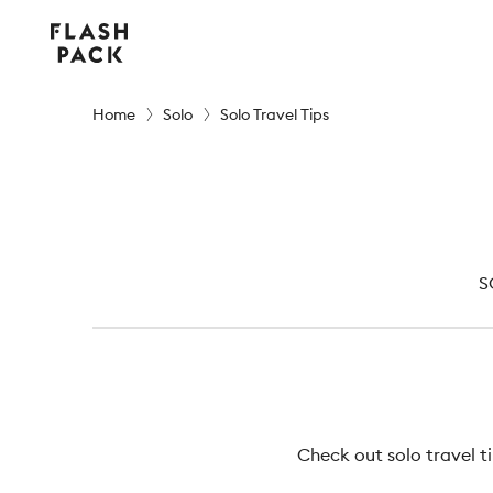
Flash
Pack
Home
Solo
Solo Travel Tips
S
Check out solo travel t