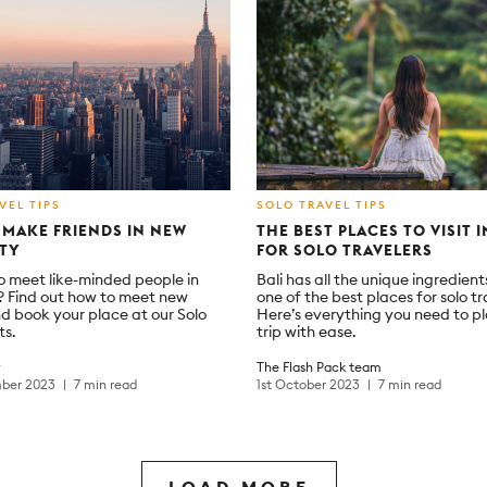
VEL TIPS
SOLO TRAVEL TIPS
MAKE FRIENDS IN NEW
THE BEST PLACES TO VISIT I
ITY
FOR SOLO TRAVELERS
o meet like-minded people in
Bali has all the unique ingredient
 Find out how to meet new
one of the best places for solo tr
d book your place at our Solo
Here’s everything you need to p
ts.
trip with ease.
y
The Flash Pack team
ber 2023
7 min read
1st October 2023
7 min read