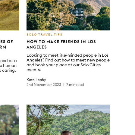
SOLO TRAVEL TIPS
GES OF
HOW TO MAKE FRIENDS IN LOS
ORM
ANGELES
Looking to meet like-minded people in Los
Angeles? Find out how to meet new people
tood as a
and book your place at our Solo Cities
ore human
events.
o caring,
Kate Leahy
2nd November 2023
7 min read