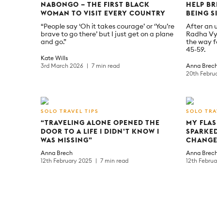
NABONGO – THE FIRST BLACK
HELP BR
WOMAN TO VISIT EVERY COUNTRY
BEING S
“People say ‘Oh it takes courage’ or ‘You’re
After an 
brave to go there’ but I just get on a plane
Radha Vy
and go.”
the way f
45-59.
Kate Wills
3rd March 2026
7 min read
Anna Brec
20th Febru
SOLO TRAVEL TIPS
SOLO TRA
“TRAVELING ALONE OPENED THE
MY FLAS
DOOR TO A LIFE I DIDN’T KNOW I
SPARKED
WAS MISSING”
CHANGE
Anna Brech
Anna Brec
12th February 2025
7 min read
12th Febru