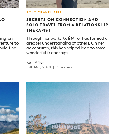
SOLO TRAVEL TIPS
LO
SECRETS ON CONNECTION AND
SOLO TRAVEL FROM A RELATIONSHIP
THERAPIST
omgren
Through her work, Kelli Miller has formed a
venture to
greater understanding of others. On her
ould find
adventures, this has helped lead to some
wonderful friendships.
Kelli Miller
15th May 2024
7 min read