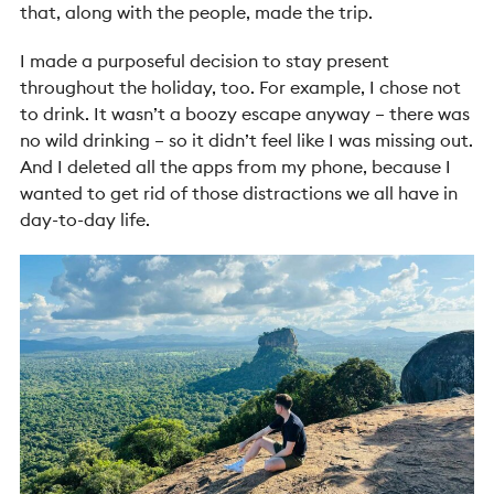
that, along with the people, made the trip.
I made a purposeful decision to stay present
throughout the holiday, too. For example, I chose not
to drink. It wasn’t a boozy escape anyway – there was
no wild drinking – so it didn’t feel like I was missing out.
And I deleted all the apps from my phone, because I
wanted to get rid of those distractions we all have in
day-to-day life.