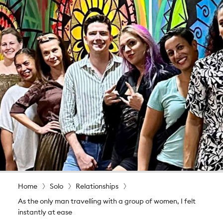
Home
Solo
Relationships
As the only man travelling with a group of women, I felt
instantly at ease