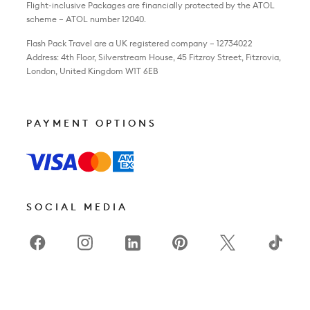
Flight-inclusive Packages are financially protected by the ATOL
scheme – ATOL number 12040.
Flash Pack Travel are a UK registered company – 12734022
Address: 4th Floor, Silverstream House, 45 Fitzroy Street, Fitzrovia,
London, United Kingdom W1T 6EB
PAYMENT OPTIONS
SOCIAL MEDIA