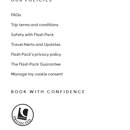
OUR POLICIES
FAQs
Trip terms and conditions
Safety with Flash Pack
Travel Alerts and Updates
Flash Pack’s privacy policy
The Flash Pack Guarantee
Manage my cookie consent
BOOK WITH CONFIDENCE