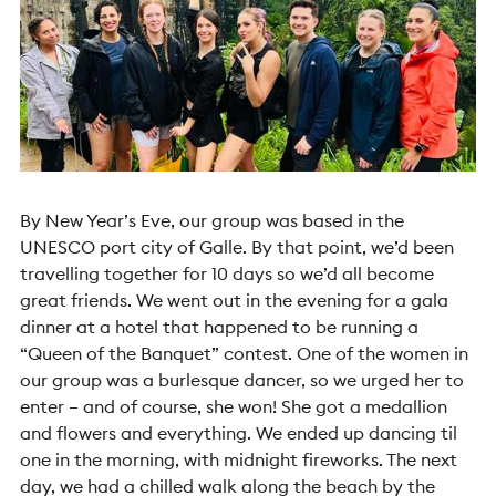
By New Year’s Eve, our group was based in the
UNESCO port city of Galle. By that point, we’d been
travelling together for 10 days so we’d all become
great friends. We went out in the evening for a gala
dinner at a hotel that happened to be running a
“Queen of the Banquet” contest. One of the women in
our group was a burlesque dancer, so we urged her to
enter – and of course, she won! She got a medallion
and flowers and everything. We ended up dancing til
one in the morning, with midnight fireworks. The next
day, we had a chilled walk along the beach by the