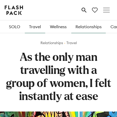
Flash
MENU
Pack
SOLO
Travel
Wellness
Relationships
Car
Relationships
Travel
As the only man
travelling with a
group of women, I felt
instantly at ease