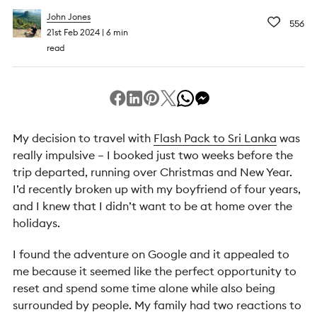
John Jones
556
21st Feb 2024
6 min
read
My decision to travel with
Flash Pack to Sri Lanka
was
really impulsive – I booked just two weeks before the
trip departed, running over Christmas and New Year.
I’d recently broken up with my boyfriend of four years,
and I knew that I didn’t want to be at home over the
holidays.
I found the adventure on Google and it appealed to
me because it seemed like the perfect opportunity to
reset and spend some time alone while also being
surrounded by people. My family had two reactions to