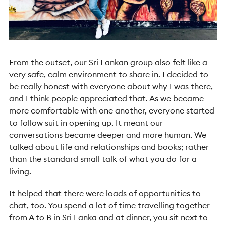
From the outset, our Sri Lankan group also felt like a
very safe, calm environment to share in. I decided to
be really honest with everyone about why I was there,
and I think people appreciated that. As we became
more comfortable with one another, everyone started
to follow suit in opening up. It meant our
conversations became deeper and more human. We
talked about life and relationships and books; rather
than the standard small talk of what you do for a
living.
It helped that there were loads of opportunities to
chat, too. You spend a lot of time travelling together
from A to B in Sri Lanka and at dinner, you sit next to