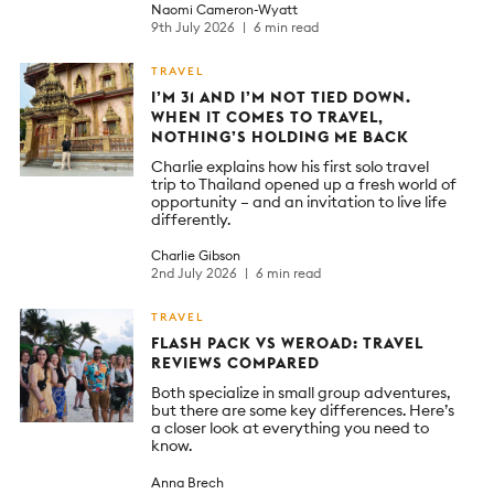
Naomi Cameron-Wyatt
9th July 2026
6 min read
TRAVEL
I’M 31 AND I’M NOT TIED DOWN.
WHEN IT COMES TO TRAVEL,
NOTHING’S HOLDING ME BACK
Charlie explains how his first solo travel
trip to Thailand opened up a fresh world of
opportunity – and an invitation to live life
differently.
Charlie Gibson
2nd July 2026
6 min read
TRAVEL
FLASH PACK VS WEROAD: TRAVEL
REVIEWS COMPARED
Both specialize in small group adventures,
but there are some key differences. Here’s
a closer look at everything you need to
know.
Anna Brech