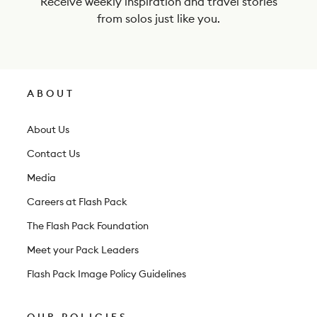
Receive weekly inspiration and travel stories
e
from solos just like you.
w
s
l
ABOUT
e
t
About Us
t
Contact Us
e
Media
r
Careers at Flash Pack
The Flash Pack Foundation
Meet your Pack Leaders
Flash Pack Image Policy Guidelines