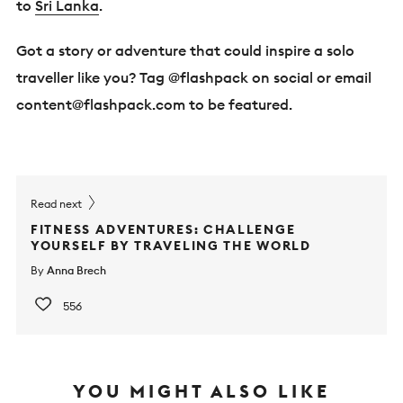
to
Sri Lanka
.
Got a story or adventure that could inspire a solo
traveller like you? Tag @flashpack on social or email
content@flashpack.com
to be featured.
Read next
FITNESS ADVENTURES: CHALLENGE
YOURSELF BY TRAVELING THE WORLD
By
Anna Brech
556
YOU MIGHT ALSO LIKE