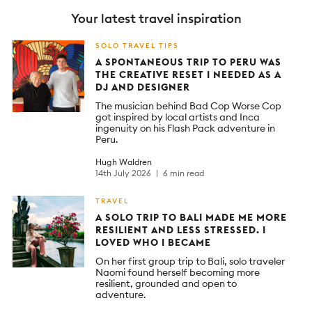
Your latest travel inspiration
SOLO TRAVEL TIPS
A SPONTANEOUS TRIP TO PERU WAS
THE CREATIVE RESET I NEEDED AS A
DJ AND DESIGNER
The musician behind Bad Cop Worse Cop
got inspired by local artists and Inca
ingenuity on his Flash Pack adventure in
Peru.
Hugh Waldren
14th July 2026
6 min read
TRAVEL
A SOLO TRIP TO BALI MADE ME MORE
RESILIENT AND LESS STRESSED. I
LOVED WHO I BECAME
On her first group trip to Bali, solo traveler
Naomi found herself becoming more
resilient, grounded and open to
adventure.