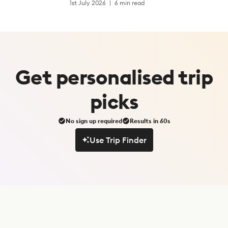
1st July 2026
6 min read
Get
personalised
trip
picks
No sign up required
Results in 60s
Use Trip Finder
Use Trip Finder
S