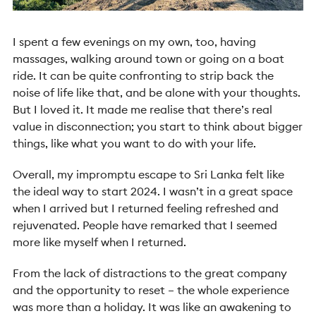
I spent a few evenings on my own, too, having
massages, walking around town or going on a boat
ride. It can be quite confronting to strip back the
noise of life like that, and be alone with your thoughts.
But I loved it. It made me realise that there’s real
value in disconnection; you start to think about bigger
things, like what you want to do with your life.
Overall, my impromptu escape to Sri Lanka felt like
the ideal way to start 2024. I wasn’t in a great space
when I arrived but I returned feeling refreshed and
rejuvenated. People have remarked that I seemed
more like myself when I returned.
From the lack of distractions to the great company
and the opportunity to reset – the whole experience
was more than a holiday. It was like an awakening to