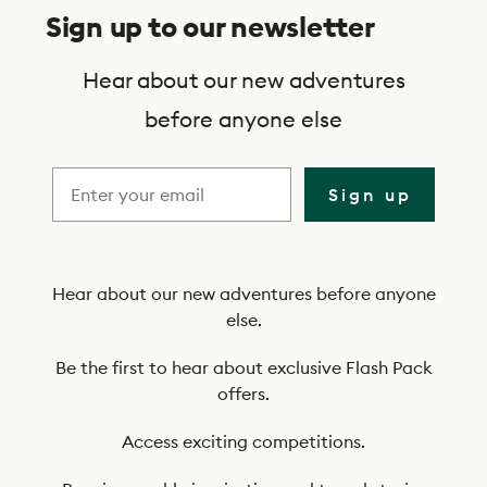
u
Sign up to our newsletter
b
s
Hear about our new adventures
c
before anyone else
r
i
Sign up
b
e
t
Hear about our new adventures before anyone
else.
o
o
Be the first to hear about exclusive Flash Pack
offers.
u
r
Access exciting competitions.
n