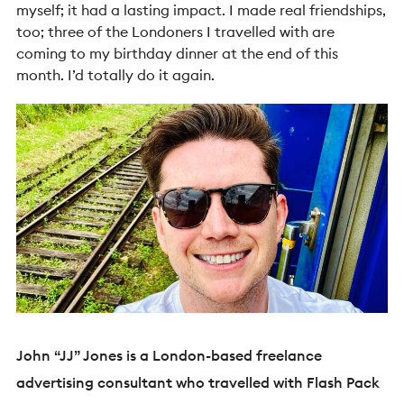
myself; it had a lasting impact. I made real friendships,
too; three of the Londoners I travelled with are
coming to my birthday dinner at the end of this
month. I’d totally do it again.
John “JJ” Jones is a London-based freelance
advertising consultant who travelled with Flash Pack