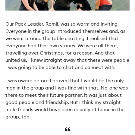
Our Pack Leader, Ramli, was so warm and inviting.
Everyone in the group introduced themselves and, as
we went around the table chatting, I realised that
everyone had their own stories. We were all there,
travelling over Christmas, for a reason. And that
united us. I knew straight away that these were people
I was going to be able to chat and connect with.
I was aware before I arrived that I would be the only
man in the group and I was fine with that. No-one was
there to meet their future partner, it was just about
good people and friendship. But I think my straight
male friends would have been equally at home in the
group, too.