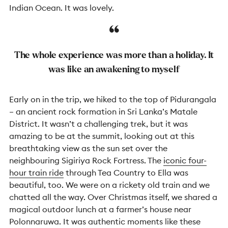
Indian Ocean. It was lovely.
The whole experience was more than a holiday. It
was like an awakening to myself
Early on in the trip, we hiked to the top of Pidurangala
– an ancient rock formation in Sri Lanka’s Matale
District. It wasn’t a challenging trek, but it was
amazing to be at the summit, looking out at this
breathtaking view as the sun set over the
neighbouring Sigiriya Rock Fortress. The
iconic four-
hour train ride
through Tea Country to Ella was
beautiful, too. We were on a rickety old train and we
chatted all the way. Over Christmas itself, we shared a
magical outdoor lunch at a farmer’s house near
Polonnaruwa. It was authentic moments like these