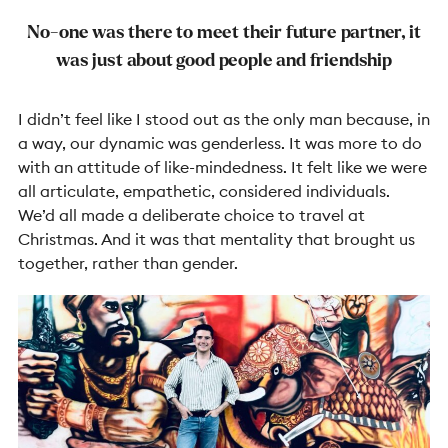
No-one was there to meet their future partner, it
was just about good people and friendship
I didn’t feel like I stood out as the only man because, in
a way, our dynamic was genderless. It was more to do
with an attitude of like-mindedness. It felt like we were
all articulate, empathetic, considered individuals.
We’d all made a deliberate choice to travel at
Christmas. And it was that mentality that brought us
together, rather than gender.