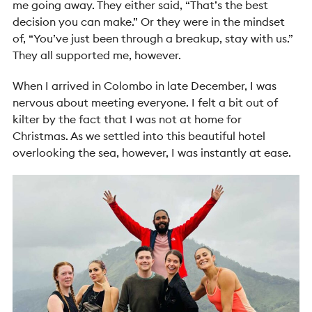
me going away. They either said, “That’s the best
decision you can make.” Or they were in the mindset
of, “You’ve just been through a breakup, stay with us.”
They all supported me, however.
When I arrived in Colombo in late December, I was
nervous about meeting everyone. I felt a bit out of
kilter by the fact that I was not at home for
Christmas. As we settled into this beautiful hotel
overlooking the sea, however, I was instantly at ease.