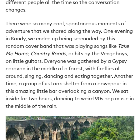
different people all the time so the conversation
changes.
There were so many cool, spontaneous moments of
adventure that we shared along the way. One evening
in Kandy, we ended up being serenaded by this
random cover band that was playing songs like
Take
Me Home, Country Roads
, or hits by the Vengaboys,
on little guitars. Everyone was gathered by a Gypsy
caravan in the middle of a forest, with fireflies all
around, singing, dancing and eating together. Another
time, a group of us took shelter from a downpour in
this amazing little bar overlooking a canyon. We sat
inside for two hours, dancing to weird 90s pop music in
the middle of the rain.