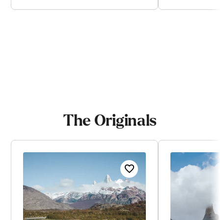
View trip
V
The Originals