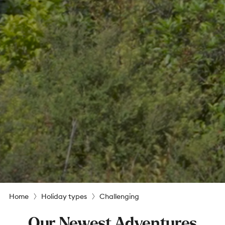
Home
Holiday types
Challenging
Our Newest Adventures