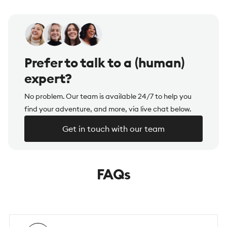
Prefer to talk to a (human)
expert?
No problem. Our team is available 24/7 to help you
find your adventure, and more, via live chat below.
Get in touch with our team
FAQs