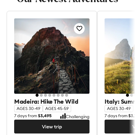
Madeira: Hike The Wild
Italy: Sum
AGES 30-49
AGES 45-59
AGES 30-49
7
days from
$3,495
7
days from
$3,
Challenging
View trip
V