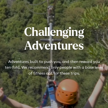
Challenging
Adventures
Adventures built to push you, and then reward you
ten-fold. We recommend only people with a base level
of fitness opt for these trips.