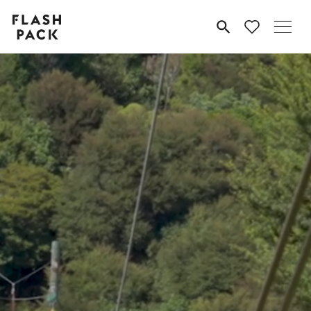
Flash
MENU
Pack