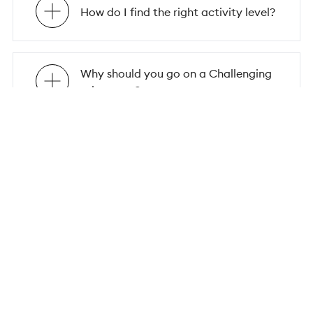
How do I find the right activity level?
Why should you go on a Challenging
adventure?
Why should you embark on a group
solo trip?
Why choose Flash Pack for your
group solo travel adventure?