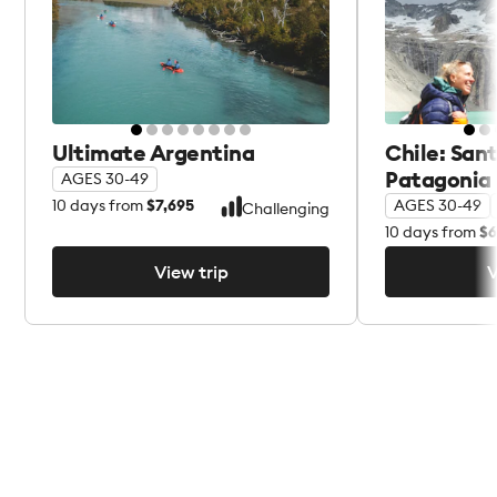
Ultimate Argentina
Chile: San
Patagonia
AGES 30-49
10
days from
$7,695
AGES 30-49
Challenging
10
days from
$6
View trip
V
View trip
V