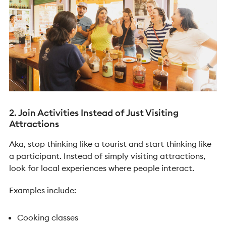
2. Join Activities Instead of Just Visiting
Attractions
Aka, stop thinking like a tourist and start thinking like
a participant. Instead of simply visiting attractions,
look for local experiences where people interact.
Examples include:
Cooking classes