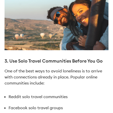
3. Use Solo Travel Communities Before You Go
One of the best ways to avoid loneliness is to arrive
with connections already in place.
Popular online
communities include:
Reddit solo travel communities
Facebook solo travel groups