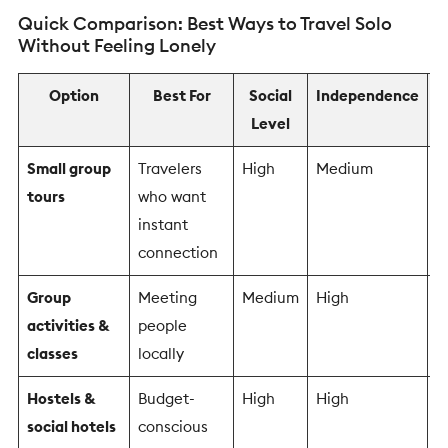
Quick Comparison: Best Ways to Travel Solo
Without Feeling Lonely
Option
Best For
Social
Independence
Level
R
Small group
Travelers
High
Medium
L
tours
who want
instant
connection
Group
Meeting
Medium
High
M
activities &
people
classes
locally
Hostels &
Budget-
High
High
L
social hotels
conscious