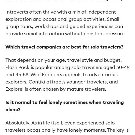
Introverts often thrive with a mix of independent
exploration and occasional group activities. Small
group tours, workshops and guided experiences can
provide social interaction without constant pressure.
Which travel companies are best for solo travelers?
That depends on your age, travel style and budget.
Flash Pack is popular among solo travelers aged 30-49
and 45-59. Wild Frontiers appeals to adventurous
explorers, Contiki attracts younger travelers, and
Explore! is often chosen by mature travelers.
Is it normal to feel lonely sometimes when traveling
alone?
Absolutely. As in life itself, even experienced solo
travelers occasionally have lonely moments. The key is