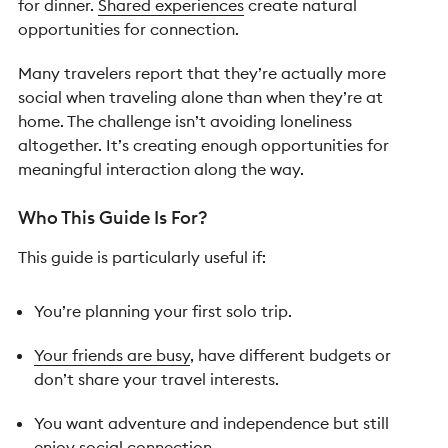
for dinner.
Shared experiences
create natural
opportunities for connection.
Many travelers report that they’re actually more
social when traveling alone than when they’re at
home. The challenge isn’t avoiding loneliness
altogether. It’s creating enough opportunities for
meaningful interaction along the way.
Who This Guide Is For?
This guide is particularly useful if:
You’re planning your first solo trip.
Your friends are busy
, have different budgets or
don’t share your travel interests.
You want adventure and independence but still
enjoy social connection.