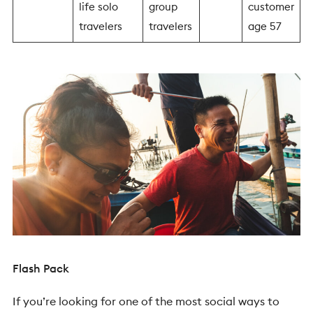
life solo
group
customer
travelers
travelers
age 57
Flash Pack
If you’re looking for one of the most social ways to