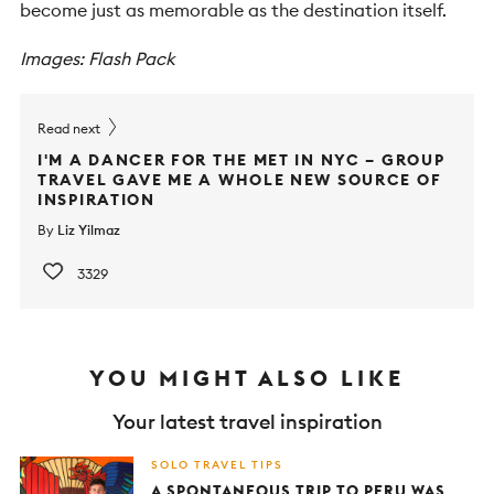
become just as memorable as the destination itself.
Images: Flash Pack
Read next
I'M A DANCER FOR THE MET IN NYC – GROUP
TRAVEL GAVE ME A WHOLE NEW SOURCE OF
INSPIRATION
By
Liz Yilmaz
3329
YOU MIGHT ALSO LIKE
Your latest travel inspiration
SOLO TRAVEL TIPS
A SPONTANEOUS TRIP TO PERU WAS