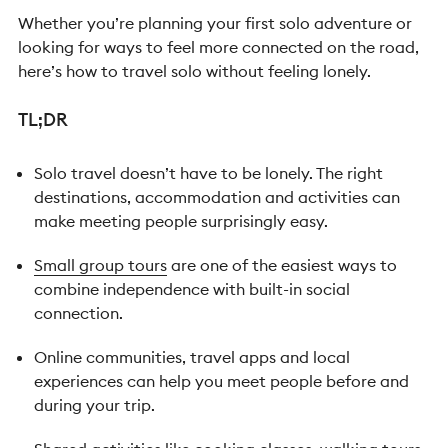
Whether you’re planning your first solo adventure or
looking for ways to feel more connected on the road,
here’s how to travel solo without feeling lonely.
TL;DR
Solo travel doesn’t have to be lonely. The right
destinations, accommodation and activities can
make meeting people surprisingly easy.
Small group tours
are one of the easiest ways to
combine independence with built-in social
connection.
Online communities, travel apps and local
experiences can help you meet people before and
during your trip.