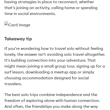
having strategies in place to reconnect, whether
that’s joining an activity, calling home or spending
time in social environments.
Takeaway tip
If you’re wondering how to travel solo without feeling
lonely, the answer isn’t avoiding solo travel altogether.
It’s building connection into your adventure.
That
might mean joining a small group tour, signing up for a
surf lesson, downloading a meetup app or simply
choosing accommodation designed for social
travelers.
The best solo trips combine independence and the
freedom of exploring alone with human connection.
And often, the friendships you make along the way