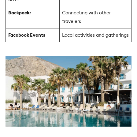
Backpackr
Connecting with other
travelers
Facebook Events
Local activities and gatherings