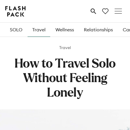
Flash
MENU
Pack
SOLO
Travel
Wellness
Relationships
Car
Travel
How to Travel Solo
Without Feeling
Lonely