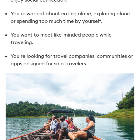
You’re worried about eating alone, exploring alone
or spending too much time by yourself.
You want to meet like-minded people while
traveling.
You’re looking for travel companies, communities or
apps designed for solo travelers.