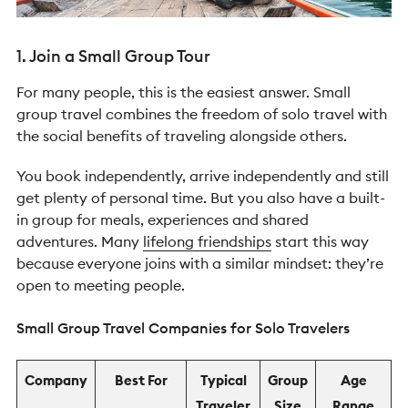
1. Join a Small Group Tour
For many people, this is the easiest answer.
Small
group travel combines the freedom of solo travel with
the social benefits of traveling alongside others.
You book independently, arrive independently and still
get plenty of personal time. But you also have a built-
in group for meals, experiences and shared
adventures.
Many
lifelong friendships
start this way
because everyone joins with a similar mindset: they’re
open to meeting people.
Small Group Travel Companies for Solo Travelers
Company
Best For
Typical
Group
Age
Traveler
Size
Range