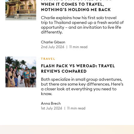
WHEN IT COMES TO TRAVEL,
NOTHING’S HOLDING ME BACK
Charlie explains how his first solo travel
trip to Thailand opened up a fresh world of
opportunity – and an invitation to live life
differently.
Charlie Gibson
2nd July 2026
11 min read
TRAVEL
FLASH PACK VS WEROAD: TRAVEL
REVIEWS COMPARED
Both specialize in small group adventures,
but there are some key differences. Here’s
a closer look at everything you need to
know.
Anna Brech
1st July 2026
11 min read