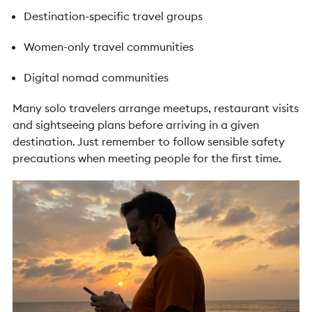
Destination-specific travel groups
Women-only travel communities
Digital nomad communities
Many solo travelers arrange meetups, restaurant visits
and sightseeing plans before arriving in a given
destination. Just remember to follow sensible safety
precautions when meeting people for the first time.