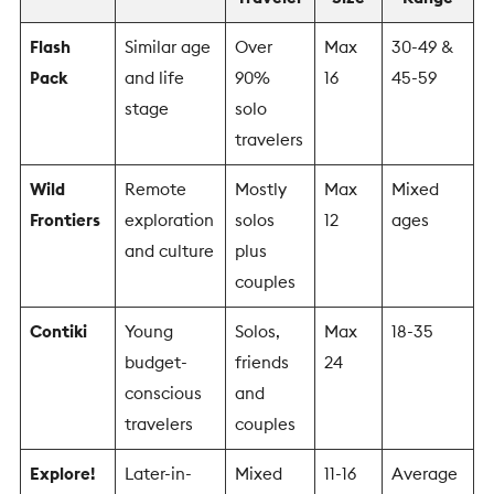
Flash
Similar age
Over
Max
30-49 &
Pack
and life
90%
16
45-59
stage
solo
travelers
Wild
Remote
Mostly
Max
Mixed
Frontiers
exploration
solos
12
ages
and culture
plus
couples
Contiki
Young
Solos,
Max
18-35
budget-
friends
24
conscious
and
travelers
couples
Explore!
Later-in-
Mixed
11-16
Average