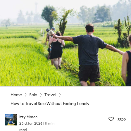
Home
Solo
Travel
How to Travel Solo Without Feeling Lonely
Izzy Mason
3329
23rd Jun 2026
11 min
read