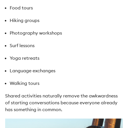
Food tours
Hiking groups
Photography workshops
Surf lessons
Yoga retreats
Language exchanges
Walking tours
Shared activities naturally remove the awkwardness
of starting conversations because everyone already
has something in common.