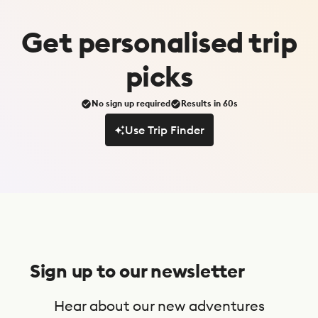
Get
personalised
trip
picks
No sign up required
Results in 60s
Use Trip Finder
Use Trip Finder
S
u
Sign up to our newsletter
b
s
Hear about our new adventures