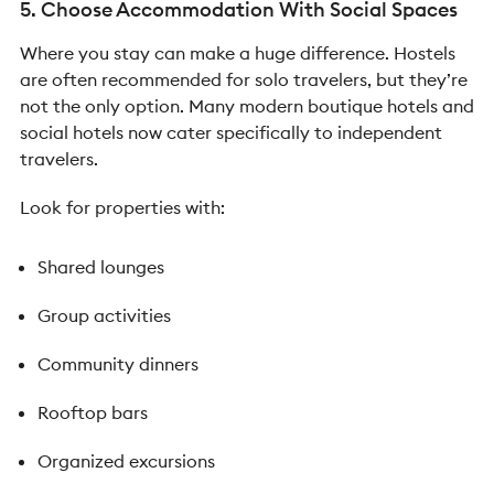
5. Choose Accommodation With Social Spaces
Where you stay can make a huge difference. Hostels
are often recommended for solo travelers, but they’re
not the only option.
Many modern boutique hotels and
social hotels now cater specifically to independent
travelers.
Look for properties with:
Shared lounges
Group activities
Community dinners
Rooftop bars
Organized excursions