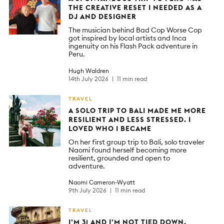
THE CREATIVE RESET I NEEDED AS A
DJ AND DESIGNER
The musician behind Bad Cop Worse Cop
got inspired by local artists and Inca
ingenuity on his Flash Pack adventure in
Peru.
Hugh Waldren
14th July 2026
11 min read
TRAVEL
A SOLO TRIP TO BALI MADE ME MORE
RESILIENT AND LESS STRESSED. I
LOVED WHO I BECAME
On her first group trip to Bali, solo traveler
Naomi found herself becoming more
resilient, grounded and open to
adventure.
Naomi Cameron-Wyatt
9th July 2026
11 min read
TRAVEL
I’M 31 AND I’M NOT TIED DOWN.