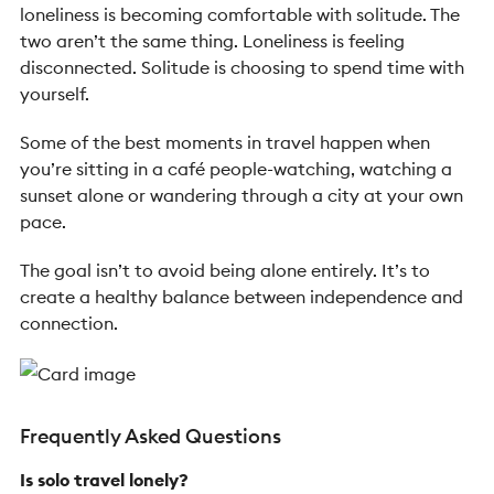
loneliness is becoming comfortable with solitude. The
two aren’t the same thing. Loneliness is feeling
disconnected. Solitude is choosing to spend time with
yourself.
Some of the best moments in travel happen when
you’re sitting in a café people-watching, watching a
sunset alone or wandering through a city at your own
pace.
The goal isn’t to avoid being alone entirely. It’s to
create a healthy balance between independence and
connection.
Frequently Asked Questions
Is solo travel lonely?