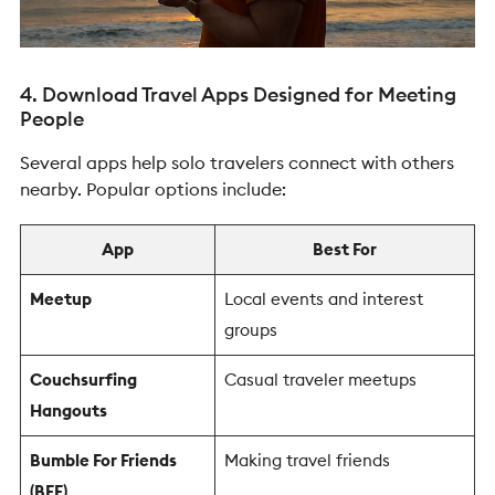
4. Download Travel Apps Designed for Meeting
People
Several apps help solo travelers connect with others
nearby.
Popular options include:
App
Best For
Meetup
Local events and interest
groups
Couchsurfing
Casual traveler meetups
Hangouts
Bumble For Friends
Making travel friends
(BFF)