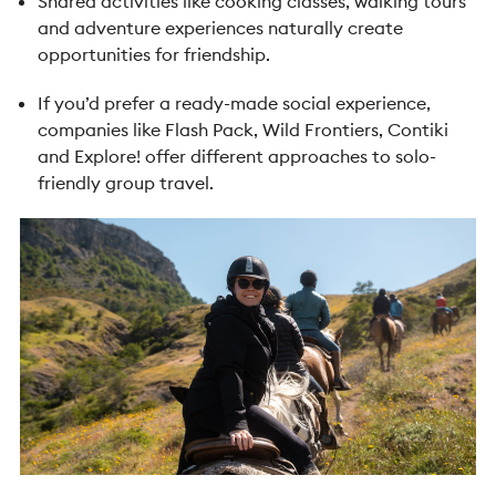
Shared activities like cooking classes, walking tours
and adventure experiences naturally create
opportunities for friendship.
If you’d prefer a ready-made social experience,
companies like Flash Pack, Wild Frontiers, Contiki
and Explore! offer different approaches to solo-
friendly group travel.