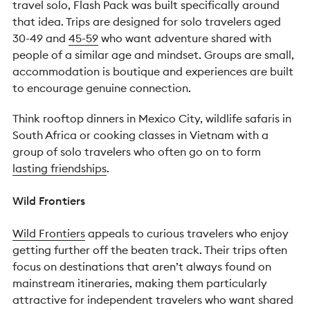
travel solo, Flash Pack was built specifically around
that idea.
Trips are designed for solo travelers aged
30-49 and
45-59
who want adventure shared with
people of a similar age and mindset. Groups are small,
accommodation is boutique and experiences are built
to encourage genuine connection.
Think rooftop dinners in Mexico City, wildlife safaris in
South Africa or cooking classes in Vietnam with a
group of solo travelers who often go on to form
lasting friendships
.
Wild Frontiers
Wild Frontiers
appeals to curious travelers who enjoy
getting further off the beaten track.
Their trips often
focus on destinations that aren’t always found on
mainstream itineraries, making them particularly
attractive for independent travelers who want shared