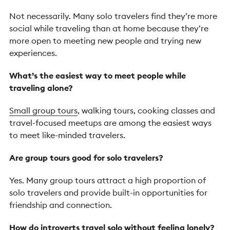
Not necessarily. Many solo travelers find they’re more
social while traveling than at home because they’re
more open to meeting new people and trying new
experiences.
What’s the easiest way to meet people while
traveling alone?
Small group tours
, walking tours, cooking classes and
travel-focused meetups are among the easiest ways
to meet like-minded travelers.
Are group tours good for solo travelers?
Yes. Many group tours attract a high proportion of
solo travelers and provide built-in opportunities for
friendship and connection.
How do introverts travel solo without feeling lonely?