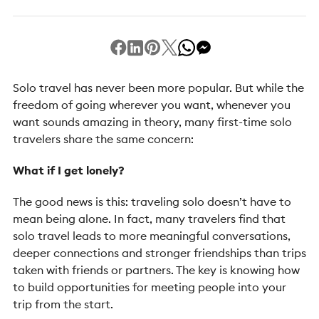
Solo travel has never been more popular. But while the
freedom of going wherever you want, whenever you
want sounds amazing in theory, many first-time solo
travelers share the same concern:
What if I get lonely?
The good news is this: traveling solo doesn’t have to
mean being alone. In fact, many travelers find that
solo travel leads to more meaningful conversations,
deeper connections and stronger friendships than trips
taken with friends or partners. The key is knowing how
to build opportunities for meeting people into your
trip from the start.