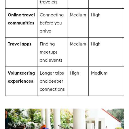
travelers
Online travel
Connecting
Medium
High
M
communities
before you
arrive
Travel apps
Finding
Medium
High
M
meetups
and events
Volunteering
Longer trips
High
Medium
M
experiences
and deeper
connections