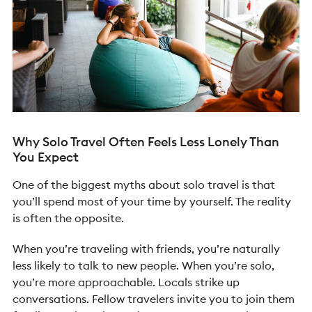
Why Solo Travel Often Feels Less Lonely Than
You Expect
One of the biggest myths about solo travel is that
you’ll spend most of your time by yourself. The reality
is often the opposite.
When you’re traveling with friends, you’re naturally
less likely to talk to new people. When you’re solo,
you’re more approachable. Locals strike up
conversations. Fellow travelers invite you to join them