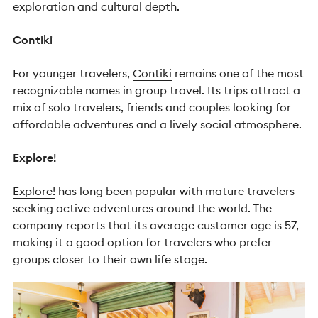
exploration and cultural depth.
Contiki
For younger travelers,
Contiki
remains one of the most
recognizable names in group travel.
Its trips attract a
mix of solo travelers, friends and couples looking for
affordable adventures and a lively social atmosphere.
Explore!
Explore!
has long been popular with mature travelers
seeking active adventures around the world.
The
company reports that its average customer age is 57,
making it a good option for travelers who prefer
groups closer to their own life stage.