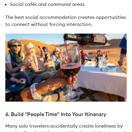
Social cafés and communal areas
The best social accommodation creates opportunities
to connect without forcing interaction.
6. Build "People Time" Into Your Itinerary
Many solo travelers accidentally create loneliness by