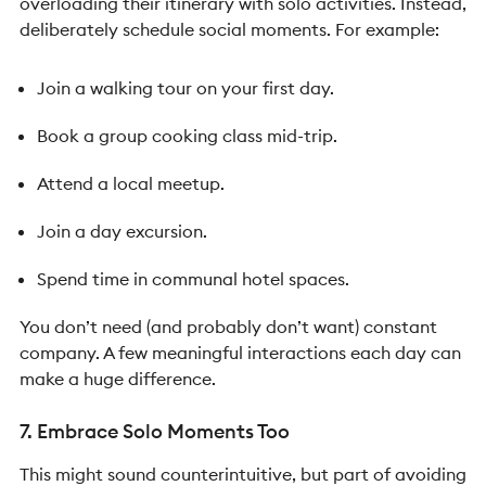
overloading their itinerary with solo activities. Instead,
deliberately schedule social moments.
For example:
Join a walking tour on your first day.
Book a group cooking class mid-trip.
Attend a local meetup.
Join a day excursion.
Spend time in communal hotel spaces.
You don’t need (and probably don’t want) constant
company. A few meaningful interactions each day can
make a huge difference.
7. Embrace Solo Moments Too
This might sound counterintuitive, but part of avoiding