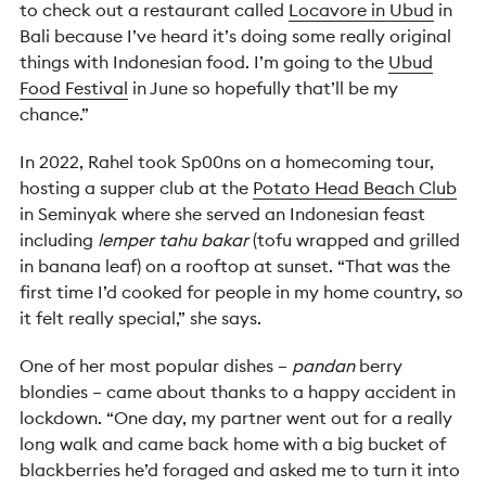
to check out a restaurant called
Locavore in Ubud
in
Bali because I’ve heard it’s doing some really original
things with Indonesian food. I’m going to the
Ubud
Food Festival
in June so hopefully that’ll be my
chance.”
In 2022, Rahel took Sp00ns on a homecoming tour,
hosting a supper club at the
Potato Head Beach Club
in Seminyak where she served an Indonesian feast
including
lemper tahu bakar
(tofu wrapped and grilled
in banana leaf) on a rooftop at sunset. “That was the
first time I’d cooked for people in my home country, so
it felt really special,” she says.
One of her most popular dishes –
pandan
berry
blondies – came about thanks to a happy accident in
lockdown. “One day, my partner went out for a really
long walk and came back home with a big bucket of
blackberries he’d foraged and asked me to turn it into