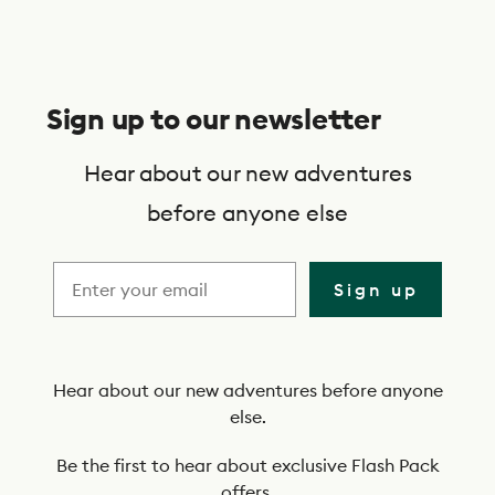
S
u
Sign up to our newsletter
b
s
Hear about our new adventures
c
before anyone else
r
i
Sign up
b
e
t
Hear about our new adventures before anyone
else.
o
o
Be the first to hear about exclusive Flash Pack
offers.