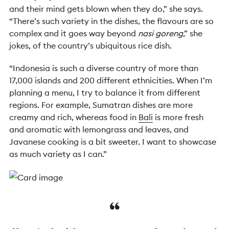
and their mind gets blown when they do,” she says.
“There’s such variety in the dishes, the flavours are so
complex and it goes way beyond
nasi goreng
,” she
jokes, of the country’s ubiquitous rice dish.
“Indonesia is such a diverse country of more than
17,000 islands and 200 different ethnicities. When I’m
planning a menu, I try to balance it from different
regions. For example, Sumatran dishes are more
creamy and rich, whereas food in
Bali
is more fresh
and aromatic with lemongrass and leaves, and
Javanese cooking is a bit sweeter. I want to showcase
as much variety as I can.”