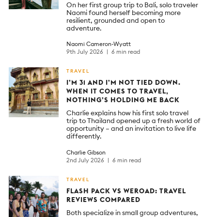
On her first group trip to Bali, solo traveler
Naomi found herself becoming more
resilient, grounded and open to
adventure.
Naomi Cameron-Wyatt
9th July 2026
6 min read
TRAVEL
I’M 31 AND I’M NOT TIED DOWN.
WHEN IT COMES TO TRAVEL,
NOTHING’S HOLDING ME BACK
Charlie explains how his first solo travel
trip to Thailand opened up a fresh world of
opportunity – and an invitation to live life
differently.
Charlie Gibson
2nd July 2026
6 min read
TRAVEL
FLASH PACK VS WEROAD: TRAVEL
REVIEWS COMPARED
Both specialize in small group adventures,