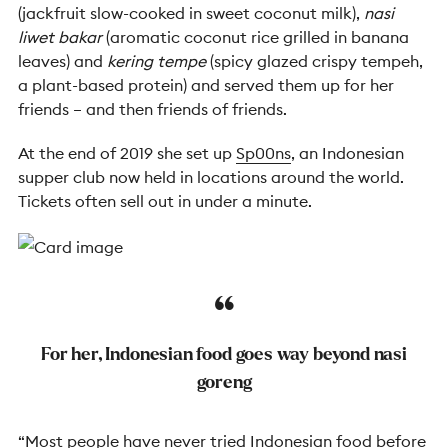
(jackfruit slow-cooked in sweet coconut milk),
nasi
liwet bakar
(aromatic coconut rice grilled in banana
leaves) and
kering tempe
(spicy glazed crispy tempeh,
a plant-based protein) and served them up for her
friends – and then friends of friends.
At the end of 2019 she set up
Sp00ns
, an Indonesian
supper club now held in locations around the world.
Tickets often sell out in under a minute.
For her, Indonesian food goes way beyond nasi
goreng
“Most people have never tried Indonesian food before