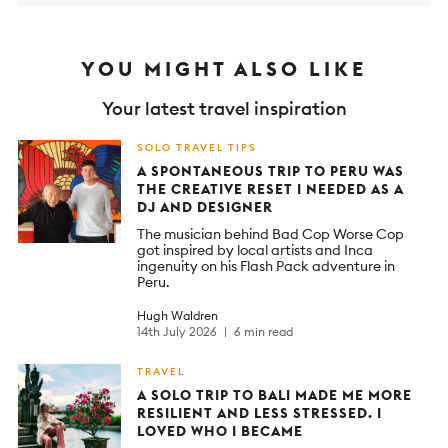
YOU MIGHT ALSO LIKE
Your latest travel inspiration
SOLO TRAVEL TIPS
A SPONTANEOUS TRIP TO PERU WAS
THE CREATIVE RESET I NEEDED AS A
DJ AND DESIGNER
The musician behind Bad Cop Worse Cop
got inspired by local artists and Inca
ingenuity on his Flash Pack adventure in
Peru.
Hugh Waldren
14th July 2026
6 min read
TRAVEL
A SOLO TRIP TO BALI MADE ME MORE
RESILIENT AND LESS STRESSED. I
LOVED WHO I BECAME