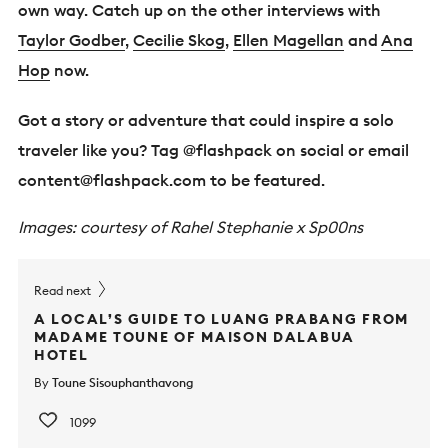
own way. Catch up on the other interviews with
Taylor Godber
,
Cecilie Skog
,
Ellen Magellan
and
Ana
Hop
now.
Got a story or adventure that could inspire a solo
traveler like you? Tag @flashpack on social or email
content@flashpack.com
to be featured.
Images: courtesy of Rahel Stephanie x Sp00ns
Read next
A LOCAL’S GUIDE TO LUANG PRABANG FROM
MADAME TOUNE OF MAISON DALABUA
HOTEL
By
Toune Sisouphanthavong
1099