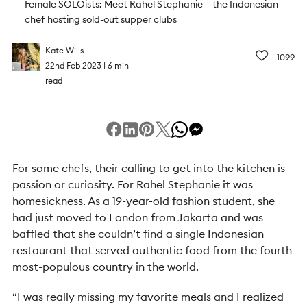
Female SOLOists: Meet Rahel Stephanie – the Indonesian
chef hosting sold-out supper clubs
Kate Wills
1099
22nd Feb 2023
6 min
read
For some chefs, their calling to get into the kitchen is
passion or curiosity. For Rahel Stephanie it was
homesickness. As a 19-year-old fashion student, she
had just moved to London from Jakarta and was
baffled that she couldn’t find a single Indonesian
restaurant that served authentic food from the fourth
most-populous country in the world.
“I was really missing my favorite meals and I realized