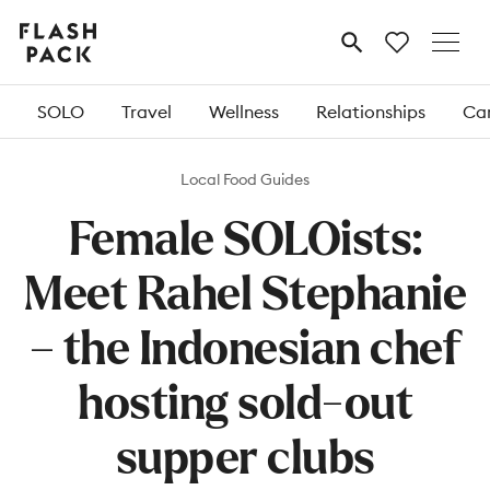
Flash
MENU
Pack
SOLO
Travel
Wellness
Relationships
Car
Local Food Guides
Female SOLOists:
Meet Rahel Stephanie
– the Indonesian chef
hosting sold-out
supper clubs