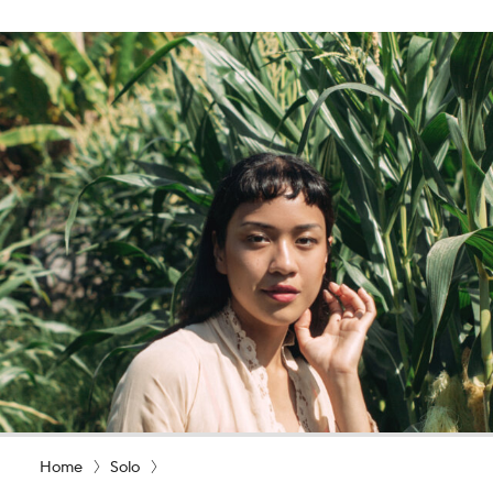
Home
Solo