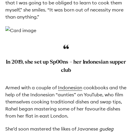
that I was going to be obliged to learn to cook them
myself,” she smiles. “It was born out of necessity more
than anything.”
In 2019, she set up
Sp00ns – her
Indonesian supper
club
Armed with a couple of
Indonesian
cookbooks and the
help of the Indonesian “aunties” on YouTube, who film
themselves cooking traditional dishes and swap tips,
Rahel began mastering some of her favourite dishes
from her flat in east London.
She’d soon mastered the likes of Javanese
gudeg