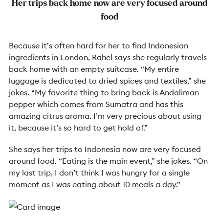
Her trips back home now are very focused around
food
Because it’s often hard for her to find Indonesian
ingredients in London, Rahel says she regularly travels
back home with an empty suitcase. “My entire
luggage is dedicated to dried spices and textiles,” she
jokes. “My favorite thing to bring back is Andaliman
pepper which comes from Sumatra and has this
amazing citrus aroma. I’m very precious about using
it, because it’s so hard to get hold of.”
She says her trips to Indonesia now are very focused
around food. “Eating is the main event,” she jokes. “On
my last trip, I don’t think I was hungry for a single
moment as I was eating about 10 meals a day.”