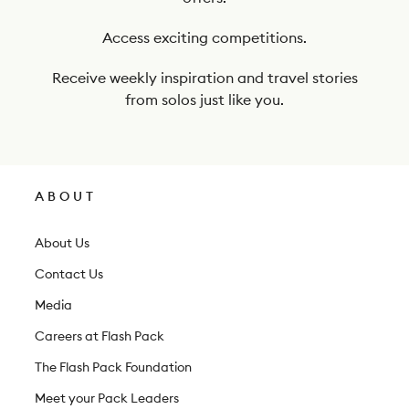
u
r
Access exciting competitions.
n
Receive weekly inspiration and travel stories
e
from solos just like you.
w
s
l
ABOUT
e
t
About Us
t
Contact Us
e
Media
r
Careers at Flash Pack
The Flash Pack Foundation
Meet your Pack Leaders