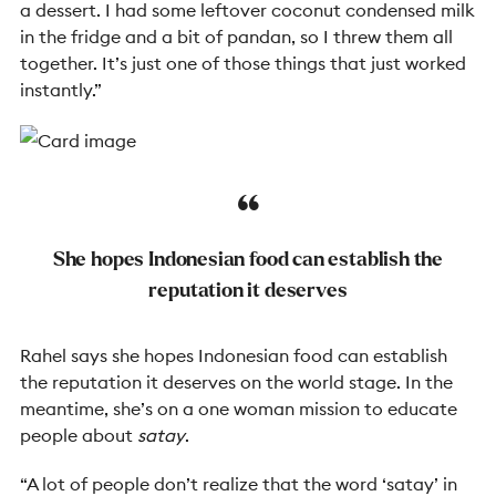
a dessert. I had some leftover coconut condensed milk
in the fridge and a bit of pandan, so I threw them all
together. It’s just one of those things that just worked
instantly.”
She hopes Indonesian food can establish the
reputation it deserves
Rahel says she hopes Indonesian food can establish
the reputation it deserves on the world stage. In the
meantime, she’s on a one woman mission to educate
people about
satay
.
“A lot of people don’t realize that the word ‘
satay’
in