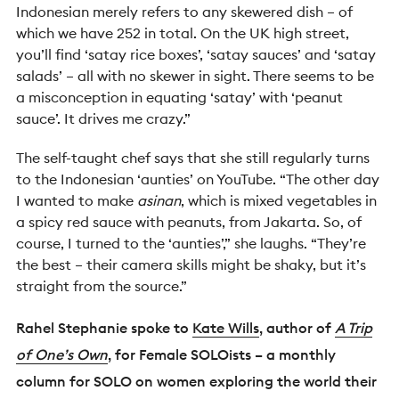
Indonesian merely refers to any skewered dish – of
which we have 252 in total. On the UK high street,
you’ll find ‘satay rice boxes’, ‘satay sauces’ and ‘satay
salads’ – all with no skewer in sight. There seems to be
a misconception in equating ‘satay’ with ‘peanut
sauce’. It drives me crazy.”
The self-taught chef says that she still regularly turns
to the Indonesian ‘aunties’ on YouTube. “The other day
I wanted to make
asinan
, which is mixed vegetables in
a spicy red sauce with peanuts, from Jakarta. So, of
course, I turned to the ‘aunties’,” she laughs. “They’re
the best – their camera skills might be shaky, but it’s
straight from the source.”
Rahel Stephanie spoke to
Kate Wills
, author of
A Trip
of One’s Own
, for Female SOLOists – a monthly
column for SOLO on women exploring the world their