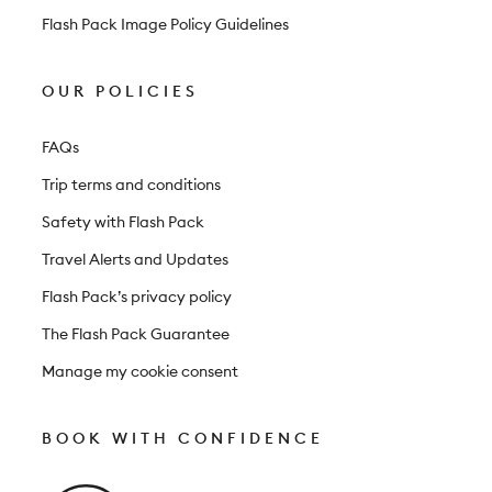
Flash Pack Image Policy Guidelines
OUR POLICIES
FAQs
Trip terms and conditions
Safety with Flash Pack
Travel Alerts and Updates
Flash Pack’s privacy policy
The Flash Pack Guarantee
Manage my cookie consent
BOOK WITH CONFIDENCE