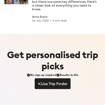
but there are some key differences. Here’s
a closer look at everything you need to
know.
Anna Brech
1st July 2026
6 min read
Get
personalised
trip
picks
No sign up required
Results in 60s
Use Trip Finder
Use Trip Finder