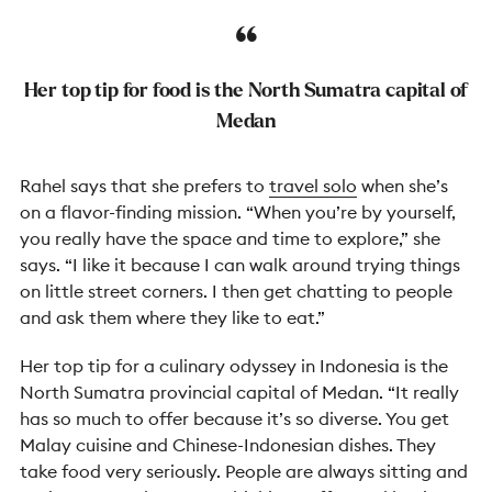
Her top tip for food is the North Sumatra capital of
Medan
Rahel says that she prefers to
travel solo
when she’s
on a flavor-finding mission. “When you’re by yourself,
you really have the space and time to explore,” she
says. “I like it because I can walk around trying things
on little street corners. I then get chatting to people
and ask them where they like to eat.”
Her top tip for a culinary odyssey in Indonesia is the
North Sumatra provincial capital of Medan. “It really
has so much to offer because it’s so diverse. You get
Malay cuisine and Chinese-Indonesian dishes. They
take food very seriously. People are always sitting and