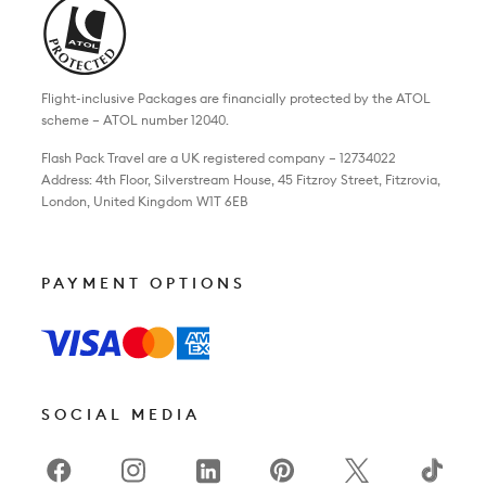
Flight-inclusive Packages are financially protected by the ATOL
scheme – ATOL number 12040.
Flash Pack Travel are a UK registered company – 12734022
Address: 4th Floor, Silverstream House, 45 Fitzroy Street, Fitzrovia,
London, United Kingdom W1T 6EB
PAYMENT OPTIONS
SOCIAL MEDIA