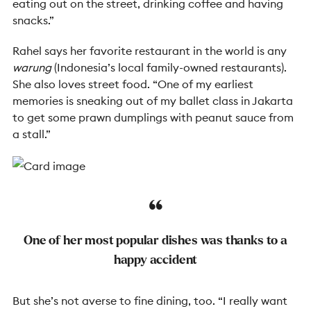
eating out on the street, drinking coffee and having
snacks.”
Rahel says her favorite restaurant in the world is any
warung
(Indonesia’s local family-owned restaurants).
She also loves street food. “One of my earliest
memories is sneaking out of my ballet class in Jakarta
to get some prawn dumplings with peanut sauce from
a stall.”
One of her most popular dishes was thanks to a
happy accident
But she’s not averse to fine dining, too. “I really want