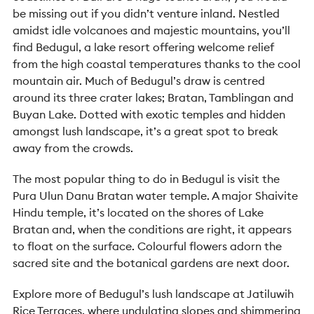
be missing out if you didn’t venture inland. Nestled
amidst idle volcanoes and majestic mountains, you’ll
find Bedugul, a lake resort offering welcome relief
from the high coastal temperatures thanks to the cool
mountain air. Much of Bedugul’s draw is centred
around its three crater lakes; Bratan, Tamblingan and
Buyan Lake. Dotted with exotic temples and hidden
amongst lush landscape, it’s a great spot to break
away from the crowds.
The most popular thing to do in Bedugul is visit the
Pura Ulun Danu Bratan water temple. A major Shaivite
Hindu temple, it’s located on the shores of Lake
Bratan and, when the conditions are right, it appears
to float on the surface. Colourful flowers adorn the
sacred site and the botanical gardens are next door.
Explore more of Bedugul’s lush landscape at Jatiluwih
Rice Terraces, where undulating slopes and shimmering