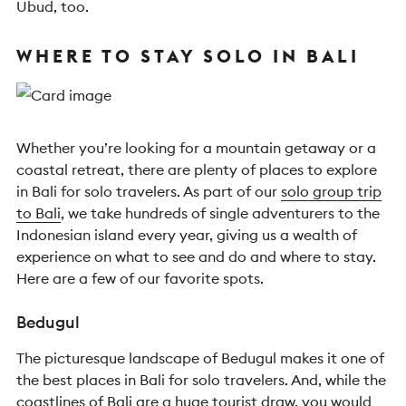
Ubud, too.
WHERE TO STAY SOLO IN BALI
Whether you’re looking for a mountain getaway or a
coastal retreat, there are plenty of places to explore
in Bali for solo travelers. As part of our
solo group trip
to Bali
, we take hundreds of single adventurers to the
Indonesian island every year, giving us a wealth of
experience on what to see and do and where to stay.
Here are a few of our favorite spots.
Bedugul
The picturesque landscape of Bedugul makes it one of
the best places in Bali for solo travelers. And, while the
coastlines of Bali are a huge tourist draw, you would