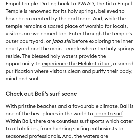
Empul Temple. Dating back to 926 AD, the Tirta Empul
Temple is renowned for its holy springs, believed to
have been created by the god Indra. And, w
hile the
temple remains a sacred place of worship for locals,
visitors are welcomed too. Enter through the temple’s
outer courtyard, or
jaba sisi
before
exploring the inner
courtyard and the main temple where the holy springs
reside.
The blessed holy waters provide the
opportunity to
experience the Melukat ritual
, a sacred
purification where visitors clean and purify their body,
mind and soul.
Check out Bali’s surf scene
With pristine beaches and a favourable climate, Bali is
one of the best places in the world to
learn to surf
.
Within Bali, there are countless surf sports which cater
to all abilities, from budding surfing enthusiasts to
seasoned professionals. And, the waters are