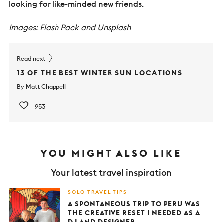
looking for like-minded new friends.
Images: Flash Pack and Unsplash
Read next
13 OF THE BEST WINTER SUN LOCATIONS
By
Matt Chappell
953
YOU MIGHT ALSO LIKE
Your latest travel inspiration
SOLO TRAVEL TIPS
A SPONTANEOUS TRIP TO PERU WAS
THE CREATIVE RESET I NEEDED AS A
DJ AND DESIGNER