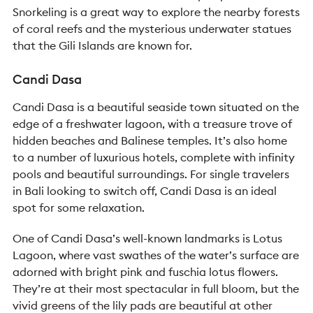
Snorkeling is a great way to explore the nearby forests
of coral reefs and the mysterious underwater statues
that the Gili Islands are known for.
Candi Dasa
Candi Dasa is a beautiful seaside town situated on the
edge of a freshwater lagoon, with a treasure trove of
hidden beaches and Balinese temples. It’s also home
to a number of luxurious hotels, complete with infinity
pools and beautiful surroundings. For
single
travelers
in Bali looking to switch off, Candi Dasa is an ideal
spot for some relaxation.
One of Candi Dasa’s well-known landmarks is Lotus
Lagoon, where vast swathes of the water’s surface are
adorned with bright pink and fuschia lotus flowers.
They’re at their most spectacular in full bloom, but the
vivid greens of the lily pads are beautiful at other