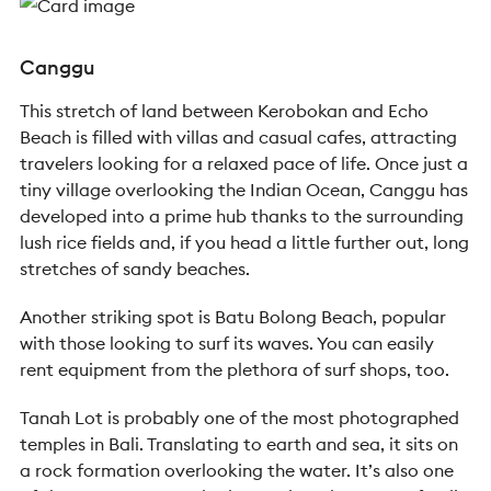
Canggu
This stretch of land between Kerobokan and Echo
Beach is filled with villas and casual cafes, attracting
travelers looking for a relaxed pace of life. Once just a
tiny village overlooking the Indian Ocean, Canggu has
developed into a prime hub thanks to the surrounding
lush rice fields and, if you head a little further out, long
stretches of sandy beaches.
Another striking spot is Batu Bolong Beach, popular
with those looking to surf its waves. You can easily
rent equipment from the plethora of surf shops, too.
Tanah Lot is probably one of the most photographed
temples in Bali. Translating to earth and sea, it sits on
a rock formation overlooking the water. It’s also one