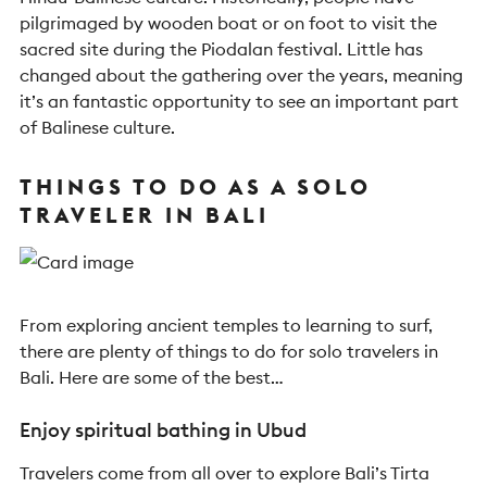
pilgrimaged by wooden boat or on foot to visit the
sacred site during the Piodalan festival. Little has
changed about the gathering over the years, meaning
it’s an fantastic opportunity to see an important part
of Balinese culture.
THINGS TO DO AS A SOLO
TRAVELER IN BALI
From exploring ancient temples to learning to surf,
there are plenty of things to do for solo travelers in
Bali. Here are some of the best…
Enjoy spiritual bathing in Ubud
Travelers come from all over to explore Bali’s Tirta