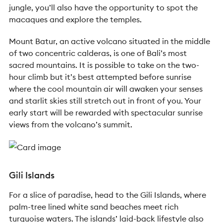
jungle, you’ll also have the opportunity to spot the
macaques and explore the temples.
Mount Batur, an active volcano situated in the middle
of two concentric calderas, is one of Bali’s most
sacred mountains. It is possible to take on the two-
hour climb but it’s best attempted before sunrise
where the cool mountain air will awaken your senses
and starlit skies still stretch out in front of you. Your
early start will be rewarded with spectacular sunrise
views from the volcano’s summit.
Gili Islands
For a slice of paradise, head to the Gili Islands, where
palm-tree lined white sand beaches meet rich
turquoise waters. The islands’ laid-back lifestyle also