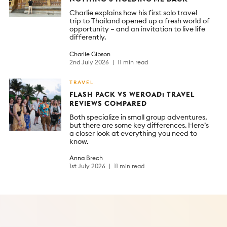
Charlie explains how his first solo travel
trip to Thailand opened up a fresh world of
opportunity – and an invitation to live life
differently.
Charlie Gibson
2nd July 2026
11 min read
TRAVEL
FLASH PACK VS WEROAD: TRAVEL
REVIEWS COMPARED
Both specialize in small group adventures,
but there are some key differences. Here’s
a closer look at everything you need to
know.
Anna Brech
1st July 2026
11 min read