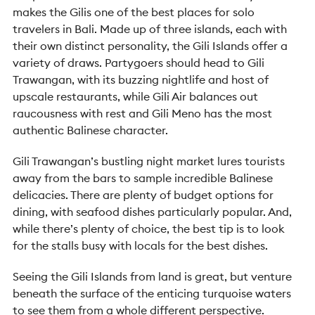
makes the Gilis one of the best places for solo
travelers in Bali.
Made up of three islands, each with
their own distinct personality, the Gili Islands offer a
variety of draws. Partygoers should head to Gili
Trawangan, with its buzzing nightlife and host of
upscale restaurants, while Gili Air balances out
raucousness with rest and Gili Meno has the most
authentic Balinese character.
Gili Trawangan’s bustling night market lures tourists
away from the bars to sample incredible Balinese
delicacies. There are plenty of budget options for
dining, with seafood dishes particularly popular. And,
while there’s plenty of choice, the best tip is to look
for the stalls busy with locals for the best dishes.
Seeing the Gili Islands from land is great, but venture
beneath the surface of the enticing turquoise waters
to see them from a whole different perspective.