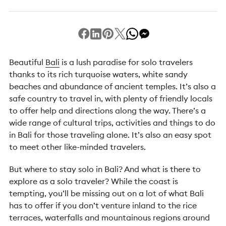
Beautiful
Bali
is a lush paradise for solo travelers
thanks to its rich turquoise waters, white sandy
beaches and abundance of ancient temples. It’s also a
safe country to travel in, with plenty of friendly locals
to offer help and directions along the way. There’s a
wide range of cultural trips, activities and things to do
in Bali for those traveling alone. It’s also an easy spot
to meet other like-minded travelers.
But where to stay solo in Bali? And what is there to
explore as a solo traveler? While the coast is
tempting, you’ll be missing out on a lot of what Bali
has to offer if you don’t venture inland to the rice
terraces, waterfalls and mountainous regions around