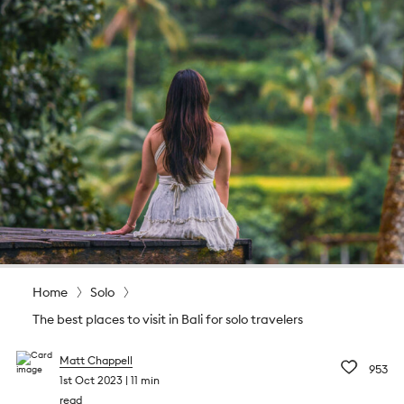
Home
Solo
The best places to visit in Bali for solo travelers
Matt Chappell
953
1st Oct 2023
11 min
read