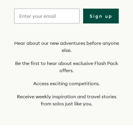
r
i
Sign up
b
e
t
Hear about our new adventures before anyone
else.
o
o
Be the first to hear about exclusive Flash Pack
offers.
u
r
Access exciting competitions.
n
Receive weekly inspiration and travel stories
e
from solos just like you.
w
s