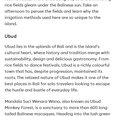
rice fields gleam under the Balinese sun. Take an
afternoon to peruse the fields and learn why the
irrigation methods used here are so unique to the
island.
Ubud
Ubud lies in the uplands of Bali and is the island’s
cultural heart, where history and tradition merge with
sustainability, design and delicious gastronomy. From
rice fields to dance festivals, Ubud is a richly colourful
town that has, despite progression, maintained its
roots. The relaxed nature of Ubud makes it one of the
best places in Bali for solo travelers looking to escape
the hustle and bustle of everyday life.
Mandala Suci Wenara Wana, also known as Ubud
Monkey Forest, is a sanctuary to more than 600 long-
tailed Balinese macaques. Heading into the lush green