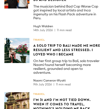
The musician behind Bad Cop Worse Cop
got inspired by local artists and Inca
ingenuity on his Flash Pack adventure in
Peru.
Hugh Waldren
14th July 2026
11 min read
TRAVEL
A SOLO TRIP TO BALI MADE ME MORE
RESILIENT AND LESS STRESSED. I
LOVED WHO I BECAME
On her first group trip to Bali, solo traveler
Naomi found herself becoming more
resilient, grounded and open to
adventure.
Naomi Cameron-Wyatt
9th July 2026
11 min read
TRAVEL
I’M 31 AND I’M NOT TIED DOWN.
WHEN IT COMES TO TRAVEL,
NOTHING’S HOLDING ME BACK