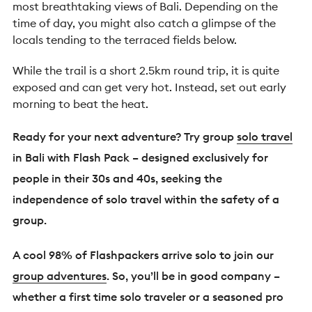
most breathtaking views of Bali. Depending on the
time of day, you might also catch a glimpse of the
locals tending to the terraced fields below.
While the trail is a short 2.5km round trip, it is quite
exposed and can get very hot. Instead, set out early
morning to beat the heat.
Ready for your next adventure? Try group
solo travel
in Bali with Flash Pack – designed exclusively for
people in their 30s and 40s, seeking the
independence of solo travel within the safety of a
group.
A cool 98% of Flashpackers arrive solo to join our
group adventures
. So, you’ll be in good company –
whether a first time solo traveler or a seasoned pro