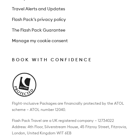
Travel Alerts and Updates
Flash Pack’s privacy policy
The Flash Pack Guarantee
Manage my cookie consent
BOOK WITH CONFIDENCE
Flight-inclusive Packages are financially protected by the ATOL
scheme – ATOL number 12040.
Flash Pack Travel are a UK registered company – 12734022
Address: 4th Floor, Silverstream House, 45 Fitzroy Street, Fitzrovia,
London, United Kingdom W1T 6EB