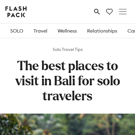
Flash
MENU
Pack
SOLO
Travel
Wellness
Relationships
Car
Solo Travel Tips
The best places to
visit in Bali for solo
travelers