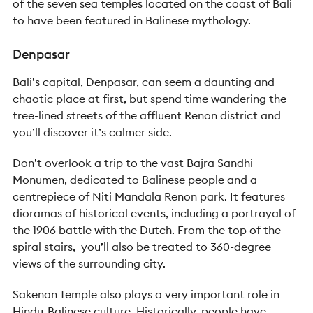
of the seven sea temples located on the coast of Bali
to have been featured in Balinese mythology.
Denpasar
Bali’s capital, Denpasar, can seem a daunting and
chaotic place at first, but spend time wandering the
tree-lined streets of the affluent Renon district and
you’ll discover it’s calmer side.
Don’t overlook a trip to the vast Bajra Sandhi
Monumen, dedicated to Balinese people and a
centrepiece of Niti Mandala Renon park. It features
dioramas of historical events, including a portrayal of
the 1906 battle with the Dutch. From the top of the
spiral stairs, you’ll also be treated to 360-degree
views of the surrounding city.
Sakenan Temple also plays a very important role in
Hindu-Balinese culture. Historically, people have