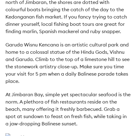
north of Jimbaran, the shores are dotted with
colourful boats bringing the catch of the day to the
Kedonganan fish market. If you fancy trying to catch
dinner yourself, local fishing boat tours are great for
finding marlin, Spanish mackerel and ruby snapper.
Garuda Wisnu Kencana is an artistic cultural park and
home to a colossal statue of the Hindu Gods, Vishnu
and Garuda. Climb to the top of a limestone hill to see
the stonework artistry close-up. Make sure you time
your visit for 5 pm when a daily Balinese parade takes
place.
At Jimbaran Bay, simple yet spectacular seafood is the
norm
. A plethora of fish restaurants reside on the
beach, many offering it freshly barbecued. Grab a
spot at sundown to feast on fresh fish, while taking in
a jaw-dropping Balinese sunset.