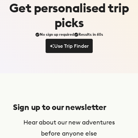
Get
personalised
trip
picks
No sign up required
Results in 60s
Use Trip Finder
Use Trip Finder
S
u
Sign up to our newsletter
b
s
Hear about our new adventures
c
before anyone else