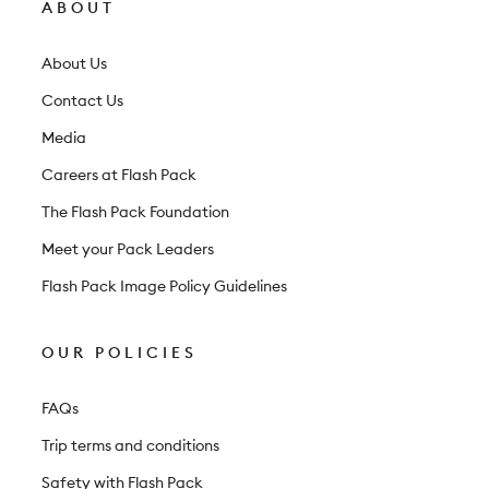
l
ABOUT
e
t
About Us
t
Contact Us
e
Media
r
Careers at Flash Pack
The Flash Pack Foundation
Meet your Pack Leaders
Flash Pack Image Policy Guidelines
OUR POLICIES
FAQs
Trip terms and conditions
Safety with Flash Pack