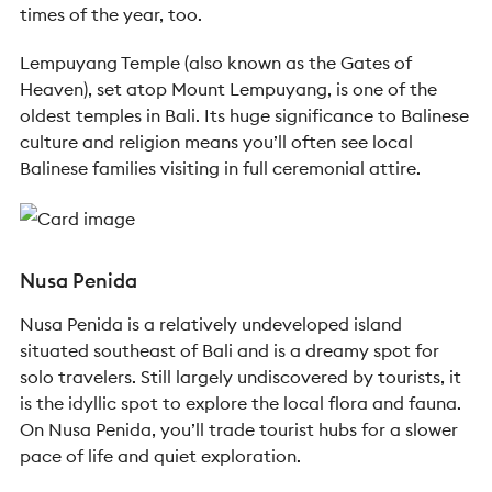
times of the year, too.
Lempuyang Temple (also known as the Gates of
Heaven), set atop Mount Lempuyang, is one of the
oldest temples in Bali. Its huge significance to Balinese
culture and religion means you’ll often see local
Balinese families visiting in full ceremonial attire.
Nusa Penida
Nusa Penida is a relatively undeveloped island
situated southeast of Bali and is a dreamy spot for
solo travelers. Still largely undiscovered by tourists, it
is the idyllic spot to explore the local flora and fauna.
On Nusa Penida, you’ll trade tourist hubs for a slower
pace of life and quiet exploration.