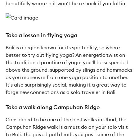
beautifully warm so it won’t be a shock if you fall in.
Take a lesson in flying yoga
Bali is a region known for its spirituality, so where
better to try out flying yoga?
An energetic twist on
the traditional practice of yoga, you’ll be suspended
above the ground, supported by slings and hammocks
as you maneuvre from one yoga position to another.
It’s also surprisingly
social, making it a great way to
forge new connections
as a solo traveler in Bali
.
Take a walk along Campuhan Ridge
Considered to be one of the best walks in Ubud,
the
Campuhan Ridge walk
is a must do on your solo visit
to Bali.
The paved path leads you past some of the