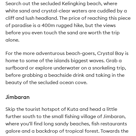
Search out the secluded Kelingking beach, where
white sand and crystal-clear waters are cuddled by a
cliff and lush headland. The price of reaching this piece
of paradise is a 400m rugged hike, but the views
before you even touch the sand are worth the trip
alone.
For the more adventurous beach-goers, Crystal Bay is
home to some of the islands biggest waves. Grab a
surfboard or explore underwater on a snorkeling trip,
before grabbing a beachside drink and taking in the
beauty of the secluded ocean cove.
Jimbaran
Skip the tourist hotspot of Kuta and head a little
further south to the small fishing village of Jimbaran,
where you’ll find long sandy beaches, fish restaurants
galore and a backdrop of tropical forest. Towards the