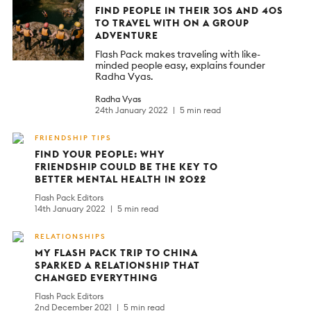
FIND PEOPLE IN THEIR 30S AND 40S
TO TRAVEL WITH ON A GROUP
ADVENTURE
Flash Pack makes traveling with like-
minded people easy, explains founder
Radha Vyas.
Radha Vyas
24th January 2022
5 min read
FRIENDSHIP TIPS
FIND YOUR PEOPLE: WHY
FRIENDSHIP COULD BE THE KEY TO
BETTER MENTAL HEALTH IN 2022
Flash Pack Editors
14th January 2022
5 min read
RELATIONSHIPS
MY FLASH PACK TRIP TO CHINA
SPARKED A RELATIONSHIP THAT
CHANGED EVERYTHING
Flash Pack Editors
2nd December 2021
5 min read