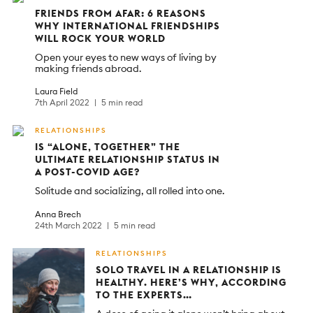
FRIENDS FROM AFAR: 6 REASONS
WHY INTERNATIONAL FRIENDSHIPS
WILL ROCK YOUR WORLD
Open your eyes to new ways of living by
making friends abroad.
Laura Field
7th April 2022
5 min read
RELATIONSHIPS
IS “ALONE, TOGETHER” THE
ULTIMATE RELATIONSHIP STATUS IN
A POST-COVID AGE?
Solitude and socializing, all rolled into one.
Anna Brech
24th March 2022
5 min read
RELATIONSHIPS
SOLO TRAVEL IN A RELATIONSHIP IS
HEALTHY. HERE’S WHY, ACCORDING
TO THE EXPERTS…