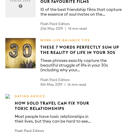
OUR FAVOURITE FILMS
10 of the best friendship films that capture
the essence of soul mates on the…
Flash Pack Editors
21st May 2019
14 min read
WORK-LIFE BALANCE TIPS
THESE 7 WORDS PERFECTLY SUM UP
THE REALITY OF LIFE IN YOUR 30S
These phrases exactly capture the
beautiful struggle of life in your 30s
(including why your…
Flash Pack Editors
5th May 2019
16 min read
DATING ADVICE
HOW SOLO TRAVEL CAN FIX YOUR
TOXIC RELATIONSHIPS
Most people have toxic relationships in
their lives, but they can be hard to see…
Flash Pack Editors