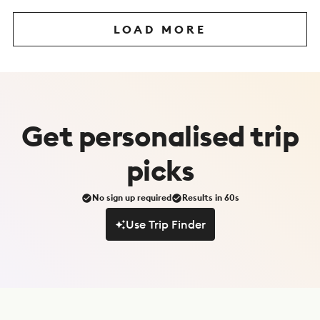
LOAD MORE
Get
personalised
trip
picks
No sign up required
Results in 60s
Use Trip Finder
Use Trip Finder