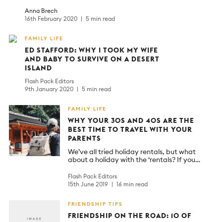
Anna Brech
16th February 2020
5 min read
FAMILY LIFE
ED STAFFORD: WHY I TOOK MY WIFE
AND BABY TO SURVIVE ON A DESERT
ISLAND
Flash Pack Editors
9th January 2020
5 min read
FAMILY LIFE
WHY YOUR 30S AND 40S ARE THE
BEST TIME TO TRAVEL WITH YOUR
PARENTS
We’ve all tried holiday rentals, but what
about a holiday with the ‘rentals? If you…
Flash Pack Editors
15th June 2019
16 min read
FRIENDSHIP TIPS
FRIENDSHIP ON THE ROAD: 10 OF