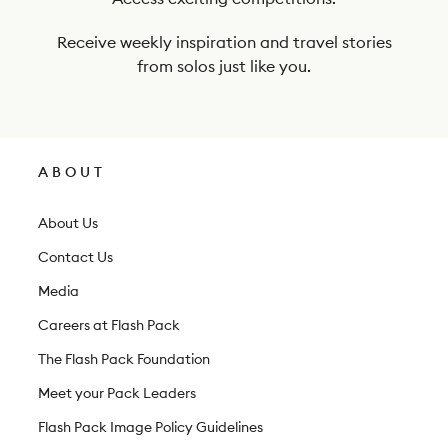
r
n
Receive weekly inspiration and travel stories
e
from solos just like you.
w
s
l
ABOUT
e
t
About Us
t
Contact Us
e
Media
r
Careers at Flash Pack
The Flash Pack Foundation
Meet your Pack Leaders
Flash Pack Image Policy Guidelines