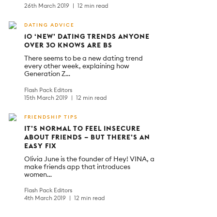
26th March 2019
12 min read
DATING ADVICE
10 ‘NEW’ DATING TRENDS ANYONE
OVER 30 KNOWS ARE BS
There seems to be a new dating trend
every other week, explaining how
Generation Z…
Flash Pack Editors
15th March 2019
12 min read
FRIENDSHIP TIPS
IT’S NORMAL TO FEEL INSECURE
ABOUT FRIENDS – BUT THERE’S AN
EASY FIX
Olivia June is the founder of Hey! VINA, a
make friends app that introduces
women…
Flash Pack Editors
4th March 2019
12 min read