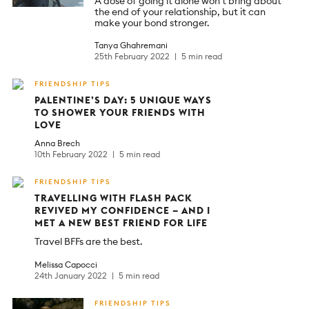
A dose of going it alone won’t bring about
the end of your relationship, but it can
make your bond stronger.
Tanya Ghahremani
25th February 2022
5 min read
FRIENDSHIP TIPS
PALENTINE’S DAY: 5 UNIQUE WAYS
TO SHOWER YOUR FRIENDS WITH
LOVE
Anna Brech
10th February 2022
5 min read
FRIENDSHIP TIPS
TRAVELLING WITH FLASH PACK
REVIVED MY CONFIDENCE – AND I
MET A NEW BEST FRIEND FOR LIFE
Travel BFFs are the best.
Melissa Capocci
24th January 2022
5 min read
FRIENDSHIP TIPS