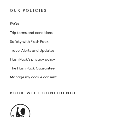
OUR POLICIES
FAQs
Trip terms and conditions
Safety with Flash Pack
Travel Alerts and Updates
Flash Pack’s privacy policy
The Flash Pack Guarantee
Manage my cookie consent
BOOK WITH CONFIDENCE