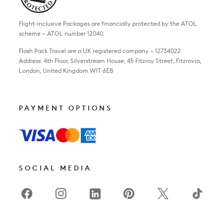
Flight-inclusive Packages are financially protected by the ATOL
scheme – ATOL number 12040.
Flash Pack Travel are a UK registered company – 12734022
Address: 4th Floor, Silverstream House, 45 Fitzroy Street, Fitzrovia,
London, United Kingdom W1T 6EB
PAYMENT OPTIONS
SOCIAL MEDIA