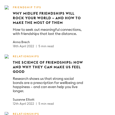
FRIENDSHIP TIPS
WHY MIDLIFE FRIENDSHIPS WILL
ROCK YOUR WORLD – AND HOW TO
MAKE THE MOST OF THEM
How to seek out meaningful connections,
with friendships that last the distance.
Anna Brech
18th April 2022
5 min read
RELATIONSHIPS
THE SCIENCE OF FRIENDSHIPS: HOW
AND WHY THEY CAN MAKE US FEEL
GOOD
Research shows us that strong social
bonds are a prescription for wellbeing and
happiness – and can even help you live
longer.
Suzanne Elliott
12th April 2022
5 min read
RELATIONSHIPS