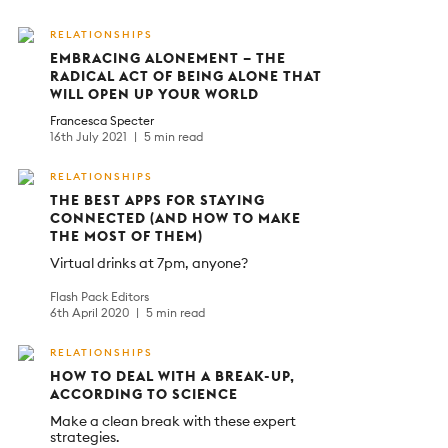
RELATIONSHIPS
EMBRACING ALONEMENT – THE
RADICAL ACT OF BEING ALONE THAT
WILL OPEN UP YOUR WORLD
Francesca Specter
16th July 2021
5 min read
RELATIONSHIPS
THE BEST APPS FOR STAYING
CONNECTED (AND HOW TO MAKE
THE MOST OF THEM)
Virtual drinks at 7pm, anyone?
Flash Pack Editors
6th April 2020
5 min read
RELATIONSHIPS
HOW TO DEAL WITH A BREAK-UP,
ACCORDING TO SCIENCE
Make a clean break with these expert
strategies.