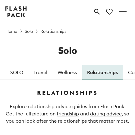
Flash
MENU
Pack
Home
Solo
Relationships
Solo
SOLO
Travel
Wellness
Relationships
Ca
RELATIONSHIPS
Explore relationship advice guides from Flash Pack.
Get the full picture on
friendship
and
dating advice
, so
you can look after the relationships that matter most.