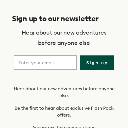
S
u
Sign up to our newsletter
b
s
Hear about our new adventures
c
before anyone else
r
i
Sign up
b
e
t
Hear about our new adventures before anyone
else.
o
o
Be the first to hear about exclusive Flash Pack
offers.
u
Access exciting competitions.