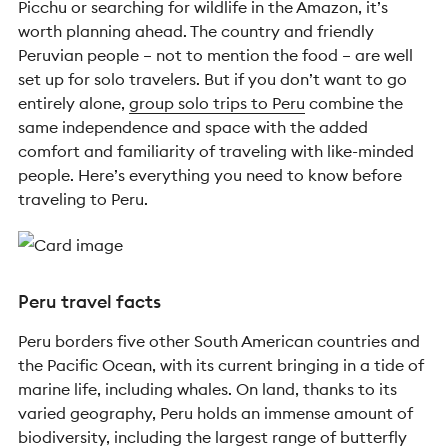
Picchu or searching for wildlife in the Amazon, it’s
worth planning ahead. The country and friendly
Peruvian people – not to mention the food – are well
set up for solo travelers. But if you don’t want to go
entirely alone,
group solo trips to Peru
combine the
same independence and space with the added
comfort and familiarity of traveling with like-minded
people. Here’s everything you need to know before
traveling to Peru.
Peru travel facts
Peru borders five other South American countries and
the Pacific Ocean, with its current bringing in a tide of
marine life, including whales. On land, thanks to its
varied geography, Peru holds an immense amount of
biodiversity, including the largest range of butterfly