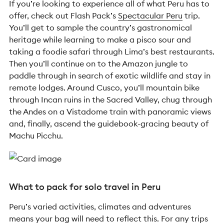
If you’re looking to experience all of what Peru has to
offer, check out Flash Pack’s
Spectacular Peru
trip
.
You’ll get to sample the country’s gastronomical
heritage while learning to make a pisco sour and
taking a foodie safari through Lima’s best restaurants.
Then you’ll continue on to the Amazon jungle to
paddle through in search of exotic wildlife and stay in
remote lodges. Around Cusco, you’ll mountain bike
through Incan ruins in the Sacred Valley, chug through
the Andes on a Vistadome train with panoramic views
and, finally, ascend the guidebook-gracing beauty of
Machu Picchu.
What to pack for solo travel in Peru
Peru’s varied activities, climates and adventures
means your bag will need to reflect this. For any trips