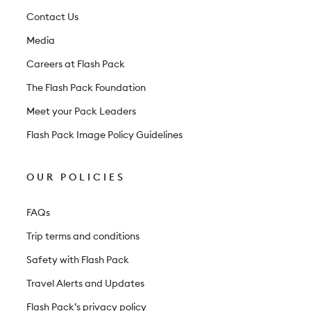
t
Contact Us
e
Media
r
Careers at Flash Pack
The Flash Pack Foundation
Meet your Pack Leaders
Flash Pack Image Policy Guidelines
OUR POLICIES
FAQs
Trip terms and conditions
Safety with Flash Pack
Travel Alerts and Updates
Flash Pack’s privacy policy