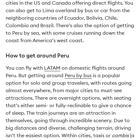
cities in the US and Canada offering direct flights. You
can also get to Lima overland by bus or car from the
neighboring countries of Ecuador, Bolivia, Chile,
Colombia and Brazil. There’s also the option of getting
to Peru by sea, with some cruises running down the
coast from America’s west coast.
How to get around Peru
You can fly with
LATAM
on domestic flights around
Peru. But getting around
Peru by bus
is a popular
option for solo and group travelers, with routes going
almost everywhere, from major cities to must-see
attractions. There are overnight options, with seating
that’s either semi- or fully-reclinable to give a chance
of sleep. The train journeys are an attraction in
themselves, going through incredible scenery. Due to
big distances and diverse, challenging terrain, driving
isn’t the easiest option. Within cities, taxis or
combis
(a