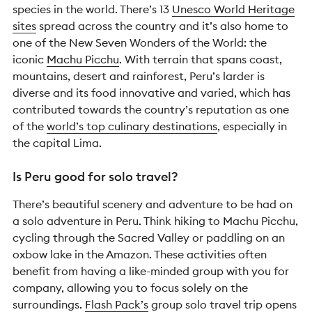
species in the world. There’s 13
Unesco World Heritage
sites
spread across the country and it’s also home to
one of the New Seven Wonders of the World: the
iconic
Machu Picchu
. With terrain that spans coast,
mountains, desert and rainforest, Peru’s larder is
diverse and its food innovative and varied, which has
contributed towards the country’s reputation as one
of the
world’s top culinary destinations
, especially in
the capital Lima.
Is Peru good for solo travel?
There’s beautiful scenery and adventure to be had on
a solo adventure in Peru. Think hiking to Machu Picchu,
cycling through the Sacred Valley or paddling on an
oxbow lake in the Amazon. These activities often
benefit from having a like-minded group with you for
company, allowing you to focus solely on the
surroundings.
Flash Pack’s
group solo travel trip opens