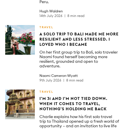
Peru.
Hugh Waldren
14th July 2026
8 min read
TRAVEL
A SOLO TRIP TO BALI MADE ME MORE
RESILIENT AND LESS STRESSED. I
LOVED WHO I BECAME
On her first group trip to Bali, solo traveler
Naomi found herself becoming more
resilient, grounded and open to
adventure.
Naomi Cameron-Wyatt
9th July 2026
8 min read
TRAVEL
I’M 31 AND I’M NOT TIED DOWN.
WHEN IT COMES TO TRAVEL,
NOTHING’S HOLDING ME BACK
Charlie explains how his first solo travel
trip to Thailand opened up a fresh world of
opportunity – and an invitation to live life