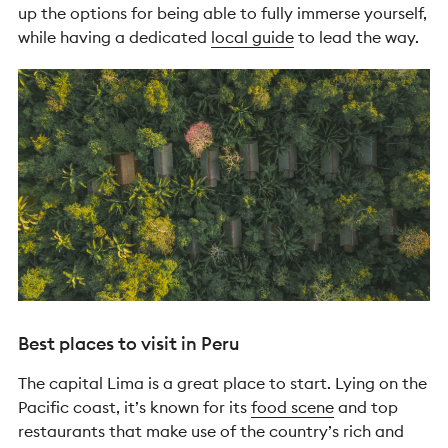
up the options for being able to fully immerse yourself,
while having a dedicated
local guide
to lead the way.
Best places to visit in Peru
The capital Lima is a great place to start. Lying on the
Pacific coast, it’s known for its
food scene
and top
restaurants that make use of the country’s rich and