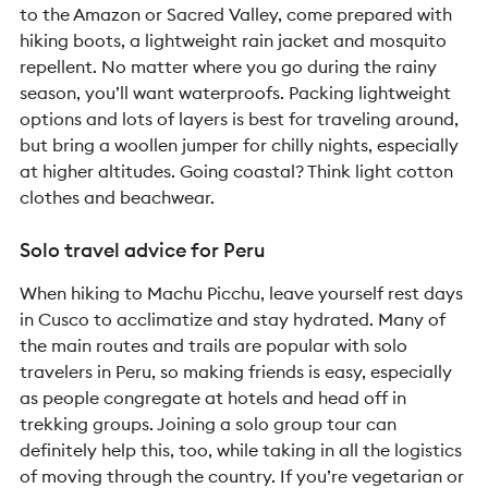
to the Amazon or Sacred Valley, come prepared with
hiking boots, a lightweight rain jacket and mosquito
repellent. No matter where you go during the rainy
season, you’ll want waterproofs. Packing lightweight
options and lots of layers is best for traveling around,
but bring a woollen jumper for chilly nights, especially
at higher altitudes. Going coastal? Think light cotton
clothes and beachwear.
Solo travel advice for Peru
When hiking to Machu Picchu, leave yourself rest days
in Cusco to acclimatize and stay hydrated. Many of
the main routes and trails are popular with solo
travelers in Peru, so making friends is easy, especially
as people congregate at hotels and head off in
trekking groups. Joining a solo group tour can
definitely help this, too, while taking in all the logistics
of moving through the country. If you’re vegetarian or