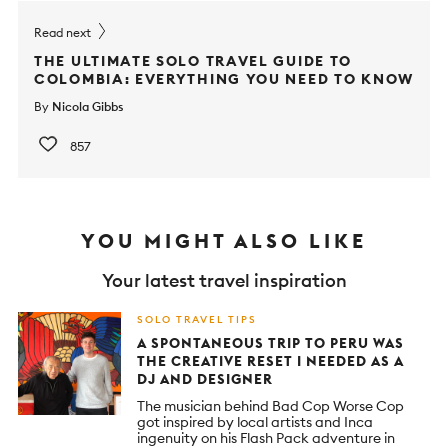
Read next
THE ULTIMATE SOLO TRAVEL GUIDE TO
COLOMBIA: EVERYTHING YOU NEED TO KNOW
By
Nicola Gibbs
857
YOU MIGHT ALSO LIKE
Your latest travel inspiration
SOLO TRAVEL TIPS
A SPONTANEOUS TRIP TO PERU WAS
THE CREATIVE RESET I NEEDED AS A
DJ AND DESIGNER
The musician behind Bad Cop Worse Cop
got inspired by local artists and Inca
ingenuity on his Flash Pack adventure in