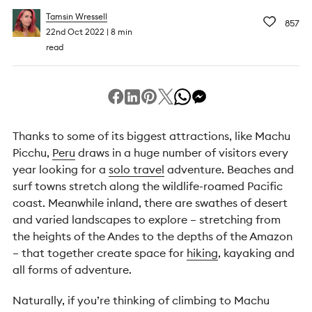
Tamsin Wressell
857
22nd Oct 2022
8 min
read
Thanks to some of its biggest attractions, like Machu
Picchu,
Peru
draws in a huge number of visitors every
year looking for a
solo travel
adventure. Beaches and
surf towns stretch along the wildlife-roamed Pacific
coast. Meanwhile inland, there are swathes of desert
and varied landscapes to explore – stretching from
the heights of the Andes to the depths of the Amazon
– that together create space for
hiking
, kayaking and
all forms of adventure.
Naturally, if you’re thinking of climbing to Machu