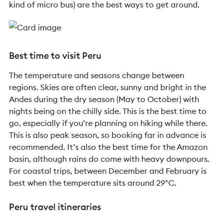
kind of micro bus) are the best ways to get around.
Best time to visit Peru
The temperature and seasons change between
regions. Skies are often clear, sunny and bright in the
Andes during the dry season (May to October) with
nights being on the chilly side. This is the best time to
go, especially if you’re planning on hiking while there.
This is also peak season, so booking far in advance is
recommended. It’s also the best time for the Amazon
basin, although rains do come with heavy downpours.
For coastal trips, between December and February is
best when the temperature sits around 29°C.
Peru travel itineraries