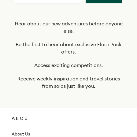
b
e
t
Hear about our new adventures before anyone
else.
o
o
Be the first to hear about exclusive Flash Pack
offers.
u
r
Access exciting competitions.
n
Receive weekly inspiration and travel stories
e
from solos just like you.
w
s
l
ABOUT
e
t
About Us