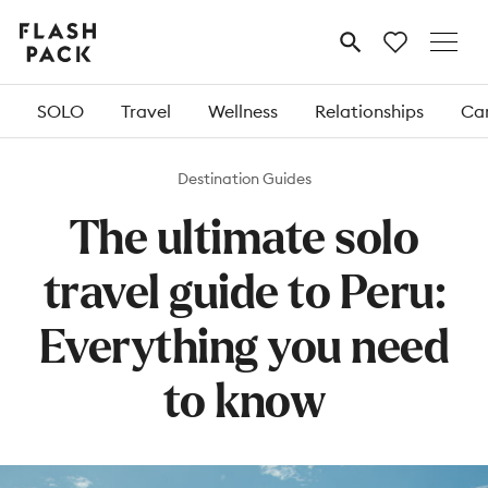
Flash
MENU
Pack
SOLO
Travel
Wellness
Relationships
Car
Destination Guides
The ultimate solo
travel guide to Peru:
Everything you need
to know