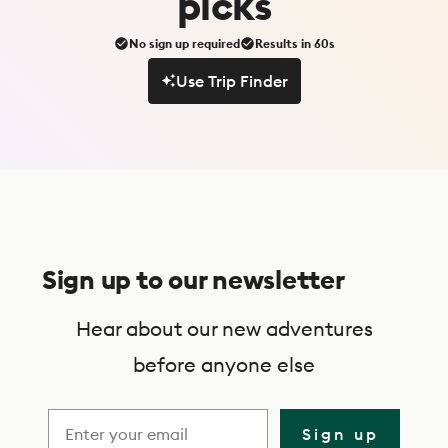
picks
No sign up required
Results in 60s
Use Trip Finder
Use Trip Finder
S
u
Sign up to our newsletter
b
s
Hear about our new adventures
c
before anyone else
r
i
Sign up