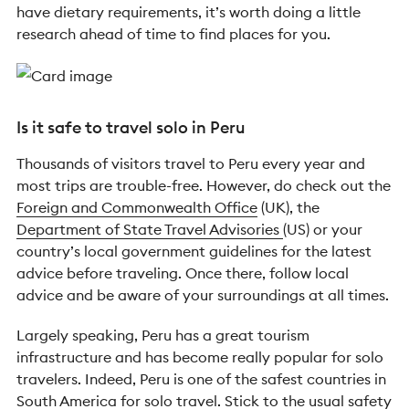
have dietary requirements, it’s worth doing a little
research ahead of time to find places for you.
Is it safe to travel solo in Peru
Thousands of visitors travel to Peru every year and
most trips are trouble-free. However, do check out the
Foreign and Commonwealth Office
(UK), the
Department of State Travel Advisories
(US) or your
country’s local government guidelines for the latest
advice before traveling. Once there, follow local
advice and be aware of your surroundings at all times.
Largely speaking, Peru has a great tourism
infrastructure and has become really popular for solo
travelers. Indeed, Peru is one of the safest countries in
South America for solo travel. Stick to the usual safety