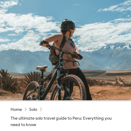
Home
Solo
The ultimate solo travel guide to Peru: Everything you
need to know