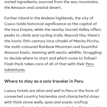
varied ingredients, sourced from the sea, mountains,
the Amazon and coastal desert.
Further inland in the Andean highlands, the city of
Cusco holds historical significance as the capital of
the Inca Empire, while the nearby Sacred Valley offers
peaks to climb and cycling trails. Beyond this, there’s
the iconic 15th-century Inca citadel of Machu Picchu,
the multi-coloured Rainbow Mountain and bountiful
Amazon basin, teaming with exotic wildlife. Struggling
to decide where to start and which route to follow?
Flash Pack takes care of all of that with their
Peru
adventures
.
Where to stay as a solo traveler in Peru
Luxury hotels are alive and well in Peru in the form of
converted country haciendas and characterful stays
with thick stone walls, spas and scenic rooftop