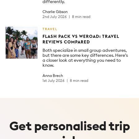
differently.
Charlie Gibson
2nd July 2026
8 min read
TRAVEL
FLASH PACK VS WEROAD: TRAVEL
REVIEWS COMPARED
Both specialize in small group adventures,
but there are some key differences. Here’s
a closer look at everything you need to
know.
Anna Brech
1st July 2026
8 min read
Get
personalised
trip