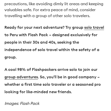
precautions, like avoiding dimly lit areas and keeping
valuables safe. For extra peace of mind, consider
travelling with a group of other solo travelers.
Ready for your next adventure? Try group
solo travel
to Peru with Flash Pack – designed exclusively for
people in their 30s and 40s, seeking the
independence of solo travel within the safety of a
group.
A cool 98% of Flashpackers arrive solo to join our
group adventures
. So, you’ll be in good company –
whether a first time solo traveler or a seasoned pro
looking for like-minded new friends.
Images: Flash Pack