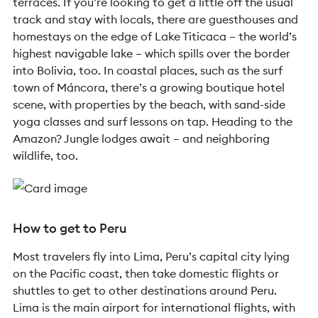
terraces. If you’re looking to get a little off the usual
track and stay with locals, there are guesthouses and
homestays on the edge of Lake Titicaca – the world’s
highest navigable lake – which spills over the border
into Bolivia, too. In coastal places, such as the surf
town of Máncora, there’s a growing boutique hotel
scene, with properties by the beach, with sand-side
yoga classes and surf lessons on tap. Heading to the
Amazon? Jungle lodges await – and neighboring
wildlife, too.
How to get to Peru
Most travelers fly into Lima, Peru’s capital city lying
on the Pacific coast, then take domestic flights or
shuttles to get to other destinations around Peru.
Lima is the main airport for international flights, with