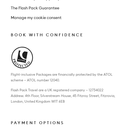
The Flash Pack Guarantee
Manage my cookie consent
BOOK WITH CONFIDENCE
Flight-inclusive Packages are financially protected by the ATOL
scheme – ATOL number 12040.
Flash Pack Travel are a UK registered company – 12734022
Address: 4th Floor, Silverstream House, 45 Fitzroy Street, Fitzrovia,
London, United Kingdom W1T 6EB
PAYMENT OPTIONS