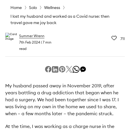
Home
Solo
Wellness
I lost my husband and worked as a Covid nurse: then
travel gave me joy back
Summer Wrenn
711
7th Feb 2024
7 min
read
My husband passed away in November 2019, after
years battling a drug addiction that began when he
had a surgery. We had been together since I was 17. I
was living on my own in the home we used to share,
when – a few months later – the pandemic struck.
At the time, I was working as a charge nurse in the