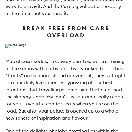
work to prove it. And that’s a big validation, exactly
at the time that you need it.
BREAK FREE FROM CARB
OVERLOAD
Mac cheese, sodas, takeaway burritos: we’re straining
at the seams with carby, additive-stacked food. These
“treats” are so moreish and convenient, they slot right
into our daily lives: merrily bypassing all our best
intentions. But travelling is something that cuts short
the slippery slope. You can’t just automatically reach
for your favourite comfort eats when you’re on the
road. But also, your palate is opened up to a whole
new sphere of inspiration and flavour.
One of the delights of globe-trotting lies within the