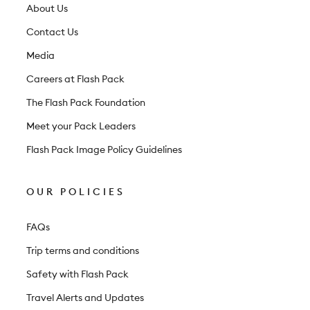
t
About Us
t
Contact Us
e
Media
r
Careers at Flash Pack
The Flash Pack Foundation
Meet your Pack Leaders
Flash Pack Image Policy Guidelines
OUR POLICIES
FAQs
Trip terms and conditions
Safety with Flash Pack
Travel Alerts and Updates