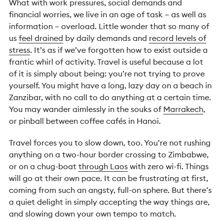
What with work pressures, social demands and
financial worries, we live in an age of task – as well as
information – overload. Little wonder that so many of
us
feel drained
by daily demands and
record levels of
stress
. It’s as if we’ve forgotten how to exist outside a
frantic whirl of activity. Travel is useful because a lot
of it is simply about being: you’re not trying to prove
yourself. You might have a long, lazy day on a beach in
Zanzibar, with no call to do anything at a certain time.
You may wander aimlessly in the souks of
Marrakech
,
or pinball between coffee cafés in Hanoi.
Travel forces you to slow down, too. You’re not rushing
anything on a two-hour border crossing to Zimbabwe,
or on a chug-boat
through Laos
with zero wi-fi. Things
will go at their own pace. It can be frustrating at first,
coming from such an angsty, full-on sphere. But there’s
a quiet delight in simply accepting the way things are,
and slowing down your own tempo to match.