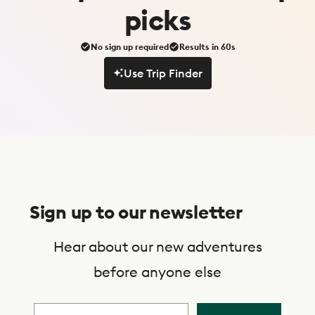
picks
No sign up required
Results in 60s
Use Trip Finder
Use Trip Finder
S
u
Sign up to our newsletter
b
s
Hear about our new adventures
c
before anyone else
r