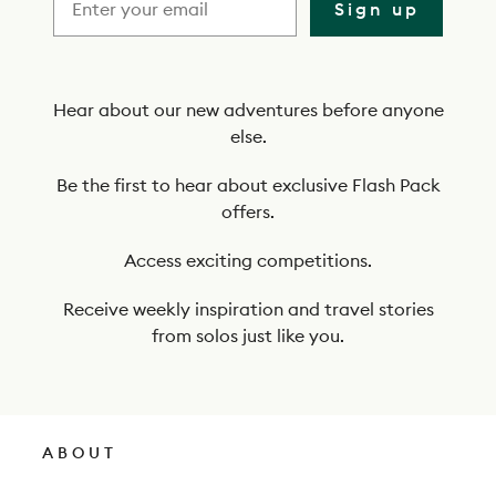
i
Sign up
b
e
t
Hear about our new adventures before anyone
else.
o
o
Be the first to hear about exclusive Flash Pack
offers.
u
r
Access exciting competitions.
n
Receive weekly inspiration and travel stories
e
from solos just like you.
w
s
l
ABOUT
e