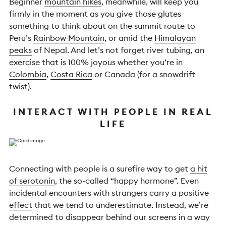
Beginner
mountain hikes
, meanwhile, will keep you
firmly in the moment as you give those glutes
something to think about on the summit route to
Peru’s
Rainbow Mountain
, or amid the
Himalayan
peaks
of Nepal. And let’s not forget river tubing, an
exercise that is 100% joyous whether you’re in
Colombia
,
Costa Rica
or Canada (for a snowdrift
twist).
INTERACT WITH PEOPLE IN REAL
LIFE
Connecting with people is a surefire way to get
a hit
of serotonin
, the so-called “happy hormone”. Even
incidental encounters with strangers carry
a positive
effect
that we tend to underestimate. Instead, we’re
determined to disappear behind our screens in a way