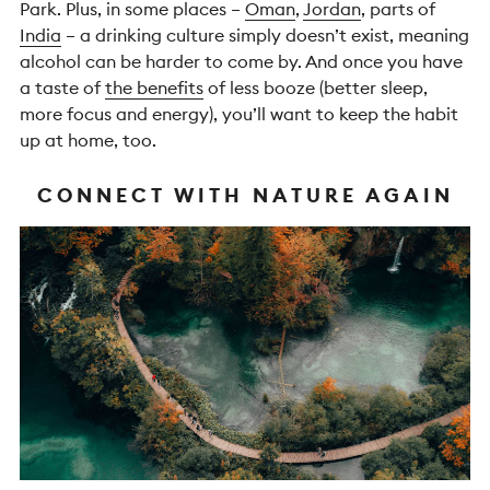
Park. Plus, in some places –
Oman
,
Jordan
, parts of
India
– a drinking culture simply doesn’t exist, meaning
alcohol can be harder to come by. And once you have
a taste of
the benefits
of less booze (better sleep,
more focus and energy), you’ll want to keep the habit
up at home, too.
CONNECT WITH NATURE AGAIN