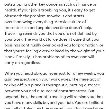
outstripping other key concerns such as finance or
health. If your job is troubling you, it’s easy to get
obsessed: the problem snowballs and starts
overshadowing everything. A toxic culture of
presenteeism and
unpaid overtime
doesn’t help.
Travelling reminds you that you are not defined by
your work. The world at large doesn’t care that your
boss has continually overlooked you for promotion, or
that you’re feeling overwhelmed by the weight of your
inbox. Frankly, it has problems of its own; and will
carry on regardless.
When you head abroad, even just for a few weeks, you
gain perspective on your work woes. The mere act of
taking off in a plane is therapeutic; putting distance
between you and a source of constant stress. But
beyond that, the act of travelling will remind you that
you have many skills beyond your job. You are brilliant
and full of talent, just by yourself; you don’t need your