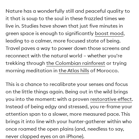
Nature has a wonderfully still and peaceful quality to
it that is soup to the soul in these frazzled times we
live in. Studies have shown that just five minutes in
green space is enough to significantly
boost mood
,
leading to a calmer, more focused state of being.
Travel paves a way to power down those screens and
reconnect with the natural world – whether you’re
trekking through
the Colombian rainforest
or trying
morning meditation in
the Atlas hills
of Morocco.
This is a chance to recalibrate your senses and focus
on the little things again. Being out in the wild brings
you into the moment: with a proven
restorative effect
.
Instead of being edgy and stressed, you re-frame your
attention span to a slower, more measured pace. This
brings it into line with your hunter-gatherer within who
once roamed the open plains (and, needless to say,
never clapped eyes on an iPhone).