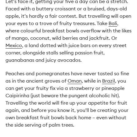
Let’s face it, getting your five a day can be a stretch.
Faced with a buttery croissant or a bruised, days-old
apple, it’s hardly a fair contest. But travelling will open
your eyes to a trove of fruity treasures. Take
Bali
,
where colourful breakfast bowls overflow with the likes
of mango, coconut, wild berries and jackfruit. Or
Mexico
, a land dotted with juice bars on every street
corner, alongside stalls selling passion fruit,
guanabanas and juicy avocados.
Peaches and pomegranates have never tasted so fine
as in the ancient groves of
Oman
, while in
Brazil
, you
can get your fruity fix via a strawberry or pineapple
Caipirinha (just beware the pungent alcoholic hit).
Travelling the world will fire up your appetite for fruit
again, and before you know it, you’ll be creating your
own breakfast fruit bowls back home – even without
the side serving of palm trees.