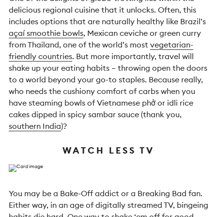
delicious regional cuisine that it unlocks. Often, this
includes options that are naturally healthy like Brazil’s
açaí smoothie bowls
, Mexican ceviche or green curry
from Thailand, one of the world’s most
vegetarian-
friendly countries
. But more importantly, travel will
shake up your eating habits – throwing open the doors
to a world beyond your go-to staples. Because really,
who needs the cushiony comfort of carbs when you
have steaming bowls of Vietnamese phở or idli rice
cakes dipped in spicy sambar sauce (thank you,
southern India
)?
WATCH LESS TV
You may be a Bake-Off addict or a Breaking Bad fan.
Either way, in an age of digitally streamed TV, bingeing
habits die hard. One way to shake ‘em off for good,