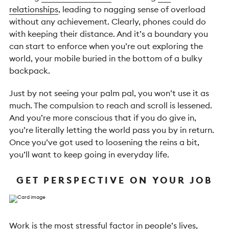
relationships
, leading to nagging sense of overload
without any achievement. Clearly, phones could do
with keeping their distance. And it’s a boundary you
can start to enforce when you’re out exploring the
world, your mobile buried in the bottom of a bulky
backpack.
Just by not seeing your palm pal, you won’t use it as
much. The compulsion to reach and scroll is lessened.
And you’re more conscious that if you do give in,
you’re literally letting the world pass you by in return.
Once you’ve got used to loosening the reins a bit,
you’ll want to keep going in everyday life.
GET PERSPECTIVE ON YOUR JOB
Work is
the most stressful factor
in people’s lives,