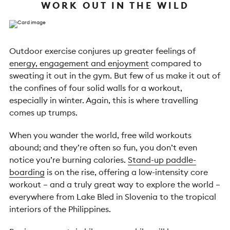
WORK OUT IN THE WILD
Outdoor exercise conjures up greater feelings of
energy, engagement and enjoyment
compared to
sweating it out in the gym. But few of us make it out of
the confines of four solid walls for a workout,
especially in winter. Again, this is where travelling
comes up trumps.
When you wander the world, free wild workouts
abound; and they’re often so fun, you don’t even
notice you’re burning calories.
Stand-up paddle-
boarding
is on the rise, offering a low-intensity core
workout – and a truly great way to explore the world –
everywhere from Lake Bled in Slovenia to the tropical
interiors of the Philippines.