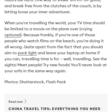
and break free from the clutches of the couch, is by
letting loose your inner adventurer.
When you’re travelling the world, your TV time should
be limited to a movie on the plane over (crying
optional
). Because frankly, if you’re one of those
people who watch films on the beach, you’re doing it
all wrong. Quite apart from the fact that you should
aim to
pack light
and leave your laptop at home if
you can, travelling time is for – well, travelling. See the
sights! Meet people! Try new foods! You’ll never look at
your sofa in the same way again.
Photos: Shutterstock, Flash Pack
Read next
CHINA TRAVEL TIPS: EVERYTHING YOU NEED