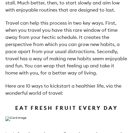
stall. Much better, then, to start slowly and aim low
with enjoyable routines that are designed to last.
Travel can help this process in two key ways. First,
when you travel you have this rare window of time
away from your hectic schedule. It creates the
perspective from which you can grow new habits, a
pace apart from your usual distractions. Secondly,
travel has a way of making new habits seem enjoyable
and fun. You can wrap that feeling up and take it
home with you, for a better way of living.
Here are 10 ways to kickstart a healthier life, via the
wonderful world of travel:
EAT FRESH FRUIT EVERY DAY