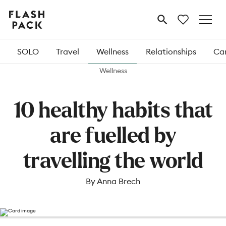
Flash
MENU
Pack
SOLO
Travel
Wellness
Relationships
Car
Wellness
10 healthy habits that
are fuelled by
travelling the world
By Anna Brech