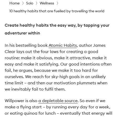
Home
Solo
Wellness
10 healthy habits that are fuelled by travelling the world
Create healthy habits the easy way, by tapping your
adventurer within
In his bestselling book
Atomic Habits
, author James
Clear lays out the four laws for creating a good
routine: make it obvious, make it attractive, make it
easy and make it satisfying. Our good intentions often
fail, he argues, because we make it too hard for
ourselves. We reach for sky-high goals in an unlikely
time limit – and then our motivation plummets when
we inevitably fail to fulfil them.
Willpower is also
a depletable source
. So even if we
make a flying start – by running every day for a week,
or eating quinoa for lunch – eventually that energy will