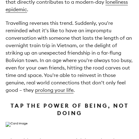
that directly contributes to a modern-day
loneliness
epidemic
.
Travelling reverses this trend. Suddenly, you’re
reminded what it’s like to have an impromptu
conversation with someone that lasts the length of an
overnight train trip in Vietnam, or the delight of
striking up an unexpected friendship in a far-flung
Bolivian town. In an age where you’re always too busy,
even for your own friends, hitting the road carves out
time and space. You’re able to reinvest in those
genuine, real world connections that don’t only feel
good – they
prolong your life
.
TAP THE POWER OF BEING, NOT
DOING