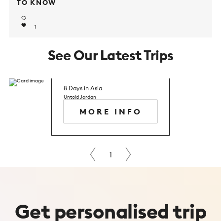
TO KNOW
1
See Our Latest Trips
8 Days in Asia
Untold Jordan
MORE INFO
Next
1
Prev
Get
personalised
trip