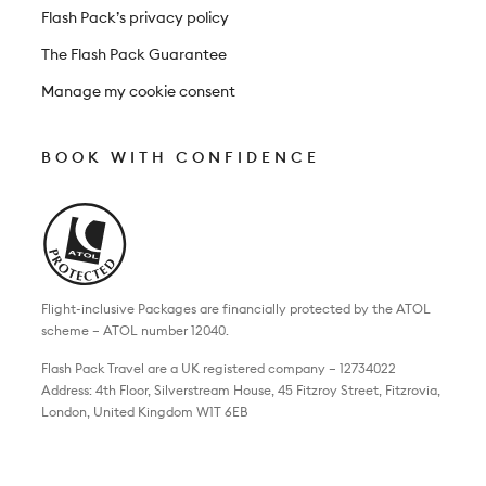
Flash Pack’s privacy policy
The Flash Pack Guarantee
Manage my cookie consent
BOOK WITH CONFIDENCE
Flight-inclusive Packages are financially protected by the ATOL
scheme – ATOL number 12040.
Flash Pack Travel are a UK registered company – 12734022
Address: 4th Floor, Silverstream House, 45 Fitzroy Street, Fitzrovia,
London, United Kingdom W1T 6EB