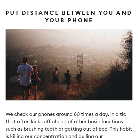
PUT DISTANCE BETWEEN YOU AND
YOUR PHONE
We check our phones around
80 times a day
, in a tic
that often kicks off ahead of other basic functions
such as brushing teeth or getting out of bed. This habit
is killing
our concentration
and dulling
our