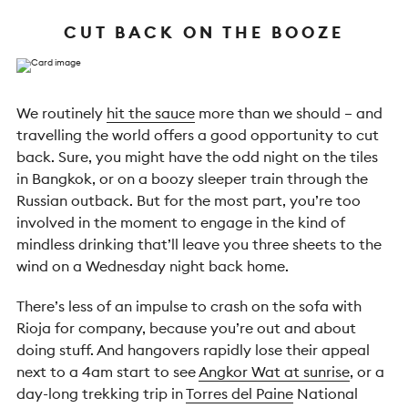
CUT BACK ON THE BOOZE
We routinely
hit the sauce
more than we should – and
travelling the world offers a good opportunity to cut
back. Sure, you might have the odd night on the tiles
in Bangkok, or on a boozy sleeper train through the
Russian outback. But for the most part, you’re too
involved in the moment to engage in the kind of
mindless drinking that’ll leave you three sheets to the
wind on a Wednesday night back home.
There’s less of an impulse to crash on the sofa with
Rioja for company, because you’re out and about
doing stuff. And hangovers rapidly lose their appeal
next to a 4am start to see
Angkor Wat at sunrise
, or a
day-long trekking trip in
Torres del Paine
National